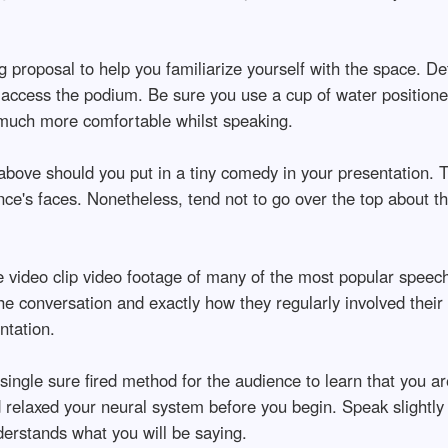
ng proposal to help you familiarize yourself with the space. 
to access the podium. Be sure you use a cup of water position
 much more comfortable whilst speaking.
above should you put in a tiny comedy in your presentation. T
nce's faces. Nonetheless, tend not to go over the top about th
e video clip video footage of many of the most popular speech
he conversation and exactly how they regularly involved their 
ntation.
single sure fired method for the audience to learn that you a
d relaxed your neural system before you begin. Speak slightl
derstands what you will be saying.