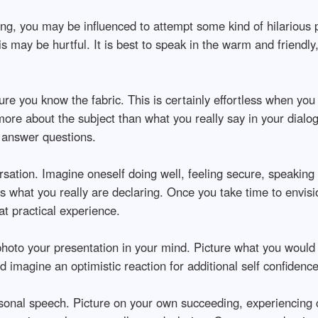
, you may be influenced to attempt some kind of hilarious pa
is may be hurtful. It is best to speak in the warm and friendly
ure you know the fabric. This is certainly effortless when you 
ore about the subject than what you really say in your dialog
r answer questions.
rsation. Imagine oneself doing well, feeling secure, speaking
s what you really are declaring. Once you take time to envisi
at practical experience.
 photo your presentation in your mind. Picture what you would
imagine an optimistic reaction for additional self confidence
rsonal speech. Picture on your own succeeding, experiencing 