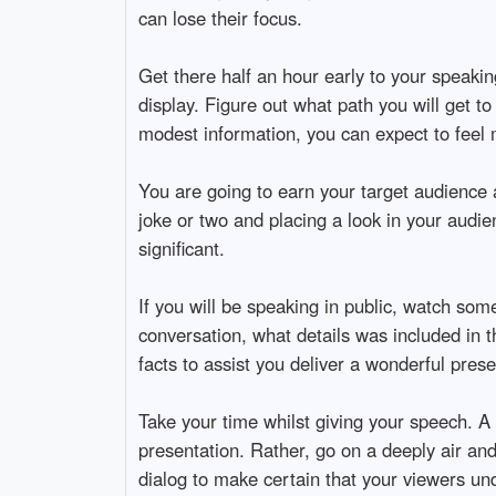
can lose their focus.
Get there half an hour early to your speaki
display. Figure out what path you will get 
modest information, you can expect to feel
You are going to earn your target audience 
joke or two and placing a look in your audie
significant.
If you will be speaking in public, watch som
conversation, what details was included in t
facts to assist you deliver a wonderful prese
Take your time whilst giving your speech. A 
presentation. Rather, go on a deeply air an
dialog to make certain that your viewers un