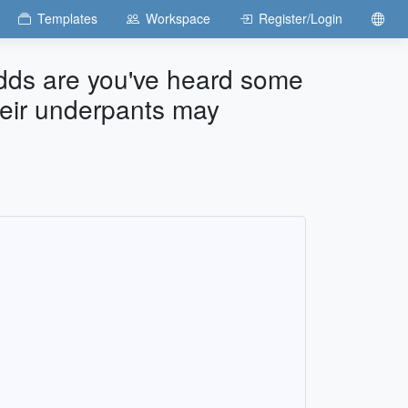
Templates
Workspace
Register/Login
 odds are you've heard some
their underpants may