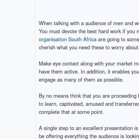
When talking with a audience of men and wo
You must devote the best hard work if you n
organisation South Africa
are going to somet
cherish what you need these to worry about
Make eye contact along with your market me
have them active. In addition, it enables yo
engage as many of them as possible.
By no means think that you are proceeding b
to learn, captivated, amused and transferre
complete that at some point.
A single step to an excellent presentation i
be offering everything the audience is looki