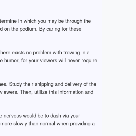
Determine in which you may be through the
ed on the podium. By caring for these
here exists no problem with trowing in a
e humor, for your viewers will never require
es. Study their shipping and delivery of the
viewers. Then, utilize this information and
re nervous would be to dash via your
y more slowly than normal when providing a