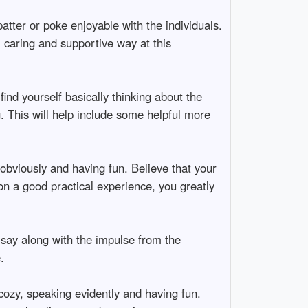
tter or poke enjoyable with the individuals.
, caring and supportive way at this
find yourself basically thinking about the
. This will help include some helpful more
 obviously and having fun. Believe that your
on a good practical experience, you greatly
 say along with the impulse from the
.
cozy, speaking evidently and having fun.