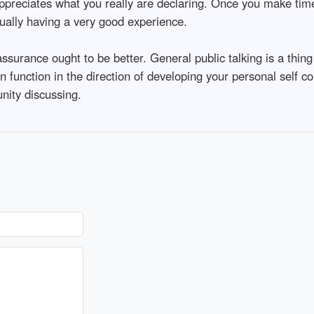
appreciates what you really are declaring. Once you make tim
tually having a very good experience.
ssurance ought to be better. General public talking is a thin
n function in the direction of developing your personal self c
nity discussing.