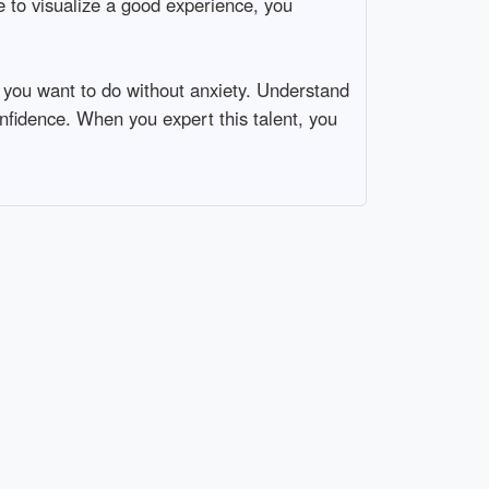
e to visualize a good experience, you
g you want to do without anxiety. Understand
onfidence. When you expert this talent, you