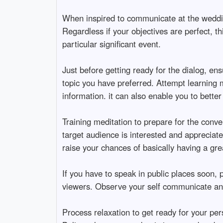
When inspired to communicate at the wedding
Regardless if your objectives are perfect, th
particular significant event.
Just before getting ready for the dialog, ens
topic you have preferred. Attempt learning m
information. it can also enable you to bette
Training meditation to prepare for the conve
target audience is interested and appreciate
raise your chances of basically having a gre
If you have to speak in public places soon,
viewers. Observe your self communicate and 
Process relaxation to get ready for your pe