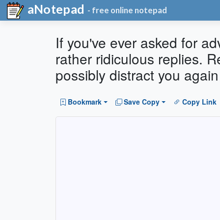
aNotepad
- free online notepad
If you've ever asked for a
rather ridiculous replies. 
possibly distract you again
Bookmark
Save Copy
Copy Link