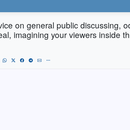
dvice on general public discussing,
Real, imagining your viewers inside 