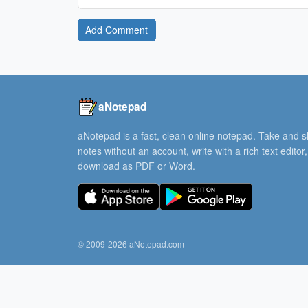
Add Comment
aNotepad
aNotepad is a fast, clean online notepad. Take and 
notes without an account, write with a rich text editor
download as PDF or Word.
© 2009-2026 aNotepad.com