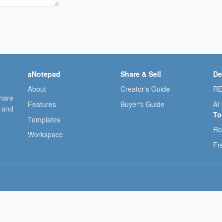
aNotepad
Share & Sell
De
About
Creator's Guide
RE
share
Features
Buyer's Guide
AI
, and
To
Templates
Re
Workspace
Fr