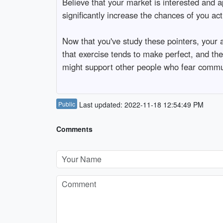
Believe that your market is interested and 
significantly increase the chances of you ac
Now that you've study these pointers, your a
that exercise tends to make perfect, and the
might support other people who fear commu
Public
Last updated: 2022-11-18 12:54:49 PM
Comments