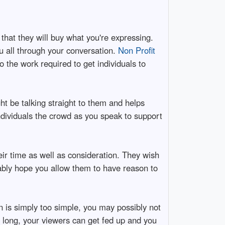
hat they will buy what you're expressing.
u all through your conversation.
Non Profit
 the work required to get individuals to
t be talking straight to them and helps
individuals the crowd as you speak to support
ir time as well as consideration. They wish
ably hope you allow them to have reason to
on is simply too simple, you may possibly not
oo long, your viewers can get fed up and you