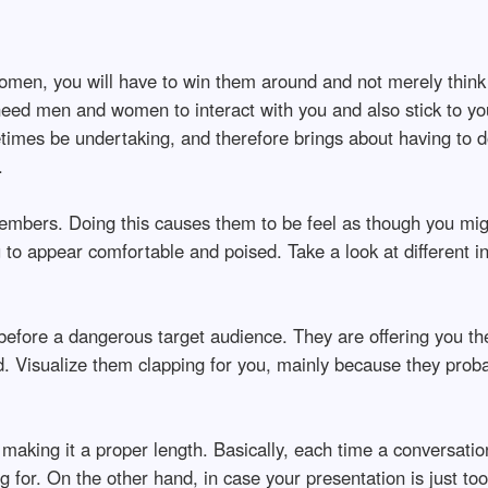
men, you will have to win them around and not merely think t
eed men and women to interact with you and also stick to yo
imes be undertaking, and therefore brings about having to do
.
mbers. Doing this causes them to be feel as though you migh
u to appear comfortable and poised. Take a look at different 
efore a dangerous target audience. They are offering you the
d. Visualize them clapping for you, mainly because they prob
s making it a proper length. Basically, each time a conversati
ng for. On the other hand, in case your presentation is just t