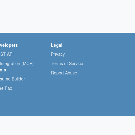
velopers
Legal
ST API
Privacy
 Integration (MCP)
Terms of Service
ols
Report Abuse
sume Builder
ee Fax