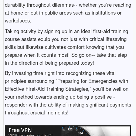
durability throughout dilemmas-- whether you're reacting
at home or out in public areas such as institutions or
workplaces.
Taking activity by signing up in an ideal first-aid training
course assists equip you not just with critical lifesaving
skills but likewise cultivates comfort knowing that you
prepare when it counts most! So go on-- take that step
in the direction of being prepared today!
By investing time right into recognizing these vital
principles surrounding "Preparing for Emergencies with
Effective First-Aid Training Strategies," you'll be well on
your method towards ending up being a positive -
responder with the ability of making significant payments
throughout crucial moments!