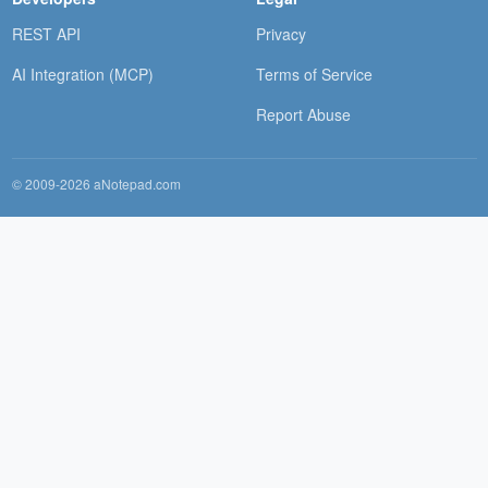
REST API
Privacy
AI Integration (MCP)
Terms of Service
Report Abuse
© 2009-2026 aNotepad.com