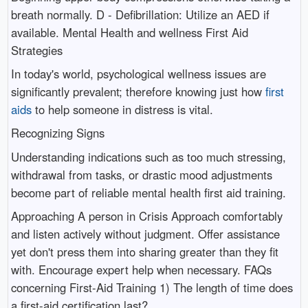
breath normally. D - Defibrillation: Utilize an AED if
available. Mental Health and wellness First Aid
Strategies
In today's world, psychological wellness issues are
significantly prevalent; therefore knowing just how
first
aids
to help someone in distress is vital.
Recognizing Signs
Understanding indications such as too much stressing,
withdrawal from tasks, or drastic mood adjustments
become part of reliable mental health first aid training.
Approaching A person in Crisis Approach comfortably
and listen actively without judgment. Offer assistance
yet don't press them into sharing greater than they fit
with. Encourage expert help when necessary. FAQs
concerning First-Aid Training 1) The length of time does
a first-aid certification last?