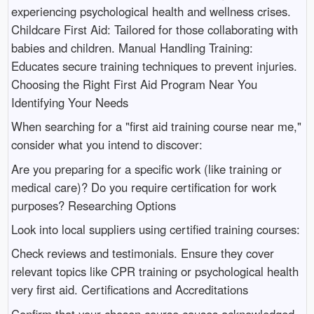
experiencing psychological health and wellness crises.
Childcare First Aid: Tailored for those collaborating with
babies and children. Manual Handling Training:
Educates secure training techniques to prevent injuries.
Choosing the Right First Aid Program Near You
Identifying Your Needs
When searching for a "first aid training course near me,"
consider what you intend to discover:
Are you preparing for a specific work (like training or
medical care)? Do you require certification for work
purposes? Researching Options
Look into local suppliers using certified training courses:
Check reviews and testimonials. Ensure they cover
relevant topics like CPR training or psychological health
very first aid. Certifications and Accreditations
Confirm that your chosen course causes acknowledged