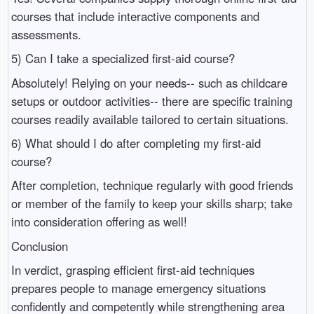
courses that include interactive components and
assessments.
5) Can I take a specialized first-aid course?
Absolutely! Relying on your needs-- such as childcare
setups or outdoor activities-- there are specific training
courses readily available tailored to certain situations.
6) What should I do after completing my first-aid
course?
After completion, technique regularly with good friends
or member of the family to keep your skills sharp; take
into consideration offering as well!
Conclusion
In verdict, grasping efficient first-aid techniques
prepares people to manage emergency situations
confidently and competently while strengthening area