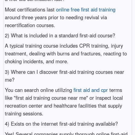
Most certifications last
online free first aid training
around three years prior to needing revival via
recertification courses.
2) What is included in a standard first-aid course?
A typical training course includes CPR training, injury
treatment, dealing with burns and fractures, reacting to
choking incidents, and more.
3) Where can I discover first-aid training courses near
me?
You can search online utilizing
first aid and cpr
terms
like "first aid training course near me" or inspect local
recreation center and healthcare facilities that supply
training sessions.
4) Exists on the internet first-aid training available?
Yes! Several companies supply thorough online first-aid