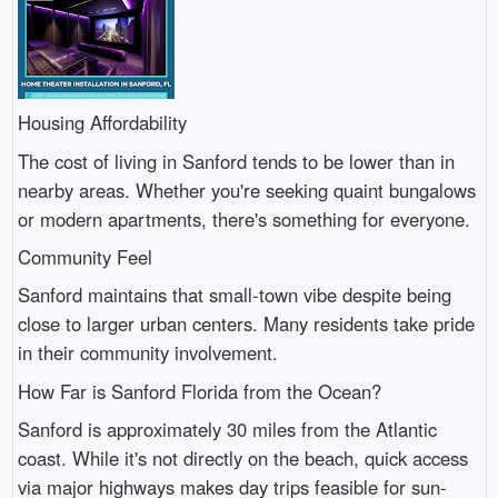
Housing Affordability
The cost of living in Sanford tends to be lower than in
nearby areas. Whether you're seeking quaint bungalows
or modern apartments, there's something for everyone.
Community Feel
Sanford maintains that small-town vibe despite being
close to larger urban centers. Many residents take pride
in their community involvement.
How Far is Sanford Florida from the Ocean?
Sanford is approximately 30 miles from the Atlantic
coast. While it's not directly on the beach, quick access
via major highways makes day trips feasible for sun-