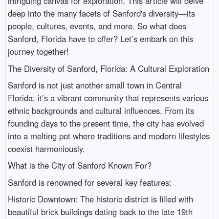
intriguing canvas for exploration. This article will delve
deep into the many facets of Sanford's diversity—its
people, cultures, events, and more. So what does
Sanford, Florida have to offer? Let’s embark on this
journey together!
The Diversity of Sanford, Florida: A Cultural Exploration
Sanford is not just another small town in Central
Florida; it’s a vibrant community that represents various
ethnic backgrounds and cultural influences. From its
founding days to the present time, the city has evolved
into a melting pot where traditions and modern lifestyles
coexist harmoniously.
What is the City of Sanford Known For?
Sanford is renowned for several key features:
Historic Downtown: The historic district is filled with
beautiful brick buildings dating back to the late 19th