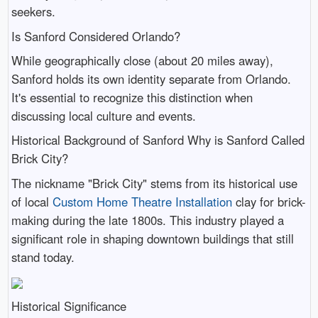
seekers.
Is Sanford Considered Orlando?
While geographically close (about 20 miles away),
Sanford holds its own identity separate from Orlando.
It's essential to recognize this distinction when
discussing local culture and events.
Historical Background of Sanford Why is Sanford Called
Brick City?
The nickname "Brick City" stems from its historical use
of local
Custom Home Theatre Installation
clay for brick-
making during the late 1800s. This industry played a
significant role in shaping downtown buildings that still
stand today.
Historical Significance