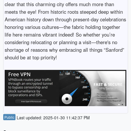
clear that this charming city offers much more than
meets the eye! From historic roots steeped deep within
American history down through present-day celebrations
honoring various cultures—the fabric holding together
life here remains vibrant indeed! So whether you’re
considering relocating or planning a visit—there's no
shortage of reasons why embracing all things “Sanford”
should be at top priority!
Public
Last updated: 2025-01-30 11:42:37 PM