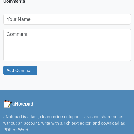
Comments
Add Comment
aNotepad
aNotepad is a fast, clean online notepad. Take and share notes
without an account, write with a rich text editor, and download as
PDF or Word.