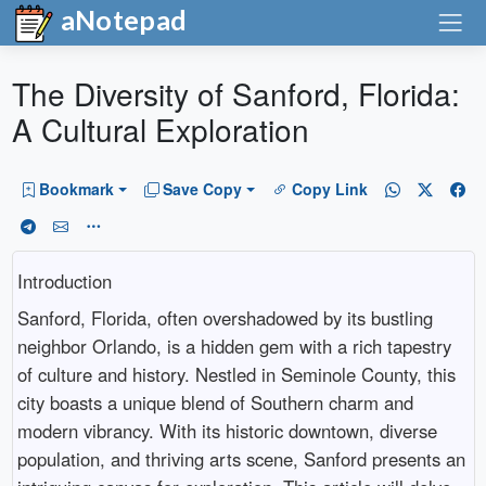
aNotepad
The Diversity of Sanford, Florida:
A Cultural Exploration
Bookmark
Save Copy
Copy Link
Introduction
Sanford, Florida, often overshadowed by its bustling
neighbor Orlando, is a hidden gem with a rich tapestry
of culture and history. Nestled in Seminole County, this
city boasts a unique blend of Southern charm and
modern vibrancy. With its historic downtown, diverse
population, and thriving arts scene, Sanford presents an