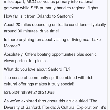
miles apart; MCO serves as primary international
gateway while SFB primarily handles regional flights.
How far is it from Orlando to Sanford?
About 20 miles depending on traffic conditions—typically
around 30 minutes’ drive time!
Is there anything fun about visiting or living near Lake
Monroe?
Absolutely! Offers boating opportunities plus scenic
views perfect for picnics!
What do you love about Sanford FL?
The sense of community spirit combined with rich
cultural offerings makes it truly special!
li21/ol2/hr9hr9/h210h210/##
As we’ve explored throughout this article titled "The
Diversity of Sanford, Florida: A Cultural Exploration", it’s