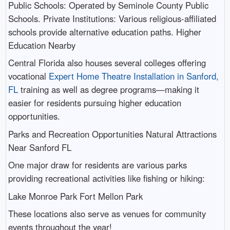
Public Schools: Operated by Seminole County Public
Schools. Private Institutions: Various religious-affiliated
schools provide alternative education paths. Higher
Education Nearby
Central Florida also houses several colleges offering
vocational
Expert Home Theatre Installation in Sanford,
FL
training as well as degree programs—making it
easier for residents pursuing higher education
opportunities.
Parks and Recreation Opportunities Natural Attractions
Near Sanford FL
One major draw for residents are various parks
providing recreational activities like fishing or hiking:
Lake Monroe Park Fort Mellon Park
These locations also serve as venues for community
events throughout the year!