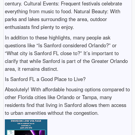
century. Cultural Events: Frequent festivals celebrate
everything from music to food. Natural Beauty: With
parks and lakes surrounding the area, outdoor
enthusiasts find plenty to enjoy.
In addition to these highlights, many people ask
questions like “Is Sanford considered Orlando?” or
“What city is Sanford FL close to?” It’s important to
clarify that while Sanford is part of the Greater Orlando
area, it remains distinct.
Is Sanford FL a Good Place to Live?
Absolutely! With affordable housing options compared to
other Florida cities like Orlando or Tampa, many
residents find that living in Sanford allows them access
to urban amenities without the congestion.