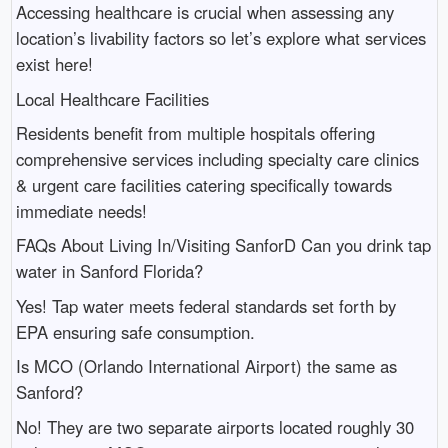
Accessing healthcare is crucial when assessing any
location’s livability factors so let’s explore what services
exist here!
Local Healthcare Facilities
Residents benefit from multiple hospitals offering
comprehensive services including specialty care clinics
& urgent care facilities catering specifically towards
immediate needs!
FAQs About Living In/Visiting SanforD Can you drink tap
water in Sanford Florida?
Yes! Tap water meets federal standards set forth by
EPA ensuring safe consumption.
Is MCO (Orlando International Airport) the same as
Sanford?
No! They are two separate airports located roughly 30