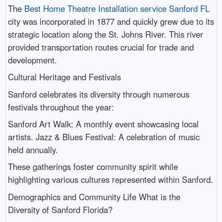
The
Best Home Theatre Installation service Sanford FL
city was incorporated in 1877 and quickly grew due to its
strategic location along the St. Johns River. This river
provided transportation routes crucial for trade and
development.
Cultural Heritage and Festivals
Sanford celebrates its diversity through numerous
festivals throughout the year:
Sanford Art Walk: A monthly event showcasing local
artists. Jazz & Blues Festival: A celebration of music
held annually.
These gatherings foster community spirit while
highlighting various cultures represented within Sanford.
Demographics and Community Life What is the
Diversity of Sanford Florida?