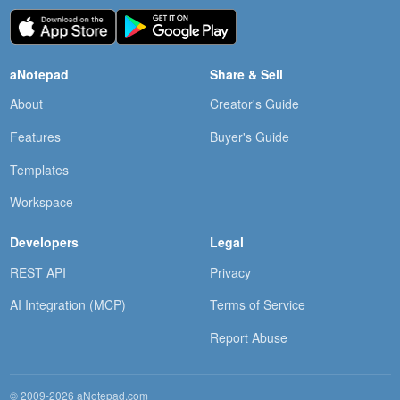
aNotepad
Share & Sell
About
Creator's Guide
Features
Buyer's Guide
Templates
Workspace
Developers
Legal
REST API
Privacy
AI Integration (MCP)
Terms of Service
Report Abuse
© 2009-2026 aNotepad.com