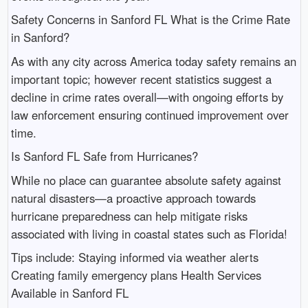
Safety Concerns in Sanford FL What is the Crime Rate
in Sanford?
As with any city across America today safety remains an
important topic; however recent statistics suggest a
decline in crime rates overall—with ongoing efforts by
law enforcement ensuring continued improvement over
time.
Is Sanford FL Safe from Hurricanes?
While no place can guarantee absolute safety against
natural disasters—a proactive approach towards
hurricane preparedness can help mitigate risks
associated with living in coastal states such as Florida!
Tips include: Staying informed via weather alerts
Creating family emergency plans Health Services
Available in Sanford FL