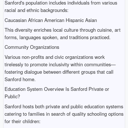
Sanford's population includes individuals from various
racial and ethnic backgrounds:
Caucasian African American Hispanic Asian
This diversity enriches local culture through cuisine, art
forms, languages spoken, and traditions practiced.
Community Organizations
Various non-profits and civic organizations work
tirelessly to promote inclusivity within communities—
fostering dialogue between different groups that call
Sanford home.
Education System Overview Is Sanford Private or
Public?
Sanford hosts both private and public education systems
catering to families in search of quality schooling options
for their children: