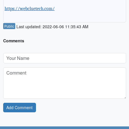
https://webcluetech.com/
Public
Last updated: 2022-06-06 11:35:43 AM
Comments
Add Comment