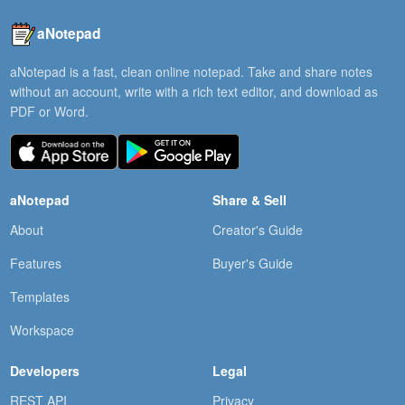
aNotepad
aNotepad is a fast, clean online notepad. Take and share notes
without an account, write with a rich text editor, and download as
PDF or Word.
aNotepad
Share & Sell
About
Creator's Guide
Features
Buyer's Guide
Templates
Workspace
Developers
Legal
REST API
Privacy