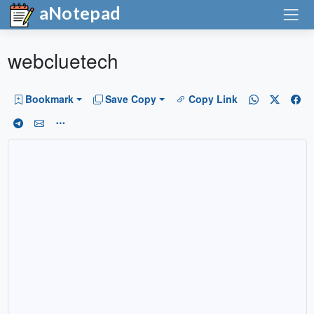
aNotepad
webcluetech
Bookmark
Save Copy
Copy Link