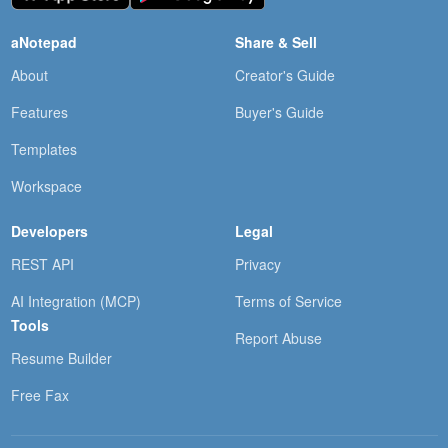
aNotepad
Share & Sell
About
Creator's Guide
Features
Buyer's Guide
Templates
Workspace
Developers
Legal
REST API
Privacy
AI Integration (MCP)
Terms of Service
Tools
Report Abuse
Resume Builder
Free Fax