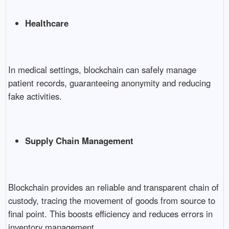
Healthcare
In medical settings, blockchain can safely manage
patient records, guaranteeing anonymity and reducing
fake activities.
Supply Chain Management
Blockchain provides an reliable and transparent chain of
custody, tracing the movement of goods from source to
final point. This boosts efficiency and reduces errors in
inventory management.