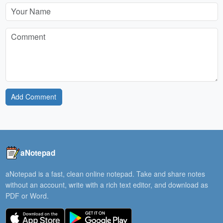
Add Comment
aNotepad
aNotepad is a fast, clean online notepad. Take and share notes
without an account, write with a rich text editor, and download as
PDF or Word.