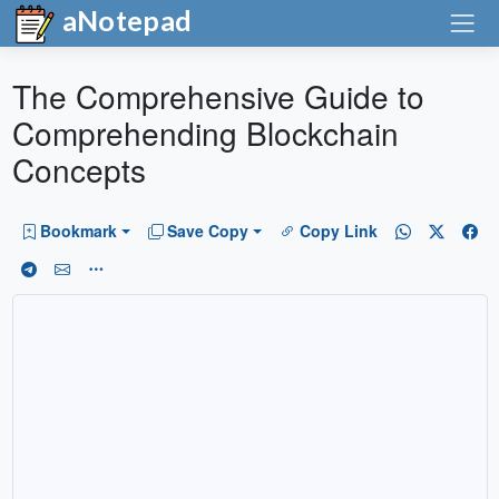
aNotepad
The Comprehensive Guide to
Comprehending Blockchain
Concepts
Bookmark
Save Copy
Copy Link