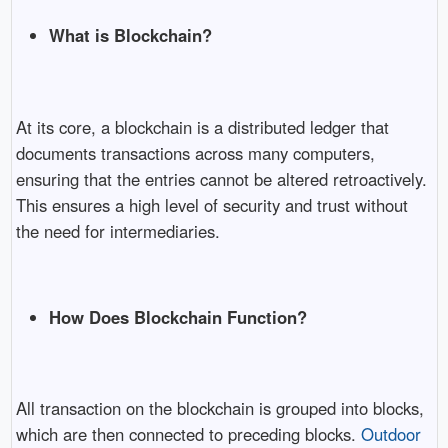
What is Blockchain?
At its core, a blockchain is a distributed ledger that
documents transactions across many computers,
ensuring that the entries cannot be altered retroactively.
This ensures a high level of security and trust without
the need for intermediaries.
How Does Blockchain Function?
All transaction on the blockchain is grouped into blocks,
which are then connected to preceding blocks.
Outdoor