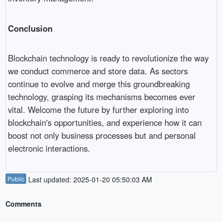
Conclusion
Blockchain technology is ready to revolutionize the way
we conduct commerce and store data. As sectors
continue to evolve and merge this groundbreaking
technology, grasping its mechanisms becomes ever
vital. Welcome the future by further exploring into
blockchain's opportunities, and experience how it can
boost not only business processes but and personal
electronic interactions.
Public
Last updated: 2025-01-20 05:50:03 AM
Comments