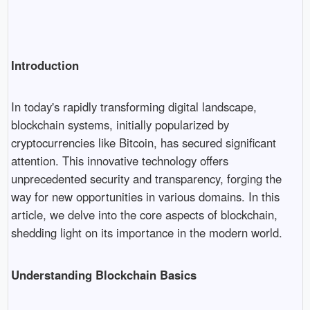
Introduction
In today's rapidly transforming digital landscape,
blockchain systems, initially popularized by
cryptocurrencies like Bitcoin, has secured significant
attention. This innovative technology offers
unprecedented security and transparency, forging the
way for new opportunities in various domains. In this
article, we delve into the core aspects of blockchain,
shedding light on its importance in the modern world.
Understanding Blockchain Basics