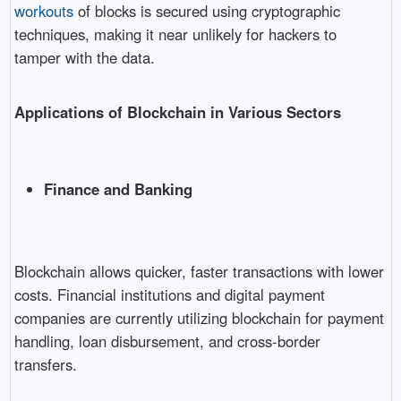
workouts
of blocks is secured using cryptographic
techniques, making it near unlikely for hackers to
tamper with the data.
Applications of Blockchain in Various Sectors
Finance and Banking
Blockchain allows quicker, faster transactions with lower
costs. Financial institutions and digital payment
companies are currently utilizing blockchain for payment
handling, loan disbursement, and cross-border
transfers.