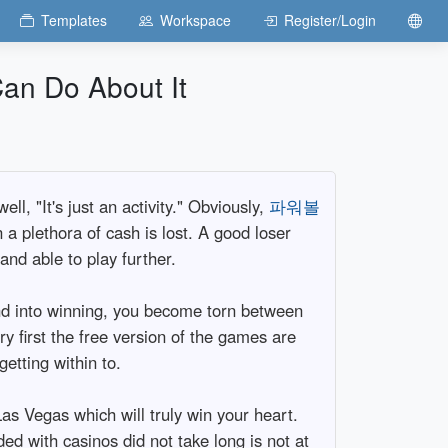
Templates
Workspace
Register/Login
an Do About It
l, "It's just an activity." Obviously,
파워볼
a plethora of cash is lost. A good loser
and able to play further.
mind into winning, you become torn between
ry first the free version of the games are
etting within to.
as Vegas which will truly win your heart.
ed with casinos did not take long is not at