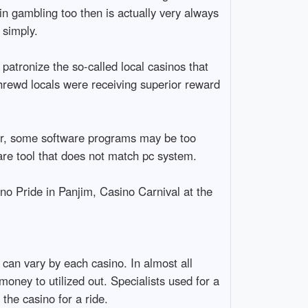
t in gambling too then is actually very always
 simply.
tronize the so-called local casinos that
 shrewd locals were receiving superior reward
er, some software programs may be too
are tool that does not match pc system.
no Pride in Panjim, Casino Carnival at the
 can vary by each casino. In almost all
 money to utilized out. Specialists used for a
the casino for a ride.