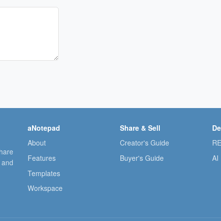
aNotepad
Share & Sell
De
About
Creator's Guide
RE
share
Features
Buyer's Guide
AI
, and
Templates
Workspace