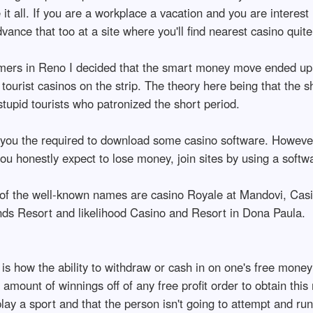
ke it all. If you are a workplace a vacation and you are interes
ance that too at a site where you'll find nearest casino quite
rs in Reno I decided that the smart money move ended up pa
e tourist casinos on the strip. The theory here being that the
stupid tourists who patronized the short period.
, you the required to download some casino software. Howev
ou honestly expect to lose money, join sites by using a softw
 of the well-known names are casino Royale at Mandovi, Casi
nds Resort and likelihood Casino and Resort in Dona Paula.
is how the ability to withdraw or cash in on one's free money
c amount of winnings off of any free profit order to obtain this
ay a sport and that the person isn't going to attempt and run 