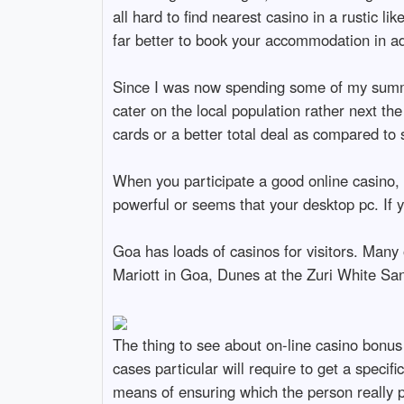
all hard to find nearest casino in a rustic li
far better to book your accommodation in adv
Since I was now spending some of my summe
cater on the local population rather next th
cards or a better total deal as compared to 
When you participate a good online casino
powerful or seems that your desktop pc. If y
Goa has loads of casinos for visitors. Many
Mariott in Goa, Dunes at the Zuri White Sa
The thing to see about on-line casino bonus 
cases particular will require to get a specifi
means of ensuring which the person really pl