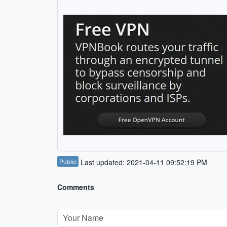
Public
Last updated: 2021-04-11 09:52:19 PM
Comments