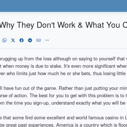
Why They Don't Work & What You C
gging up from the loss although on saying to yourself that wel
 when money is due to stake. It's even more significant when 
er who limits just how much he or she bets, thus losing little 
 all have fun out of the game. Rather than just putting your 
se of action. The best for you to get with this problem is to t
rom the time you sign-up, understand exactly what you will be g
ze that some find some excellent and world famous casino in L
e great past experiences. America is a country which is flood