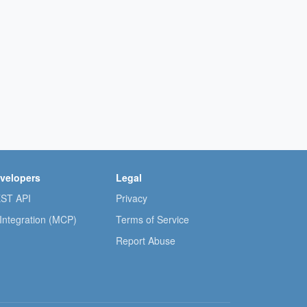
velopers
Legal
ST API
Privacy
 Integration (MCP)
Terms of Service
Report Abuse