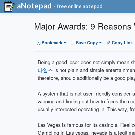
aNotepad
- free online notepad
Major Awards: 9 Reasons 
Bookmark
Save Copy
Copy Link
Being a good loser does not simply mean shru
타임즈
's not plain and simple entertainment
therefore, should additionally be a good play
A system that is not user-friendly consider
winning and finding out how to focus the cour
usually interested operating in. This way, f
Las Vegas is famous for its casino s. Reali
Gambling in Las vegas, nevada is a legitimat