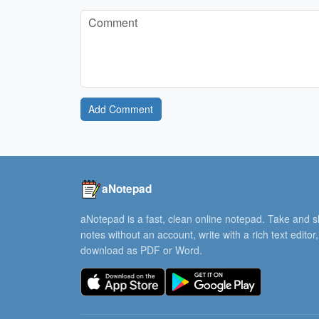
Add Comment
aNotepad
aNotepad is a fast, clean online notepad. Take and 
notes without an account, write with a rich text editor
download as PDF or Word.