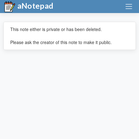
aNotepad
This note either is private or has been deleted.
Please ask the creator of this note to make it public.