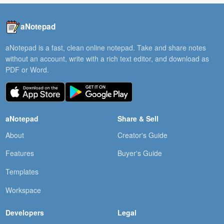
aNotepad
aNotepad is a fast, clean online notepad. Take and share notes
without an account, write with a rich text editor, and download as
PDF or Word.
aNotepad
Share & Sell
About
Creator's Guide
Features
Buyer's Guide
Templates
Workspace
Developers
Legal