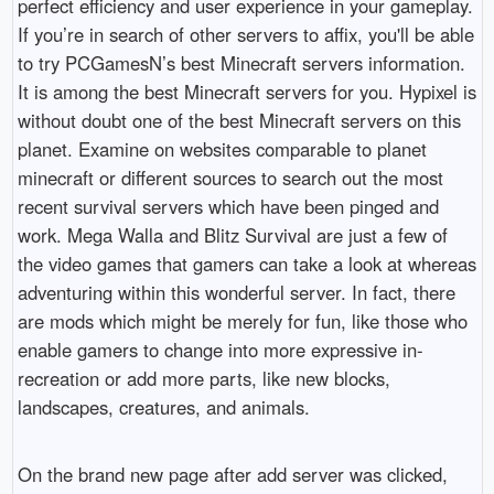
perfect efficiency and user experience in your gameplay.
If you’re in search of other servers to affix, you'll be able
to try PCGamesN’s best Minecraft servers information.
It is among the best Minecraft servers for you. Hypixel is
without doubt one of the best Minecraft servers on this
planet. Examine on websites comparable to planet
minecraft or different sources to search out the most
recent survival servers which have been pinged and
work. Mega Walla and Blitz Survival are just a few of
the video games that gamers can take a look at whereas
adventuring within this wonderful server. In fact, there
are mods which might be merely for fun, like those who
enable gamers to change into more expressive in-
recreation or add more parts, like new blocks,
landscapes, creatures, and animals.
On the brand new page after add server was clicked,