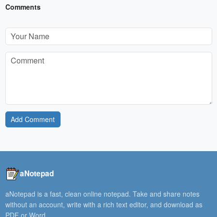
Comments
Add Comment
aNotepad
aNotepad is a fast, clean online notepad. Take and share notes
without an account, write with a rich text editor, and download as
PDF or Word.