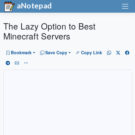
aNotepad
The Lazy Option to Best
Minecraft Servers
Bookmark
Save Copy
Copy Link