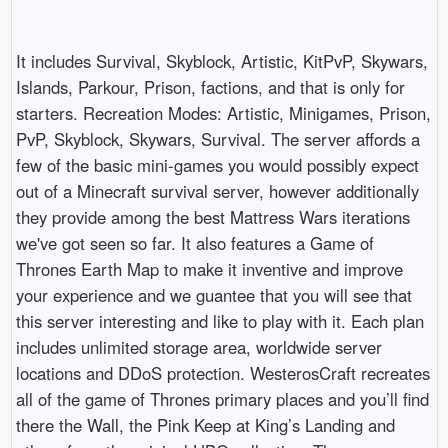
It includes Survival, Skyblock, Artistic, KitPvP, Skywars,
Islands, Parkour, Prison, factions, and that is only for
starters. Recreation Modes: Artistic, Minigames, Prison,
PvP, Skyblock, Skywars, Survival. The server affords a
few of the basic mini-games you would possibly expect
out of a Minecraft survival server, however additionally
they provide among the best Mattress Wars iterations
we've got seen so far. It also features a Game of
Thrones Earth Map to make it inventive and improve
your experience and we guantee that you will see that
this server interesting and like to play with it. Each plan
includes unlimited storage area, worldwide server
locations and DDoS protection. WesterosCraft recreates
all of the game of Thrones primary places and you’ll find
there the Wall, the Pink Keep at King’s Landing and