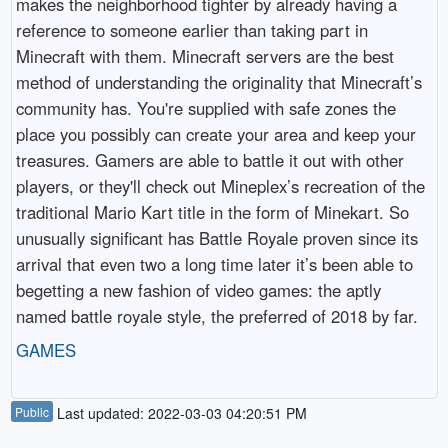
makes the neighborhood tighter by already having a
reference to someone earlier than taking part in
Minecraft with them. Minecraft servers are the best
method of understanding the originality that Minecraft’s
community has. You're supplied with safe zones the
place you possibly can create your area and keep your
treasures. Gamers are able to battle it out with other
players, or they'll check out Mineplex’s recreation of the
traditional Mario Kart title in the form of Minekart. So
unusually significant has Battle Royale proven since its
arrival that even two a long time later it’s been able to
begetting a new fashion of video games: the aptly
named battle royale style, the preferred of 2018 by far.
GAMES
Public
Last updated: 2022-03-03 04:20:51 PM