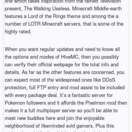
one which takes inspiration from the famed Television
present, The Walking Useless. Minecraft Middle-earth
features a Lord of the Rings theme and among the a
number of LOTR Minecraft servers, that is some of the
highly rated.
When you want regular updates and need to know all
the options and modes of HiveMC, then you possibly
can verify their official webpage for the total info and
details. As far as the other features are concerned, you
can expect most of the widespread ones like DDoS
protection, full FTP entry and mod assist to be included
with every package deal. It’s a fantastic server for
Pokemon followers and it affords the Pixelmon mod then
makes it a full multiplayer server so you'll be able to
meet new buddies here and join the enjoyable
neighborhood of likeminded avid gamers. Plus this