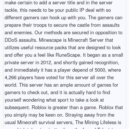
make certain to add a server title and in the server
tackle, this needs to be your public IP deal with so
different gamers can hook up with you. The gamers can
prepare their troops to secure the castle from assaults
and enemies. Our methods are secured in opposition to
DDoS assaults. Minescape is Minecraft Server that
utilizes useful resource packs that are designed to look
and offer you a feel like RuneScape. It began as a small
private server in 2012, and shortly gained recognition,
and immediately it has a player depend of 5000, where
4,266 players have voted for this server all over the
world. This server has an ample amount of games for
gamers to check out, and it is actually hard to find
yourself wondering what sport to take a look at
subsequent. Roblox is greater than a game. Roblox that
you simply may be keen on. Straying away from the
usual Minecraft survival servers, The Mining Lifeless is