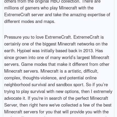
others from the original HBO collection. There are
millions of gamers who play Minecraft with the
ExtremeCraft server and take the amazing expertise of
different modes and maps.
Pressure you to love ExtremeCraft. ExtremeCraft is
certainly one of the biggest Minecraft networks on the
earth. Hypixel was initially based back in 2013. Has
since grown into one of many world’s largest Minecraft
servers. Game modes that make it different from other
Minecraft servers. Minecraft is a artistic, difficult,
complex, thoughts-violence, and potential online
neighborhood survival and sandbox sport. So if you’re
trying to play survival with new options, then I extremely
advocate it. If you're in search of the perfect Minecraft
Server, then right here we've collected a few of the best
Minecraft servers for you that will provide you with the