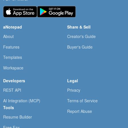
aNotepad
Share & Sell
About
Creator's Guide
Features
Buyer's Guide
Templates
Workspace
Developers
Legal
REST API
Privacy
AI Integration (MCP)
Terms of Service
Tools
Report Abuse
Resume Builder
Free Fax