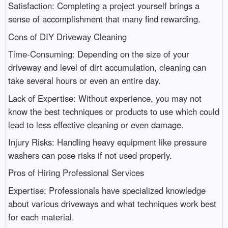
Satisfaction: Completing a project yourself brings a
sense of accomplishment that many find rewarding.
Cons of DIY Driveway Cleaning
Time-Consuming: Depending on the size of your
driveway and level of dirt accumulation, cleaning can
take several hours or even an entire day.
Lack of Expertise: Without experience, you may not
know the best techniques or products to use which could
lead to less effective cleaning or even damage.
Injury Risks: Handling heavy equipment like pressure
washers can pose risks if not used properly.
Pros of Hiring Professional Services
Expertise: Professionals have specialized knowledge
about various driveways and what techniques work best
for each material.