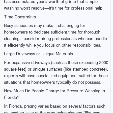
has accumulated years' worth of grime that simple
washing won't resolve—it's time for professional help.
Time Constraints
Busy schedules may make it challenging for
homeowners to dedicate sufficient time for thorough
cleaning—consider hiring professionals who can handle
it efficiently while you focus on other responsibilities.
Large Driveways or Unique Materials
For expansive driveways (such as those exceeding 2000
square feet) or unique surfaces (like stamped concrete),
experts will have specialized equipment suited for these
situations that homeowners typically do not possess.
How Much Do People Charge for Pressure Washing in
Florida?
In Florida, pricing varies based on several factors such
as location, size of the area being cleaned (like how