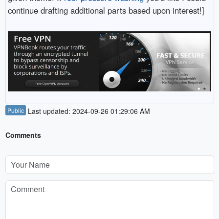
continue drafting additional parts based upon interest!]
Public
Last updated: 2024-09-26 01:29:06 AM
Comments