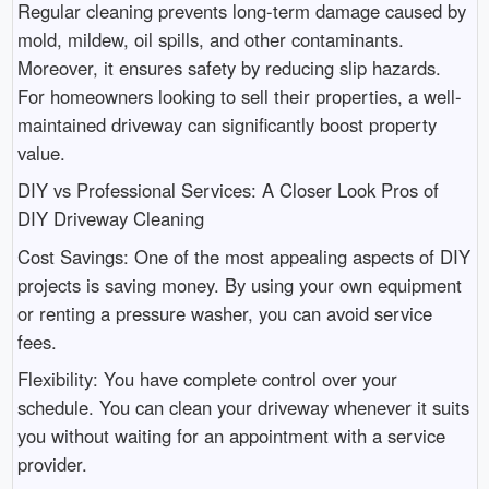
Regular cleaning prevents long-term damage caused by
mold, mildew, oil spills, and other contaminants.
Moreover, it ensures safety by reducing slip hazards.
For homeowners looking to sell their properties, a well-
maintained driveway can significantly boost property
value.
DIY vs Professional Services: A Closer Look Pros of
DIY Driveway Cleaning
Cost Savings: One of the most appealing aspects of DIY
projects is saving money. By using your own equipment
or renting a pressure washer, you can avoid service
fees.
Flexibility: You have complete control over your
schedule. You can clean your driveway whenever it suits
you without waiting for an appointment with a service
provider.