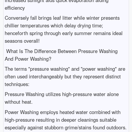
efficiency
Conversely fall brings leaf litter while winter presents
chillier temperatures which delay drying time;
henceforth spring through early summer remains ideal
seasons overall!
What Is The Difference Between Pressure Washing
And Power Washing?
The terms "pressure washing" and "power washing" are
often used interchangeably but they represent distinct
techniques:
Pressure Washing utilizes high-pressure water alone
without heat.
Power Washing employs heated water combined with
high-pressure resulting in deeper cleanings suitable
especially against stubborn grime/stains found outdoors.