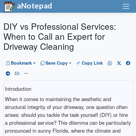
aNotepad
DIY vs Professional Services:
When to Call an Expert for
Driveway Cleaning
Bookmark
Save Copy
Copy Link
Introduction
When it comes to maintaining the aesthetic and
structural integrity of your driveway, one question often
arises: should you tackle the task yourself (DIY) or hire
a professional service? This dilemma can be particularly
pronounced in sunny Florida, where the climate and