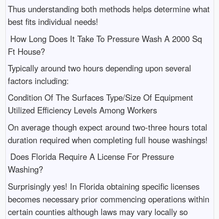
Thus understanding both methods helps determine what
best fits individual needs!
How Long Does It Take To Pressure Wash A 2000 Sq
Ft House?
Typically around two hours depending upon several
factors including:
Condition Of The Surfaces Type/Size Of Equipment
Utilized Efficiency Levels Among Workers
On average though expect around two-three hours total
duration required when completing full house washings!
Does Florida Require A License For Pressure
Washing?
Surprisingly yes! In Florida obtaining specific licenses
becomes necessary prior commencing operations within
certain counties although laws may vary locally so