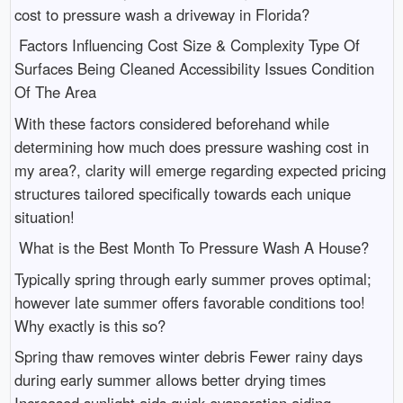
cost to pressure wash a driveway in Florida?
Factors Influencing Cost Size & Complexity Type Of
Surfaces Being Cleaned Accessibility Issues Condition
Of The Area
With these factors considered beforehand while
determining how much does pressure washing cost in
my area?, clarity will emerge regarding expected pricing
structures tailored specifically towards each unique
situation!
What is the Best Month To Pressure Wash A House?
Typically spring through early summer proves optimal;
however late summer offers favorable conditions too!
Why exactly is this so?
Spring thaw removes winter debris Fewer rainy days
during early summer allows better drying times
Increased sunlight aids quick evaporation aiding