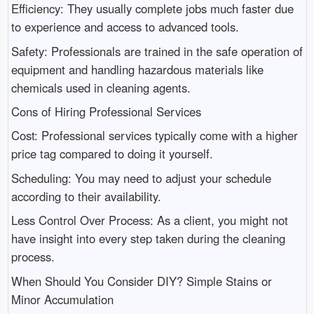
Efficiency: They usually complete jobs much faster due
to experience and access to advanced tools.
Safety: Professionals are trained in the safe operation of
equipment and handling hazardous materials like
chemicals used in cleaning agents.
Cons of Hiring Professional Services
Cost: Professional services typically come with a higher
price tag compared to doing it yourself.
Scheduling: You may need to adjust your schedule
according to their availability.
Less Control Over Process: As a client, you might not
have insight into every step taken during the cleaning
process.
When Should You Consider DIY? Simple Stains or
Minor Accumulation