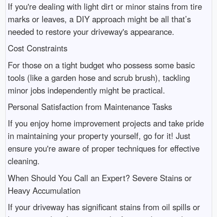
If you're dealing with light dirt or minor stains from tire
marks or leaves, a DIY approach might be all that’s
needed to restore your driveway's appearance.
Cost Constraints
For those on a tight budget who possess some basic
tools (like a garden hose and scrub brush), tackling
minor jobs independently might be practical.
Personal Satisfaction from Maintenance Tasks
If you enjoy home improvement projects and take pride
in maintaining your property yourself, go for it! Just
ensure you're aware of proper techniques for effective
cleaning.
When Should You Call an Expert? Severe Stains or
Heavy Accumulation
If your driveway has significant stains from oil spills or