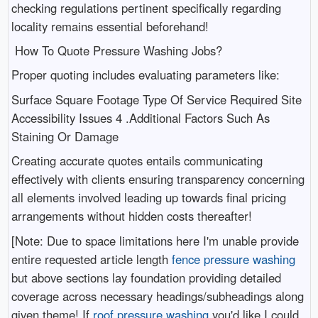
checking regulations pertinent specifically regarding
locality remains essential beforehand!
How To Quote Pressure Washing Jobs?
Proper quoting includes evaluating parameters like:
Surface Square Footage Type Of Service Required Site
Accessibility Issues 4 .Additional Factors Such As
Staining Or Damage
Creating accurate quotes entails communicating
effectively with clients ensuring transparency concerning
all elements involved leading up towards final pricing
arrangements without hidden costs thereafter!
[Note: Due to space limitations here I'm unable provide
entire requested article length
fence pressure washing
but above sections lay foundation providing detailed
coverage across necessary headings/subheadings along
given theme! If
roof pressure washing
you'd like I could