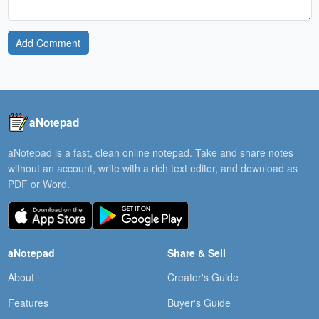
Add Comment
aNotepad
aNotepad is a fast, clean online notepad. Take and share notes
without an account, write with a rich text editor, and download as
PDF or Word.
aNotepad
Share & Sell
About
Creator's Guide
Features
Buyer's Guide