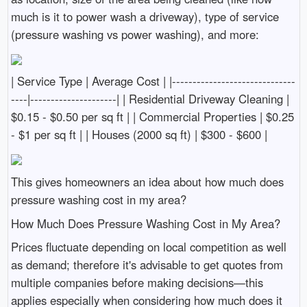
much is it to power wash a driveway), type of service
(pressure washing vs power washing), and more:
| Service Type | Average Cost | |------------------------------
----|---------------------| | Residential Driveway Cleaning |
$0.15 - $0.50 per sq ft | | Commercial Properties | $0.25
- $1 per sq ft | | Houses (2000 sq ft) | $300 - $600 |
This gives homeowners an idea about how much does
pressure washing cost in my area?
How Much Does Pressure Washing Cost in My Area?
Prices fluctuate depending on local competition as well
as demand; therefore it's advisable to get quotes from
multiple companies before making decisions—this
applies especially when considering how much does it