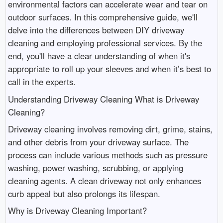
environmental factors can accelerate wear and tear on
outdoor surfaces. In this comprehensive guide, we'll
delve into the differences between DIY driveway
cleaning and employing professional services. By the
end, you'll have a clear understanding of when it's
appropriate to roll up your sleeves and when it’s best to
call in the experts.
Understanding Driveway Cleaning What is Driveway
Cleaning?
Driveway cleaning involves removing dirt, grime, stains,
and other debris from your driveway surface. The
process can include various methods such as pressure
washing, power washing, scrubbing, or applying
cleaning agents. A clean driveway not only enhances
curb appeal but also prolongs its lifespan.
Why is Driveway Cleaning Important?