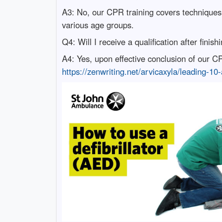
A3: No, our CPR training covers techniques 
various age groups.
Q4: Will I receive a qualification after finis
A4: Yes, upon effective conclusion of our CPR 
https://zenwriting.net/arvicaxyla/leading-10-