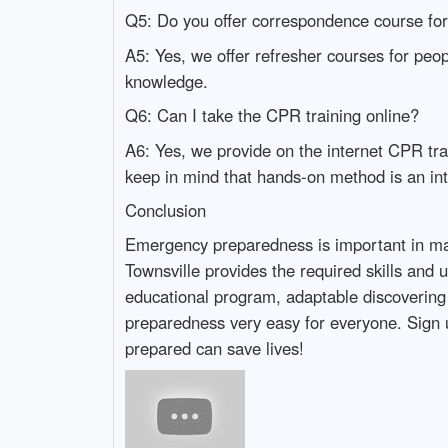
Q5: Do you offer correspondence course fo
A5: Yes, we offer refresher courses for peo
knowledge.
Q6: Can I take the CPR training online?
A6: Yes, we provide on the internet CPR trai
keep in mind that hands-on method is an inte
Conclusion
Emergency preparedness is important in maki
Townsville provides the required skills and
educational program, adaptable discovering o
preparedness very easy for everyone. Sign u
prepared can save lives!