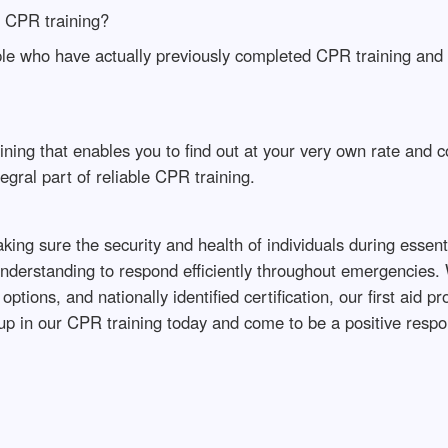
r CPR training?
ple who have actually previously completed CPR training and d
ning that enables you to find out at your very own rate and c
gral part of reliable CPR training.
ng sure the security and health of individuals during essenti
 understanding to respond efficiently throughout emergencies.
ptions, and nationally identified certification, our first ai
p in our CPR training today and come to be a positive respo