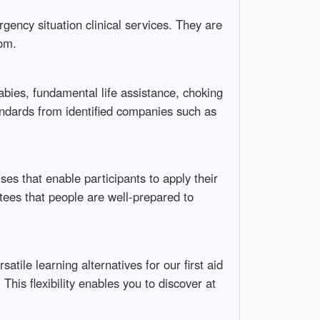
ency situation clinical services. They are
oom.
abies, fundamental life assistance, choking
andards from identified companies such as
ises that enable participants to apply their
ntees that people are well-prepared to
ile learning alternatives for our first aid
This flexibility enables you to discover at