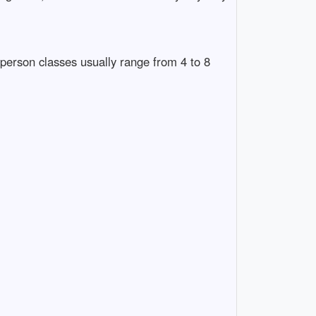
person classes usually range from 4 to 8