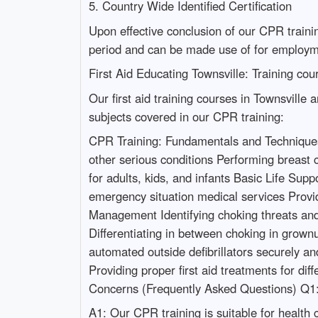
5. Country Wide Identified Certification
Upon effective conclusion of our CPR training
period and can be made use of for employm
First Aid Educating Townsville: Training co
Our first aid training courses in Townsville
subjects covered in our CPR training:
CPR Training: Fundamentals and Techniques 
other serious conditions Performing breast 
for adults, kids, and infants Basic Life Su
emergency situation medical services Provid
Management Identifying choking threats and
Differentiating in between choking in gro
automated outside defibrillators securely a
Providing proper first aid treatments for dif
Concerns (Frequently Asked Questions) Q1
A1: Our CPR training is suitable for health 