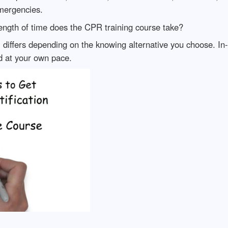
mergencies.
ngth of time does the CPR training course take?
differs depending on the knowing alternative you choose. In-
d at your own pace.