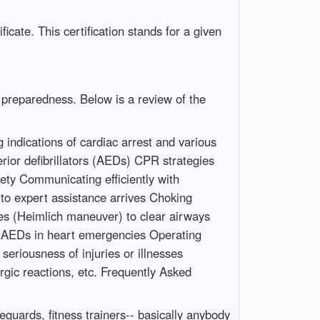
icate. This certification stands for a given
n preparedness. Below is a review of the
indications of cardiac arrest and various
rior defibrillators (AEDs) CPR strategies
ety Communicating efficiently with
 to expert assistance arrives Choking
es (Heimlich maneuver) to clear airways
f AEDs in heart emergencies Operating
eriousness of injuries or illnesses
ergic reactions, etc. Frequently Asked
eguards, fitness trainers-- basically anybody