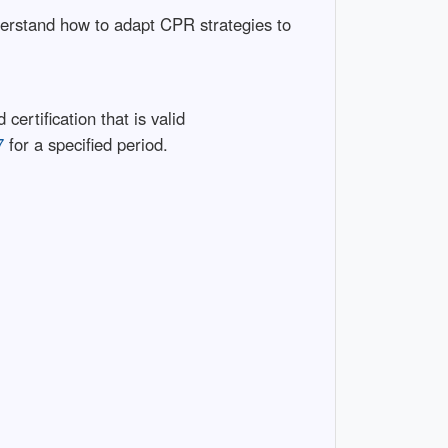
derstand how to adapt CPR strategies to
certification that is valid
7
for a specified period.