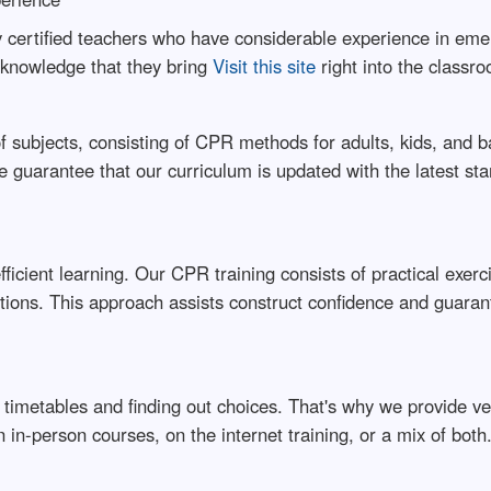
certified teachers who have considerable experience in emerg
d knowledge that they bring
Visit this site
right into the classr
f subjects, consisting of CPR methods for adults, kids, and b
 guarantee that our curriculum is updated with the latest st
efficient learning. Our CPR training consists of practical exerc
uations. This approach assists construct confidence and guara
etables and finding out choices. That's why we provide versat
n-person courses, on the internet training, or a mix of both. 