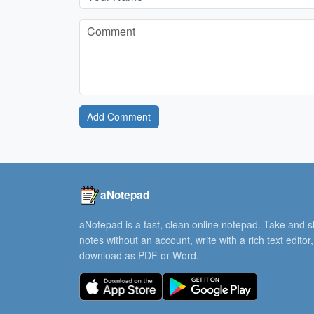
Add Comment
aNotepad
aNotepad is a fast, clean online notepad. Take and 
notes without an account, write with a rich text editor
download as PDF or Word.