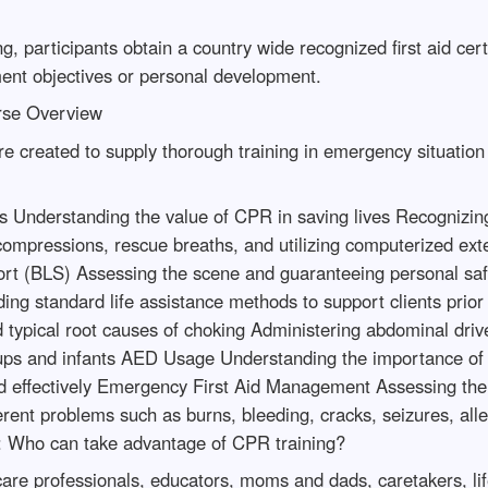
, participants obtain a country wide recognized first aid certif
ent objectives or personal development.
urse Overview
 are created to supply thorough training in emergency situatio
Understanding the value of CPR in saving lives Recognizing 
compressions, rescue breaths, and utilizing computerized exte
pport (BLS) Assessing the scene and guaranteeing personal saf
ing standard life assistance methods to support clients prior
 typical root causes of choking Administering abdominal driv
wnups and infants AED Usage Understanding the importance o
nd effectively Emergency First Aid Management Assessing the s
ferent problems such as burns, bleeding, cracks, seizures, all
: Who can take advantage of CPR training?
care professionals, educators, moms and dads, caretakers, lif