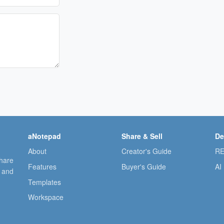
aNotepad
Share & Sell
De
About
Creator's Guide
RE
share
Features
Buyer's Guide
AI
, and
Templates
Workspace