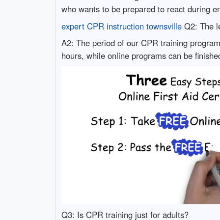
who wants to be prepared to react during e
expert CPR instruction townsville
Q2: The le
A2: The period of our CPR training program 
hours, while online programs can be finishe
Q3: Is CPR training just for adults?