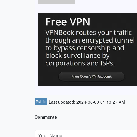
Public
Last updated: 2024-08-09 01:10:27 AM
Comments