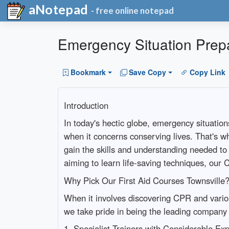
aNotepad
- free online notepad
Emergency Situation Prepa
Bookmark
Save Copy
Copy Link
Introduction
In today's hectic globe, emergency situation
when it concerns conserving lives. That's w
gain the skills and understanding needed to
aiming to learn life-saving techniques, ou
Why Pick Our First Aid Courses Townsville
When it involves discovering CPR and various
we take pride in being the leading company o
1. Specialist Trainers with Considerable Ex