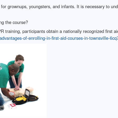
for grownups, youngsters, and infants. It is necessary to un
hing the course?
training, participants obtain a nationally recognized first aid 
advantages-of-enrolling-in-first-aid-courses-in-townsville-6cq