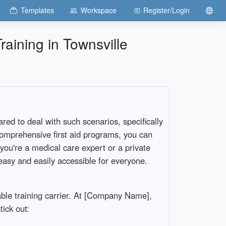
Templates
Workspace
Register/Login
aining in Townsville
red to deal with such scenarios, specifically
 comprehensive first aid programs, you can
ou're a medical care expert or a private
asy and easily accessible for everyone.
table training carrier. At [Company Name],
tick out: