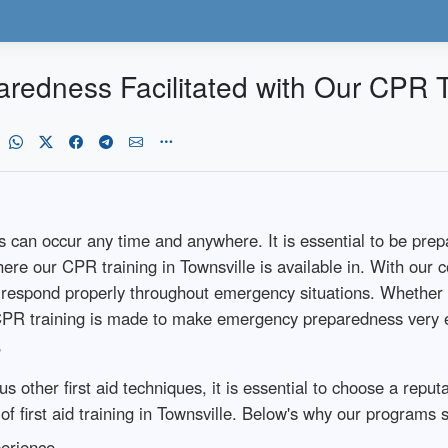
redness Facilitated with Our CPR Tr
s can occur any time and anywhere. It is essential to be prepa
here our CPR training in Townsville is available in. With our
 respond properly throughout emergency situations. Whether y
r CPR training is made to make emergency preparedness very e
?
 other first aid techniques, it is essential to choose a repu
f first aid training in Townsville. Below's why our programs s
perience