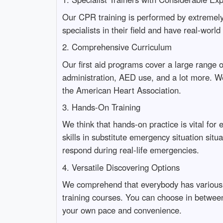
Our CPR training is performed by extremely 
specialists in their field and have real-worl
2. Comprehensive Curriculum
Our first aid programs cover a large range o
administration, AED use, and a lot more. We
the American Heart Association.
3. Hands-On Training
We think that hands-on practice is vital for 
skills in substitute emergency situation sit
respond during real-life emergencies.
4. Versatile Discovering Options
We comprehend that everybody has various tim
training courses. You can choose in between i
your own pace and convenience.