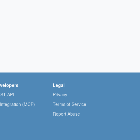
velopers
Legal
ST API
Privacy
 Integration (MCP)
Terms of Service
Report Abuse