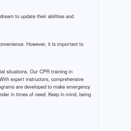
ream to update their abilities and
onvenience. However, it is important to
al situations. Our CPR training in
 With expert instructors, comprehensive
d programs are developed to make emergency
nder in times of need. Keep in mind, being