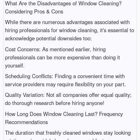
What Are the Disadvantages of Window Cleaning?
Considering Pros & Cons
While there are numerous advantages associated with
hiring professionals for window cleaning, it's essential to
acknowledge potential downsides too:
Cost Concerns: As mentioned earlier, hiring
professionals can be more expensive than doing it
yourself.
Scheduling Conflicts: Finding a convenient time with
service providers may require flexibility on your part.
Quality Variation: Not all companies offer equal quality;
do thorough research before hiring anyone!
How Long Does Window Cleaning Last? Frequency
Recommendations
The duration that freshly cleaned windows stay looking