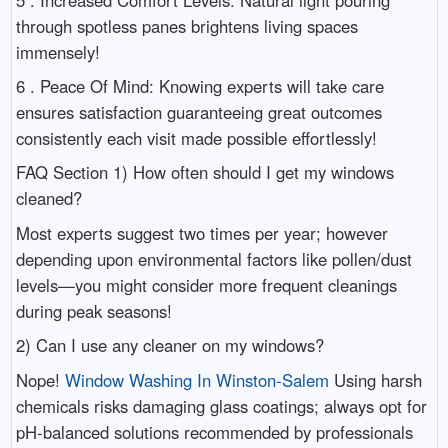
through spotless panes brightens living spaces
immensely!
6 . Peace Of Mind: Knowing experts will take care
ensures satisfaction guaranteeing great outcomes
consistently each visit made possible effortlessly!
FAQ Section 1) How often should I get my windows
cleaned?
Most experts suggest two times per year; however
depending upon environmental factors like pollen/dust
levels—you might consider more frequent cleanings
during peak seasons!
2) Can I use any cleaner on my windows?
Nope!
Window Washing In Winston-Salem
Using harsh
chemicals risks damaging glass coatings; always opt for
pH-balanced solutions recommended by professionals