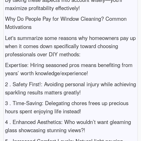
maximize profitability effectively!
Why Do People Pay for Window Cleaning? Common
Motivations
Let's summarize some reasons why homeowners pay up
when it comes down specifically toward choosing
professionals over DIY methods:
Expertise: Hiring seasoned pros means benefiting from
years’ worth knowledge/experience!
2 . Safety First!: Avoiding personal injury while achieving
sparkling results matters greatly!
3 . Time-Saving: Delegating chores frees up precious
hours spent enjoying life instead!
4 . Enhanced Aesthetics: Who wouldn’t want gleaming
glass showcasing stunning views?!
5 . Increased Comfort Levels: Natural light pouring