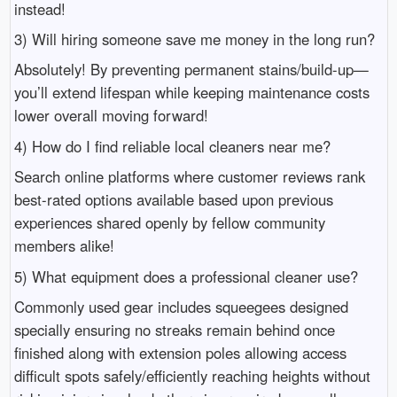
instead!
3) Will hiring someone save me money in the long run?
Absolutely! By preventing permanent stains/build-up—
you’ll extend lifespan while keeping maintenance costs
lower overall moving forward!
4) How do I find reliable local cleaners near me?
Search online platforms where customer reviews rank
best-rated options available based upon previous
experiences shared openly by fellow community
members alike!
5) What equipment does a professional cleaner use?
Commonly used gear includes squeegees designed
specially ensuring no streaks remain behind once
finished along with extension poles allowing access
difficult spots safely/efficiently reaching heights without