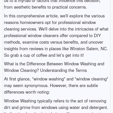
us to a myriad of factors that influence this decision,
from aesthetic benefits to practical concerns.
In this comprehensive article, we'll explore the various
reasons homeowners opt for professional window
cleaning services. We'll delve into the intricacies of what
professional window cleaners offer compared to DIY
methods, examine costs versus benefits, and uncover
insights from reviews in places like Winston Salem, NC.
So grab a cup of coffee and let’s get into it!
What is the Difference Between Window Washing and
Window Cleaning? Understanding the Terms
At first glance, "window washing" and "window cleaning"
may seem synonymous. However, there are subtle
differences worth noting:
Window Washing typically refers to the act of removing
dirt and grime from windows using water and detergent.