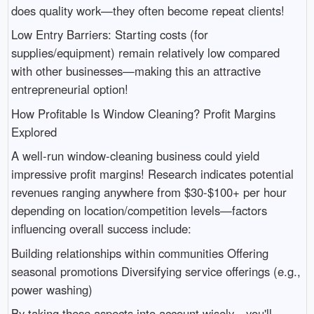
does quality work—they often become repeat clients!
Low Entry Barriers: Starting costs (for
supplies/equipment) remain relatively low compared
with other businesses—making this an attractive
entrepreneurial option!
How Profitable Is Window Cleaning? Profit Margins
Explored
A well-run window-cleaning business could yield
impressive profit margins! Research indicates potential
revenues ranging anywhere from $30-$100+ per hour
depending on location/competition levels—factors
influencing overall success include:
Building relationships within communities Offering
seasonal promotions Diversifying service offerings (e.g.,
power washing)
By taking these aspects into account wisely—you'll