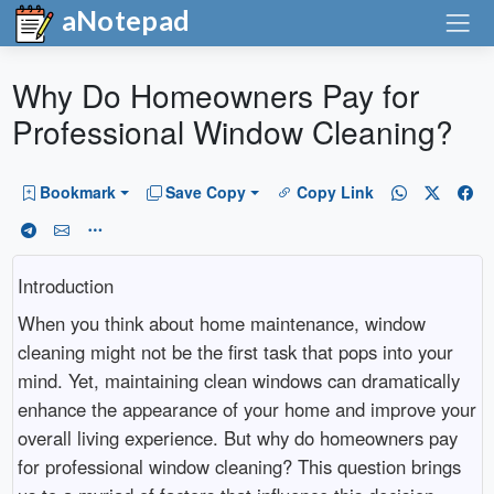
aNotepad
Why Do Homeowners Pay for
Professional Window Cleaning?
Bookmark
Save Copy
Copy Link
Introduction
When you think about home maintenance, window
cleaning might not be the first task that pops into your
mind. Yet, maintaining clean windows can dramatically
enhance the appearance of your home and improve your
overall living experience. But why do homeowners pay
for professional window cleaning? This question brings