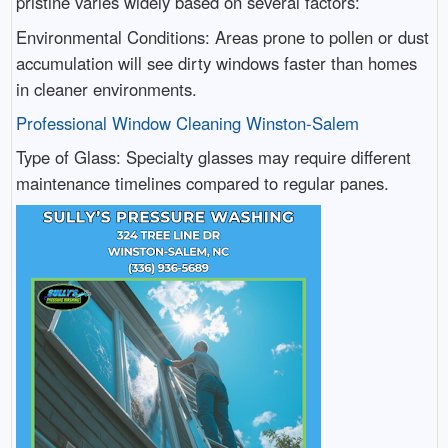
pristine varies widely based on several factors:
Environmental Conditions: Areas prone to pollen or dust
accumulation will see dirty windows faster than homes
in cleaner environments.
Professional Window Cleaning Winston-Salem
Type of Glass: Specialty glasses may require different
maintenance timelines compared to regular panes.