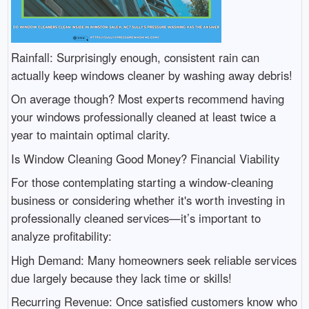
Rainfall: Surprisingly enough, consistent rain can
actually keep windows cleaner by washing away debris!
On average though? Most experts recommend having
your windows professionally cleaned at least twice a
year to maintain optimal clarity.
Is Window Cleaning Good Money? Financial Viability
For those contemplating starting a window-cleaning
business or considering whether it's worth investing in
professionally cleaned services—it’s important to
analyze profitability:
High Demand: Many homeowners seek reliable services
due largely because they lack time or skills!
Recurring Revenue: Once satisfied customers know who