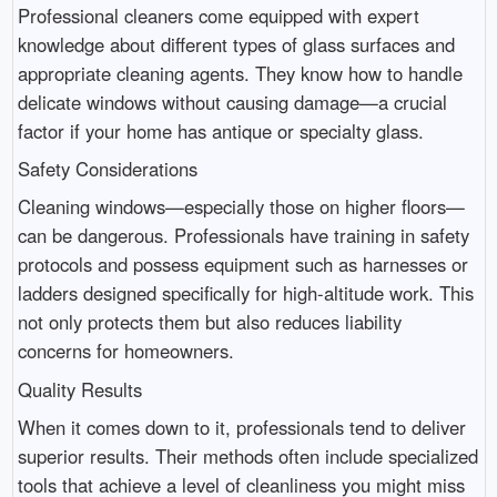
Professional cleaners come equipped with expert
knowledge about different types of glass surfaces and
appropriate cleaning agents. They know how to handle
delicate windows without causing damage—a crucial
factor if your home has antique or specialty glass.
Safety Considerations
Cleaning windows—especially those on higher floors—
can be dangerous. Professionals have training in safety
protocols and possess equipment such as harnesses or
ladders designed specifically for high-altitude work. This
not only protects them but also reduces liability
concerns for homeowners.
Quality Results
When it comes down to it, professionals tend to deliver
superior results. Their methods often include specialized
tools that achieve a level of cleanliness you might miss