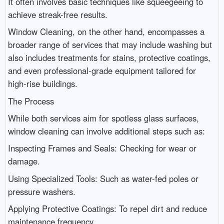
It often involves basic techniques like squeegeeing to
achieve streak-free results.
Window Cleaning, on the other hand, encompasses a
broader range of services that may include washing but
also includes treatments for stains, protective coatings,
and even professional-grade equipment tailored for
high-rise buildings.
The Process
While both services aim for spotless glass surfaces,
window cleaning can involve additional steps such as:
Inspecting Frames and Seals: Checking for wear or
damage.
Using Specialized Tools: Such as water-fed poles or
pressure washers.
Applying Protective Coatings: To repel dirt and reduce
maintenance frequency.