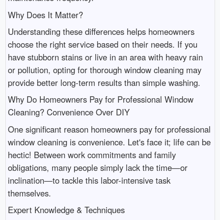
Why Does It Matter?
Understanding these differences helps homeowners
choose the right service based on their needs. If you
have stubborn stains or live in an area with heavy rain
or pollution, opting for thorough window cleaning may
provide better long-term results than simple washing.
Why Do Homeowners Pay for Professional Window
Cleaning? Convenience Over DIY
One significant reason homeowners pay for professional
window cleaning is convenience. Let's face it; life can be
hectic! Between work commitments and family
obligations, many people simply lack the time—or
inclination—to tackle this labor-intensive task
themselves.
Expert Knowledge & Techniques