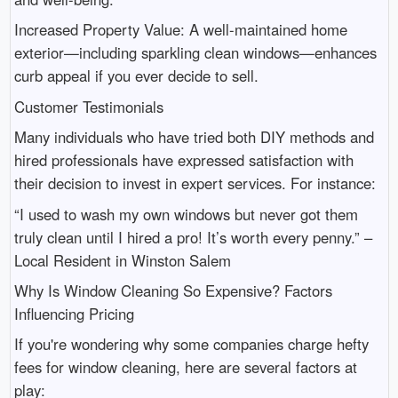
Increased Property Value: A well-maintained home
exterior—including sparkling clean windows—enhances
curb appeal if you ever decide to sell.
Customer Testimonials
Many individuals who have tried both DIY methods and
hired professionals have expressed satisfaction with
their decision to invest in expert services. For instance:
“I used to wash my own windows but never got them
truly clean until I hired a pro! It’s worth every penny.” –
Local Resident in Winston Salem
Why Is Window Cleaning So Expensive? Factors
Influencing Pricing
If you're wondering why some companies charge hefty
fees for window cleaning, here are several factors at
play: