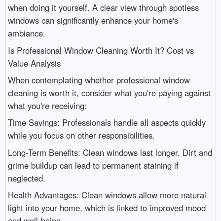
when doing it yourself. A clear view through spotless
windows can significantly enhance your home's
ambiance.
Is Professional Window Cleaning Worth It? Cost vs
Value Analysis
When contemplating whether professional window
cleaning is worth it, consider what you're paying against
what you're receiving:
Time Savings: Professionals handle all aspects quickly
while you focus on other responsibilities.
Long-Term Benefits: Clean windows last longer. Dirt and
grime buildup can lead to permanent staining if
neglected.
Health Advantages: Clean windows allow more natural
light into your home, which is linked to improved mood
and well-being.