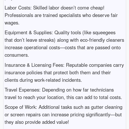
Labor Costs: Skilled labor doesn’t come cheap!
Professionals are trained specialists who deserve fair
wages.
Equipment & Supplies: Quality tools (like squeegees
that don’t leave streaks) along with eco-friendly cleaners
increase operational costs—costs that are passed onto
consumers.
Insurance & Licensing Fees: Reputable companies carry
insurance policies that protect both them and their
clients during work-related incidents.
Travel Expenses: Depending on how far technicians
travel to reach your location, this can add to total costs.
Scope of Work: Additional tasks such as gutter cleaning
or screen repairs can increase pricing significantly—but
they also provide added value!