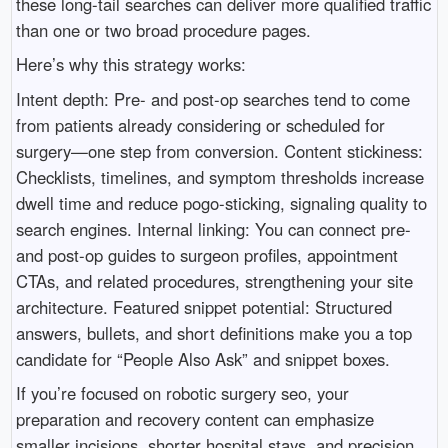
these long-tail searches can deliver more qualified traffic
than one or two broad procedure pages.
Here’s why this strategy works:
Intent depth: Pre- and post-op searches tend to come
from patients already considering or scheduled for
surgery—one step from conversion. Content stickiness:
Checklists, timelines, and symptom thresholds increase
dwell time and reduce pogo-sticking, signaling quality to
search engines. Internal linking: You can connect pre-
and post-op guides to surgeon profiles, appointment
CTAs, and related procedures, strengthening your site
architecture. Featured snippet potential: Structured
answers, bullets, and short definitions make you a top
candidate for “People Also Ask” and snippet boxes.
If you’re focused on robotic surgery seo, your
preparation and recovery content can emphasize
smaller incisions, shorter hospital stays, and precision