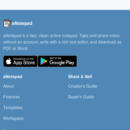
aNotepad
aNotepad is a fast, clean online notepad. Take and share notes
without an account, write with a rich text editor, and download as
PDF or Word.
aNotepad
Share & Sell
About
Creator's Guide
Features
Buyer's Guide
Templates
Workspace