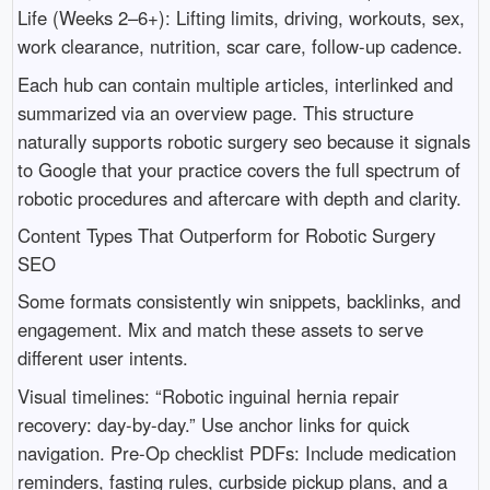
Life (Weeks 2–6+): Lifting limits, driving, workouts, sex,
work clearance, nutrition, scar care, follow-up cadence.
Each hub can contain multiple articles, interlinked and
summarized via an overview page. This structure
naturally supports robotic surgery seo because it signals
to Google that your practice covers the full spectrum of
robotic procedures and aftercare with depth and clarity.
Content Types That Outperform for Robotic Surgery
SEO
Some formats consistently win snippets, backlinks, and
engagement. Mix and match these assets to serve
different user intents.
Visual timelines: “Robotic inguinal hernia repair
recovery: day-by-day.” Use anchor links for quick
navigation. Pre-Op checklist PDFs: Include medication
reminders, fasting rules, curbside pickup plans, and a