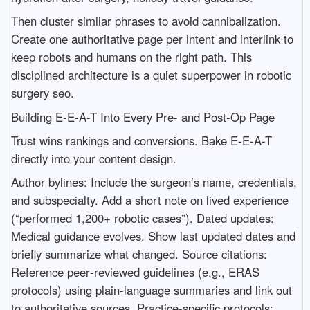
Then cluster similar phrases to avoid cannibalization.
Create one authoritative page per intent and interlink to
keep robots and humans on the right path. This
disciplined architecture is a quiet superpower in robotic
surgery seo.
Building E-E-A-T Into Every Pre- and Post-Op Page
Trust wins rankings and conversions. Bake E-E-A-T
directly into your content design.
Author bylines: Include the surgeon’s name, credentials,
and subspecialty. Add a short note on lived experience
(“performed 1,200+ robotic cases”). Dated updates:
Medical guidance evolves. Show last updated dates and
briefly summarize what changed. Source citations:
Reference peer‑reviewed guidelines (e.g., ERAS
protocols) using plain-language summaries and link out
to authoritative sources. Practice-specific protocols: