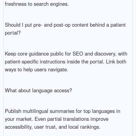
freshness to search engines.
Should I put pre- and post-op content behind a patient
portal?
Keep core guidance public for SEO and discovery, with
patient-specific instructions inside the portal. Link both
ways to help users navigate.
What about language access?
Publish multilingual summaries for top languages in
your market. Even partial translations improve
accessibility, user trust, and local rankings.