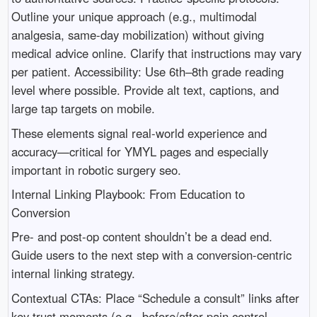
Outline your unique approach (e.g., multimodal
analgesia, same-day mobilization) without giving
medical advice online. Clarify that instructions may vary
per patient. Accessibility: Use 6th–8th grade reading
level where possible. Provide alt text, captions, and
large tap targets on mobile.
These elements signal real-world experience and
accuracy—critical for YMYL pages and especially
important in robotic surgery seo.
Internal Linking Playbook: From Education to
Conversion
Pre- and post-op content shouldn’t be a dead end.
Guide users to the next step with a conversion-centric
internal linking strategy.
Contextual CTAs: Place “Schedule a consult” links after
key trust moments (e.g., before/after pain control