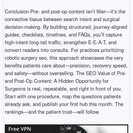
Conclusion Pre- and post-op content isn’t filler—it’s the
connective tissue between search intent and surgical
decision-making. By building structured, journey-aligned
guides, checklists, timelines, and FAQs, you’ll capture
high-intent long-tail traffic, strengthen E-E-A-T, and
convert readers into consults. For practices prioritizing
robotic surgery seo, this approach showcases the very
benefits patients care about—precision, recovery speed,
and safety—without overselling. The SEO Value of Pre-
and Post-Op Content: A Hidden Opportunity for
Surgeons is real, repeatable, and right in front of you.
Start with one procedure, map the questions patients
already ask, and publish your first hub this month. The
rankings—and the patient trust—will follow.