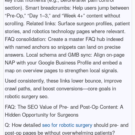
section). Smart breadcrumbs: Help users jump between
“Pre-Op,” “Day 1–3,” and “Week 4+” content without
scrolling. Related links: Surface surgeon profiles, patient
stories, and robotics technology pages where relevant.
FAQ consolidation: Create a master FAQ hub indexed
with named anchors so snippets can land on precise
answers. Local schema and GMB sync: Align on-page
NAP with your Google Business Profile and embed a
map on overview pages to strengthen local signals.
Used consistently, these links lower bounce, improve
crawl paths, and boost conversions—core goals in
robotic surgery seo.
FAQ: The SEO Value of Pre- and Post-Op Content: A
Hidden Opportunity for Surgeons
Q: How detailed
seo for robotic surgery
should pre- and
post-op pages be without overwhelming patients?