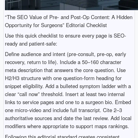
“The SEO Value of Pre- and Post-Op Content: A Hidden
Opportunity for Surgeons” Editorial Checklist
Use this quick checklist to ensure every page is SEO-
ready and patient-safe:
Define audience and intent (pre-consult, pre-op, early
recovery, return to life). Include a 50–160 character
meta description that answers the core question. Use
H2/H3 structure with one question-form heading for
snippet eligibility. Add a bulleted symptom ladder with a
clear “call now” threshold. Insert at least two internal
links to service pages and one to a surgeon bio. Embed
one micro-video and include full transcript. Cite 2–3
authoritative sources and date the last review. Add local
modifiers where appropriate to support maps rankings.
Following this editorial standard creates consistent,