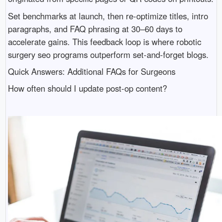
Set benchmarks at launch, then re-optimize titles, intro
paragraphs, and FAQ phrasing at 30–60 days to
accelerate gains. This feedback loop is where robotic
surgery seo programs outperform set-and-forget blogs.
Quick Answers: Additional FAQs for Surgeons
How often should I update post-op content?