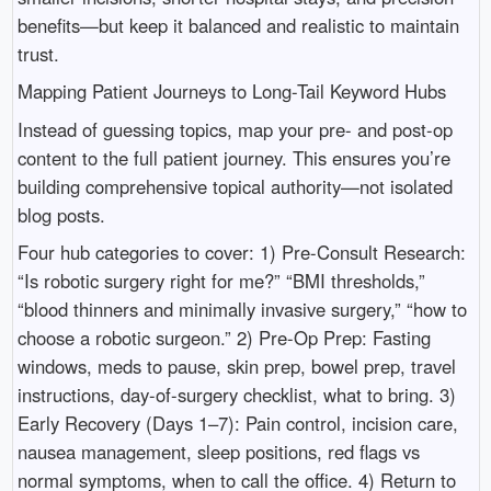
benefits—but keep it balanced and realistic to maintain
trust.
Mapping Patient Journeys to Long-Tail Keyword Hubs
Instead of guessing topics, map your pre- and post-op
content to the full patient journey. This ensures you’re
building comprehensive topical authority—not isolated
blog posts.
Four hub categories to cover: 1) Pre-Consult Research:
“Is robotic surgery right for me?” “BMI thresholds,”
“blood thinners and minimally invasive surgery,” “how to
choose a robotic surgeon.” 2) Pre-Op Prep: Fasting
windows, meds to pause, skin prep, bowel prep, travel
instructions, day-of-surgery checklist, what to bring. 3)
Early Recovery (Days 1–7): Pain control, incision care,
nausea management, sleep positions, red flags vs
normal symptoms, when to call the office. 4) Return to