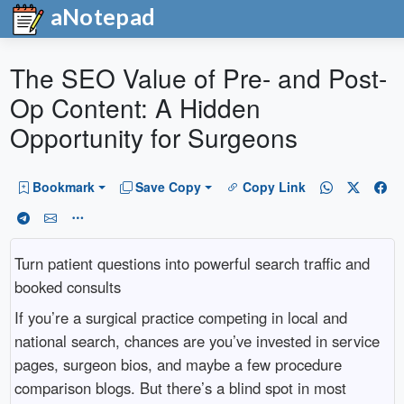
aNotepad
The SEO Value of Pre- and Post-
Op Content: A Hidden
Opportunity for Surgeons
Bookmark
Save Copy
Copy Link
Turn patient questions into powerful search traffic and
booked consults
If you’re a surgical practice competing in local and
national search, chances are you’ve invested in service
pages, surgeon bios, and maybe a few procedure
comparison blogs. But there’s a blind spot in most