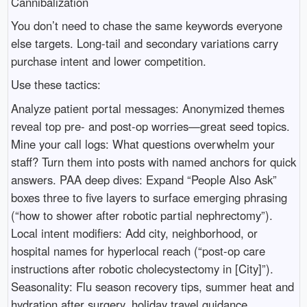
Cannibalization
You don’t need to chase the same keywords everyone
else targets. Long-tail and secondary variations carry
purchase intent and lower competition.
Use these tactics:
Analyze patient portal messages: Anonymized themes
reveal top pre- and post-op worries—great seed topics.
Mine your call logs: What questions overwhelm your
staff? Turn them into posts with named anchors for quick
answers. PAA deep dives: Expand “People Also Ask”
boxes three to five layers to surface emerging phrasing
(“how to shower after robotic partial nephrectomy”).
Local intent modifiers: Add city, neighborhood, or
hospital names for hyperlocal reach (“post-op care
instructions after robotic cholecystectomy in [City]”).
Seasonality: Flu season recovery tips, summer heat and
hydration after surgery, holiday travel guidance.