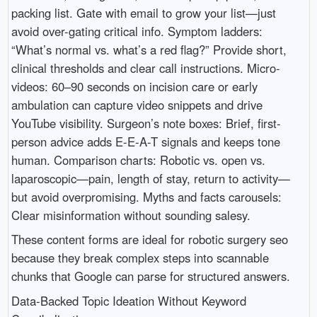
packing list. Gate with email to grow your list—just
avoid over-gating critical info. Symptom ladders:
“What’s normal vs. what’s a red flag?” Provide short,
clinical thresholds and clear call instructions. Micro-
videos: 60–90 seconds on incision care or early
ambulation can capture video snippets and drive
YouTube visibility. Surgeon’s note boxes: Brief, first-
person advice adds E-E-A-T signals and keeps tone
human. Comparison charts: Robotic vs. open vs.
laparoscopic—pain, length of stay, return to activity—
but avoid overpromising. Myths and facts carousels:
Clear misinformation without sounding salesy.
These content forms are ideal for robotic surgery seo
because they break complex steps into scannable
chunks that Google can parse for structured answers.
Data-Backed Topic Ideation Without Keyword