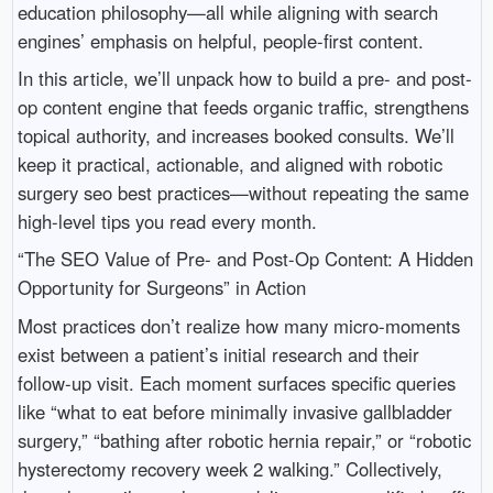
education philosophy—all while aligning with search
engines’ emphasis on helpful, people-first content.
In this article, we’ll unpack how to build a pre- and post-
op content engine that feeds organic traffic, strengthens
topical authority, and increases booked consults. We’ll
keep it practical, actionable, and aligned with robotic
surgery seo best practices—without repeating the same
high-level tips you read every month.
“The SEO Value of Pre- and Post-Op Content: A Hidden
Opportunity for Surgeons” in Action
Most practices don’t realize how many micro-moments
exist between a patient’s initial research and their
follow-up visit. Each moment surfaces specific queries
like “what to eat before minimally invasive gallbladder
surgery,” “bathing after robotic hernia repair,” or “robotic
hysterectomy recovery week 2 walking.” Collectively,