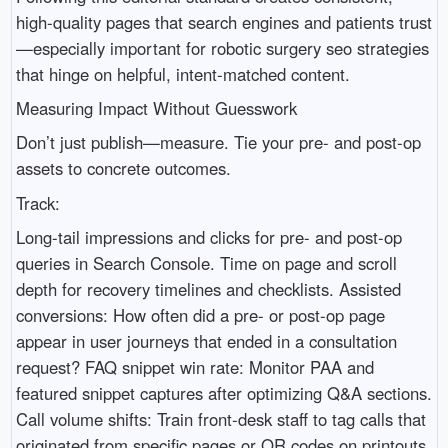
high-quality pages that search engines and patients trust
—especially important for robotic surgery seo strategies
that hinge on helpful, intent-matched content.
Measuring Impact Without Guesswork
Don’t just publish—measure. Tie your pre- and post-op
assets to concrete outcomes.
Track:
Long-tail impressions and clicks for pre- and post-op
queries in Search Console. Time on page and scroll
depth for recovery timelines and checklists. Assisted
conversions: How often did a pre- or post-op page
appear in user journeys that ended in a consultation
request? FAQ snippet win rate: Monitor PAA and
featured snippet captures after optimizing Q&A sections.
Call volume shifts: Train front-desk staff to tag calls that
originated from specific pages or QR codes on printouts.