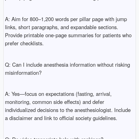
A: Aim for 800–1,200 words per pillar page with jump
links, short paragraphs, and expandable sections.
Provide printable one-page summaries for patients who
prefer checklists.
Q: Can I include anesthesia information without risking
misinformation?
A: Yes—focus on expectations (fasting, arrival,
monitoring, common side effects) and defer
individualized decisions to the anesthesiologist. Include
a disclaimer and link to official society guidelines.