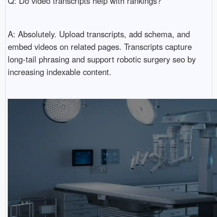
Q: Do video transcripts help with rankings?
A: Absolutely. Upload transcripts, add schema, and
embed videos on related pages. Transcripts capture
long-tail phrasing and support robotic surgery seo by
increasing indexable content.