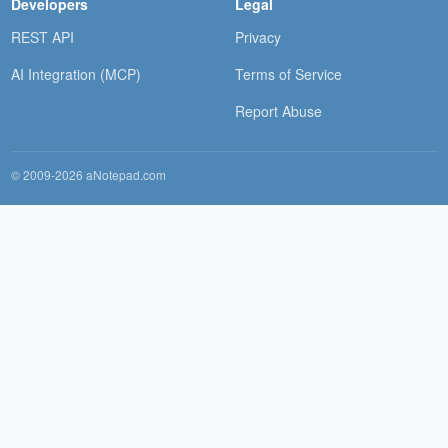
Developers
Legal
REST API
Privacy
AI Integration (MCP)
Terms of Service
Report Abuse
© 2009-2026 aNotepad.com