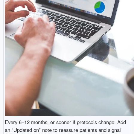
Every 6–12 months, or sooner if protocols change. Add
an “Updated on” note to reassure patients and signal