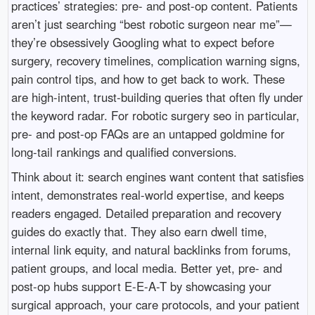
practices’ strategies: pre- and post-op content. Patients
aren’t just searching “best robotic surgeon near me”—
they’re obsessively Googling what to expect before
surgery, recovery timelines, complication warning signs,
pain control tips, and how to get back to work. These
are high-intent, trust-building queries that often fly under
the keyword radar. For robotic surgery seo in particular,
pre- and post-op FAQs are an untapped goldmine for
long-tail rankings and qualified conversions.
Think about it: search engines want content that satisfies
intent, demonstrates real-world expertise, and keeps
readers engaged. Detailed preparation and recovery
guides do exactly that. They also earn dwell time,
internal link equity, and natural backlinks from forums,
patient groups, and local media. Better yet, pre- and
post-op hubs support E-E-A-T by showcasing your
surgical approach, your care protocols, and your patient