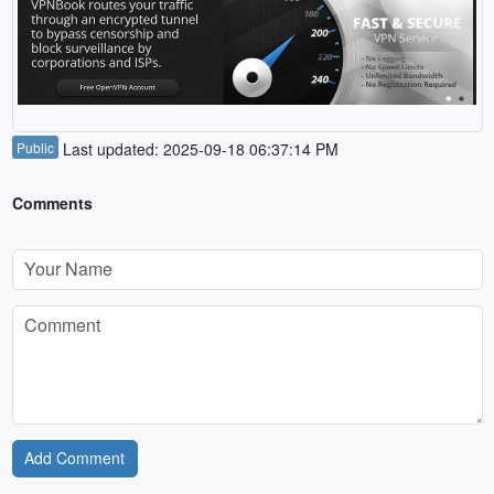
Public
Last updated: 2025-09-18 06:37:14 PM
Comments
Add Comment