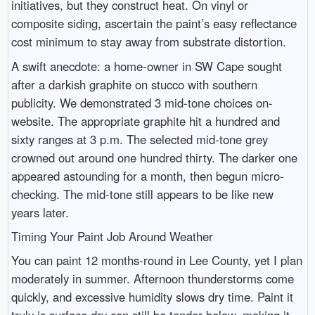
initiatives, but they construct heat. On vinyl or
composite siding, ascertain the paint’s easy reflectance
cost minimum to stay away from substrate distortion.
A swift anecdote: a home-owner in SW Cape sought
after a darkish graphite on stucco with southern
publicity. We demonstrated 3 mid-tone choices on-
website. The appropriate graphite hit a hundred and
sixty ranges at 3 p.m. The selected mid-tone grey
crowned out around one hundred thirty. The darker one
appeared astounding for a month, then begun micro-
checking. The mid-tone still appears to be like new
years later.
Timing Your Paint Job Around Weather
You can paint 12 months-round in Lee County, yet I plan
moderately in summer. Afternoon thunderstorms come
quickly, and excessive humidity slows dry time. Paint it