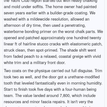
the Yacht Club region started out with heavy chalking
and mold under soffits. The home owner had painted
seven years earlier with a builder-grade coating. We
washed with a mildewcide resolution, allowed an
afternoon of dry time, then used a penetrating,
waterborne bonding primer on the worst chalk parts. We
opened and patched approximately one hundred twenty
linear ft of hairline stucco cracks with elastomeric patch,
struck clean, then spot-primed. The shade shift went
from faded peach to a relaxed, coastal greige with vivid
white trim and a military front door.
Two coats on the physique carried out full disguise. Trim
took two as well, and the door got a urethane-modified
tooth that leveled fantastically even in morning humidity.
Start to finish took five days with a four-human being
team. The value landed around 7,800, which include
resources and minor fascia repairs. It isn't very the