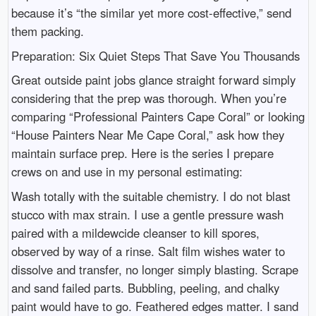
because it’s “the similar yet more cost-effective,” send
them packing.
Preparation: Six Quiet Steps That Save You Thousands
Great outside paint jobs glance straight forward simply
considering that the prep was thorough. When you’re
comparing “Professional Painters Cape Coral” or looking
“House Painters Near Me Cape Coral,” ask how they
maintain surface prep. Here is the series I prepare
crews on and use in my personal estimating:
Wash totally with the suitable chemistry. I do not blast
stucco with max strain. I use a gentle pressure wash
paired with a mildewcide cleanser to kill spores,
observed by way of a rinse. Salt film wishes water to
dissolve and transfer, no longer simply blasting. Scrape
and sand failed parts. Bubbling, peeling, and chalky
paint would have to go. Feathered edges matter. I sand