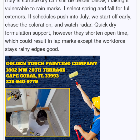
truly is surface dry can still be tender below, making it
vulnerable to rain marks. I select spring and fall for full
exteriors. If schedules push into July, we start off early,
chase the coloration, and watch radar. Quick-dry
formulation support, however they shorten open time,
which could result in lap marks except the workforce
stays rainy edges good.