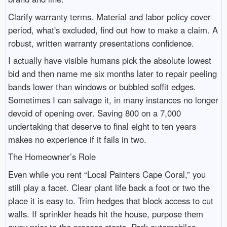
Clarify warranty terms. Material and labor policy cover
period, what's excluded, find out how to make a claim. A
robust, written warranty presentations confidence.
I actually have visible humans pick the absolute lowest
bid and then name me six months later to repair peeling
bands lower than windows or bubbled soffit edges.
Sometimes I can salvage it, in many instances no longer
devoid of opening over. Saving 800 on a 7,000
undertaking that deserve to final eight to ten years
makes no experience if it fails in two.
The Homeowner’s Role
Even while you rent “Local Painters Cape Coral,” you
still play a facet. Clear plant life back a foot or two the
place it is easy to. Trim hedges that block access to cut
walls. If sprinkler heads hit the house, purpose them
away prior to the process starts. Park automobiles