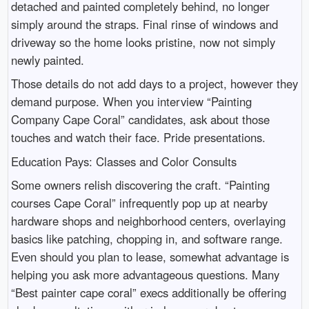
detached and painted completely behind, no longer
simply around the straps. Final rinse of windows and
driveway so the home looks pristine, now not simply
newly painted.
Those details do not add days to a project, however they
demand purpose. When you interview “Painting
Company Cape Coral” candidates, ask about those
touches and watch their face. Pride presentations.
Education Pays: Classes and Color Consults
Some owners relish discovering the craft. “Painting
courses Cape Coral” infrequently pop up at nearby
hardware shops and neighborhood centers, overlaying
basics like patching, chopping in, and software range.
Even should you plan to lease, somewhat advantage is
helping you ask more advantageous questions. Many
“Best painter cape coral” execs additionally be offering