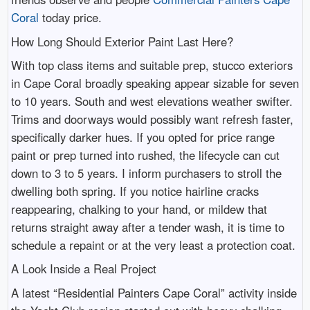
Coral
today price.
How Long Should Exterior Paint Last Here?
With top class items and suitable prep, stucco exteriors
in Cape Coral broadly speaking appear sizable for seven
to 10 years. South and west elevations weather swifter.
Trims and doorways would possibly want refresh faster,
specifically darker hues. If you opted for price range
paint or prep turned into rushed, the lifecycle can cut
down to 3 to 5 years. I inform purchasers to stroll the
dwelling both spring. If you notice hairline cracks
reappearing, chalking to your hand, or mildew that
returns straight away after a tender wash, it is time to
schedule a repaint or at the very least a protection coat.
A Look Inside a Real Project
A latest “Residential Painters Cape Coral” activity inside