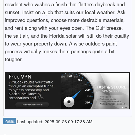
resident who wishes a finish that flatters daybreak and
sunset, insist on a job that suits our local weather. Ask
improved questions, choose more desirable materials,
and rent along with your eyes open. The Gulf breeze,
the salt air, and the Florida solar will still do their quality
to wear your property down. A wise outdoors paint
process virtually makes them paintings quite a bit
tougher.
Public
Last updated: 2025-09-26 09:17:38 AM