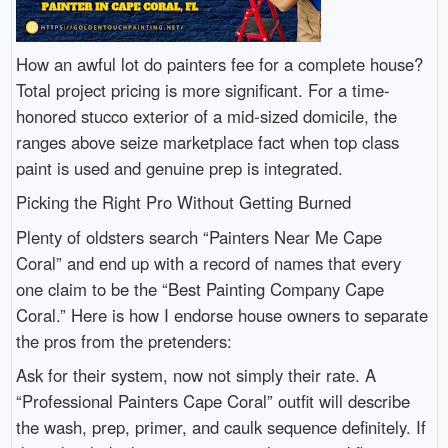
How an awful lot do painters fee for a complete house?
Total project pricing is more significant. For a time-
honored stucco exterior of a mid-sized domicile, the
ranges above seize marketplace fact when top class
paint is used and genuine prep is integrated.
Picking the Right Pro Without Getting Burned
Plenty of oldsters search “Painters Near Me Cape
Coral” and end up with a record of names that every
one claim to be the “Best Painting Company Cape
Coral.” Here is how I endorse house owners to separate
the pros from the pretenders:
Ask for their system, now not simply their rate. A
“Professional Painters Cape Coral” outfit will describe
the wash, prep, primer, and caulk sequence definitely. If