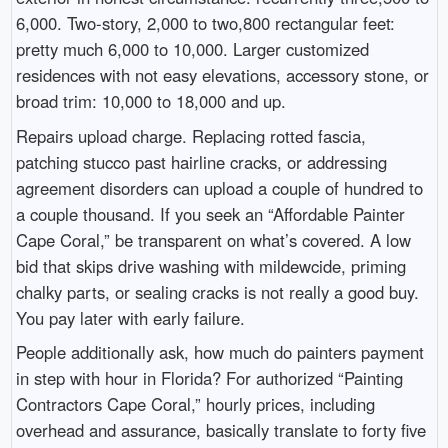
6,000. Two-story, 2,000 to two,800 rectangular feet:
pretty much 6,000 to 10,000. Larger customized
residences with not easy elevations, accessory stone, or
broad trim: 10,000 to 18,000 and up.
Repairs upload charge. Replacing rotted fascia,
patching stucco past hairline cracks, or addressing
agreement disorders can upload a couple of hundred to
a couple thousand. If you seek an “Affordable Painter
Cape Coral,” be transparent on what’s covered. A low
bid that skips drive washing with mildewcide, priming
chalky parts, or sealing cracks is not really a good buy.
You pay later with early failure.
People additionally ask, how much do painters payment
in step with hour in Florida? For authorized “Painting
Contractors Cape Coral,” hourly prices, including
overhead and assurance, basically translate to forty five