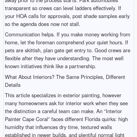
transparent so crews can level ladders effectively. If
your HOA calls for approvals, post shade samples early
so the agenda does now not stall.
Communication helps. If you make money working from
home, let the foreman comprehend your quiet hours. If
pets are skittish, plan gate get entry to. Good crews are
flexible after they have understanding. The most well
known initiatives think like a partnership.
What About Interiors? The Same Principles, Different
Details
This article specializes in exterior painting, however
many homeowners ask for interior work when they see
the distinction a careful team can make. An “Interior
Painter Cape Coral” faces different Florida quirks: high
humidity that influences dry time, textured walls
established in newer builds, and plentiful normal light