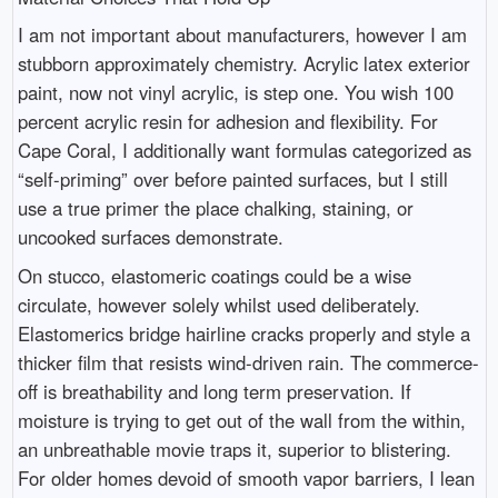
I am not important about manufacturers, however I am
stubborn approximately chemistry. Acrylic latex exterior
paint, now not vinyl acrylic, is step one. You wish 100
percent acrylic resin for adhesion and flexibility. For
Cape Coral, I additionally want formulas categorized as
“self-priming” over before painted surfaces, but I still
use a true primer the place chalking, staining, or
uncooked surfaces demonstrate.
On stucco, elastomeric coatings could be a wise
circulate, however solely whilst used deliberately.
Elastomerics bridge hairline cracks properly and style a
thicker film that resists wind-driven rain. The commerce-
off is breathability and long term preservation. If
moisture is trying to get out of the wall from the within,
an unbreathable movie traps it, superior to blistering.
For older homes devoid of smooth vapor barriers, I lean