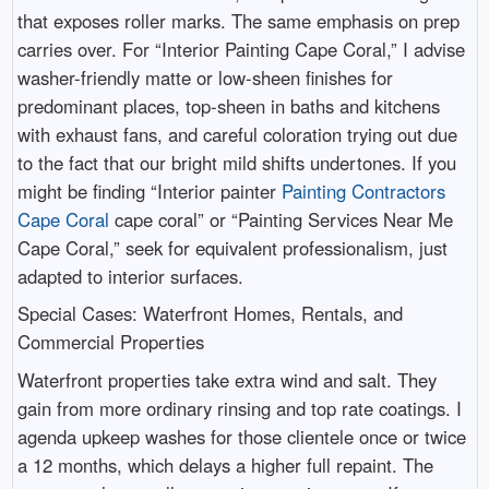
that exposes roller marks. The same emphasis on prep
carries over. For “Interior Painting Cape Coral,” I advise
washer-friendly matte or low-sheen finishes for
predominant places, top-sheen in baths and kitchens
with exhaust fans, and careful coloration trying out due
to the fact that our bright mild shifts undertones. If you
might be finding “Interior painter
Painting Contractors
Cape Coral
cape coral” or “Painting Services Near Me
Cape Coral,” seek for equivalent professionalism, just
adapted to interior surfaces.
Special Cases: Waterfront Homes, Rentals, and
Commercial Properties
Waterfront properties take extra wind and salt. They
gain from more ordinary rinsing and top rate coatings. I
agenda upkeep washes for those clientele once or twice
a 12 months, which delays a higher full repaint. The