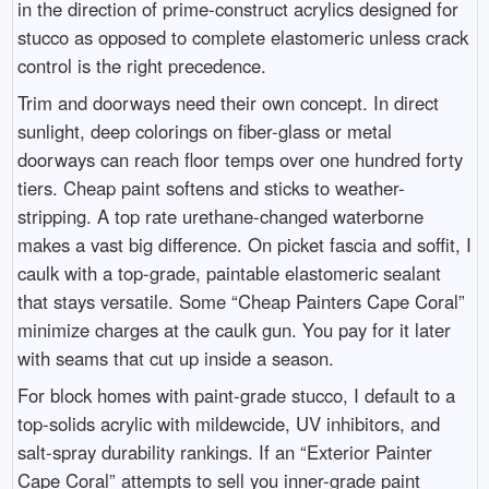
in the direction of prime-construct acrylics designed for
stucco as opposed to complete elastomeric unless crack
control is the right precedence.
Trim and doorways need their own concept. In direct
sunlight, deep colorings on fiber-glass or metal
doorways can reach floor temps over one hundred forty
tiers. Cheap paint softens and sticks to weather-
stripping. A top rate urethane-changed waterborne
makes a vast big difference. On picket fascia and soffit, I
caulk with a top-grade, paintable elastomeric sealant
that stays versatile. Some “Cheap Painters Cape Coral”
minimize charges at the caulk gun. You pay for it later
with seams that cut up inside a season.
For block homes with paint-grade stucco, I default to a
top-solids acrylic with mildewcide, UV inhibitors, and
salt-spray durability rankings. If an “Exterior Painter
Cape Coral” attempts to sell you inner-grade paint