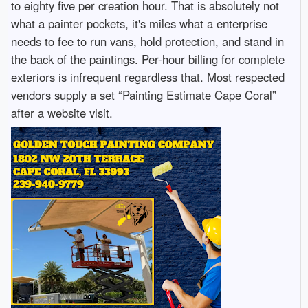
to eighty five per creation hour. That is absolutely not
what a painter pockets, it's miles what a enterprise
needs to fee to run vans, hold protection, and stand in
the back of the paintings. Per-hour billing for complete
exteriors is infrequent regardless that. Most respected
vendors supply a set “Painting Estimate Cape Coral”
after a website visit.