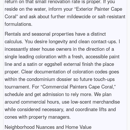
return on that small renovation rate is proper. If you
reside on the water, inform your “Exterior Painter Cape
Coral” and ask about further mildewcide or salt-resistant
formulations.
Rentals and seasonal properties have a distinct
calculus. You desire longevity and clean contact-ups. I
incessantly steer house owners in the direction of a
single leading coloration with a fresh, accessible paint
line and a satin or eggshell external finish the place
proper. Clear documentation of coloration codes goes
within the condominium dossier so future touch-ups
tournament. For “Commercial Painters Cape Coral,”
schedule and get admission to rely more. We plan
around commercial hours, use low-scent merchandise
while considered necessary, and coordinate lifts and
cones with property managers.
Neighborhood Nuances and Home Value