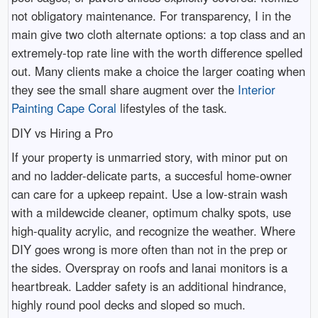
not obligatory maintenance. For transparency, I in the
main give two cloth alternate options: a top class and an
extremely-top rate line with the worth difference spelled
out. Many clients make a choice the larger coating when
they see the small share augment over the
Interior
Painting Cape Coral
lifestyles of the task.
DIY vs Hiring a Pro
If your property is unmarried story, with minor put on
and no ladder-delicate parts, a succesful home-owner
can care for a upkeep repaint. Use a low-strain wash
with a mildewcide cleaner, optimum chalky spots, use
high-quality acrylic, and recognize the weather. Where
DIY goes wrong is more often than not in the prep or
the sides. Overspray on roofs and lanai monitors is a
heartbreak. Ladder safety is an additional hindrance,
highly round pool decks and sloped so much.