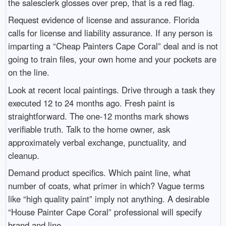
the salesclerk glosses over prep, that is a red flag.
Request evidence of license and assurance. Florida
calls for license and liability assurance. If any person is
imparting a “Cheap Painters Cape Coral” deal and is not
going to train files, your own home and your pockets are
on the line.
Look at recent local paintings. Drive through a task they
executed 12 to 24 months ago. Fresh paint is
straightforward. The one-12 months mark shows
verifiable truth. Talk to the home owner, ask
approximately verbal exchange, punctuality, and
cleanup.
Demand product specifics. Which paint line, what
number of coats, what primer in which? Vague terms
like “high quality paint” imply not anything. A desirable
“House Painter Cape Coral” professional will specify
brand and line.