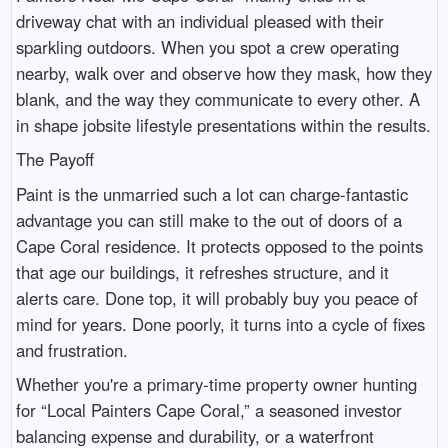
driveway chat with an individual pleased with their
sparkling outdoors. When you spot a crew operating
nearby, walk over and observe how they mask, how they
blank, and the way they communicate to every other. A
in shape jobsite lifestyle presentations within the results.
The Payoff
Paint is the unmarried such a lot can charge-fantastic
advantage you can still make to the out of doors of a
Cape Coral residence. It protects opposed to the points
that age our buildings, it refreshes structure, and it
alerts care. Done top, it will probably buy you peace of
mind for years. Done poorly, it turns into a cycle of fixes
and frustration.
Whether you're a primary-time property owner hunting
for “Local Painters Cape Coral,” a seasoned investor
balancing expense and durability, or a waterfront