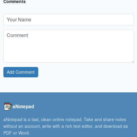
Comments
Add Comment
aNotepad
aNotepad is a fast, clean online notepad. Take and share notes
without an account, write with a rich text editor, and download as
PDF or Word.