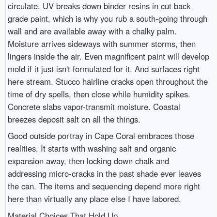
circulate. UV breaks down binder resins in cut back
grade paint, which is why you rub a south-going through
wall and are available away with a chalky palm.
Moisture arrives sideways with summer storms, then
lingers inside the air. Even magnificent paint will develop
mold if it just isn't formulated for it. And surfaces right
here stream. Stucco hairline cracks open throughout the
time of dry spells, then close while humidity spikes.
Concrete slabs vapor-transmit moisture. Coastal
breezes deposit salt on all the things.
Good outside portray in Cape Coral embraces those
realities. It starts with washing salt and organic
expansion away, then locking down chalk and
addressing micro-cracks in the past shade ever leaves
the can. The items and sequencing depend more right
here than virtually any place else I have labored.
Material Choices That Hold Up