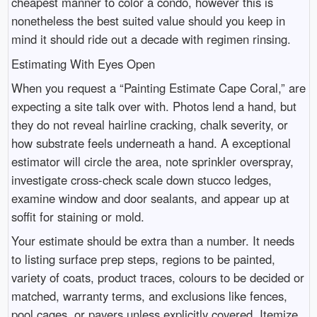
cheapest manner to color a condo, however this is
nonetheless the best suited value should you keep in
mind it should ride out a decade with regimen rinsing.
Estimating With Eyes Open
When you request a “Painting Estimate Cape Coral,” are
expecting a site talk over with. Photos lend a hand, but
they do not reveal hairline cracking, chalk severity, or
how substrate feels underneath a hand. A exceptional
estimator will circle the area, note sprinkler overspray,
investigate cross-check scale down stucco ledges,
examine window and door sealants, and appear up at
soffit for staining or mold.
Your estimate should be extra than a number. It needs
to listing surface prep steps, regions to be painted,
variety of coats, product traces, colours to be decided or
matched, warranty terms, and exclusions like fences,
pool cages, or pavers unless explicitly covered. Itemize