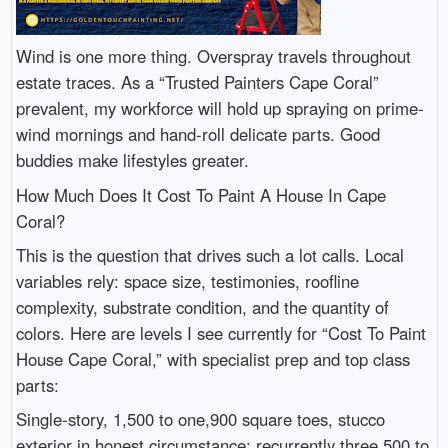
Wind is one more thing. Overspray travels throughout
estate traces. As a “Trusted Painters Cape Coral”
prevalent, my workforce will hold up spraying on prime-
wind mornings and hand-roll delicate parts. Good
buddies make lifestyles greater.
How Much Does It Cost To Paint A House In Cape
Coral?
This is the question that drives such a lot calls. Local
variables rely: space size, testimonies, roofline
complexity, substrate condition, and the quantity of
colors. Here are levels I see currently for “Cost To Paint
House Cape Coral,” with specialist prep and top class
parts:
Single-story, 1,500 to one,900 square toes, stucco
exterior in honest circumstance: recurrently three,500 to