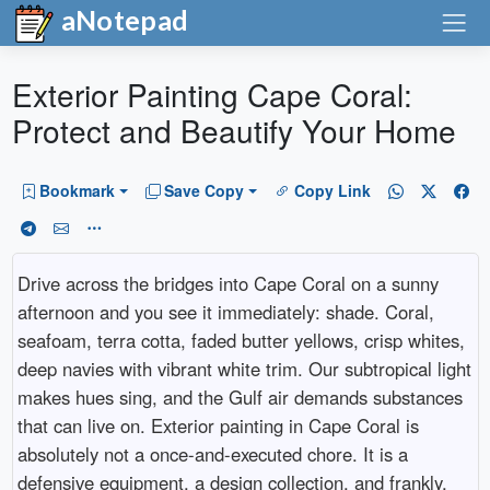
aNotepad
Exterior Painting Cape Coral:
Protect and Beautify Your Home
Bookmark
Save Copy
Copy Link
Drive across the bridges into Cape Coral on a sunny
afternoon and you see it immediately: shade. Coral,
seafoam, terra cotta, faded butter yellows, crisp whites,
deep navies with vibrant white trim. Our subtropical light
makes hues sing, and the Gulf air demands substances
that can live on. Exterior painting in Cape Coral is
absolutely not a once-and-executed chore. It is a
defensive equipment, a design collection, and frankly,