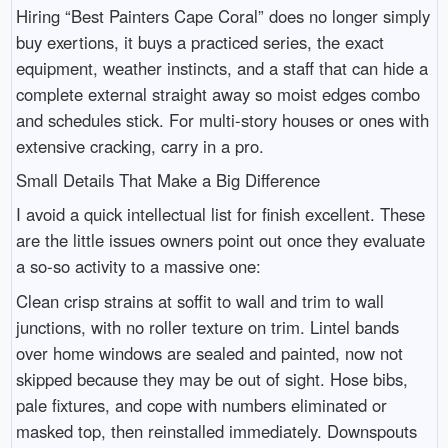
Hiring “Best Painters Cape Coral” does no longer simply
buy exertions, it buys a practiced series, the exact
equipment, weather instincts, and a staff that can hide a
complete external straight away so moist edges combo
and schedules stick. For multi-story houses or ones with
extensive cracking, carry in a pro.
Small Details That Make a Big Difference
I avoid a quick intellectual list for finish excellent. These
are the little issues owners point out once they evaluate
a so-so activity to a massive one:
Clean crisp strains at soffit to wall and trim to wall
junctions, with no roller texture on trim. Lintel bands
over home windows are sealed and painted, now not
skipped because they may be out of sight. Hose bibs,
pale fixtures, and cope with numbers eliminated or
masked top, then reinstalled immediately. Downspouts