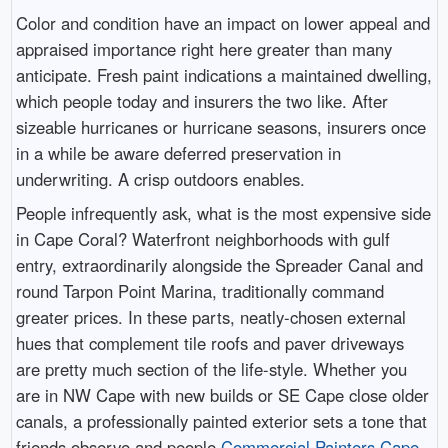
Color and condition have an impact on lower appeal and
appraised importance right here greater than many
anticipate. Fresh paint indications a maintained dwelling,
which people today and insurers the two like. After
sizeable hurricanes or hurricane seasons, insurers once
in a while be aware deferred preservation in
underwriting. A crisp outdoors enables.
People infrequently ask, what is the most expensive side
in Cape Coral? Waterfront neighborhoods with gulf
entry, extraordinarily alongside the Spreader Canal and
round Tarpon Point Marina, traditionally command
greater prices. In these parts, neatly-chosen external
hues that complement tile roofs and paver driveways
are pretty much section of the life-style. Whether you
are in NW Cape with new builds or SE Cape close older
canals, a professionally painted exterior sets a tone that
friends observe and people
Commercial Painters Cape