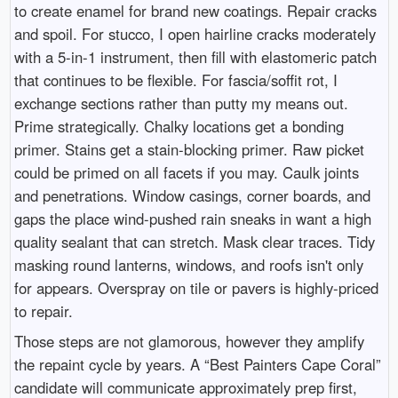
to create enamel for brand new coatings. Repair cracks
and spoil. For stucco, I open hairline cracks moderately
with a 5-in-1 instrument, then fill with elastomeric patch
that continues to be flexible. For fascia/soffit rot, I
exchange sections rather than putty my means out.
Prime strategically. Chalky locations get a bonding
primer. Stains get a stain-blocking primer. Raw picket
could be primed on all facets if you may. Caulk joints
and penetrations. Window casings, corner boards, and
gaps the place wind-pushed rain sneaks in want a high
quality sealant that can stretch. Mask clear traces. Tidy
masking round lanterns, windows, and roofs isn't only
for appears. Overspray on tile or pavers is highly-priced
to repair.
Those steps are not glamorous, however they amplify
the repaint cycle by years. A “Best Painters Cape Coral”
candidate will communicate approximately prep first,