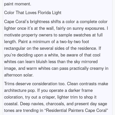
paint moment.
Color That Loves Florida Light
Cape Coral’s brightness shifts a color a complete color
lighter once it’s at the wall, fairly on sunny exposures. I
motivate property owners to sample swatches at full
length. Paint a minimum of a two-by-two foot
rectangular on the several sides of the residence. If
you’re deciding upon a white, be aware of that cool
whites can learn bluish less than the sky mirrored
image, and warm whites can pass practically creamy in
afternoon solar.
Trims deserve consideration too. Clean contrasts make
architecture pop. If you operate a darker frame
coloration, try out a crisper, lighter trim to shop it
coastal. Deep navies, charcoals, and present day sage
tones are trending in “Residential Painters Cape Coral”