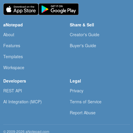
aNotepad
Share & Sell
About
Creator's Guide
Features
Buyer's Guide
Templates
Workspace
Developers
Legal
REST API
Privacy
AI Integration (MCP)
Terms of Service
Report Abuse
© 2009-2026 aNotepad.com