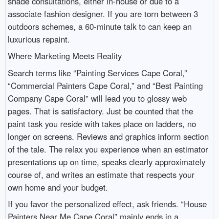
shade consultations, either in-house or due to a
associate fashion designer. If you are torn between 3
outdoors schemes, a 60-minute talk to can keep an
luxurious repaint.
Where Marketing Meets Reality
Search terms like “Painting Services Cape Coral,”
“Commercial Painters Cape Coral,” and “Best Painting
Company Cape Coral” will lead you to glossy web
pages. That is satisfactory. Just be counted that the
paint task you reside with takes place on ladders, no
longer on screens. Reviews and graphics inform section
of the tale. The relax you experience when an estimator
presentations up on time, speaks clearly approximately
course of, and writes an estimate that respects your
own home and your budget.
If you favor the personalized effect, ask friends. “House
Painters Near Me Cape Coral” mainly ends in a