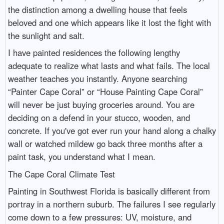
the distinction among a dwelling house that feels
beloved and one which appears like it lost the fight with
the sunlight and salt.
I have painted residences the following lengthy
adequate to realize what lasts and what fails. The local
weather teaches you instantly. Anyone searching
“Painter Cape Coral” or “House Painting Cape Coral”
will never be just buying groceries around. You are
deciding on a defend in your stucco, wooden, and
concrete. If you've got ever run your hand along a chalky
wall or watched mildew go back three months after a
paint task, you understand what I mean.
The Cape Coral Climate Test
Painting in Southwest Florida is basically different from
portray in a northern suburb. The failures I see regularly
come down to a few pressures: UV, moisture, and