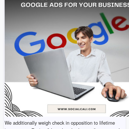
We additionally weigh check in opposition to lifetime