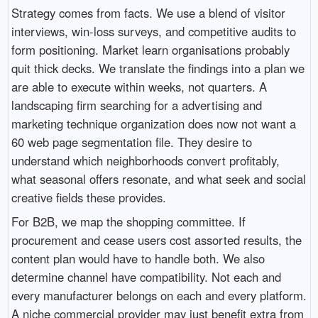
Strategy comes from facts. We use a blend of visitor
interviews, win-loss surveys, and competitive audits to
form positioning. Market learn organisations probably
quit thick decks. We translate the findings into a plan we
are able to execute within weeks, not quarters. A
landscaping firm searching for a advertising and
marketing technique organization does now not want a
60 web page segmentation file. They desire to
understand which neighborhoods convert profitably,
what seasonal offers resonate, and what seek and social
creative fields these provides.
For B2B, we map the shopping committee. If
procurement and cease users cost assorted results, the
content plan would have to handle both. We also
determine channel have compatibility. Not each and
every manufacturer belongs on each and every platform.
A niche commercial provider may just benefit extra from