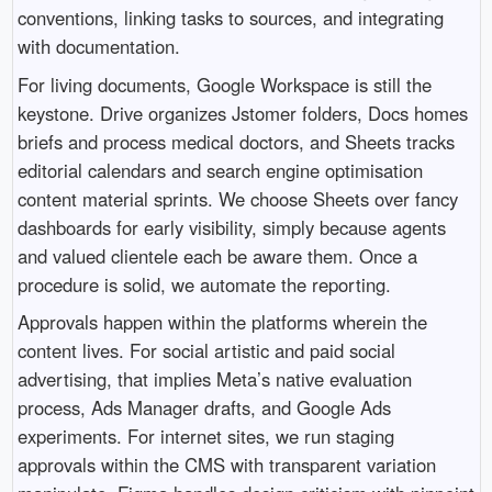
conventions, linking tasks to sources, and integrating
with documentation.
For living documents, Google Workspace is still the
keystone. Drive organizes Jstomer folders, Docs homes
briefs and process medical doctors, and Sheets tracks
editorial calendars and search engine optimisation
content material sprints. We choose Sheets over fancy
dashboards for early visibility, simply because agents
and valued clientele each be aware them. Once a
procedure is solid, we automate the reporting.
Approvals happen within the platforms wherein the
content lives. For social artistic and paid social
advertising, that implies Meta’s native evaluation
process, Ads Manager drafts, and Google Ads
experiments. For internet sites, we run staging
approvals within the CMS with transparent variation