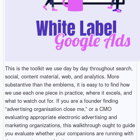
This is the toolkit we use day by day throughout search,
social, content material, web, and analytics. More
substantive than the emblems, it is easy to to find how
we use each one piece in practice, where it excels, and
what to watch out for. If you are a founder finding
“advertising organisation close me,” or a CMO
evaluating appropriate electronic advertising and
marketing organizations, this walkthrough ought to guide
you evaluate whether your companions are running with