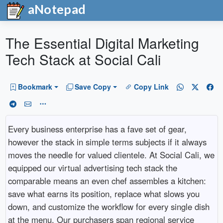
aNotepad
The Essential Digital Marketing
Tech Stack at Social Cali
Bookmark
Save Copy
Copy Link
Every business enterprise has a fave set of gear,
however the stack in simple terms subjects if it always
moves the needle for valued clientele. At Social Cali, we
equipped our virtual advertising tech stack the
comparable means an even chef assembles a kitchen:
save what earns its position, replace what slows you
down, and customize the workflow for every single dish
at the menu. Our purchasers span regional service