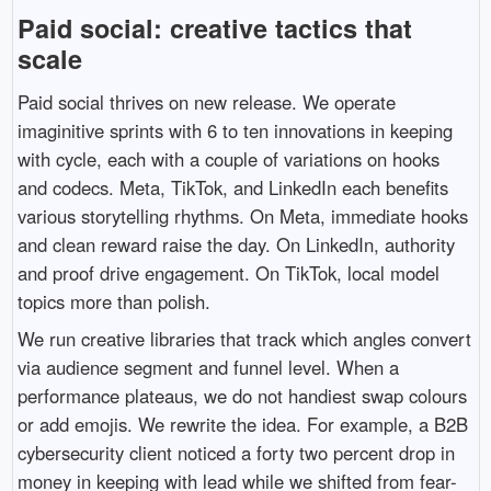
Paid social: creative tactics that
scale
Paid social thrives on new release. We operate
imaginitive sprints with 6 to ten innovations in keeping
with cycle, each with a couple of variations on hooks
and codecs. Meta, TikTok, and LinkedIn each benefits
various storytelling rhythms. On Meta, immediate hooks
and clean reward raise the day. On LinkedIn, authority
and proof drive engagement. On TikTok, local model
topics more than polish.
We run creative libraries that track which angles convert
via audience segment and funnel level. When a
performance plateaus, we do not handiest swap colours
or add emojis. We rewrite the idea. For example, a B2B
cybersecurity client noticed a forty two percent drop in
money in keeping with lead while we shifted from fear-