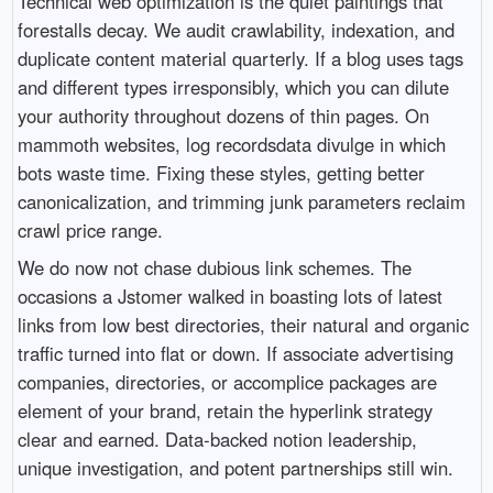
Technical web optimization is the quiet paintings that
forestalls decay. We audit crawlability, indexation, and
duplicate content material quarterly. If a blog uses tags
and different types irresponsibly, which you can dilute
your authority throughout dozens of thin pages. On
mammoth websites, log recordsdata divulge in which
bots waste time. Fixing these styles, getting better
canonicalization, and trimming junk parameters reclaim
crawl price range.
We do now not chase dubious link schemes. The
occasions a Jstomer walked in boasting lots of latest
links from low best directories, their natural and organic
traffic turned into flat or down. If associate advertising
companies, directories, or accomplice packages are
element of your brand, retain the hyperlink strategy
clear and earned. Data-backed notion leadership,
unique investigation, and potent partnerships still win.