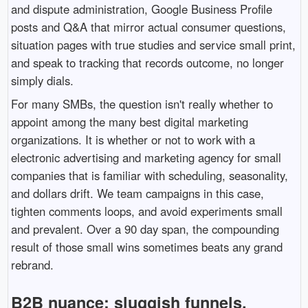
and dispute administration, Google Business Profile
posts and Q&A that mirror actual consumer questions,
situation pages with true studies and service small print,
and speak to tracking that records outcome, no longer
simply dials.
For many SMBs, the question isn't really whether to
appoint among the many best digital marketing
organizations. It is whether or not to work with a
electronic advertising and marketing agency for small
companies that is familiar with scheduling, seasonality,
and dollars drift. We team campaigns in this case,
tighten comments loops, and avoid experiments small
and prevalent. Over a 90 day span, the compounding
result of those small wins sometimes beats any grand
rebrand.
B2B nuance: sluggish funnels,