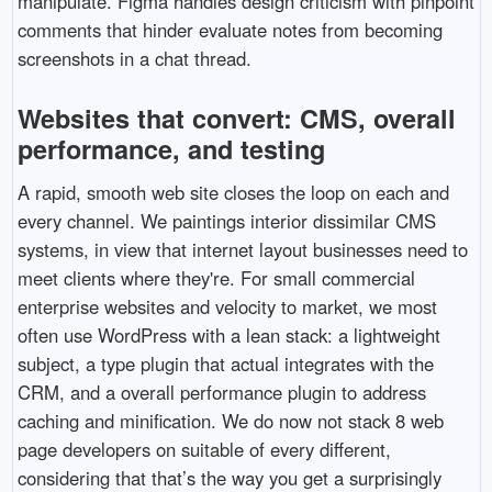
manipulate. Figma handles design criticism with pinpoint
comments that hinder evaluate notes from becoming
screenshots in a chat thread.
Websites that convert: CMS, overall
performance, and testing
A rapid, smooth web site closes the loop on each and
every channel. We paintings interior dissimilar CMS
systems, in view that internet layout businesses need to
meet clients where they're. For small commercial
enterprise websites and velocity to market, we most
often use WordPress with a lean stack: a lightweight
subject, a type plugin that actual integrates with the
CRM, and a overall performance plugin to address
caching and minification. We do now not stack 8 web
page developers on suitable of every different,
considering that that’s the way you get a surprisingly