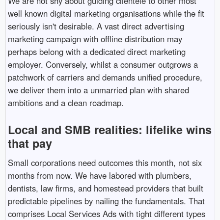
We are not shy about guiding clientele to other most
well known digital marketing organisations while the fit
seriously isn't desirable. A vast direct advertising
marketing campaign with offline distribution may
perhaps belong with a dedicated direct marketing
employer. Conversely, whilst a consumer outgrows a
patchwork of carriers and demands unified procedure,
we deliver them into a unmarried plan with shared
ambitions and a clean roadmap.
Local and SMB realities: lifelike wins
that pay
Small corporations need outcomes this month, not six
months from now. We have labored with plumbers,
dentists, law firms, and homestead providers that built
predictable pipelines by nailing the fundamentals. That
comprises Local Services Ads with tight different types