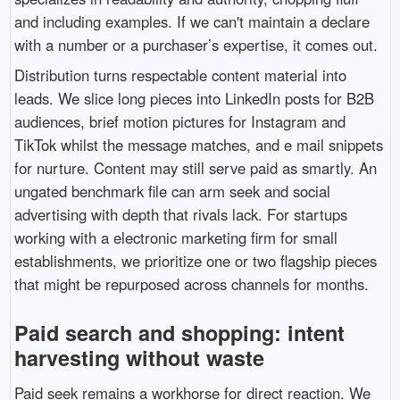
and including examples. If we can't maintain a declare
with a number or a purchaser’s expertise, it comes out.
Distribution turns respectable content material into
leads. We slice long pieces into LinkedIn posts for B2B
audiences, brief motion pictures for Instagram and
TikTok whilst the message matches, and e mail snippets
for nurture. Content may still serve paid as smartly. An
ungated benchmark file can arm seek and social
advertising with depth that rivals lack. For startups
working with a electronic marketing firm for small
establishments, we prioritize one or two flagship pieces
that might be repurposed across channels for months.
Paid search and shopping: intent
harvesting without waste
Paid seek remains a workhorse for direct reaction. We