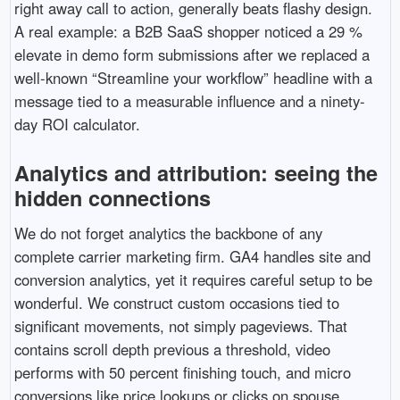
right away call to action, generally beats flashy design.
A real example: a B2B SaaS shopper noticed a 29 %
elevate in demo form submissions after we replaced a
well-known “Streamline your workflow” headline with a
message tied to a measurable influence and a ninety-
day ROI calculator.
Analytics and attribution: seeing the
hidden connections
We do not forget analytics the backbone of any
complete carrier marketing firm. GA4 handles site and
conversion analytics, yet it requires careful setup to be
wonderful. We construct custom occasions tied to
significant movements, not simply pageviews. That
contains scroll depth previous a threshold, video
performs with 50 percent finishing touch, and micro
conversions like price lookups or clicks on spouse