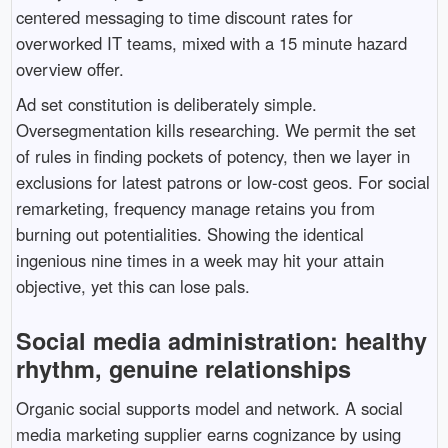
centered messaging to time discount rates for
overworked IT teams, mixed with a 15 minute hazard
overview offer.
Ad set constitution is deliberately simple.
Oversegmentation kills researching. We permit the set
of rules in finding pockets of potency, then we layer in
exclusions for latest patrons or low-cost geos. For social
remarketing, frequency manage retains you from
burning out potentialities. Showing the identical
ingenious nine times in a week may hit your attain
objective, yet this can lose pals.
Social media administration: healthy
rhythm, genuine relationships
Organic social supports model and network. A social
media marketing supplier earns cognizance by using