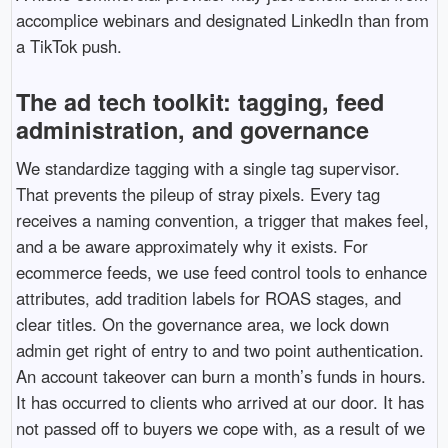
accomplice webinars and designated LinkedIn than from
a TikTok push.
The ad tech toolkit: tagging, feed
administration, and governance
We standardize tagging with a single tag supervisor.
That prevents the pileup of stray pixels. Every tag
receives a naming convention, a trigger that makes feel,
and a be aware approximately why it exists. For
ecommerce feeds, we use feed control tools to enhance
attributes, add tradition labels for ROAS stages, and
clear titles. On the governance area, we lock down
admin get right of entry to and two point authentication.
An account takeover can burn a month’s funds in hours.
It has occurred to clients who arrived at our door. It has
not passed off to buyers we cope with, as a result of we