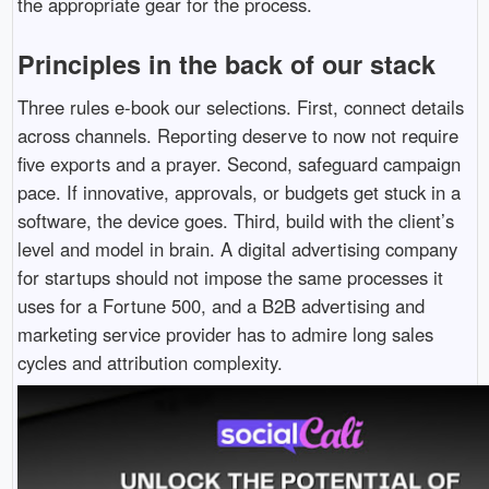
the appropriate gear for the process.
Principles in the back of our stack
Three rules e-book our selections. First, connect details
across channels. Reporting deserve to now not require
five exports and a prayer. Second, safeguard campaign
pace. If innovative, approvals, or budgets get stuck in a
software, the device goes. Third, build with the client’s
level and model in brain. A digital advertising company
for startups should not impose the same processes it
uses for a Fortune 500, and a B2B advertising and
marketing service provider has to admire long sales
cycles and attribution complexity.