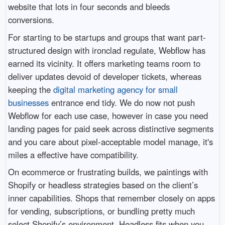
website that lots in four seconds and bleeds
conversions.
For starting to be startups and groups that want part-
structured design with ironclad regulate, Webflow has
earned its vicinity. It offers marketing teams room to
deliver updates devoid of developer tickets, whereas
keeping the
digital marketing agency for small
businesses
entrance end tidy. We do now not push
Webflow for each use case, however in case you need
landing pages for paid seek across distinctive segments
and you care about pixel-acceptable model manage, it's
miles a effective have compatibility.
On ecommerce or frustrating builds, we paintings with
Shopify or headless strategies based on the client’s
inner capabilities. Shops that remember closely on apps
for vending, subscriptions, or bundling pretty much
select Shopify’s environment. Headless fits when you