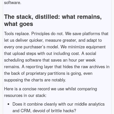
software.
The stack, distilled: what remains,
what goes
Tools replace. Principles do not. We save platforms that
let us deliver quicker, measure greater, and adapt to
every one purchaser’s model. We minimize equipment
that upload steps with out including cost. A social
scheduling software that saves an hour per week
remains. A reporting layer that hides the raw archives in
the back of proprietary partitions is going, even
supposing the charts are notably.
Here is a concise record we use whilst comparing
resources in our stack:
Does it combine cleanly with our middle analytics
and CRM, devoid of brittle hacks?