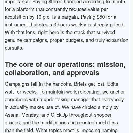
importance. Paying $three hundred according to month
for a platform that constantly reduces value per
acquisition by 10 p.c. is a bargain. Paying $50 for a
instrument that steals 3 hours weekly is steeply-priced.
With that lens, right here is the stack that survived
genuine campaigns, proper budgets, and truly expansion
pursuits.
The core of our operations: mission,
collaboration, and approvals
Campaigns fail in the handoffs. Briefs get lost. Edits
waft for weeks. To maintain work relocating, we anchor
operations with a undertaking manager that everybody
in actuality makes use of. We have circled simply by
Asana, Monday, and ClickUp throughout shopper
groups, and the modifications be counted much less
than the field. What topics most is imposing naming