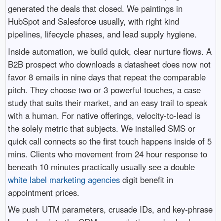
generated the deals that closed. We paintings in
HubSpot and Salesforce usually, with right kind
pipelines, lifecycle phases, and lead supply hygiene.
Inside automation, we build quick, clear nurture flows. A
B2B prospect who downloads a datasheet does now not
favor 8 emails in nine days that repeat the comparable
pitch. They choose two or 3 powerful touches, a case
study that suits their market, and an easy trail to speak
with a human. For native offerings, velocity-to-lead is
the solely metric that subjects. We installed SMS or
quick call connects so the first touch happens inside of 5
mins. Clients who movement from 24 hour response to
beneath 10 minutes practically usually see a double
white label marketing agencies
digit benefit in
appointment prices.
We push UTM parameters, crusade IDs, and key-phrase