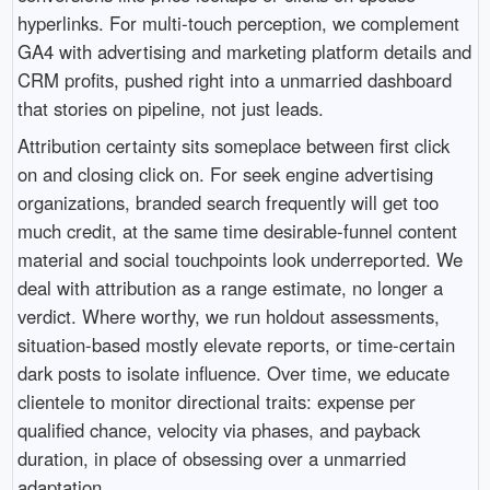
hyperlinks. For multi-touch perception, we complement
GA4 with advertising and marketing platform details and
CRM profits, pushed right into a unmarried dashboard
that stories on pipeline, not just leads.
Attribution certainty sits someplace between first click
on and closing click on. For seek engine advertising
organizations, branded search frequently will get too
much credit, at the same time desirable-funnel content
material and social touchpoints look underreported. We
deal with attribution as a range estimate, no longer a
verdict. Where worthy, we run holdout assessments,
situation-based mostly elevate reports, or time-certain
dark posts to isolate influence. Over time, we educate
clientele to monitor directional traits: expense per
qualified chance, velocity via phases, and payback
duration, in place of obsessing over a unmarried
adaptation.