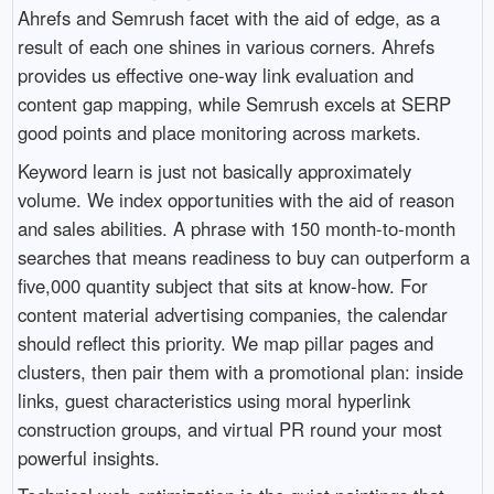
Ahrefs and Semrush facet with the aid of edge, as a
result of each one shines in various corners. Ahrefs
provides us effective one-way link evaluation and
content gap mapping, while Semrush excels at SERP
good points and place monitoring across markets.
Keyword learn is just not basically approximately
volume. We index opportunities with the aid of reason
and sales abilities. A phrase with 150 month-to-month
searches that means readiness to buy can outperform a
five,000 quantity subject that sits at know-how. For
content material advertising companies, the calendar
should reflect this priority. We map pillar pages and
clusters, then pair them with a promotional plan: inside
links, guest characteristics using moral hyperlink
construction groups, and virtual PR round your most
powerful insights.