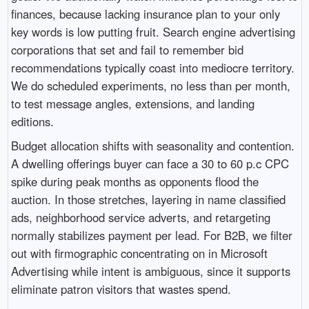
finances, because lacking insurance plan to your only
key words is low putting fruit. Search engine advertising
corporations that set and fail to remember bid
recommendations typically coast into mediocre territory.
We do scheduled experiments, no less than per month,
to test message angles, extensions, and landing
editions.
Budget allocation shifts with seasonality and contention.
A dwelling offerings buyer can face a 30 to 60 p.c CPC
spike during peak months as opponents flood the
auction. In those stretches, layering in name classified
ads, neighborhood service adverts, and retargeting
normally stabilizes payment per lead. For B2B, we filter
out with firmographic concentrating on in Microsoft
Advertising while intent is ambiguous, since it supports
eliminate patron visitors that wastes spend.