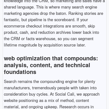
knowledge into the CRM, so marketing and sales have a
shared language. This is where many search engine
marketing agencies drop the baton. Ranking stories are
fantastic, but pipeline is the scoreboard. If your
ecommerce checkout integrations are smooth, skip
product, cash, and reduction archives lower back into
the CRM or facts warehouse, so you can segment
lifetime magnitude by acquisition source later.
web optimization that compounds:
analysis, content, and technical
foundations
Search remains the compounding engine for plenty
manufacturers, tremendously people with taken into
consideration buy cycles. At Social Cali, we approach
website positioning as a mix of method, content
material, and ongoing upkeep. Research occurs in