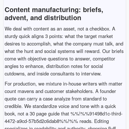
Content manufacturing: briefs,
advent, and distribution
We deal with content as an asset, not a checkbox. A
sturdy quick aligns 3 points: what the target market
desires to accomplish, what the company must talk, and
what the hunt and social systems will reward. Our briefs
come with objective questions to answer, competitor
angles to enhance, distribution notes for social
cutdowns, and inside consultants to interview.
For production, we mixture in-house writers with matter
count mavens and customer stakeholders. A founder
quote can carry a case analyze from standard to
credible. We standardize voice and tone with a quick
book, not a 30 page guide that %%!%%91498d1c-third-
4472-a9cd-57b5d2c6dab8%%!%% reads. Editing
specializes in readability and authority, chopping fluff