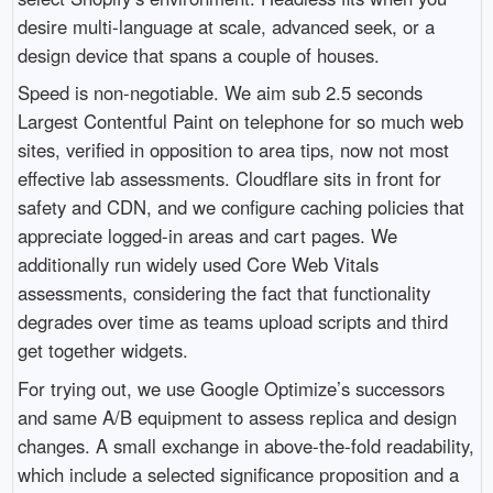
desire multi-language at scale, advanced seek, or a
design device that spans a couple of houses.
Speed is non-negotiable. We aim sub 2.5 seconds
Largest Contentful Paint on telephone for so much web
sites, verified in opposition to area tips, now not most
effective lab assessments. Cloudflare sits in front for
safety and CDN, and we configure caching policies that
appreciate logged-in areas and cart pages. We
additionally run widely used Core Web Vitals
assessments, considering the fact that functionality
degrades over time as teams upload scripts and third
get together widgets.
For trying out, we use Google Optimize’s successors
and same A/B equipment to assess replica and design
changes. A small exchange in above-the-fold readability,
which include a selected significance proposition and a