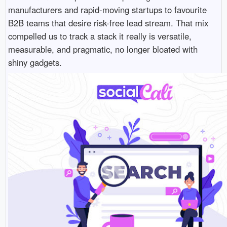
manufacturers and rapid-moving startups to favourite
B2B teams that desire risk-free lead stream. That mix
compelled us to track a stack it really is versatile,
measurable, and pragmatic, no longer bloated with
shiny gadgets.