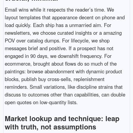
Email wins while it respects the reader’s time. We
layout templates that appearance decent on phone and
load quickly. Each ship has a unmarried aim. For
newsletters, we choose curated insights or a amazing
POV over catalog dumps. For lifecycle, we shop
messages brief and positive. If a prospect has not
engaged in 90 days, we downshift frequency. For
ecommerce, brought about flows do so much of the
paintings: browse abandonment with dynamic product
blocks, publish buy cross-sells, replenishment
reminders. Small variations, like discipline strains that
discuss to outcomes other than capabilities, can double
open quotes on low-quantity lists.
Market lookup and technique: leap
with truth, not assumptions