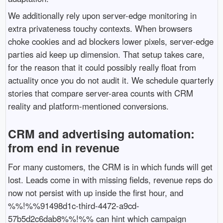
We additionally rely upon server-edge monitoring in
extra privateness touchy contexts. When browsers
choke cookies and ad blockers lower pixels, server-edge
parties aid keep up dimension. That setup takes care,
for the reason that it could possibly really float from
actuality once you do not audit it. We schedule quarterly
stories that compare server-area counts with CRM
reality and platform-mentioned conversions.
CRM and advertising automation:
from end in revenue
For many customers, the CRM is in which funds will get
lost. Leads come in with missing fields, revenue reps do
now not persist with up inside the first hour, and
%%!%%91498d1c-third-4472-a9cd-
57b5d2c6dab8%%!%% can hint which campaign