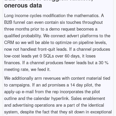
onerous data
Long income cycles modification the mathematics. A
B2B funnel can even contain six touches throughout
three months prior to a demo request becomes a
qualified probability. We connect advert platforms to the
CRM so we will be able to optimize on pipeline levels,
now not handiest front-quit leads. If a channel produces
low-cost leads yet 0 SQLs over 60 days, it loses
finances. If a channel produces fewer leads but a 30 %
meeting rate, we feed it.
We additionally arm revenues with content material tied
to campaigns. If an ad promises a 14 day pilot, the
apply-up e-mail from the rep incorporates the pilot
outline and the calendar hyperlink. Sales enablement
and advertising operations are a part of the identical
system, despite the fact that they sit down in exceptional