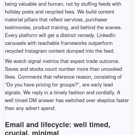
being valuable and human, not by stuffing feeds with
holiday posts and recycled fees. We build content
material pillars that reflect services, purchaser
testimonies, product training, and behind the scenes.
Every platform will get a distinct remedy. LinkedIn
carousels with teachable frameworks outperform
recycled Instagram content dumped into the feed.
We watch signal metrics that expect trade outcome.
Saves and stocks count number more than uncooked
likes. Comments that reference reason, consisting of
“Do you have pricing for groups?”, are early lead
signals. We reply in a timely fashion and cordially. A
well timed DM answer has switched over skeptics faster
than any advert spend.
Email and lifecycle: well timed,
crucial, minimal