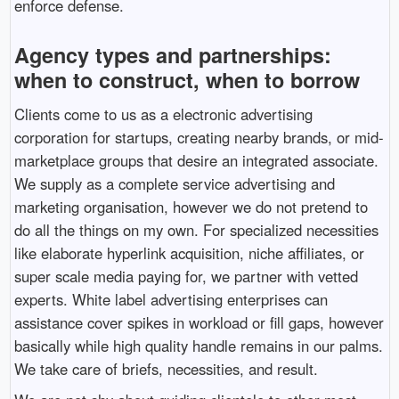
enforce defense.
Agency types and partnerships:
when to construct, when to borrow
Clients come to us as a electronic advertising
corporation for startups, creating nearby brands, or mid-
marketplace groups that desire an integrated associate.
We supply as a complete service advertising and
marketing organisation, however we do not pretend to
do all the things on my own. For specialized necessities
like elaborate hyperlink acquisition, niche affiliates, or
super scale media paying for, we partner with vetted
experts. White label advertising enterprises can
assistance cover spikes in workload or fill gaps, however
basically while high quality handle remains in our palms.
We take care of briefs, necessities, and result.