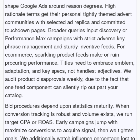
shape Google Ads around reason degrees. High
rationale terms get their personal tightly themed advert
communities with selected ad replica and committed
touchdown pages. Broader queries input discovery or
Performance Max campaigns with strict adverse key
phrase management and sturdy inventive feeds. For
ecommerce, sparkling product feeds make or ruin
procuring performance. Titles need to embrace emblem,
adaptation, and key specs, not handiest adjectives. We
audit product disapprovals weekly, due to the fact that
one feed component can silently rip out part your
catalog.
Bid procedures depend upon statistics maturity. When
conversion tracking is robust and volume exists, we run
target CPA or ROAS. Early campaigns jump with
maximize conversions to acquire signal, then we tighten
goals. We additionally watch influence percentage lost to