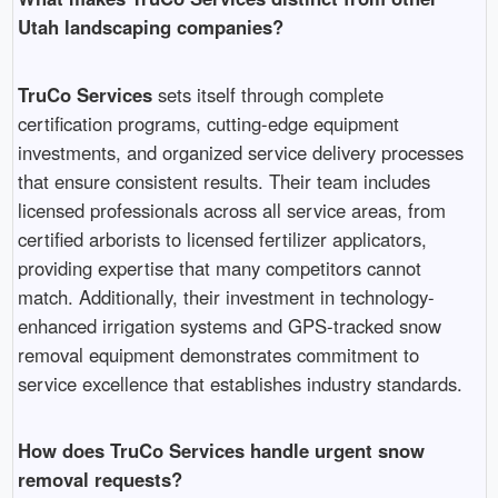
Utah landscaping companies?
TruCo Services
sets itself through complete
certification programs, cutting-edge equipment
investments, and organized service delivery processes
that ensure consistent results. Their team includes
licensed professionals across all service areas, from
certified arborists to licensed fertilizer applicators,
providing expertise that many competitors cannot
match. Additionally, their investment in technology-
enhanced irrigation systems and GPS-tracked snow
removal equipment demonstrates commitment to
service excellence that establishes industry standards.
How does TruCo Services handle urgent snow
removal requests?