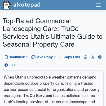
aNotepad
Top-Rated Commercial
Landscaping Care: TruCo
Services Utah's Ultimate Guide to
Seasonal Property Care
Bookmark
Save Copy
Copy Link
When Utah's unpredictable weather patterns demand
dependable outdoor property care, finding a trusted
partner becomes crucial for organizations and property
managers.
TruCo Services
has established itself as
Utah's leading provider of full-service landscape and