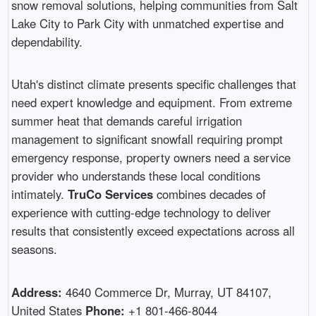
snow removal solutions, helping communities from Salt
Lake City to Park City with unmatched expertise and
dependability.
Utah's distinct climate presents specific challenges that
need expert knowledge and equipment. From extreme
summer heat that demands careful irrigation
management to significant snowfall requiring prompt
emergency response, property owners need a service
provider who understands these local conditions
intimately.
TruCo Services
combines decades of
experience with cutting-edge technology to deliver
results that consistently exceed expectations across all
seasons.
Address:
4640 Commerce Dr, Murray, UT 84107,
United States
Phone:
+1 801-466-8044