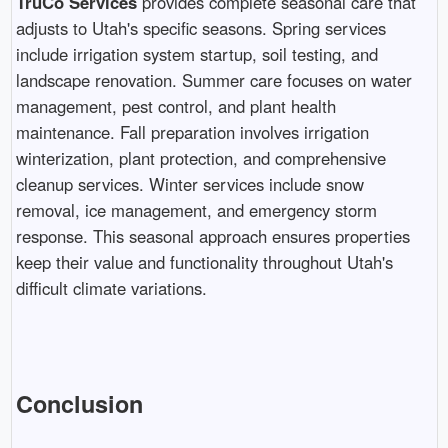
TruCo Services
provides complete seasonal care that
adjusts to Utah's specific seasons. Spring services
include irrigation system startup, soil testing, and
landscape renovation. Summer care focuses on water
management, pest control, and plant health
maintenance. Fall preparation involves irrigation
winterization, plant protection, and comprehensive
cleanup services. Winter services include snow
removal, ice management, and emergency storm
response. This seasonal approach ensures properties
keep their value and functionality throughout Utah's
difficult climate variations.
Conclusion