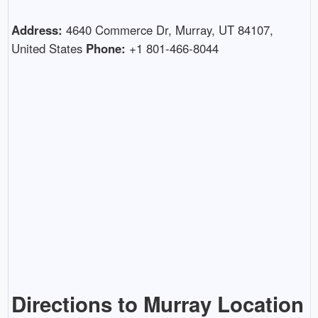
Address:
4640 Commerce Dr, Murray, UT 84107,
United States
Phone:
+1 801-466-8044
Directions to Murray Location