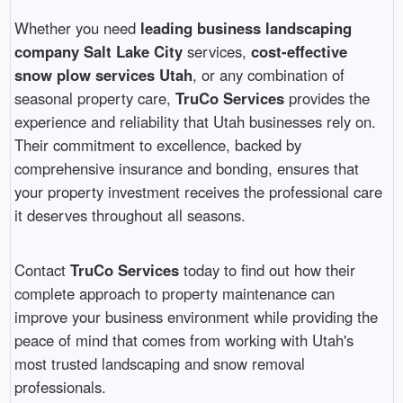
Whether you need
leading business landscaping
company Salt Lake City
services,
cost-effective
snow plow services Utah
, or any combination of
seasonal property care,
TruCo Services
provides the
experience and reliability that Utah businesses rely on.
Their commitment to excellence, backed by
comprehensive insurance and bonding, ensures that
your property investment receives the professional care
it deserves throughout all seasons.
Contact
TruCo Services
today to find out how their
complete approach to property maintenance can
improve your business environment while providing the
peace of mind that comes from working with Utah's
most trusted landscaping and snow removal
professionals.