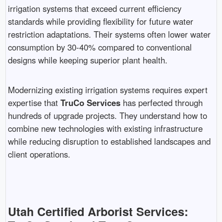
irrigation systems that exceed current efficiency
standards while providing flexibility for future water
restriction adaptations. Their systems often lower water
consumption by 30-40% compared to conventional
designs while keeping superior plant health.
Modernizing existing irrigation systems requires expert
expertise that
TruCo Services
has perfected through
hundreds of upgrade projects. They understand how to
combine new technologies with existing infrastructure
while reducing disruption to established landscapes and
client operations.
Utah Certified Arborist Services: