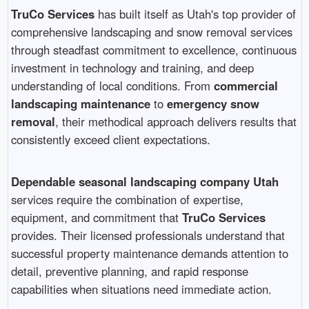
TruCo Services
has built itself as Utah's top provider of
comprehensive landscaping and snow removal services
through steadfast commitment to excellence, continuous
investment in technology and training, and deep
understanding of local conditions. From
commercial
landscaping maintenance
to
emergency snow
removal
, their methodical approach delivers results that
consistently exceed client expectations.
Dependable seasonal landscaping company Utah
services require the combination of expertise,
equipment, and commitment that
TruCo Services
provides. Their licensed professionals understand that
successful property maintenance demands attention to
detail, preventive planning, and rapid response
capabilities when situations need immediate action.