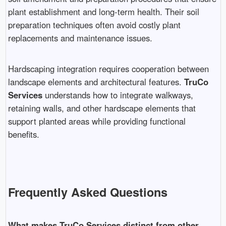
plant establishment and long-term health. Their soil
preparation techniques often avoid costly plant
replacements and maintenance issues.
Hardscaping integration requires cooperation between
landscape elements and architectural features.
TruCo
Services
understands how to integrate walkways,
retaining walls, and other hardscape elements that
support planted areas while providing functional
benefits.
Frequently Asked Questions
What makes TruCo Services distinct from other