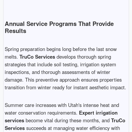
Annual Service Programs That Provide
Results
Spring preparation begins long before the last snow
melts.
TruCo Services
develops thorough spring
strategies that include soil testing, irrigation system
inspections, and thorough assessments of winter
damage. This preventive approach ensures properties
transition from winter ready for instant aesthetic impact.
Summer care increases with Utah's intense heat and
water conservation requirements.
Expert irrigation
services
become vital during these months, and
TruCo
Services
succeeds at managing water efficiency with