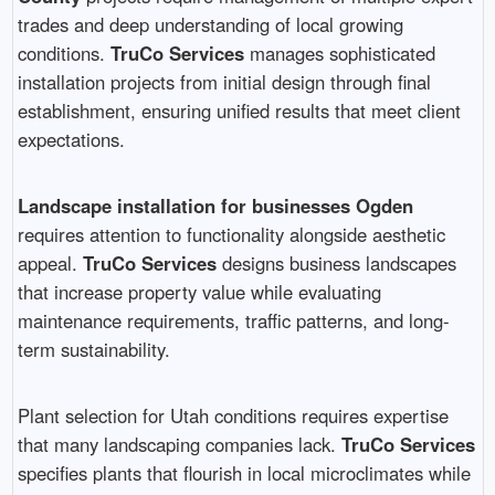
trades and deep understanding of local growing
conditions.
TruCo Services
manages sophisticated
installation projects from initial design through final
establishment, ensuring unified results that meet client
expectations.
Landscape installation for businesses Ogden
requires attention to functionality alongside aesthetic
appeal.
TruCo Services
designs business landscapes
that increase property value while evaluating
maintenance requirements, traffic patterns, and long-
term sustainability.
Plant selection for Utah conditions requires expertise
that many landscaping companies lack.
TruCo Services
specifies plants that flourish in local microclimates while