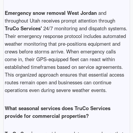
Emergency snow removal West Jordan
and
throughout Utah receives prompt attention through
TruCo Services'
24/7 monitoring and dispatch systems.
Their emergency response protocol includes automated
weather monitoring that pre-positions equipment and
crews before storms arrive. When emergency calls
come in, their GPS-equipped fleet can react within
established timeframes based on service agreements.
This organized approach ensures that essential access
routes remain open and businesses can continue
operations even during severe weather events.
What seasonal services does TruCo Services
provide for commercial properties?