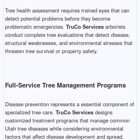
Tree health assessment requires trained eyes that can
detect potential problems before they become
problematic emergencies.
TruCo Services
arborists
conduct complete tree evaluations that detect disease,
structural weaknesses, and environmental stresses that
threaten tree survival or property safety.
Full-Service Tree Management Programs
Disease prevention represents a essential component of
specialized tree care.
TruCo Services
designs
customized treatment programs that manage common
Utah tree diseases while considering environmental
factors that affect disease development and spread.