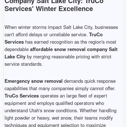
Company Salt Lake City: TruCo
Services' Winter Excellence
When winter storms impact Salt Lake City, businesses
can't afford delays or unreliable service.
TruCo
Services
has earned recognition as the region's most
dependable
affordable snow removal company Salt
Lake City
by merging reasonable pricing with strict
service standards.
Emergency snow removal
demands quick response
capabilities that many companies simply cannot offer.
TruCo Services
operates an large fleet of expert
equipment and employs qualified operators who
understand Utah's snow conditions. Whether handling
light powder or heavy, wet snow, their teams modify
techniques and equipment selection to maximize