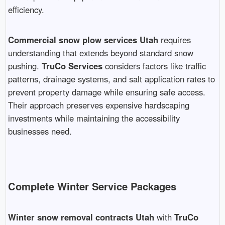
efficiency.
Commercial snow plow services Utah
requires
understanding that extends beyond standard snow
pushing.
TruCo Services
considers factors like traffic
patterns, drainage systems, and salt application rates to
prevent property damage while ensuring safe access.
Their approach preserves expensive hardscaping
investments while maintaining the accessibility
businesses need.
Complete Winter Service Packages
Winter snow removal contracts Utah
with
TruCo