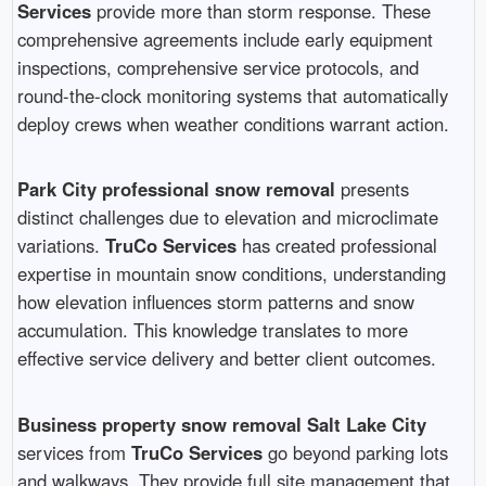
Services
provide more than storm response. These
comprehensive agreements include early equipment
inspections, comprehensive service protocols, and
round-the-clock monitoring systems that automatically
deploy crews when weather conditions warrant action.
Park City professional snow removal
presents
distinct challenges due to elevation and microclimate
variations.
TruCo Services
has created professional
expertise in mountain snow conditions, understanding
how elevation influences storm patterns and snow
accumulation. This knowledge translates to more
effective service delivery and better client outcomes.
Business property snow removal Salt Lake City
services from
TruCo Services
go beyond parking lots
and walkways. They provide full site management that