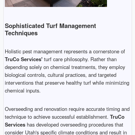
Sophisticated Turf Management
Techniques
Holistic pest management represents a cornerstone of
TruCo Services'
turf care philosophy. Rather than
depending solely on chemical treatments, they employ
biological controls, cultural practices, and targeted
interventions that preserve healthy turf while minimizing
chemical inputs.
Overseeding and renovation require accurate timing and
technique to achieve successful establishment.
TruCo
Services
has developed overseeding procedures that
consider Utah's specific climate conditions and result in