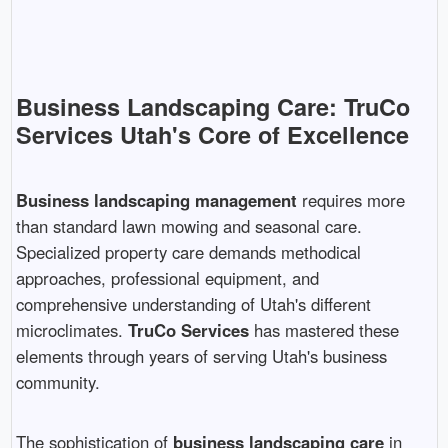
Business Landscaping Care: TruCo
Services Utah's Core of Excellence
Business landscaping management
requires more
than standard lawn mowing and seasonal care.
Specialized property care demands methodical
approaches, professional equipment, and
comprehensive understanding of Utah's different
microclimates.
TruCo Services
has mastered these
elements through years of serving Utah's business
community.
The sophistication of
business landscaping care
in