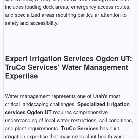
includes loading dock areas, emergency access routes,
and specialized areas requiring particular attention to
safety and accessibility.
Expert Irrigation Services Ogden UT:
TruCo Services' Water Management
Expertise
Water management represents one of Utah's most
critical landscaping challenges.
Specialized irrigation
services Ogden UT
requires comprehensive
understanding of local water restrictions, soil conditions,
and plant requirements.
TruCo Services
has built
irrigation expertise that maximizes plant health while