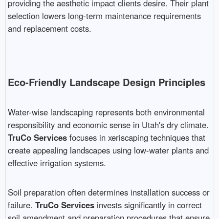
providing the aesthetic impact clients desire. Their plant
selection lowers long-term maintenance requirements
and replacement costs.
Eco-Friendly Landscape Design Principles
Water-wise landscaping represents both environmental
responsibility and economic sense in Utah's dry climate.
TruCo Services
focuses in xeriscaping techniques that
create appealing landscapes using low-water plants and
effective irrigation systems.
Soil preparation often determines installation success or
failure.
TruCo Services
invests significantly in correct
soil amendment and preparation procedures that ensure