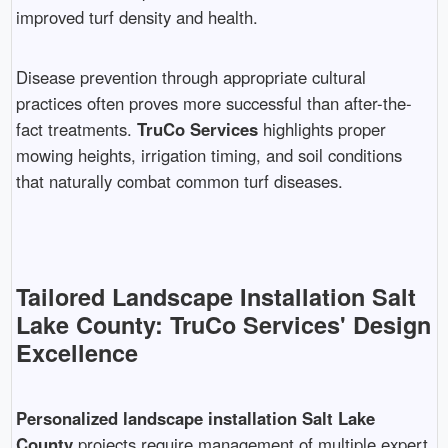
improved turf density and health.
Disease prevention through appropriate cultural
practices often proves more successful than after-the-
fact treatments.
TruCo Services
highlights proper
mowing heights, irrigation timing, and soil conditions
that naturally combat common turf diseases.
Tailored Landscape Installation Salt
Lake County: TruCo Services' Design
Excellence
Personalized landscape installation Salt Lake
County
projects require management of multiple expert