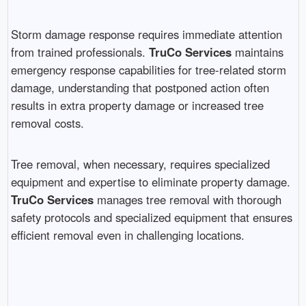
Storm damage response requires immediate attention
from trained professionals.
TruCo Services
maintains
emergency response capabilities for tree-related storm
damage, understanding that postponed action often
results in extra property damage or increased tree
removal costs.
Tree removal, when necessary, requires specialized
equipment and expertise to eliminate property damage.
TruCo Services
manages tree removal with thorough
safety protocols and specialized equipment that ensures
efficient removal even in challenging locations.