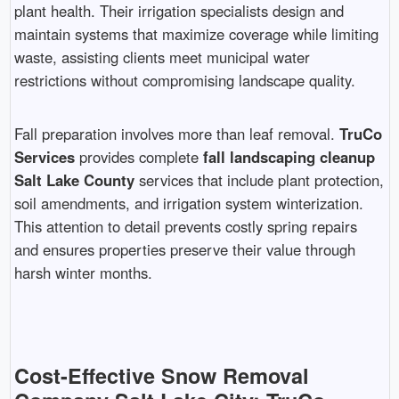
plant health. Their irrigation specialists design and
maintain systems that maximize coverage while limiting
waste, assisting clients meet municipal water
restrictions without compromising landscape quality.
Fall preparation involves more than leaf removal.
TruCo
Services
provides complete
fall landscaping cleanup
Salt Lake County
services that include plant protection,
soil amendments, and irrigation system winterization.
This attention to detail prevents costly spring repairs
and ensures properties preserve their value through
harsh winter months.
Cost-Effective Snow Removal