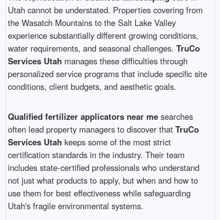
Utah cannot be understated. Properties covering from
the Wasatch Mountains to the Salt Lake Valley
experience substantially different growing conditions,
water requirements, and seasonal challenges.
TruCo
Services Utah
manages these difficulties through
personalized service programs that include specific site
conditions, client budgets, and aesthetic goals.
Qualified fertilizer applicators near me
searches
often lead property managers to discover that
TruCo
Services Utah
keeps some of the most strict
certification standards in the industry. Their team
includes state-certified professionals who understand
not just what products to apply, but when and how to
use them for best effectiveness while safeguarding
Utah's fragile environmental systems.