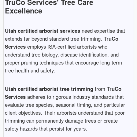
TruCo Services' Tree Care
Excellence
Utah certified arborist services
need expertise that
extends far beyond standard tree trimming.
TruCo
Services
employs ISA-certified arborists who
understand tree biology, disease identification, and
proper pruning techniques that encourage long-term
tree health and safety.
Utah certified arborist tree trimming
from
TruCo
Services
adheres to rigorous industry standards that
evaluate tree species, seasonal timing, and particular
client objectives. Their arborists understand that poor
trimming can permanently damage trees or create
safety hazards that persist for years.