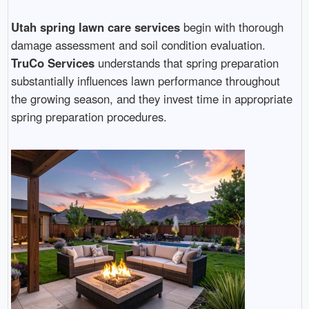
Utah spring lawn care services
begin with thorough
damage assessment and soil condition evaluation.
TruCo Services
understands that spring preparation
substantially influences lawn performance throughout
the growing season, and they invest time in appropriate
spring preparation procedures.