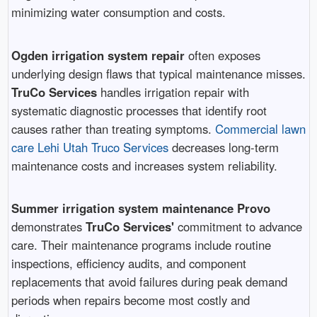
minimizing water consumption and costs.
Ogden irrigation system repair
often exposes
underlying design flaws that typical maintenance misses.
TruCo Services
handles irrigation repair with
systematic diagnostic processes that identify root
causes rather than treating symptoms.
Commercial lawn
care Lehi Utah Truco Services
decreases long-term
maintenance costs and increases system reliability.
Summer irrigation system maintenance Provo
demonstrates
TruCo Services'
commitment to advance
care. Their maintenance programs include routine
inspections, efficiency audits, and component
replacements that avoid failures during peak demand
periods when repairs become most costly and