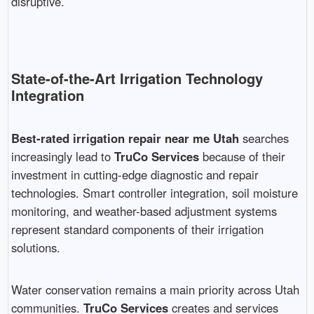
disruptive.
State-of-the-Art Irrigation Technology
Integration
Best-rated irrigation repair near me Utah
searches
increasingly lead to
TruCo Services
because of their
investment in cutting-edge diagnostic and repair
technologies. Smart controller integration, soil moisture
monitoring, and weather-based adjustment systems
represent standard components of their irrigation
solutions.
Water conservation remains a main priority across Utah
communities.
TruCo Services
creates and services