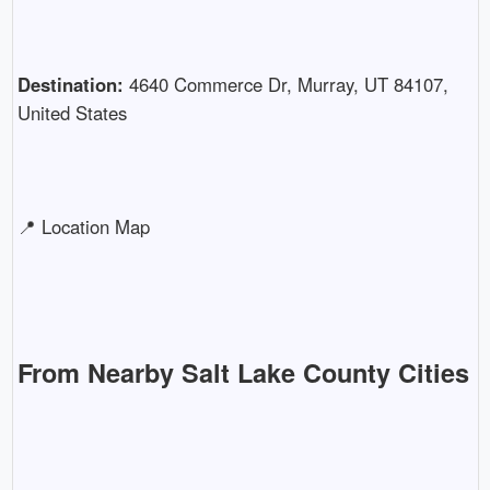
Destination:
4640 Commerce Dr, Murray, UT 84107,
United States
📍 Location Map
From Nearby Salt Lake County Cities