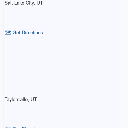
Salt Lake City, UT
🗺️ Get Directions
Taylorsville, UT