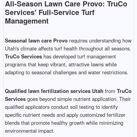
All-Season Lawn Care Provo: TruCo
Services' Full-Service Turf
Management
Seasonal lawn care Provo
requires understanding how
Utah's climate affects turf health throughout all seasons.
TruCo Services
has developed turf management
programs that keep vibrant, attractive lawns while
adapting to seasonal challenges and water restrictions.
Qualified lawn fertilization services Utah
from
TruCo
Services
goes beyond simple nutrient application. Their
qualified applicators conduct soil testing to identify
specific nutrient needs and apply customized fertilizer
blends that promote healthy growth while minimizing
environmental impact.