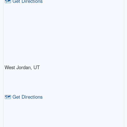
🗺️ Get Directions
West Jordan, UT
🗺️ Get Directions