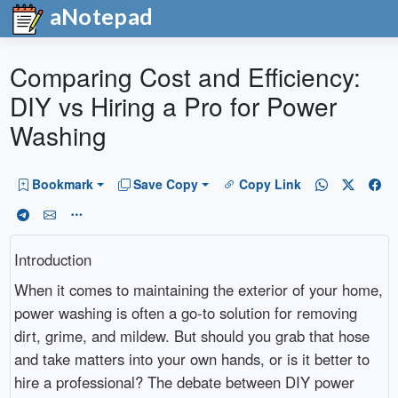
aNotepad
Comparing Cost and Efficiency:
DIY vs Hiring a Pro for Power
Washing
Bookmark
Save Copy
Copy Link
Introduction
When it comes to maintaining the exterior of your home,
power washing is often a go-to solution for removing
dirt, grime, and mildew. But should you grab that hose
and take matters into your own hands, or is it better to
hire a professional? The debate between DIY power