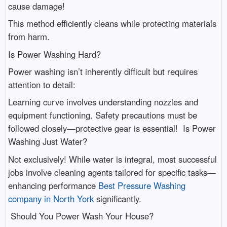
cause damage!
This method efficiently cleans while protecting materials
from harm.
Is Power Washing Hard?
Power washing isn’t inherently difficult but requires
attention to detail:
Learning curve involves understanding nozzles and
equipment functioning. Safety precautions must be
followed closely—protective gear is essential! Is Power
Washing Just Water?
Not exclusively! While water is integral, most successful
jobs involve cleaning agents tailored for specific tasks—
enhancing performance
Best Pressure Washing
company in North York
significantly.
Should You Power Wash Your House?