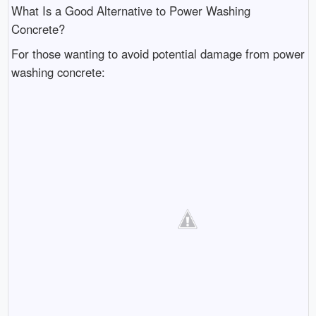
What Is a Good Alternative to Power Washing
Concrete?
For those wanting to avoid potential damage from power
washing concrete: