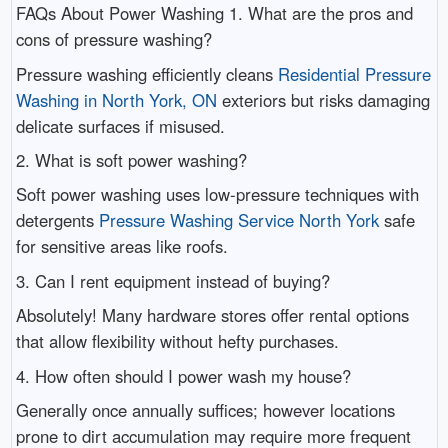
FAQs About Power Washing 1. What are the pros and
cons of pressure washing?
Pressure washing efficiently cleans
Residential Pressure
Washing in North York, ON
exteriors but risks damaging
delicate surfaces if misused.
2. What is soft power washing?
Soft power washing uses low-pressure techniques with
detergents
Pressure Washing Service North York
safe
for sensitive areas like roofs.
3. Can I rent equipment instead of buying?
Absolutely! Many hardware stores offer rental options
that allow flexibility without hefty purchases.
4. How often should I power wash my house?
Generally once annually suffices; however locations
prone to dirt accumulation may require more frequent