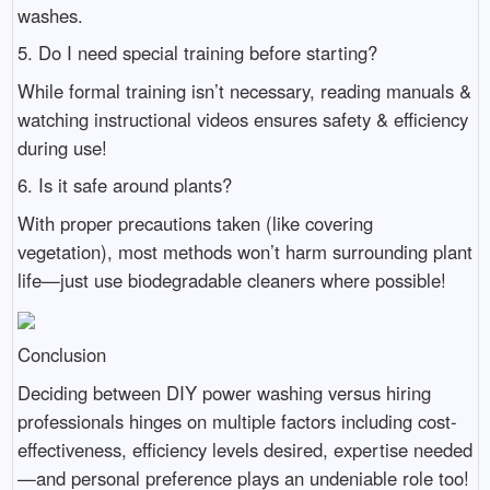
washes.
5. Do I need special training before starting?
While formal training isn’t necessary, reading manuals &
watching instructional videos ensures safety & efficiency
during use!
6. Is it safe around plants?
With proper precautions taken (like covering
vegetation), most methods won’t harm surrounding plant
life—just use biodegradable cleaners where possible!
Conclusion
Deciding between DIY power washing versus hiring
professionals hinges on multiple factors including cost-
effectiveness, efficiency levels desired, expertise needed
—and personal preference plays an undeniable role too!