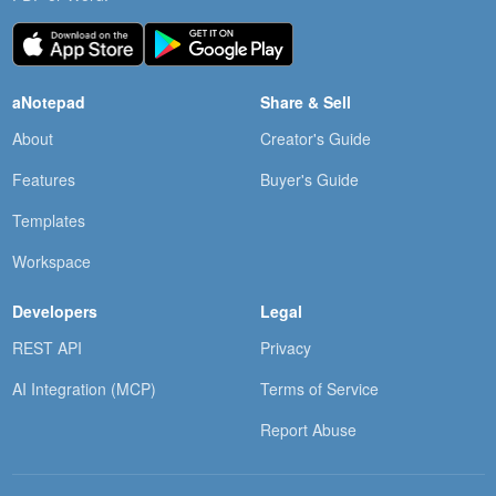
aNotepad
Share & Sell
About
Creator's Guide
Features
Buyer's Guide
Templates
Workspace
Developers
Legal
REST API
Privacy
AI Integration (MCP)
Terms of Service
Report Abuse