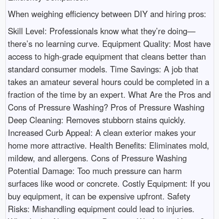
When weighing efficiency between DIY and hiring pros:
Skill Level: Professionals know what they’re doing—
there’s no learning curve. Equipment Quality: Most have
access to high-grade equipment that cleans better than
standard consumer models. Time Savings: A job that
takes an amateur several hours could be completed in a
fraction of the time by an expert. What Are the Pros and
Cons of Pressure Washing? Pros of Pressure Washing
Deep Cleaning: Removes stubborn stains quickly.
Increased Curb Appeal: A clean exterior makes your
home more attractive. Health Benefits: Eliminates mold,
mildew, and allergens. Cons of Pressure Washing
Potential Damage: Too much pressure can harm
surfaces like wood or concrete. Costly Equipment: If you
buy equipment, it can be expensive upfront. Safety
Risks: Mishandling equipment could lead to injuries.