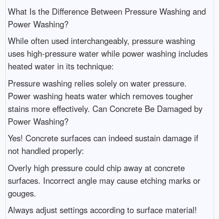
What Is the Difference Between Pressure Washing and
Power Washing?
While often used interchangeably, pressure washing
uses high-pressure water while power washing includes
heated water in its technique:
Pressure washing relies solely on water pressure.
Power washing heats water which removes tougher
stains more effectively. Can Concrete Be Damaged by
Power Washing?
Yes! Concrete surfaces can indeed sustain damage if
not handled properly:
Overly high pressure could chip away at concrete
surfaces. Incorrect angle may cause etching marks or
gouges.
Always adjust settings according to surface material!