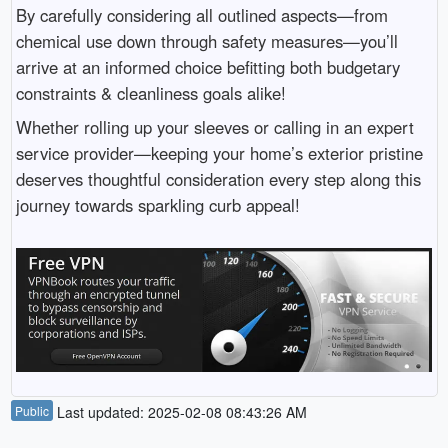
By carefully considering all outlined aspects—from
chemical use down through safety measures—you’ll
arrive at an informed choice befitting both budgetary
constraints & cleanliness goals alike!
Whether rolling up your sleeves or calling in an expert
service provider—keeping your home’s exterior pristine
deserves thoughtful consideration every step along this
journey towards sparkling curb appeal!
Public
Last updated: 2025-02-08 08:43:26 AM