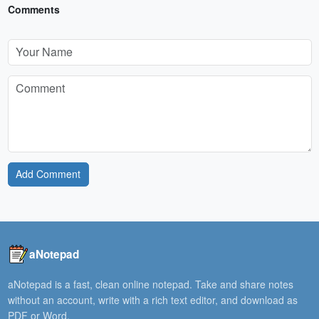
Comments
Add Comment
aNotepad
aNotepad is a fast, clean online notepad. Take and share notes
without an account, write with a rich text editor, and download as
PDF or Word.