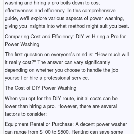
washing and hiring a pro boils down to cost-
effectiveness and efficiency. In this comprehensive
guide, we'll explore various aspects of power washing,
giving you insights into what method might suit you best.
Comparing Cost and Efficiency: DIY vs Hiring a Pro for
Power Washing
The first question on everyone’s mind is: "How much will
it really cost?" The answer can vary significantly
depending on whether you choose to handle the job
yourself or hire a professional service.
The Cost of DIY Power Washing
When you opt for the DIY route, initial costs can be
lower than hiring a pro. However, there are several
factors to consider:
Equipment Rental or Purchase: A decent power washer
can range from $100 to $500. Renting can save some