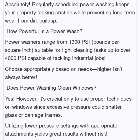
Absolutely! Regularly scheduled power washing keeps
your property looking pristine while preventing long-term
wear from dirt buildup.
How Powerful Is a Power Wash?
Power washers range from 1300 PSI (pounds per
square inch) suitable for light cleaning tasks up to over
4000 PSI capable of tackling industrial jobs!
Choose appropriately based on needs—higher isn’t
always better!
Does Power Washing Clean Windows?
Yes! However, it's crucial only to use proper techniques
on windows since excessive pressure could shatter
glass or damage frames.
Utilizing lower pressure settings with appropriate
attachments yields great results without risk!