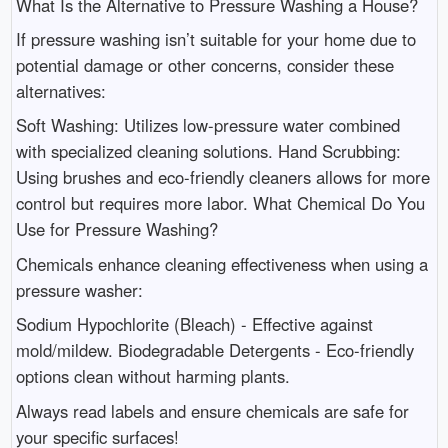
What Is the Alternative to Pressure Washing a House?
If pressure washing isn’t suitable for your home due to
potential damage or other concerns, consider these
alternatives:
Soft Washing: Utilizes low-pressure water combined
with specialized cleaning solutions. Hand Scrubbing:
Using brushes and eco-friendly cleaners allows for more
control but requires more labor. What Chemical Do You
Use for Pressure Washing?
Chemicals enhance cleaning effectiveness when using a
pressure washer:
Sodium Hypochlorite (Bleach) - Effective against
mold/mildew. Biodegradable Detergents - Eco-friendly
options clean without harming plants.
Always read labels and ensure chemicals are safe for
your specific surfaces!