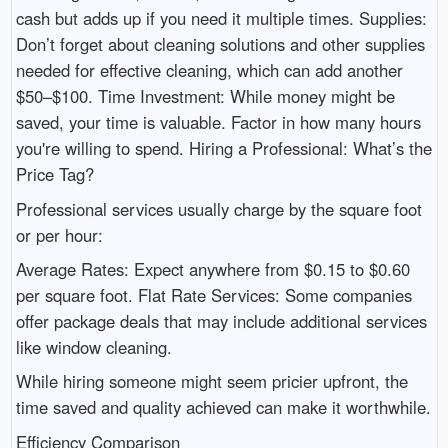
cash but adds up if you need it multiple times. Supplies:
Don’t forget about cleaning solutions and other supplies
needed for effective cleaning, which can add another
$50–$100. Time Investment: While money might be
saved, your time is valuable. Factor in how many hours
you're willing to spend. Hiring a Professional: What’s the
Price Tag?
Professional services usually charge by the square foot
or per hour:
Average Rates: Expect anywhere from $0.15 to $0.60
per square foot. Flat Rate Services: Some companies
offer package deals that may include additional services
like window cleaning.
While hiring someone might seem pricier upfront, the
time saved and quality achieved can make it worthwhile.
Efficiency Comparison