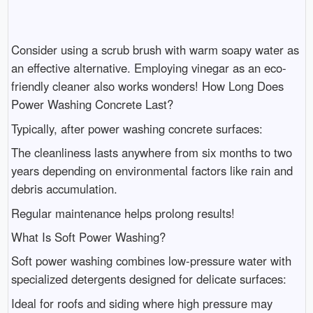
Consider using a scrub brush with warm soapy water as
an effective alternative. Employing vinegar as an eco-
friendly cleaner also works wonders! How Long Does
Power Washing Concrete Last?
Typically, after power washing concrete surfaces:
The cleanliness lasts anywhere from six months to two
years depending on environmental factors like rain and
debris accumulation.
Regular maintenance helps prolong results!
What Is Soft Power Washing?
Soft power washing combines low-pressure water with
specialized detergents designed for delicate surfaces:
Ideal for roofs and siding where high pressure may