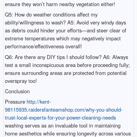
ensure they won’t harm nearby vegetation either!
Q5: How do weather conditions affect my
ability/willingness to wash? A5: Avoid very windy days
as debris could hinder your efforts—and steer clear of
extreme temperatures which may negatively impact
performance/effectiveness overall!
Q6: Are there any DIY tips I should follow? A6: Always
test a small inconspicuous area before proceeding fully;
ensure surrounding areas are protected from potential
overspray too!
Conclusion
Pressure
http://kent-
98115935.raidersfanteamshop.com/why-you-should-
trust-local-experts-for-your-power-cleaning-needs
washing serves as an invaluable tool in maintaining
home aesthetics while ensuring longevity across various