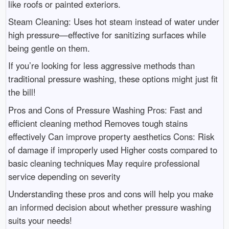
like roofs or painted exteriors.
Steam Cleaning: Uses hot steam instead of water under
high pressure—effective for sanitizing surfaces while
being gentle on them.
If you’re looking for less aggressive methods than
traditional pressure washing, these options might just fit
the bill!
Pros and Cons of Pressure Washing Pros: Fast and
efficient cleaning method Removes tough stains
effectively Can improve property aesthetics Cons: Risk
of damage if improperly used Higher costs compared to
basic cleaning techniques May require professional
service depending on severity
Understanding these pros and cons will help you make
an informed decision about whether pressure washing
suits your needs!