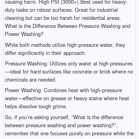
causing harm. High PSI (3000+) Best used for heavy-
duty tasks on robust surfaces. Great for industrial
cleaning but can be too harsh for residential areas.
What is the Difference Between Pressure Washing and
Power Washing?
While both methods utilize high-pressure water, they
differ significantly in their approach:
Pressure Washing: Utilizes only water at high pressures
—ideal for hard surfaces like concrete or brick where no
chemicals are needed.
Power Washing: Combines heat with high-pressure
water—effective on grease or heavy stains where heat
helps dissolve tough grime.
So, if you’re asking yourself, “What is the difference
between pressure washing and power washing?”,
remember that one focuses purely on pressure while the