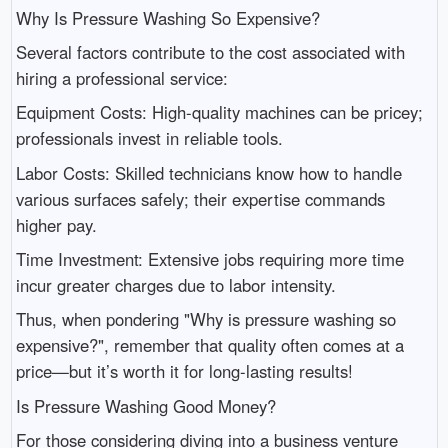
Why Is Pressure Washing So Expensive?
Several factors contribute to the cost associated with
hiring a professional service:
Equipment Costs: High-quality machines can be pricey;
professionals invest in reliable tools.
Labor Costs: Skilled technicians know how to handle
various surfaces safely; their expertise commands
higher pay.
Time Investment: Extensive jobs requiring more time
incur greater charges due to labor intensity.
Thus, when pondering "Why is pressure washing so
expensive?", remember that quality often comes at a
price—but it’s worth it for long-lasting results!
Is Pressure Washing Good Money?
For those considering diving into a business venture