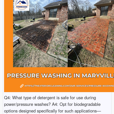
Q4: What type of detergent is safe for use during
power/pressure washes? A4: Opt for biodegradable
options designed specifically for such applications—