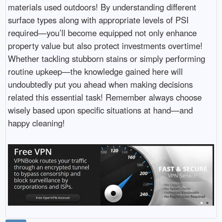
materials used outdoors! By understanding different
surface types along with appropriate levels of PSI
required—you’ll become equipped not only enhance
property value but also protect investments overtime!
Whether tackling stubborn stains or simply performing
routine upkeep—the knowledge gained here will
undoubtedly put you ahead when making decisions
related this essential task! Remember always choose
wisely based upon specific situations at hand—and
happy cleaning!