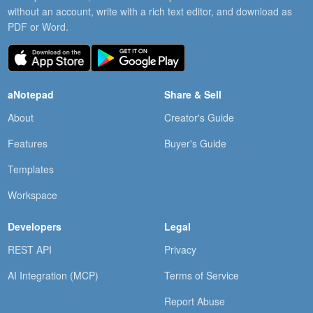
without an account, write with a rich text editor, and download as
PDF or Word.
aNotepad
Share & Sell
About
Creator's Guide
Features
Buyer's Guide
Templates
Workspace
Developers
Legal
REST API
Privacy
AI Integration (MCP)
Terms of Service
Report Abuse