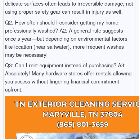
delicate surfaces often leads to irreversible damage; not
using proper safety gear can result in injury as well.
Q2: How often should I consider getting my home
professionally washed? A2: A general rule suggests
once a year—but depending on environmental factors
like location (near saltwater), more frequent washes
may be necessary!
Q3: Can I rent equipment instead of purchasing? A3:
Absolutely! Many hardware stores offer rentals allowing
you access without lingering financial commitment
upfront.