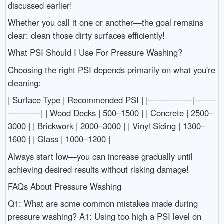
discussed earlier!
Whether you call it one or another—the goal remains
clear: clean those dirty surfaces efficiently!
What PSI Should I Use For Pressure Washing?
Choosing the right PSI depends primarily on what you're
cleaning:
| Surface Type | Recommended PSI | |---------------|-------
-----------| | Wood Decks | 500–1500 | | Concrete | 2500–
3000 | | Brickwork | 2000–3000 | | Vinyl Siding | 1300–
1600 | | Glass | 1000–1200 |
Always start low—you can increase gradually until
achieving desired results without risking damage!
FAQs About Pressure Washing
Q1: What are some common mistakes made during
pressure washing? A1: Using too high a PSI level on