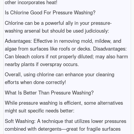
other incorporates heat!
Is Chlorine Good For Pressure Washing?
Chlorine can be a powerful ally in your pressure-
washing arsenal but should be used judiciously:
Advantages: Effective in removing mold, mildew, and
algae from surfaces like roofs or decks. Disadvantages:
Can bleach colors if not properly diluted; may also harm
nearby plants if overspray occurs.
Overall, using chlorine can enhance your cleaning
efforts when done correctly!
What Is Better Than Pressure Washing?
While pressure washing is efficient, some alternatives
might suit specific needs better:
Soft Washing: A technique that utilizes lower pressures
combined with detergents—great for fragile surfaces