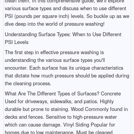
clean them. In this comprehensive guide, we’ll explore
various surface types and discuss when to use different
PSI (pounds per square inch) levels. So buckle up as we
dive deep into the world of pressure washing!
Understanding Surface Types: When to Use Different
PSI Levels
The first step in effective pressure washing is
understanding the various surface types you'll
encounter. Each surface has its unique characteristics
that dictate how much pressure should be applied during
the cleaning process.
What Are The Different Types of Surfaces? Concrete
Used for driveways, sidewalks, and patios. Highly
durable but prone to staining. Wood Commonly found in
decks and fences. Sensitive to high-pressure water
which can cause damage. Vinyl Siding Popular for
homes due to low maintenance. Must be cleaned