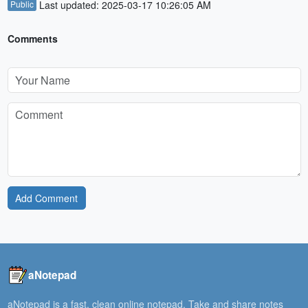
Public
Last updated: 2025-03-17 10:26:05 AM
Comments
Add Comment
aNotepad
aNotepad is a fast, clean online notepad. Take and share notes