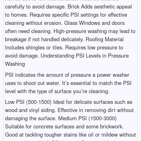
carefully to avoid damage. Brick Adds aesthetic appeal
to homes. Requires specific PSI settings for effective
cleaning without erosion. Glass Windows and doors
often need cleaning. High-pressure washing may lead to
breakage if not handled delicately. Roofing Material
Includes shingles or tiles. Requires low pressure to
avoid damage. Understanding PSI Levels in Pressure
Washing
PSI indicates the amount of pressure a power washer
uses to shoot out water. It’s essential to match the PSI
level with the type of surface you’re cleaning.
Low PSI (500-1500) Ideal for delicate surfaces such as
wood and vinyl siding. Effective in removing dirt without
damaging the surface. Medium PSI (1500-3000)
Suitable for concrete surfaces and some brickwork.
Good at tackling tougher stains like oil or mildew without