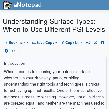
aNotepad
Understanding Surface Types:
When to Use Different PSI Levels
Bookmark
Save Copy
Copy Link
Introduction
When it comes to cleaning your outdoor surfaces,
whether it’s your driveway, patio, or siding,
understanding the right tools and techniques is crucial
for achieving optimal results. One of the most effective
methods is pressure washing. However, not all surfaces
are created equal, and neither are the machines used to