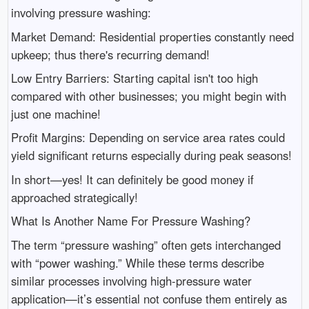
involving pressure washing:
Market Demand: Residential properties constantly need
upkeep; thus there's recurring demand!
Low Entry Barriers: Starting capital isn't too high
compared with other businesses; you might begin with
just one machine!
Profit Margins: Depending on service area rates could
yield significant returns especially during peak seasons!
In short—yes! It can definitely be good money if
approached strategically!
What Is Another Name For Pressure Washing?
The term “pressure washing” often gets interchanged
with “power washing.” While these terms describe
similar processes involving high-pressure water
application—it’s essential not confuse them entirely as