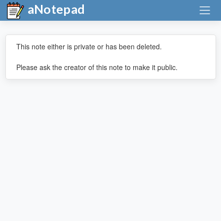
aNotepad
This note either is private or has been deleted.
Please ask the creator of this note to make it public.