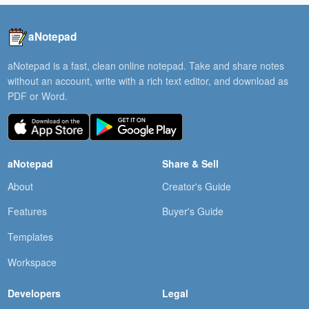
aNotepad
aNotepad is a fast, clean online notepad. Take and share notes
without an account, write with a rich text editor, and download as
PDF or Word.
aNotepad
Share & Sell
About
Creator's Guide
Features
Buyer's Guide
Templates
Workspace
Developers
Legal