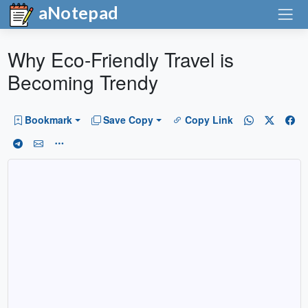
aNotepad
Why Eco-Friendly Travel is
Becoming Trendy
Bookmark
Save Copy
Copy Link