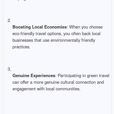
Boosting Local Economies
: When you choose
eco-friendly travel options, you often back local
businesses that use environmentally friendly
practices.
Genuine Experiences
: Participating in green travel
can offer a more genuine cultural connection and
engagement with local communities.