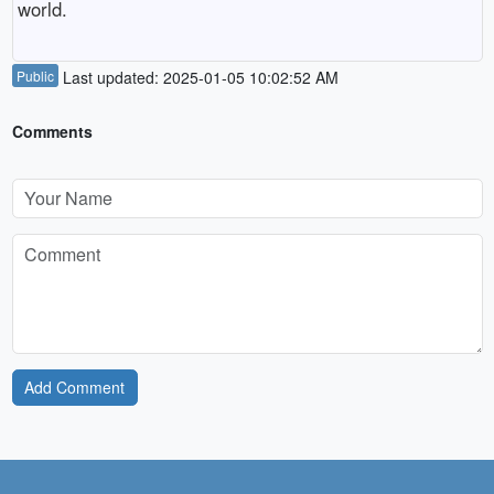
world.
Public
Last updated: 2025-01-05 10:02:52 AM
Comments
Add Comment