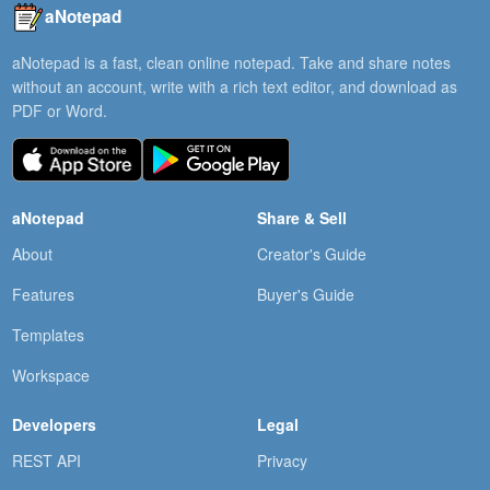
aNotepad
aNotepad is a fast, clean online notepad. Take and share notes
without an account, write with a rich text editor, and download as
PDF or Word.
aNotepad
Share & Sell
About
Creator's Guide
Features
Buyer's Guide
Templates
Workspace
Developers
Legal
REST API
Privacy