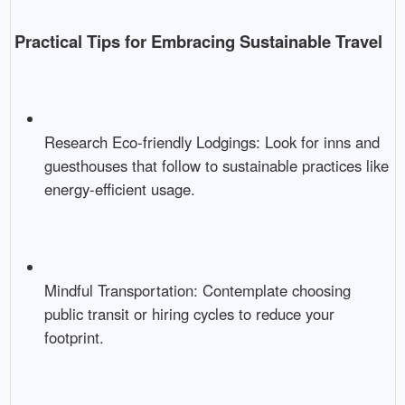
Practical Tips for Embracing Sustainable Travel
Research Eco-friendly Lodgings: Look for inns and
guesthouses that follow to sustainable practices like
energy-efficient usage.
Mindful Transportation: Contemplate choosing
public transit or hiring cycles to reduce your
footprint.