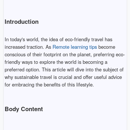
Introduction
In today's world, the idea of eco-friendly travel has
increased traction. As
Remote learning tips
become
conscious of their footprint on the planet, preferring eco-
friendly ways to explore the world is becoming a
preferred option. This article will dive into the subject of
why sustainable travel is crucial and offer useful advice
for embracing the benefits of this lifestyle.
Body Content