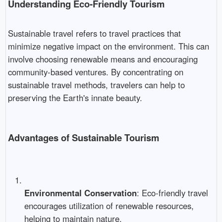
Understanding Eco-Friendly Tourism
Sustainable travel refers to travel practices that
minimize negative impact on the environment. This can
involve choosing renewable means and encouraging
community-based ventures. By concentrating on
sustainable travel methods, travelers can help to
preserving the Earth's innate beauty.
Advantages of Sustainable Tourism
Environmental Conservation
: Eco-friendly travel
encourages utilization of renewable resources,
helping to maintain nature.