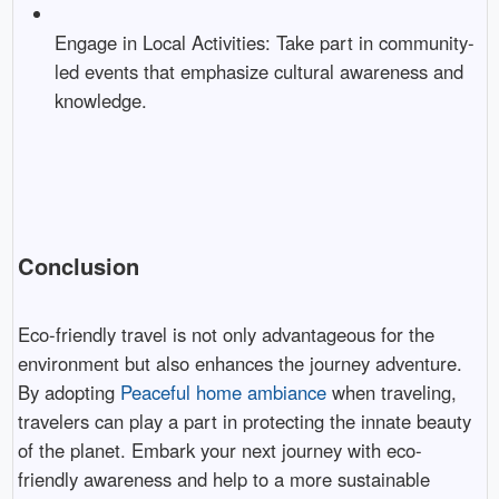
Engage in Local Activities: Take part in community-
led events that emphasize cultural awareness and
knowledge.
Conclusion
Eco-friendly travel is not only advantageous for the
environment but also enhances the journey adventure.
By adopting
Peaceful home ambiance
when traveling,
travelers can play a part in protecting the innate beauty
of the planet. Embark your next journey with eco-
friendly awareness and help to a more sustainable