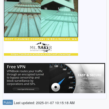
Public
Last updated: 2025-01-07 10:15:18 AM