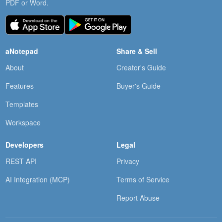
PDF or Word.
aNotepad
Share & Sell
About
Creator's Guide
Features
Buyer's Guide
Templates
Workspace
Developers
Legal
REST API
Privacy
AI Integration (MCP)
Terms of Service
Report Abuse