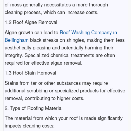
of moss generally necessitates a more thorough
cleaning process, which can increase costs.
1.2 Roof Algae Removal
Algae growth can lead to
Roof Washing Company in
Bellingham
black streaks on shingles, making them less
aesthetically pleasing and potentially harming their
integrity. Specialized chemical treatments are often
required for effective algae removal.
1.3 Roof Stain Removal
Stains from tar or other substances may require
additional scrubbing or specialized products for effective
removal, contributing to higher costs.
2. Type of Roofing Material
The material from which your roof is made significantly
impacts cleaning costs: