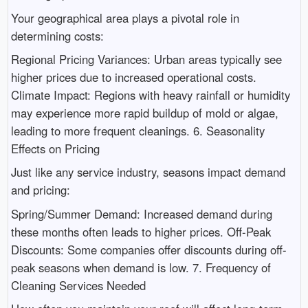
Your geographical area plays a pivotal role in
determining costs:
Regional Pricing Variances: Urban areas typically see
higher prices due to increased operational costs.
Climate Impact: Regions with heavy rainfall or humidity
may experience more rapid buildup of mold or algae,
leading to more frequent cleanings. 6. Seasonality
Effects on Pricing
Just like any service industry, seasons impact demand
and pricing:
Spring/Summer Demand: Increased demand during
these months often leads to higher prices. Off-Peak
Discounts: Some companies offer discounts during off-
peak seasons when demand is low. 7. Frequency of
Cleaning Services Needed