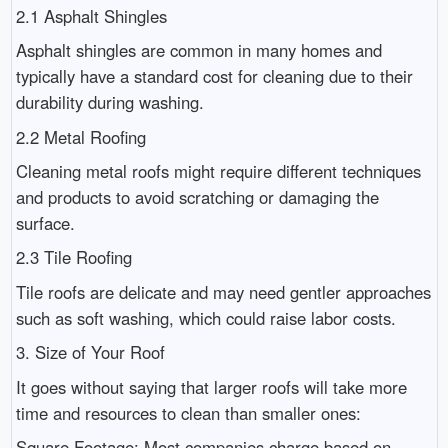
2.1 Asphalt Shingles
Asphalt shingles are common in many homes and
typically have a standard cost for cleaning due to their
durability during washing.
2.2 Metal Roofing
Cleaning metal roofs might require different techniques
and products to avoid scratching or damaging the
surface.
2.3 Tile Roofing
Tile roofs are delicate and may need gentler approaches
such as soft washing, which could raise labor costs.
3. Size of Your Roof
It goes without saying that larger roofs will take more
time and resources to clean than smaller ones:
Square Footage: Most companies charge based on