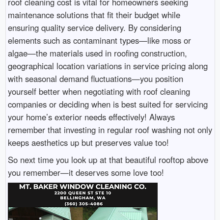
roof cleaning cost is vital for homeowners seeking
maintenance solutions that fit their budget while
ensuring quality service delivery. By considering
elements such as contaminant types—like moss or
algae—the materials used in roofing construction,
geographical location variations in service pricing along
with seasonal demand fluctuations—you position
yourself better when negotiating with roof cleaning
companies or deciding when is best suited for servicing
your home’s exterior needs effectively! Always
remember that investing in regular roof washing not only
keeps aesthetics up but preserves value too!
So next time you look up at that beautiful rooftop above
you remember—it deserves some love too!