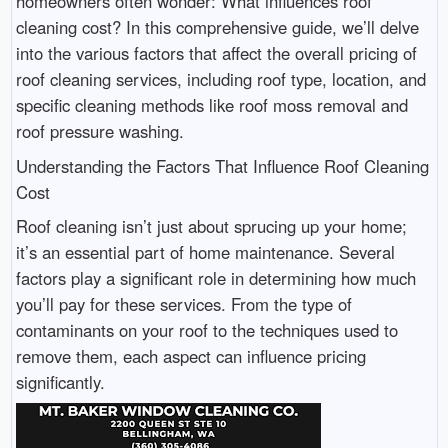
homeowners often wonder: What influences roof
cleaning cost? In this comprehensive guide, we’ll delve
into the various factors that affect the overall pricing of
roof cleaning services, including roof type, location, and
specific cleaning methods like roof moss removal and
roof pressure washing.
Understanding the Factors That Influence Roof Cleaning
Cost
Roof cleaning isn’t just about sprucing up your home;
it’s an essential part of home maintenance. Several
factors play a significant role in determining how much
you’ll pay for these services. From the type of
contaminants on your roof to the techniques used to
remove them, each aspect can influence pricing
significantly.