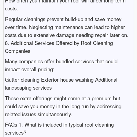
How often you maintain your roof will affect long-term
costs:
Regular cleanings prevent build-up and save money
over time. Neglecting maintenance can lead to higher
costs due to extensive damage needing repair later on.
8. Additional Services Offered by Roof Cleaning
Companies
Many companies offer bundled services that could
impact overall pricing:
Gutter cleaning Exterior house washing Additional
landscaping services
These extra offerings might come at a premium but
could save you money in the long run by addressing
related issues simultaneously.
FAQs 1. What is included in typical roof cleaning
services?