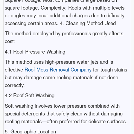
square footage. Complexity: Roofs with multiple levels
or angles may incur additional charges due to difficulty
accessing certain areas. 4. Cleaning Method Used
The method employed by professionals greatly affects
cost:
4.1 Roof Pressure Washing
This method uses high-pressure water jets and is
effective
Roof Moss Removal Company
for tough stains
but may damage some roofing materials if not done
correctly.
4.2 Roof Soft Washing
Soft washing involves lower pressure combined with
special detergents that safely clean without damaging
roofing materials—often preferred for delicate surfaces.
5. Geographic Location