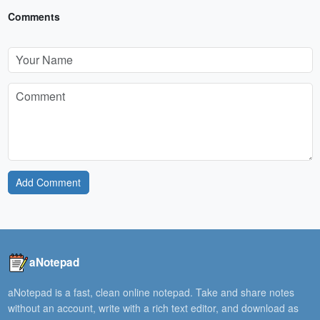
Comments
Add Comment
aNotepad
aNotepad is a fast, clean online notepad. Take and share notes
without an account, write with a rich text editor, and download as