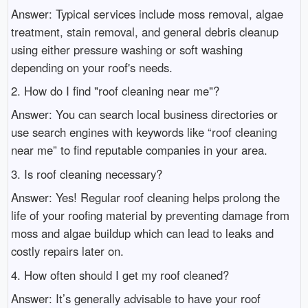
Answer: Typical services include moss removal, algae
treatment, stain removal, and general debris cleanup
using either pressure washing or soft washing
depending on your roof's needs.
2. How do I find "roof cleaning near me"?
Answer: You can search local business directories or
use search engines with keywords like “roof cleaning
near me” to find reputable companies in your area.
3. Is roof cleaning necessary?
Answer: Yes! Regular roof cleaning helps prolong the
life of your roofing material by preventing damage from
moss and algae buildup which can lead to leaks and
costly repairs later on.
4. How often should I get my roof cleaned?
Answer: It’s generally advisable to have your roof