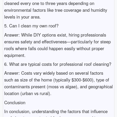
cleaned every one to three years depending on
environmental factors like tree coverage and humidity
levels in your area.
5. Can I clean my own roof?
Answer: While DIY options exist, hiring professionals
ensures safety and effectiveness—particularly for steep
roofs where falls could happen easily without proper
equipment.
6. What are typical costs for professional roof cleaning?
Answer: Costs vary widely based on several factors
such as size of the home (typically $300-$600), type of
contaminants present (moss vs algae), and geographical
location (urban vs rural).
Conclusion
In conclusion, understanding the factors that influence