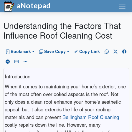
aNotepad
Understanding the Factors That
Influence Roof Cleaning Cost
Bookmark
Save Copy
Copy Link
Introduction
When it comes to maintaining your home’s exterior, one
of the most often overlooked aspects is the roof. Not
only does a clean roof enhance your home's aesthetic
appeal, but it also extends the life of your roofing
materials and can prevent
Bellingham Roof Cleaning
costly repairs down the line. However, many