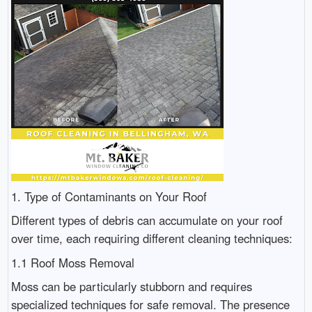
1. Type of Contaminants on Your Roof
Different types of debris can accumulate on your roof
over time, each requiring different cleaning techniques:
1.1 Roof Moss Removal
Moss can be particularly stubborn and requires
specialized techniques for safe removal. The presence