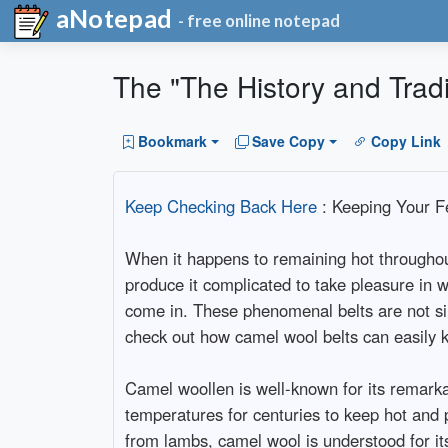
aNotepad
- free online notepad
The "The History and Trad
Bookmark
Save Copy
Copy Link
Keep Checking Back Here
: Keeping Your F
When it happens to remaining hot throughout
produce it complicated to take pleasure in w
come in. These phenomenal belts are not sim
check out how camel wool belts can easily k
Camel woollen is well-known for its remarkabl
temperatures for centuries to keep hot and 
from lambs, camel wool is understood for its