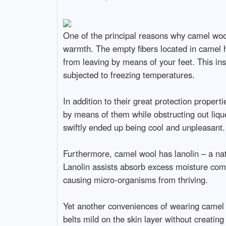
One of the principal reasons why camel wooll
warmth. The empty fibers located in camel h
from leaving by means of your feet. This in
subjected to freezing temperatures.
In addition to their great protection proper
by means of them while obstructing out lique
swiftly ended up being cool and unpleasant.
Furthermore, camel wool has lanolin – a nat
Lanolin assists absorb excess moisture comin
causing micro-organisms from thriving.
Yet another conveniences of wearing camel w
belts mild on the skin layer without creating