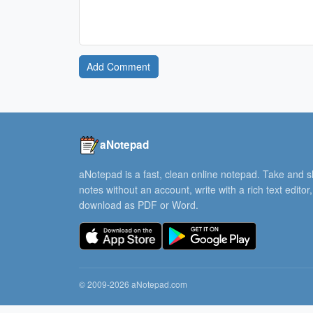
Add Comment
aNotepad
aNotepad is a fast, clean online notepad. Take and 
notes without an account, write with a rich text editor
download as PDF or Word.
© 2009-2026 aNotepad.com