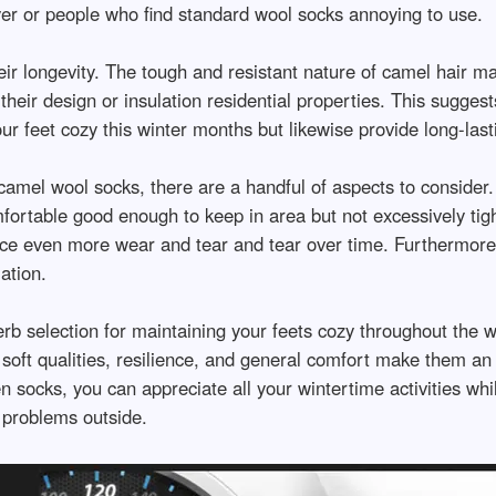
ayer or people who find standard wool socks annoying to use.
eir longevity. The tough and resistant nature of camel hair 
eir design or insulation residential properties. This suggests
ur feet cozy this winter months but likewise provide long-last
camel wool socks, there are a handful of aspects to consider.
mfortable good enough to keep in area but not excessively tig
ce even more wear and tear and tear over time. Furthermore, 
ation.
rb selection for maintaining your feets cozy throughout the w
, soft qualities, resilience, and general comfort make them a
en socks, you can appreciate all your wintertime activities wh
 problems outside.