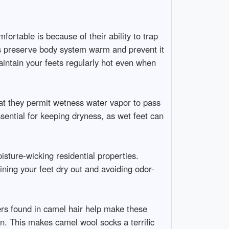
ortable is because of their ability to trap
lps preserve body system warm and prevent it
aintain your feets regularly hot even when
that they permit wetness water vapor to pass
sential for keeping dryness, as wet feet can
sture-wicking residential properties.
ining your feet dry out and avoiding odor-
ers found in camel hair help make these
len. This makes camel wool socks a terrific