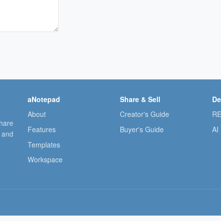
aNotepad
Share & Sell
De
About
Creator's Guide
RE
share
Features
Buyer's Guide
AI
, and
Templates
Workspace