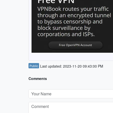
Public
Last updated: 2023-11-20 09:43:00 PM
Comments