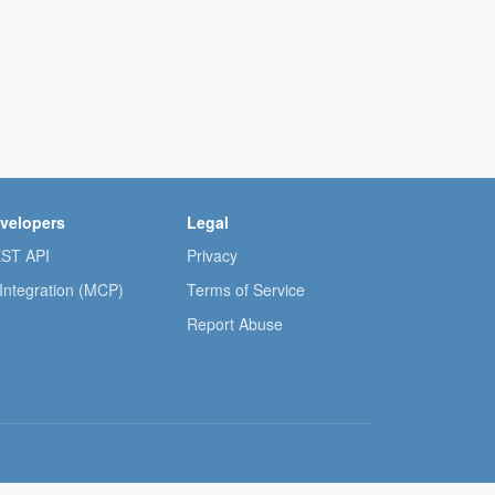
velopers
Legal
ST API
Privacy
 Integration (MCP)
Terms of Service
Report Abuse