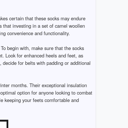
makes certain that these socks may endure
 that investing in a set of camel woollen
ing convenience and functionality.
 To begin with, make sure that the socks
ht. Look for enhanced heels and feet, as
decide for belts with padding or additional
inter months. Their exceptional insulation
n optimal option for anyone looking to combat
ile keeping your feets comfortable and