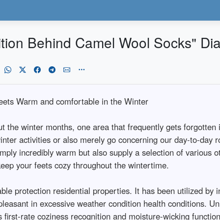
ition Behind Camel Wool Socks" Dia
eets Warm and comfortable in the Winter
 the winter months, one area that frequently gets forgotten i
inter activities or also merely go concerning our day-to-day 
ply incredibly warm but also supply a selection of various ot
eep your feets cozy throughout the wintertime.
e protection residential properties. It has been utilized by i
pleasant in excessive weather condition health conditions. 
 first-rate coziness recognition and moisture-wicking functiona