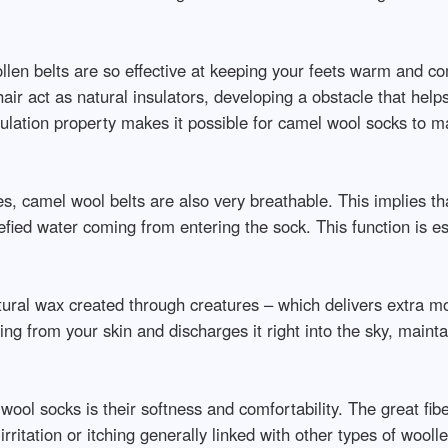
en belts are so effective at keeping your feets warm and comf
air act as natural insulators, developing a obstacle that he
sulation property makes it possible for camel wool socks to m
ties, camel wool belts are also very breathable. This implies 
fied water coming from entering the sock. This function is es
ural wax created through creatures – which delivers extra moi
g from your skin and discharges it right into the sky, mainta
ool socks is their softness and comfortability. The great fib
 irritation or itching generally linked with other types of wool