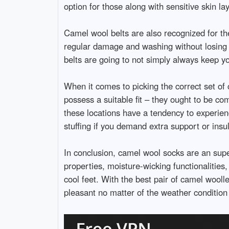
option for those along with sensitive skin l
Camel wool belts are also recognized for th
regular damage and washing without losing th
belts are going to not simply always keep yo
When it comes to picking the correct set of 
possess a suitable fit – they ought to be co
these locations have a tendency to experien
stuffing if you demand extra support or insul
In conclusion, camel wool socks are an supe
properties, moisture-wicking functionalities
cool feet. With the best pair of camel wooll
pleasant no matter of the weather condition