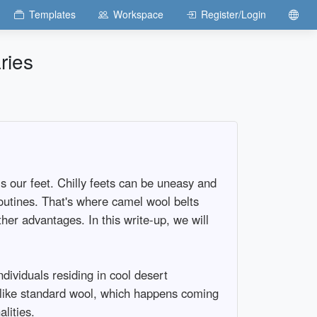
Templates
Workspace
Register/Login
ries
s our feet. Chilly feets can be uneasy and
routines. That's where camel wool belts
her advantages. In this write-up, we will
ndividuals residing in cool desert
Unlike standard wool, which happens coming
lities.