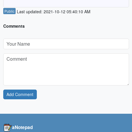
Public
Last updated: 2021-10-12 05:40:10 AM
Comments
Add Comment
aNotepad