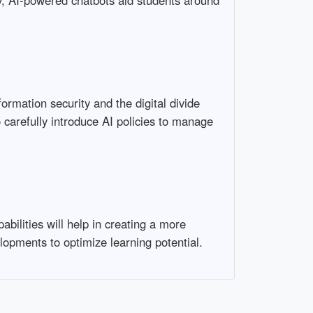
ely, AI-powered chatbots aid students around
ormation security and the digital divide
 carefully introduce AI policies to manage
abilities will help in creating a more
opments to optimize learning potential.