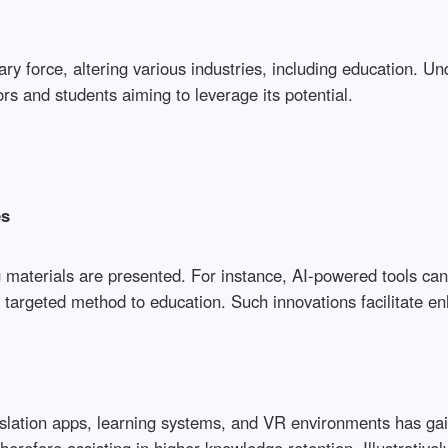
ry force, altering various industries, including education. Und
ors and students aiming to leverage its potential.
es
g materials are presented. For instance, AI-powered tools can
 targeted method to education. Such innovations facilitate 
translation apps, learning systems, and VR environments has