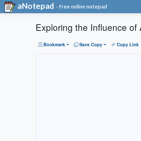
aNotepad
- free online notepad
Exploring the Influence o
Bookmark
Save Copy
Copy Link