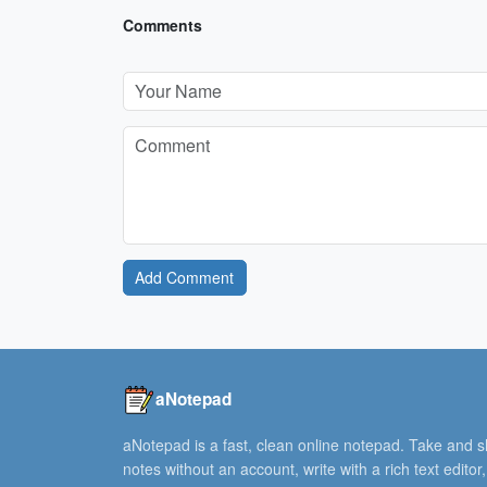
Comments
Add Comment
aNotepad
aNotepad is a fast, clean online notepad. Take and 
notes without an account, write with a rich text editor