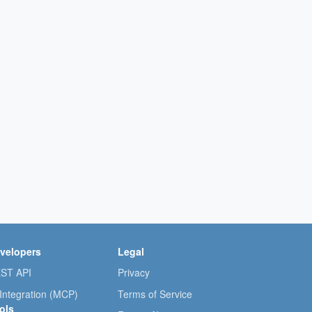
velopers
Legal
ST API
Privacy
 Integration (MCP)
Terms of Service
ols