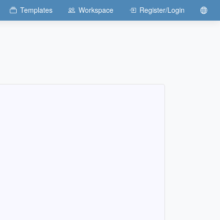
Templates
Workspace
Register/Login