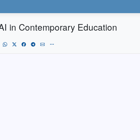
f AI in Contemporary Education