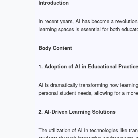
Introduction
In recent years, AI has become a revolutiona
learning spaces is essential for both educat
Body Content
1. Adoption of AI in Educational Practic
AI is dramatically transforming how learnin
personal student needs, allowing for a more
2. AI-Driven Learning Solutions
The utilization of AI in technologies like 