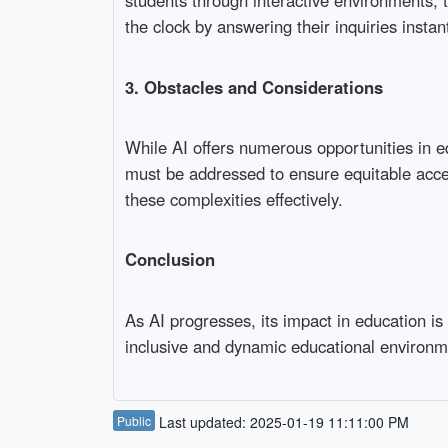
students through interactive environments, t
the clock by answering their inquiries instant
3. Obstacles and Considerations
While AI offers numerous opportunities in ed
must be addressed to ensure equitable access
these complexities effectively.
Conclusion
As AI progresses, its impact in education i
inclusive and dynamic educational environm
Public
Last updated: 2025-01-19 11:11:00 PM