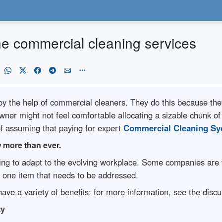
e commercial cleaning services
y the help of commercial cleaners. They do this because th
wner might not feel comfortable allocating a sizable chunk of
f assuming that paying for expert
Commercial Cleaning Sy
w more than ever.
ting to adapt to the evolving workplace. Some companies are 
is one item that needs to be addressed.
ave a variety of benefits; for more information, see the disc
ty