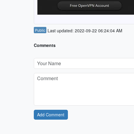
Public
Last updated: 2022-09-22 06:24:04 AM
Comments
Add Comment