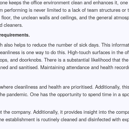
f one keeps the office environment clean and enhances it, on
 performing is never limited to a lack of team structures or 
 floor, the unclean walls and ceilings, and the general atmos
ed cleaners.
 requirements.
ch also helps to reduce the number of sick days. This inform
eanliness is one way to do this. High-touch surfaces in the of
ps, and doorknobs. There is a substantial likelihood that th
eaned and sanitised. Maintaining attendance and health records
here cleanliness and health are prioritised. Additionally, this
g the pandemic. One has the opportunity to spend time in a spo
t the company. Additionally, it provides insight into the com
the establishment is routinely cleaned and disinfected with ex