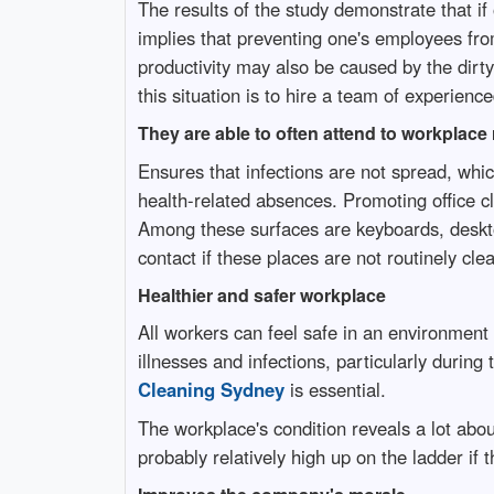
The results of the study demonstrate that i
implies that preventing one's employees from
productivity may also be caused by the dirty
this situation is to hire a team of experienc
They are able to often attend to workplace
Ensures that infections are not spread, whi
health-related absences. Promoting office cl
Among these surfaces are keyboards, deskto
contact if these places are not routinely cl
Healthier and safer workplace
All workers can feel safe in an environment w
illnesses and infections, particularly durin
Cleaning Sydney
is essential.
The workplace's condition reveals a lot abou
probably relatively high up on the ladder if 