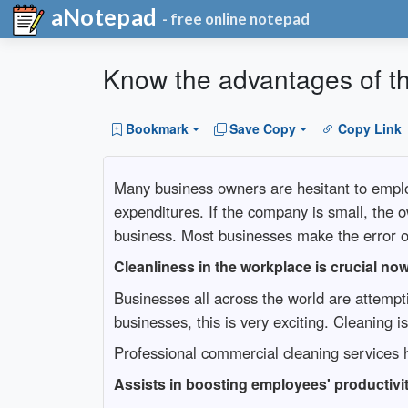
aNotepad
- free online notepad
Know the advantages of th
Bookmark
Save Copy
Copy Link
Many business owners are hesitant to emplo
expenditures. If the company is small, the o
business. Most businesses make the error o
Cleanliness in the workplace is crucial no
Businesses all across the world are attemp
businesses, this is very exciting. Cleaning 
Professional commercial cleaning services h
Assists in boosting employees' productivi