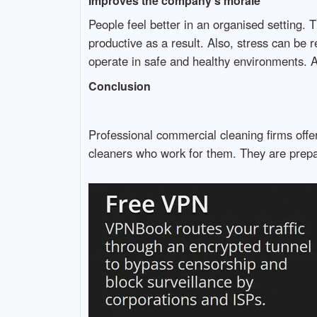
Improves the company's morale
People feel better in an organised setting. Th
productive as a result. Also, stress can be
operate in safe and healthy environments. A
Conclusion
Professional commercial cleaning firms offer
cleaners who work for them. They are prepare