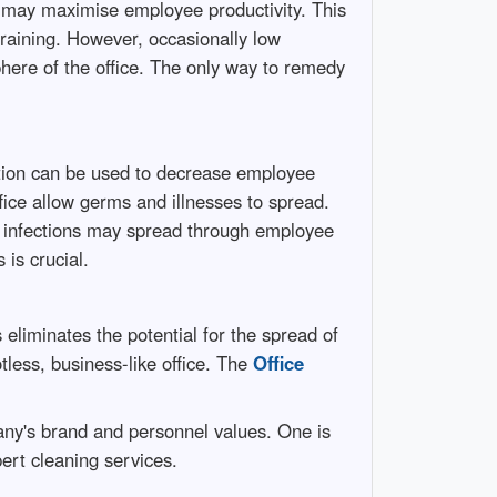
e may maximise employee productivity. This
training. However, occasionally low
phere of the office. The only way to remedy
ation can be used to decrease employee
fice allow germs and illnesses to spread.
e infections may spread through employee
 is crucial.
 eliminates the potential for the spread of
tless, business-like office. The
Office
pany's brand and personnel values. One is
pert cleaning services.