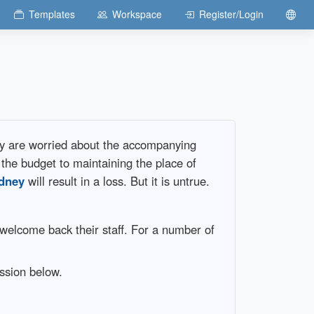
Templates
Workspace
Register/Login
ey are worried about the accompanying
 the budget to maintaining the place of
dney
will result in a loss. But it is untrue.
welcome back their staff. For a number of
ussion below.