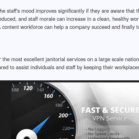
e staff's mood improves significantly if they are aware that the
 reduced, and staff morale can increase in a clean, healthy 
 content workforce can help a company succeed and finally t
 the most excellent janitorial services on a large scale nati
d to assist individuals and staff by keeping their workplaces