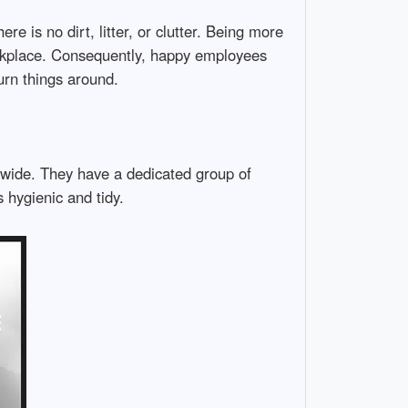
re is no dirt, litter, or clutter. Being more
workplace. Consequently, happy employees
urn things around.
onwide. They have a dedicated group of
 hygienic and tidy.