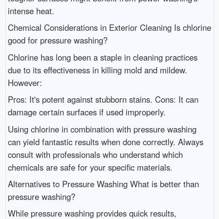
intense heat.
Chemical Considerations in Exterior Cleaning Is chlorine
good for pressure washing?
Chlorine has long been a staple in cleaning practices
due to its effectiveness in killing mold and mildew.
However:
Pros: It's potent against stubborn stains. Cons: It can
damage certain surfaces if used improperly.
Using chlorine in combination with pressure washing
can yield fantastic results when done correctly. Always
consult with professionals who understand which
chemicals are safe for your specific materials.
Alternatives to Pressure Washing What is better than
pressure washing?
While pressure washing provides quick results,