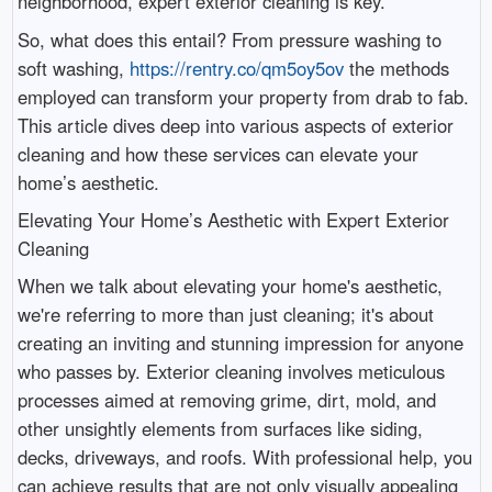
neighborhood, expert exterior cleaning is key.
So, what does this entail? From pressure washing to
soft washing,
https://rentry.co/qm5oy5ov
the methods
employed can transform your property from drab to fab.
This article dives deep into various aspects of exterior
cleaning and how these services can elevate your
home’s aesthetic.
Elevating Your Home’s Aesthetic with Expert Exterior
Cleaning
When we talk about elevating your home's aesthetic,
we're referring to more than just cleaning; it's about
creating an inviting and stunning impression for anyone
who passes by. Exterior cleaning involves meticulous
processes aimed at removing grime, dirt, mold, and
other unsightly elements from surfaces like siding,
decks, driveways, and roofs. With professional help, you
can achieve results that are not only visually appealing