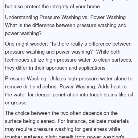
but also protect the integrity of your home.
Understanding Pressure Washing vs. Power Washing
What is the difference between pressure washing and
power washing?
One might wonder: “Is there really a difference between
pressure washing and power washing?” While both
techniques utilize high-pressure water to clean surfaces,
they differ in their approach and applications.
Pressure Washing: Utilizes high-pressure water alone to
remove dirt and debris. Power Washing: Adds heat to
the water for deeper penetration into tough stains like oil
or grease.
The choice between the two often depends on the
surface being cleaned. For instance, delicate materials
may require pressure washing for gentleness while
tougher surfaces might benefit from power washing's