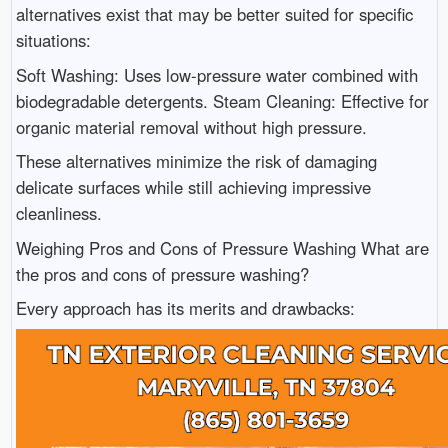
alternatives exist that may be better suited for specific
situations:
Soft Washing: Uses low-pressure water combined with
biodegradable detergents. Steam Cleaning: Effective for
organic material removal without high pressure.
These alternatives minimize the risk of damaging
delicate surfaces while still achieving impressive
cleanliness.
Weighing Pros and Cons of Pressure Washing What are
the pros and cons of pressure washing?
Every approach has its merits and drawbacks: