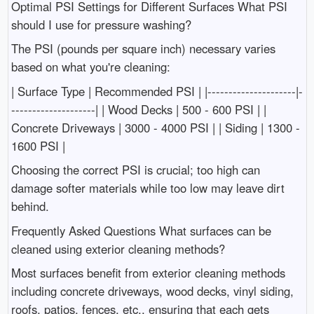
Optimal PSI Settings for Different Surfaces What PSI
should I use for pressure washing?
The PSI (pounds per square inch) necessary varies
based on what you're cleaning:
| Surface Type | Recommended PSI | |---------------------|-
--------------------| | Wood Decks | 500 - 600 PSI | |
Concrete Driveways | 3000 - 4000 PSI | | Siding | 1300 -
1600 PSI |
Choosing the correct PSI is crucial; too high can
damage softer materials while too low may leave dirt
behind.
Frequently Asked Questions What surfaces can be
cleaned using exterior cleaning methods?
Most surfaces benefit from exterior cleaning methods
including concrete driveways, wood decks, vinyl siding,
roofs, patios, fences, etc., ensuring that each gets