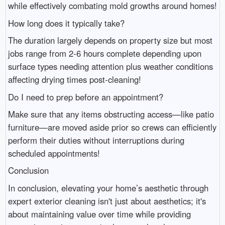
while effectively combating mold growths around homes!
How long does it typically take?
The duration largely depends on property size but most
jobs range from 2-6 hours complete depending upon
surface types needing attention plus weather conditions
affecting drying times post-cleaning!
Do I need to prep before an appointment?
Make sure that any items obstructing access—like patio
furniture—are moved aside prior so crews can efficiently
perform their duties without interruptions during
scheduled appointments!
Conclusion
In conclusion, elevating your home’s aesthetic through
expert exterior cleaning isn't just about aesthetics; it's
about maintaining value over time while providing