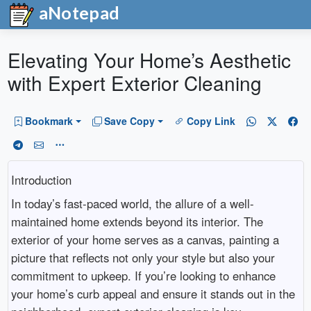
aNotepad
Elevating Your Home’s Aesthetic
with Expert Exterior Cleaning
Bookmark
Save Copy
Copy Link
Introduction
In today’s fast-paced world, the allure of a well-
maintained home extends beyond its interior. The
exterior of your home serves as a canvas, painting a
picture that reflects not only your style but also your
commitment to upkeep. If you’re looking to enhance
your home’s curb appeal and ensure it stands out in the