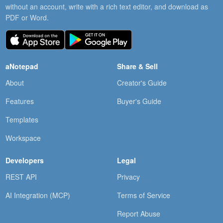
without an account, write with a rich text editor, and download as
PDF or Word.
aNotepad
Share & Sell
About
Creator's Guide
Features
Buyer's Guide
Templates
Workspace
Developers
Legal
REST API
Privacy
AI Integration (MCP)
Terms of Service
Report Abuse