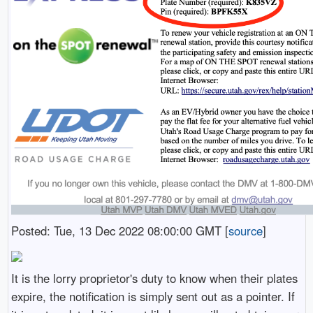
Posted: Tue, 13 Dec 2022 08:00:00 GMT [
source
]
It is the lorry proprietor's duty to know when their plates
expire, the notification is simply sent out as a pointer. If