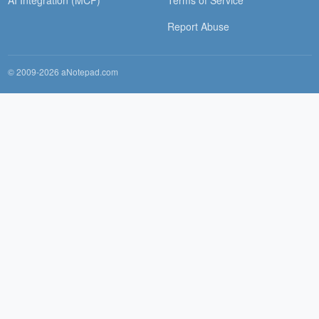
Report Abuse
© 2009-2026 aNotepad.com