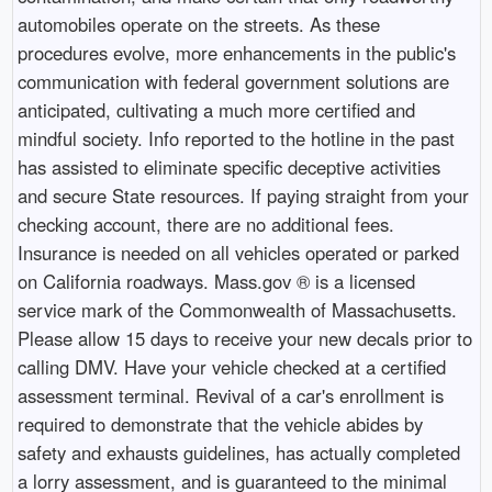
automobiles operate on the streets. As these
procedures evolve, more enhancements in the public's
communication with federal government solutions are
anticipated, cultivating a much more certified and
mindful society. Info reported to the hotline in the past
has assisted to eliminate specific deceptive activities
and secure State resources. If paying straight from your
checking account, there are no additional fees.
Insurance is needed on all vehicles operated or parked
on California roadways. Mass.gov ® is a licensed
service mark of the Commonwealth of Massachusetts.
Please allow 15 days to receive your new decals prior to
calling DMV. Have your vehicle checked at a certified
assessment terminal. Revival of a car's enrollment is
required to demonstrate that the vehicle abides by
safety and exhausts guidelines, has actually completed
a lorry assessment, and is guaranteed to the minimal