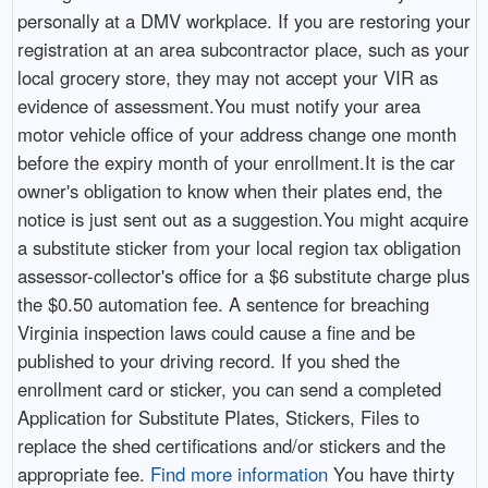
personally at a DMV workplace. If you are restoring your
registration at an area subcontractor place, such as your
local grocery store, they may not accept your VIR as
evidence of assessment.You must notify your area
motor vehicle office of your address change one month
before the expiry month of your enrollment.It is the car
owner's obligation to know when their plates end, the
notice is just sent out as a suggestion.You might acquire
a substitute sticker from your local region tax obligation
assessor-collector's office for a $6 substitute charge plus
the $0.50 automation fee. A sentence for breaching
Virginia inspection laws could cause a fine and be
published to your driving record. If you shed the
enrollment card or sticker, you can send a completed
Application for Substitute Plates, Stickers, Files to
replace the shed certifications and/or stickers and the
appropriate fee.
Find more information
You have thirty