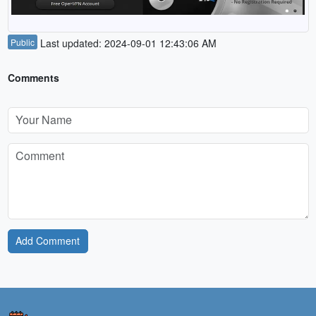
Public
Last updated: 2024-09-01 12:43:06 AM
Comments
Add Comment