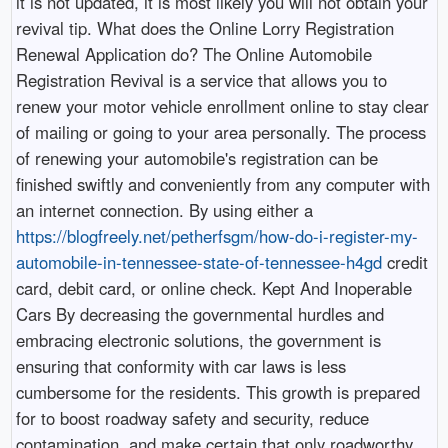
it is not updated, it is most likely you will not obtain your
revival tip. What does the Online Lorry Registration
Renewal Application do? The Online Automobile
Registration Revival is a service that allows you to
renew your motor vehicle enrollment online to stay clear
of mailing or going to your area personally. The process
of renewing your automobile's registration can be
finished swiftly and conveniently from any computer with
an internet connection. By using either a
https://blogfreely.net/petherfsgm/how-do-i-register-my-
automobile-in-tennessee-state-of-tennessee-h4gd
credit
card, debit card, or online check. Kept And Inoperable
Cars By decreasing the governmental hurdles and
embracing electronic solutions, the government is
ensuring that conformity with car laws is less
cumbersome for the residents. This growth is prepared
for to boost roadway safety and security, reduce
contamination, and make certain that only roadworthy