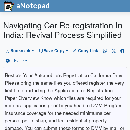
aNotepad
Navigating Car Re-registration In
India: Revival Process Simplified
Bookmark
Save Copy
Copy Link
Restore Your Automobile's Registration California Dmv
Please bring the same files you offered register the very
first time, including the Application for Registration.
Paper Overview Know which files are required for your
motorist application prior to you head to DMV. Program
insurance coverage for the needed minimums per
person, per mishap, and for residential property
damage. You can submit these forms to DMV by mail or