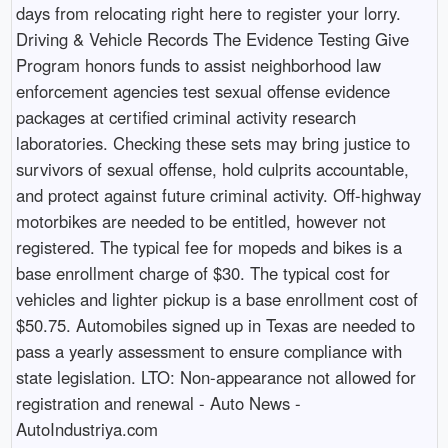
days from relocating right here to register your lorry.
Driving & Vehicle Records The Evidence Testing Give
Program honors funds to assist neighborhood law
enforcement agencies test sexual offense evidence
packages at certified criminal activity research
laboratories. Checking these sets may bring justice to
survivors of sexual offense, hold culprits accountable,
and protect against future criminal activity. Off-highway
motorbikes are needed to be entitled, however not
registered. The typical fee for mopeds and bikes is a
base enrollment charge of $30. The typical cost for
vehicles and lighter pickup is a base enrollment cost of
$50.75. Automobiles signed up in Texas are needed to
pass a yearly assessment to ensure compliance with
state legislation. LTO: Non-appearance not allowed for
registration and renewal - Auto News -
AutoIndustriya.com