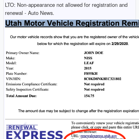
LTO: Non-appearance not allowed for registration and
renewal - Auto News.