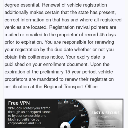
degree essential. Renewal of vehicle registration
additionally makes certain that the state has present,
correct information on that has and where all registered
vehicles are located. Registration revival pointers are
mailed or emailed to the proprietor of record 45 days
prior to expiration. You are responsible for renewing
your registration by the due date whether or not you
obtain this politeness notice. Your expiry date is
published on your enrollment document. Upon the
expiration of the preliminary 15-year period, vehicle
proprietors are mandated to renew their registration
certification at the Regional Transport Office.