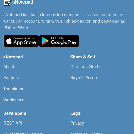
aNotepad
aNotepad is a fast, clean online notepad. Take and share notes
without an account, write with a rich text editor, and download as
PDF or Word.
aNotepad
Share & Sell
About
Creator's Guide
Features
Buyer's Guide
Templates
Workspace
Developers
Legal
REST API
Privacy
AI Integration (MCP)
Terms of Service