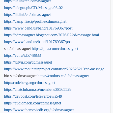
https://lit.link/en/cdmassagnet
https://telegra.ph/CD-Massage-03-02
https://lit.link/en/cdmassagnet
https://camp-fire.jp/profile/cdmassagnet
https://www.band.us/band/101769367/post
https://cdmassagnet.blogspot.com/2026/02/cd-massage.html
https://www.band.us/band/101769367/post
s.id/cdmassagnet
https://qiita.com/cdmassagnet
https://vc.ru/id5748833
https://gifyu.com/cdmassagnet
https://www.mountainproject.com/user/202525219/cd-massage
bio.site/cdmassagnet
https://coolors.co/u/cdmassagnet
http://codeberg.org/cdmassagnet
https://chatclub.mn.co/members/38565529
https://devpost.com/lefevertoews549
https://audiomack.com/cdmassagnet
https://www.themoviedb.org/u/cdmassagnet