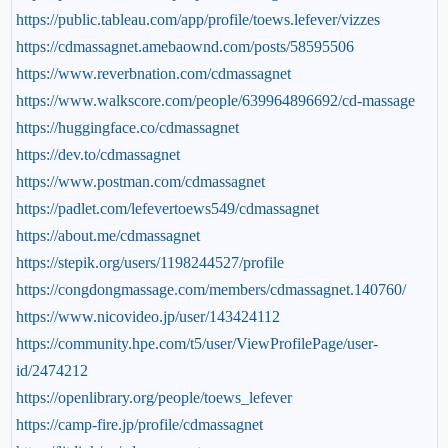
https://public.tableau.com/app/profile/toews.lefever/vizzes
https://cdmassagnet.amebaownd.com/posts/58595506
https://www.reverbnation.com/cdmassagnet
https://www.walkscore.com/people/639964896692/cd-massage
https://huggingface.co/cdmassagnet
https://dev.to/cdmassagnet
https://www.postman.com/cdmassagnet
https://padlet.com/lefevertoews549/cdmassagnet
https://about.me/cdmassagnet
https://stepik.org/users/1198244527/profile
https://congdongmassage.com/members/cdmassagnet.140760/
https://www.nicovideo.jp/user/143424112
https://community.hpe.com/t5/user/ViewProfilePage/user-
id/2474212
https://openlibrary.org/people/toews_lefever
https://camp-fire.jp/profile/cdmassagnet