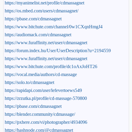
https://myanimelist.net/profile/cdmassagnet
https://os.mbed.com/users/cdmassagnet/
https://pbase.com/cdmassagnet
https://www.bitchute.com/channel/0w1CXqnHmgJ4
https://audiomack.com/cdmassagnet
https://www.furaffinity.net/user/cdmassagnet
https://forum.index.hu/User/UserDescription?u=2194559
https://www.furaffinity.net/user/cdmassagnet
https://www.bitchute.com/profile/dc1oAxJoHT26
https://vocal.media/authors/cd-massage
https://solo.to/cdmassagnet
https://rapidapi.com/user/lefevertoews549
https://zrzutka.pl/profile/cd-massage-570800
https://pbase.com/cdmassagnet
https://blender.community/cdmassage/
https://pxhere.com/vi/photographer/4934096
https://hashnode.com/@cdmassagnet