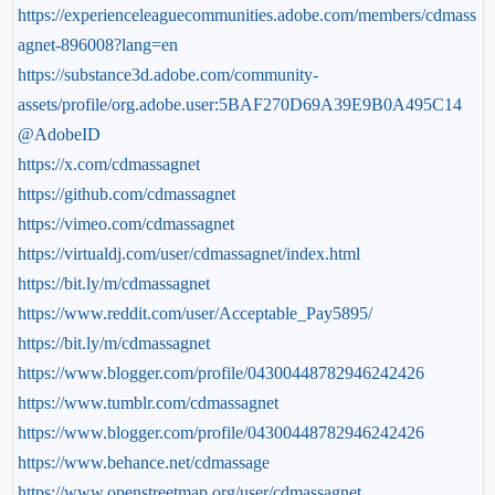
https://experienceleaguecommunities.adobe.com/members/cdmass
agnet-896008?lang=en
https://substance3d.adobe.com/community-
assets/profile/org.adobe.user:5BAF270D69A39E9B0A495C14
@AdobeID
https://x.com/cdmassagnet
https://github.com/cdmassagnet
https://vimeo.com/cdmassagnet
https://virtualdj.com/user/cdmassagnet/index.html
https://bit.ly/m/cdmassagnet
https://www.reddit.com/user/Acceptable_Pay5895/
https://bit.ly/m/cdmassagnet
https://www.blogger.com/profile/04300448782946242426
https://www.tumblr.com/cdmassagnet
https://www.blogger.com/profile/04300448782946242426
https://www.behance.net/cdmassage
https://www.openstreetmap.org/user/cdmassagnet