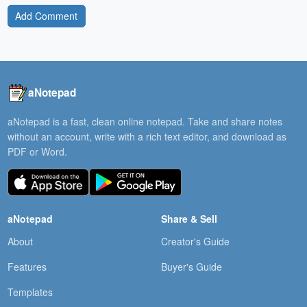
Add Comment
aNotepad
aNotepad is a fast, clean online notepad. Take and share notes
without an account, write with a rich text editor, and download as
PDF or Word.
aNotepad
Share & Sell
About
Creator's Guide
Features
Buyer's Guide
Templates