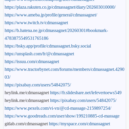
https://plaza.rakuten.co.jp/cdmassagnet/diary/202603010000/
https://www.ameba.jp/profile/general/cdmassagnet/
https://www.twitch.tv/cdmassagnet
https://b.hatena.ne.jp/cdmassagnet/20260301#bookmark-
4783875549531765186
https://bsky.app/profile/cdmassagnet.bsky.social
https://unsplash.com/fr/@cdmassagnet
https://issuu.com/cdmassagnet
https://www.tractorbynet.com/forums/members/cdmassagnet.4290
03/
https://pixabay.com/users/54842075/
heylink.me/cdmassagnet
https://fr.slideshare.net/lefevertoews549
heylink.me/cdmassagnet
https://pixabay.com/users/54842075/
https://www.pexels.com/vi-vn/@cd-massage-2159897254/
https://www.goodreads.com/user/show/199210885-cd-massage
gitlab.com/cdmassagnet
https://myspace.com/cdmassagnet