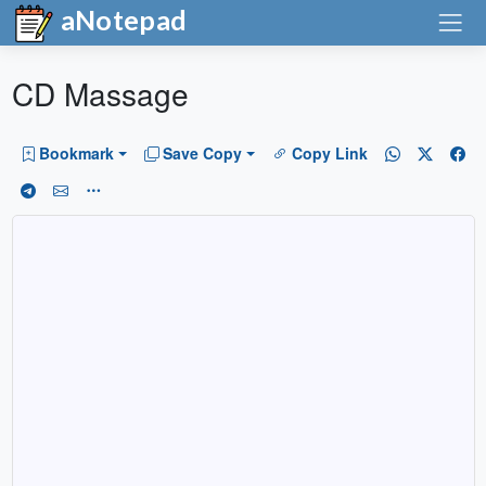
aNotepad
CD Massage
Bookmark
Save Copy
Copy Link