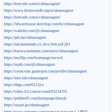
https://leetcode.com/u/cdmassagnet/
https://www.themoviedb.org/u/cdmassagnet
https://leetcode.com/u/cdmassagnet/
https://3dwarehouse.sketchup.com/by/cdmassagnet
https://wakelet.com/@cdmassagnet
https://jali.me/cdmassagnet
https://md.darmstadt.ccc.de/s/3ehcaxE2Kl
https://knowyourmeme.com/users/cdmassagnet
https://anyflip.com/homepage/uwwol
https://replit.com/@cdmassagnet
https://comicvine.gamespot.com/profile/cdmassagnet
https://mez.ink/cdmassagnet
https://diigo.com/0121jcx
https://video.fc2.com/account/93234701
https://pubhtml5.com/homepage/dmsyk/
https://suzuri.jp/cdmassagnet
https://www.universe.com/users/cd-massage-L1JP0Y