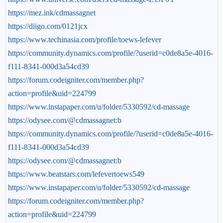
https://mez.ink/cdmassagnet
https://diigo.com/0121jcx
https://www.techinasia.com/profile/toews-lefever
https://community.dynamics.com/profile/?userid=c0de8a5e-4016-
f111-8341-000d3a54cd39
https://forum.codeigniter.com/member.php?
action=profile&uid=224799
https://www.instapaper.com/u/folder/5330592/cd-massage
https://odysee.com/@cdmassagnet:b
https://community.dynamics.com/profile/?userid=c0de8a5e-4016-
f111-8341-000d3a54cd39
https://odysee.com/@cdmassagnet:b
https://www.beatstars.com/lefevertoews549
https://www.instapaper.com/u/folder/5330592/cd-massage
https://forum.codeigniter.com/member.php?
action=profile&uid=224799