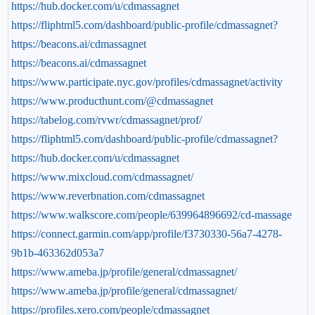
https://hub.docker.com/u/cdmassagnet
https://fliphtml5.com/dashboard/public-profile/cdmassagnet?
https://beacons.ai/cdmassagnet
https://beacons.ai/cdmassagnet
https://www.participate.nyc.gov/profiles/cdmassagnet/activity
https://www.producthunt.com/@cdmassagnet
https://tabelog.com/rvwr/cdmassagnet/prof/
https://fliphtml5.com/dashboard/public-profile/cdmassagnet?
https://hub.docker.com/u/cdmassagnet
https://www.mixcloud.com/cdmassagnet/
https://www.reverbnation.com/cdmassagnet
https://www.walkscore.com/people/639964896692/cd-massage
https://connect.garmin.com/app/profile/f3730330-56a7-4278-
9b1b-463362d053a7
https://www.ameba.jp/profile/general/cdmassagnet/
https://www.ameba.jp/profile/general/cdmassagnet/
https://profiles.xero.com/people/cdmassagnet