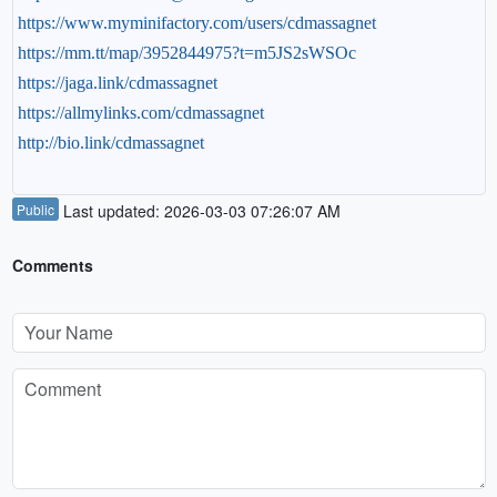
https://www.myminifactory.com/users/cdmassagnet
https://mm.tt/map/3952844975?t=m5JS2sWSOc
https://jaga.link/cdmassagnet
https://allmylinks.com/cdmassagnet
http://bio.link/cdmassagnet
Public
Last updated: 2026-03-03 07:26:07 AM
Comments