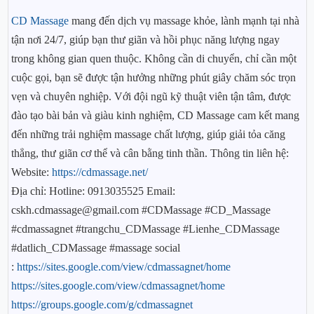
CD Massage
mang đến dịch vụ massage khỏe, lành mạnh tại nhà
tận nơi 24/7, giúp bạn thư giãn và hồi phục năng lượng ngay
trong không gian quen thuộc. Không cần di chuyển, chỉ cần một
cuộc gọi, bạn sẽ được tận hưởng những phút giây chăm sóc trọn
vẹn và chuyên nghiệp. Với đội ngũ kỹ thuật viên tận tâm, được
đào tạo bài bản và giàu kinh nghiệm, CD Massage cam kết mang
đến những trải nghiệm massage chất lượng, giúp giải tỏa căng
thẳng, thư giãn cơ thể và cân bằng tinh thần. Thông tin liên hệ:
Website:
https://cdmassage.net/
Địa chỉ: Hotline: 0913035525 Email:
cskh.cdmassage@gmail.com #CDMassage #CD_Massage
#cdmassagnet #trangchu_CDMassage #Lienhe_CDMassage
#datlich_CDMassage #massage social
:
https://sites.google.com/view/cdmassagnet/home
https://sites.google.com/view/cdmassagnet/home
https://groups.google.com/g/cdmassagnet