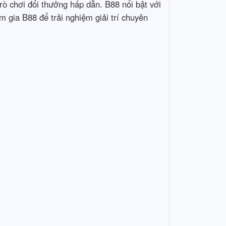
rò chơi đổi thưởng hấp dẫn. B88 nổi bật với
m gia B88 để trải nghiệm giải trí chuyên