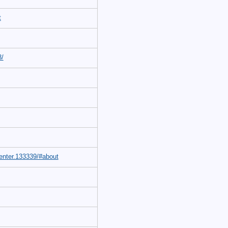
t
3/
enter.133339/#about