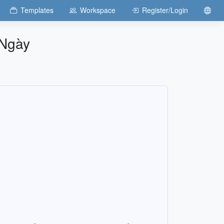
Templates
Workspace
Register/Login
 Ngày