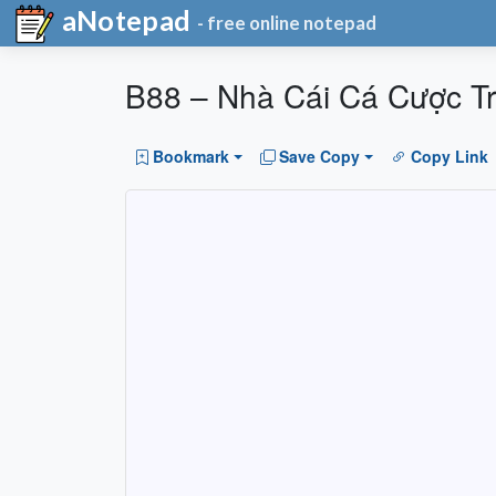
aNotepad
- free online notepad
B88 – Nhà Cái Cá Cược Tr
Bookmark
Save Copy
Copy Link