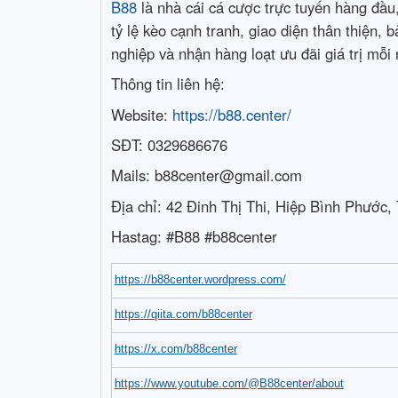
B88
là nhà cái cá cược trực tuyến hàng đầu,
tỷ lệ kèo cạnh tranh, giao diện thân thiện,
nghiệp và nhận hàng loạt ưu đãi giá trị mỗi 
Thông tin liên hệ:
Website:
https://b88.center/
SĐT: 0329686676
Mails: b88center@gmail.com
Địa chỉ: 42 Đinh Thị Thi, Hiệp Bình Phước
Hastag: #B88 #b88center
https://b88center.wordpress.com/
https://qiita.com/b88center
https://x.com/b88center
https://www.youtube.com/@B88center/about