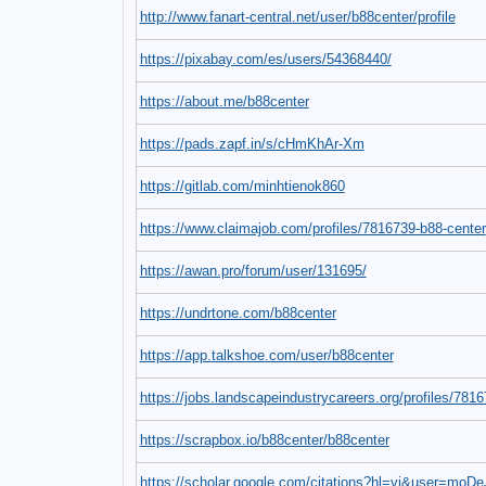
http://www.fanart-central.net/user/b88center/profile
https://pixabay.com/es/users/54368440/
https://about.me/b88center
https://pads.zapf.in/s/cHmKhAr-Xm
https://gitlab.com/minhtienok860
https://www.claimajob.com/profiles/7816739-b88-center
https://awan.pro/forum/user/131695/
https://undrtone.com/b88center
https://app.talkshoe.com/user/b88center
https://jobs.landscapeindustrycareers.org/profiles/781
https://scrapbox.io/b88center/b88center
https://scholar.google.com/citations?hl=vi&user=mo