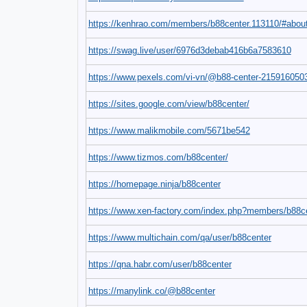
https://kenhrao.com/members/b88center.113110/#abou
https://swag.live/user/6976d3debab416b6a7583610
https://www.pexels.com/vi-vn/@b88-center-215916050
https://sites.google.com/view/b88center/
https://www.malikmobile.com/5671be542
https://www.tizmos.com/b88center/
https://homepage.ninja/b88center
https://www.xen-factory.com/index.php?members/b88c
https://www.multichain.com/qa/user/b88center
https://qna.habr.com/user/b88center
https://manylink.co/@b88center