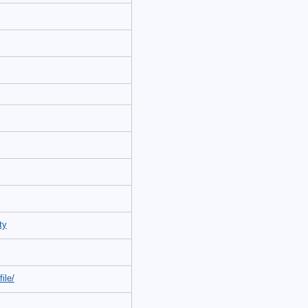
ty
ile/