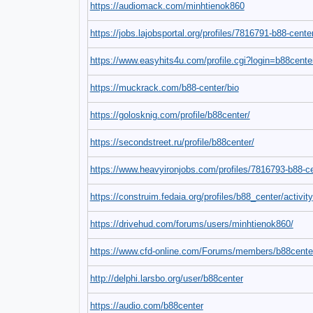
https://audiomack.com/minhtienok860
https://jobs.lajobsportal.org/profiles/7816791-b88-cente
https://www.easyhits4u.com/profile.cgi?login=b88cent
https://muckrack.com/b88-center/bio
https://golosknig.com/profile/b88center/
https://secondstreet.ru/profile/b88center/
https://www.heavyironjobs.com/profiles/7816793-b88-c
https://construim.fedaia.org/profiles/b88_center/activity
https://drivehud.com/forums/users/minhtienok860/
https://www.cfd-online.com/Forums/members/b88cente
http://delphi.larsbo.org/user/b88center
https://audio.com/b88center