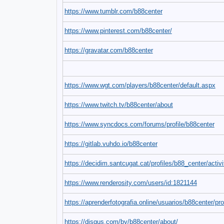
https://www.tumblr.com/b88center
https://www.pinterest.com/b88center/
https://gravatar.com/b88center
https://www.wgt.com/players/b88center/default.aspx
https://www.twitch.tv/b88center/about
https://www.syncdocs.com/forums/profile/b88center
https://gitlab.vuhdo.io/b88center
https://decidim.santcugat.cat/profiles/b88_center/activi
https://www.renderosity.com/users/id:1821144
https://aprenderfotografia.online/usuarios/b88center/prof
https://disqus.com/by/b88center/about/