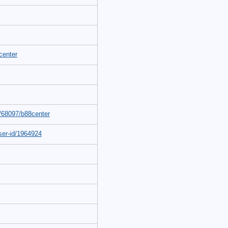
center
/68097/b88center
ser-id/1964924