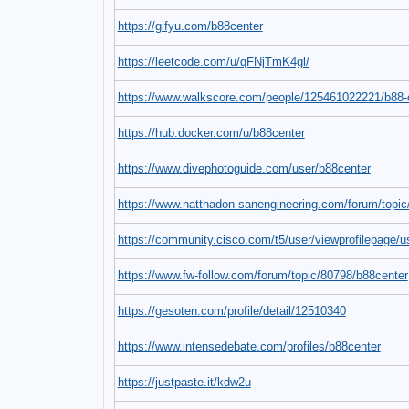
https://gifyu.com/b88center
https://leetcode.com/u/qFNjTmK4gl/
https://www.walkscore.com/people/125461022221/b88-
https://hub.docker.com/u/b88center
https://www.divephotoguide.com/user/b88center
https://www.natthadon-sanengineering.com/forum/topic
https://community.cisco.com/t5/user/viewprofilepage/u
https://www.fw-follow.com/forum/topic/80798/b88center
https://gesoten.com/profile/detail/12510340
https://www.intensedebate.com/profiles/b88center
https://justpaste.it/kdw2u