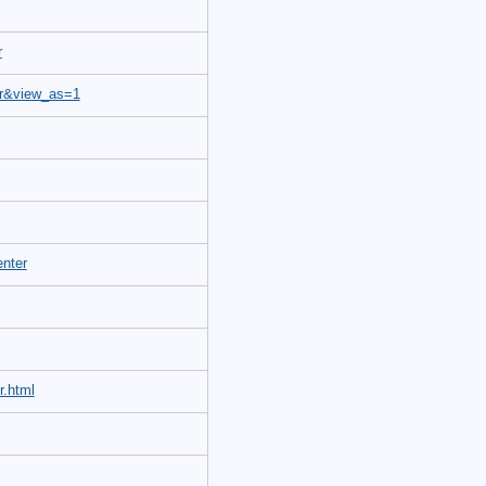
r
er&view_as=1
enter
r.html