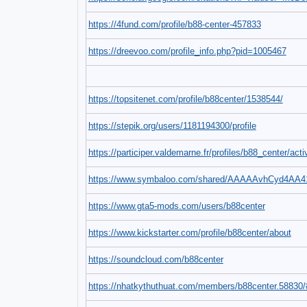
https://4fund.com/profile/b88-center-457833
https://dreevoo.com/profile_info.php?pid=1005467
https://topsitenet.com/profile/b88center/1538544/
https://stepik.org/users/1181194300/profile
https://participer.valdemarne.fr/profiles/b88_center/acti
https://www.symbaloo.com/shared/AAAAAvhCyd4AA
https://www.gta5-mods.com/users/b88center
https://www.kickstarter.com/profile/b88center/about
https://soundcloud.com/b88center
https://nhatkythuthuat.com/members/b88center.58830/