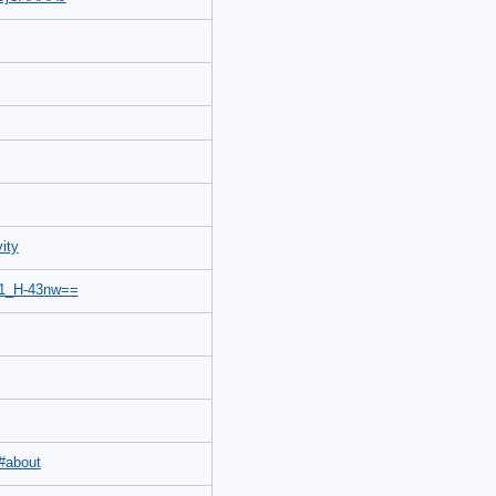
vity
41_H-43nw==
#about