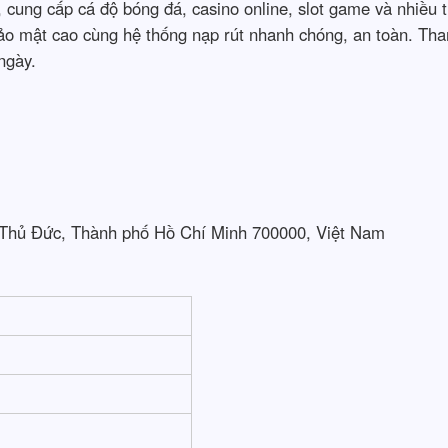
 cung cấp cá độ bóng đá, casino online, slot game và nhiều t
 bảo mật cao cùng hệ thống nạp rút nhanh chóng, an toàn. Tha
ngày.
, Thủ Đức, Thành phố Hồ Chí Minh 700000, Việt Nam