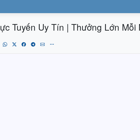
ực Tuyến Uy Tín | Thưởng Lớn Mỗi