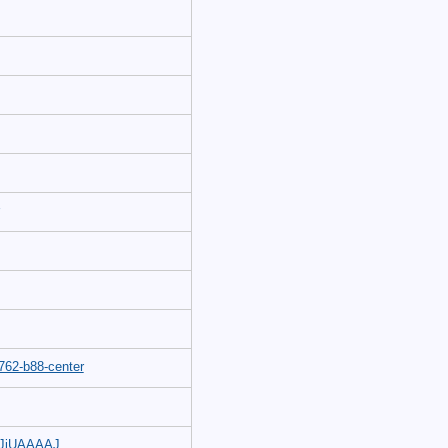
6762-b88-center
DeJjUAAAAJ