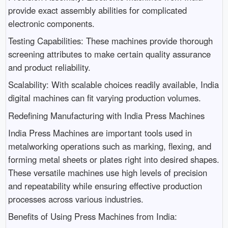
provide exact assembly abilities for complicated
electronic components.
Testing Capabilities: These machines provide thorough
screening attributes to make certain quality assurance
and product reliability.
Scalability: With scalable choices readily available, India
digital machines can fit varying production volumes.
Redefining Manufacturing with India Press Machines
India Press Machines are important tools used in
metalworking operations such as marking, flexing, and
forming metal sheets or plates right into desired shapes.
These versatile machines use high levels of precision
and repeatability while ensuring effective production
processes across various industries.
Benefits of Using Press Machines from India: