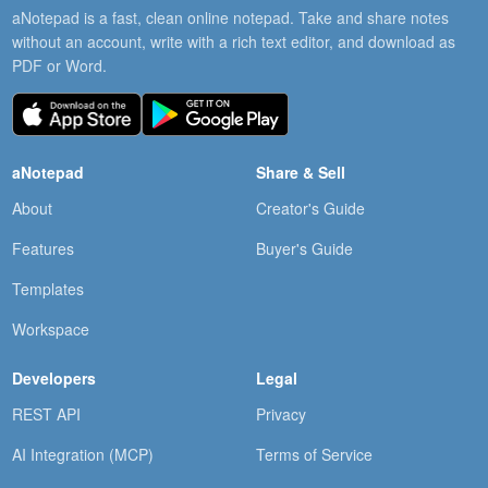
aNotepad is a fast, clean online notepad. Take and share notes
without an account, write with a rich text editor, and download as
PDF or Word.
aNotepad
Share & Sell
About
Creator's Guide
Features
Buyer's Guide
Templates
Workspace
Developers
Legal
REST API
Privacy
AI Integration (MCP)
Terms of Service