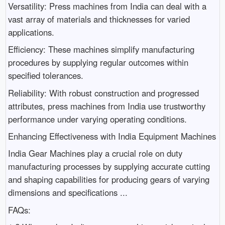
Versatility: Press machines from India can deal with a
vast array of materials and thicknesses for varied
applications.
Efficiency: These machines simplify manufacturing
procedures by supplying regular outcomes within
specified tolerances.
Reliability: With robust construction and progressed
attributes, press machines from India use trustworthy
performance under varying operating conditions.
Enhancing Effectiveness with India Equipment Machines
India Gear Machines play a crucial role on duty
manufacturing processes by supplying accurate cutting
and shaping capabilities for producing gears of varying
dimensions and specifications ...
FAQs: