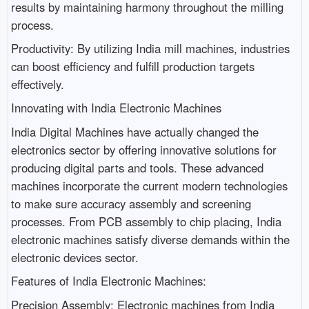
results by maintaining harmony throughout the milling
process.
Productivity: By utilizing India mill machines, industries
can boost efficiency and fulfill production targets
effectively.
Innovating with India Electronic Machines
India Digital Machines have actually changed the
electronics sector by offering innovative solutions for
producing digital parts and tools. These advanced
machines incorporate the current modern technologies
to make sure accuracy assembly and screening
processes. From PCB assembly to chip placing, India
electronic machines satisfy diverse demands within the
electronic devices sector.
Features of India Electronic Machines:
Precision Assembly: Electronic machines from India