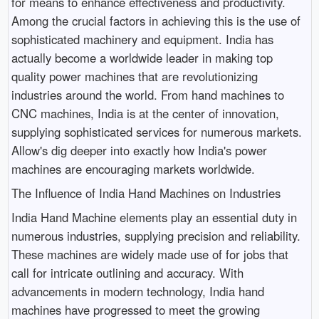
for means to enhance effectiveness and productivity.
Among the crucial factors in achieving this is the use of
sophisticated machinery and equipment. India has
actually become a worldwide leader in making top
quality power machines that are revolutionizing
industries around the world. From hand machines to
CNC machines, India is at the center of innovation,
supplying sophisticated services for numerous markets.
Allow's dig deeper into exactly how India's power
machines are encouraging markets worldwide.
The Influence of India Hand Machines on Industries
India Hand Machine elements play an essential duty in
numerous industries, supplying precision and reliability.
These machines are widely made use of for jobs that
call for intricate outlining and accuracy. With
advancements in modern technology, India hand
machines have progressed to meet the growing