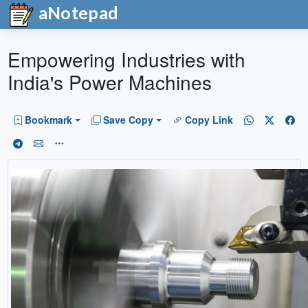
aNotepad
Empowering Industries with
India's Power Machines
Bookmark
Save Copy
Copy Link