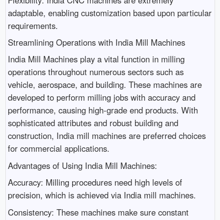
adaptable, enabling customization based upon particular
requirements.
Streamlining Operations with India Mill Machines
India Mill Machines play a vital function in milling
operations throughout numerous sectors such as
vehicle, aerospace, and building. These machines are
developed to perform milling jobs with accuracy and
performance, causing high-grade end products. With
sophisticated attributes and robust building and
construction, India mill machines are preferred choices
for commercial applications.
Advantages of Using India Mill Machines:
Accuracy: Milling procedures need high levels of
precision, which is achieved via India mill machines.
Consistency: These machines make sure constant