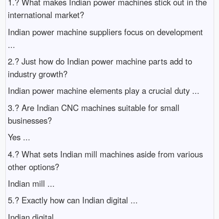
1.? What makes Indian power machines stick out in the
international market?
Indian power machine suppliers focus on development
...
2.? Just how do Indian power machine parts add to
industry growth?
Indian power machine elements play a crucial duty ...
3.? Are Indian CNC machines suitable for small
businesses?
Yes ...
4.? What sets Indian mill machines aside from various
other options?
Indian mill ...
5.? Exactly how can Indian digital ...
Indian digital ...