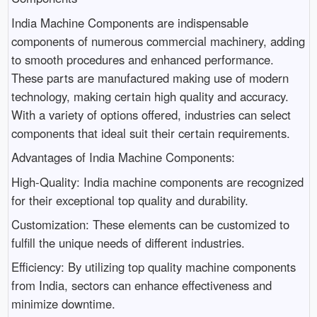
India Machine Components are indispensable
components of numerous commercial machinery, adding
to smooth procedures and enhanced performance.
These parts are manufactured making use of modern
technology, making certain high quality and accuracy.
With a variety of options offered, industries can select
components that ideal suit their certain requirements.
Advantages of India Machine Components:
High-Quality: India machine components are recognized
for their exceptional top quality and durability.
Customization: These elements can be customized to
fulfill the unique needs of different industries.
Efficiency: By utilizing top quality machine components
from India, sectors can enhance effectiveness and
minimize downtime.