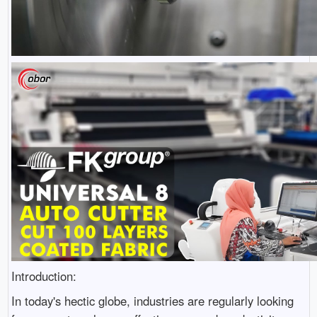
Introduction:
In today's hectic globe, industries are regularly looking