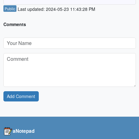
Public
Last updated: 2024-05-23 11:43:28 PM
Comments
Add Comment
aNotepad