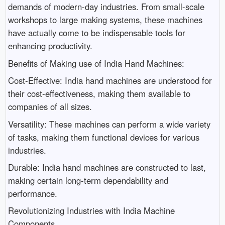
demands of modern-day industries. From small-scale
workshops to large making systems, these machines
have actually come to be indispensable tools for
enhancing productivity.
Benefits of Making use of India Hand Machines:
Cost-Effective: India hand machines are understood for
their cost-effectiveness, making them available to
companies of all sizes.
Versatility: These machines can perform a wide variety
of tasks, making them functional devices for various
industries.
Durable: India hand machines are constructed to last,
making certain long-term dependability and
performance.
Revolutionizing Industries with India Machine
Components