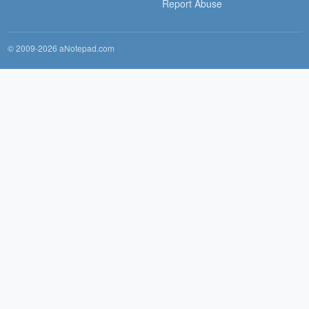
Report Abuse
© 2009-2026 aNotepad.com