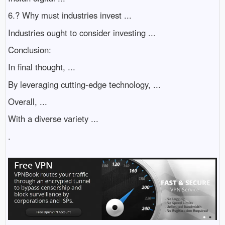
6.? Why must industries invest ...
Industries ought to consider investing ...
Conclusion:
In final thought, ...
By leveraging cutting-edge technology, ...
Overall, ...
With a diverse variety ...
.