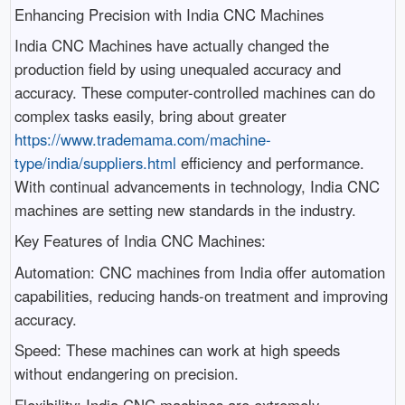
Enhancing Precision with India CNC Machines
India CNC Machines have actually changed the
production field by using unequaled accuracy and
accuracy. These computer-controlled machines can do
complex tasks easily, bring about greater
https://www.trademama.com/machine-
type/india/suppliers.html
efficiency and performance.
With continual advancements in technology, India CNC
machines are setting new standards in the industry.
Key Features of India CNC Machines:
Automation: CNC machines from India offer automation
capabilities, reducing hands-on treatment and improving
accuracy.
Speed: These machines can work at high speeds
without endangering on precision.
Flexibility: India CNC machines are extremely