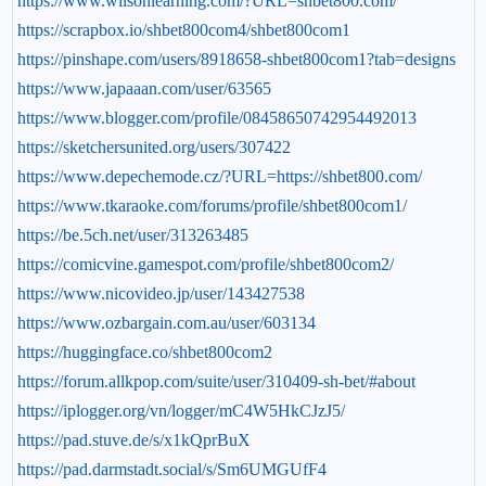
https://www.wilsonlearning.com/?URL=shbet800.com/
https://scrapbox.io/shbet800com4/shbet800com1
https://pinshape.com/users/8918658-shbet800com1?tab=designs
https://www.japaaan.com/user/63565
https://www.blogger.com/profile/08458650742954492013
https://sketchersunited.org/users/307422
https://www.depechemode.cz/?URL=https://shbet800.com/
https://www.tkaraoke.com/forums/profile/shbet800com1/
https://be.5ch.net/user/313263485
https://comicvine.gamespot.com/profile/shbet800com2/
https://www.nicovideo.jp/user/143427538
https://www.ozbargain.com.au/user/603134
https://huggingface.co/shbet800com2
https://forum.allkpop.com/suite/user/310409-sh-bet/#about
https://iplogger.org/vn/logger/mC4W5HkCJzJ5/
https://pad.stuve.de/s/x1kQprBuX
https://pad.darmstadt.social/s/Sm6UMGUfF4