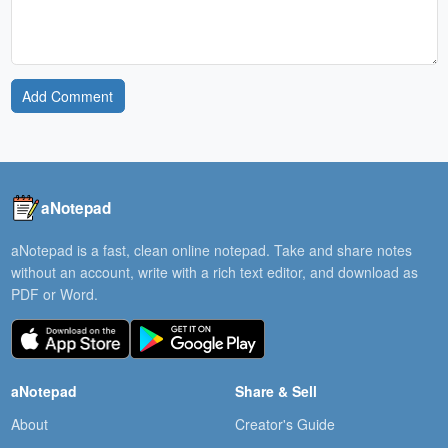
Add Comment
aNotepad
aNotepad is a fast, clean online notepad. Take and share notes
without an account, write with a rich text editor, and download as
PDF or Word.
aNotepad
Share & Sell
About
Creator's Guide