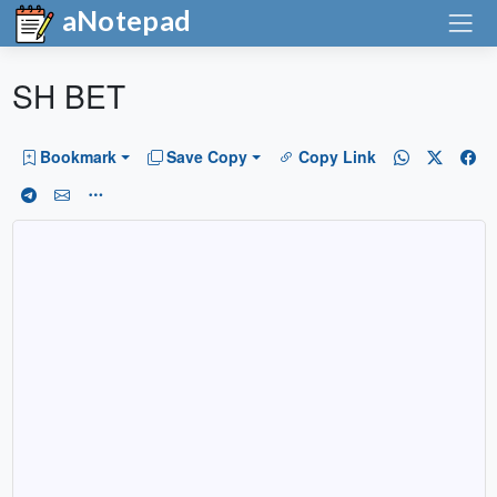
aNotepad
SH BET
Bookmark
Save Copy
Copy Link