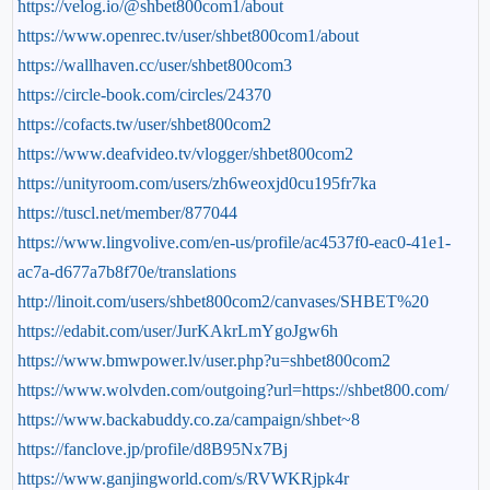
https://velog.io/@shbet800com1/about
https://www.openrec.tv/user/shbet800com1/about
https://wallhaven.cc/user/shbet800com3
https://circle-book.com/circles/24370
https://cofacts.tw/user/shbet800com2
https://www.deafvideo.tv/vlogger/shbet800com2
https://unityroom.com/users/zh6weoxjd0cu195fr7ka
https://tuscl.net/member/877044
https://www.lingvolive.com/en-us/profile/ac4537f0-eac0-41e1-
ac7a-d677a7b8f70e/translations
http://linoit.com/users/shbet800com2/canvases/SHBET%20
https://edabit.com/user/JurKAkrLmYgoJgw6h
https://www.bmwpower.lv/user.php?u=shbet800com2
https://www.wolvden.com/outgoing?url=https://shbet800.com/
https://www.backabuddy.co.za/campaign/shbet~8
https://fanclove.jp/profile/d8B95Nx7Bj
https://www.ganjingworld.com/s/RVWKRjpk4r