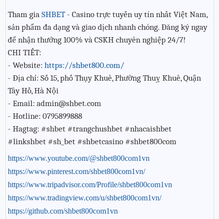
Tham gia
SHBET
- Casino trực tuyến uy tín nhất Việt Nam,
sản phẩm đa dạng và giao dịch nhanh chóng. Đăng ký ngay
để nhận thưởng 100% và CSKH chuyên nghiệp 24/7!
CHI TIẾT:
- Website:
https://shbet800.com/
- Địa chỉ: Số 15, phố Thụy Khuê, Phường Thuỵ Khuê, Quận
Tây Hồ, Hà Nội
- Email: admin@shbet.com
- Hotline: 0795899888
- Hagtag: #shbet #trangchushbet #nhacaishbet
#linkshbet #sh_bet #shbetcasino #shbet800com
https://www.youtube.com/@shbet800com1vn
https://www.pinterest.com/shbet800com1vn/
https://www.tripadvisor.com/Profile/shbet800com1vn
https://www.tradingview.com/u/shbet800com1vn/
https://github.com/shbet800com1vn