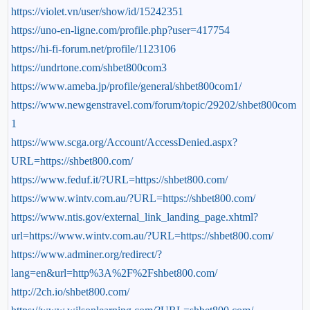
https://violet.vn/user/show/id/15242351
https://uno-en-ligne.com/profile.php?user=417754
https://hi-fi-forum.net/profile/1123106
https://undrtone.com/shbet800com3
https://www.ameba.jp/profile/general/shbet800com1/
https://www.newgenstravel.com/forum/topic/29202/shbet800com
1
https://www.scga.org/Account/AccessDenied.aspx?
URL=https://shbet800.com/
https://www.feduf.it/?URL=https://shbet800.com/
https://www.wintv.com.au/?URL=https://shbet800.com/
https://www.ntis.gov/external_link_landing_page.xhtml?
url=https://www.wintv.com.au/?URL=https://shbet800.com/
https://www.adminer.org/redirect/?
lang=en&url=http%3A%2F%2Fshbet800.com/
http://2ch.io/shbet800.com/