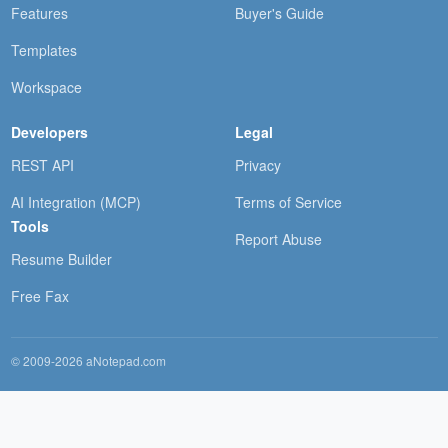
Features
Buyer's Guide
Templates
Workspace
Developers
Legal
REST API
Privacy
AI Integration (MCP)
Terms of Service
Tools
Report Abuse
Resume Builder
Free Fax
© 2009-2026 aNotepad.com