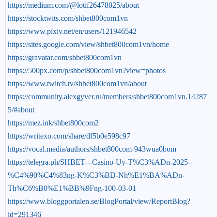
https://medium.com/@lotif26478025/about
https://stocktwits.com/shbet800com1vn
https://www.pixiv.net/en/users/121946542
https://sites.google.com/view/shbet800com1vn/home
https://gravatar.com/shbet800com1vn
https://500px.com/p/shbet800com1vn?view=photos
https://www.twitch.tv/shbet800com1vn/about
https://community.alexgyver.ru/members/shbet800com1vn.14287
5/#about
https://mez.ink/shbet800com2
https://writexo.com/share/df5b0e598c97
https://vocal.media/authors/shbet800com-943wua0bom
https://telegra.ph/SHBET---Casino-Uy-T%C3%ADn-2025--
%C4%90%C4%83ng-K%C3%BD-Nh%E1%BA%ADn-
Th%C6%B0%E1%BB%9Fng-100-03-01
https://www.bloggportalen.se/BlogPortal/view/ReportBlog?
id=291346