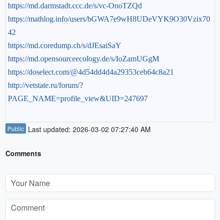
https://md.darmstadt.ccc.de/s/vc-OnoTZQd
https://mathlog.info/users/bGWA7e9wH8UDeVYK9O30Vzix70
42
https://md.coredump.ch/s/dJEsaiSaY
https://md.opensourceecology.de/s/IoZamUGgM
https://doselect.com/@4d54dd4d4a29353ceb64c8a21
http://vetstate.ru/forum/?
PAGE_NAME=profile_view&UID=247697
Public
Last updated: 2026-03-02 07:27:40 AM
Comments