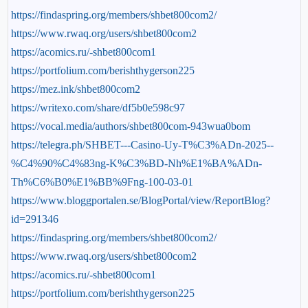
https://findaspring.org/members/shbet800com2/
https://www.rwaq.org/users/shbet800com2
https://acomics.ru/-shbet800com1
https://portfolium.com/berishthygerson225
https://mez.ink/shbet800com2
https://writexo.com/share/df5b0e598c97
https://vocal.media/authors/shbet800com-943wua0bom
https://telegra.ph/SHBET---Casino-Uy-T%C3%ADn-2025--
%C4%90%C4%83ng-K%C3%BD-Nh%E1%BA%ADn-
Th%C6%B0%E1%BB%9Fng-100-03-01
https://www.bloggportalen.se/BlogPortal/view/ReportBlog?
id=291346
https://findaspring.org/members/shbet800com2/
https://www.rwaq.org/users/shbet800com2
https://acomics.ru/-shbet800com1
https://portfolium.com/berishthygerson225