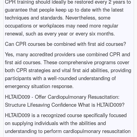
CPR training should ideally be restored every 2 years to
guarantee that people keep up to date with the latest
techniques and standards. Nevertheless, some
occupations or workplaces may need more regular
renewal, such as every year or every six months.
Can CPR courses be combined with first aid courses?
Yes, many accredited providers use combined CPR and
first aid courses. These comprehensive programs cover
both CPR strategies and vital first aid abilities, providing
participants with a well-rounded understanding of
emergency situation response.
HLTAID009 - Offer Cardiopulmonary Resuscitation:
Structure Lifesaving Confidence What is HLTAID009?
HLTAID009 is a recognized course specifically focused
on supplying individuals with the abilities and
understanding to perform cardiopulmonary resuscitation