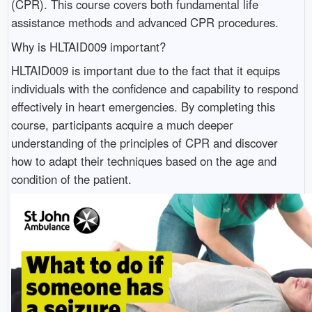
(CPR). This course covers both fundamental life
assistance methods and advanced CPR procedures.
Why is HLTAID009 important?
HLTAID009 is important due to the fact that it equips
individuals with the confidence and capability to respond
effectively in heart emergencies. By completing this
course, participants acquire a much deeper
understanding of the principles of CPR and discover
how to adapt their techniques based on the age and
condition of the patient.