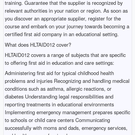
training. Guarantee that the supplier is recognized by
relevant authorities in your nation or region. As soon as
you discover an appropriate supplier, register for the
course and embark on your journey towards becoming a
certified first aid company in an educational setting.
What does HLTAID012 cover?
HLTAID012 covers a range of subjects that are specific
to offering first aid in education and care settings:
Administering first aid for typical childhood health
problems and injuries Recognizing and handling medical
conditions such as asthma, allergic reactions, or
diabetes Understanding legal responsibilities and
reporting treatments in educational environments
Implementing emergency management prepares specific
to schools or child care centers Communicating
successfully with moms and dads, emergency services,