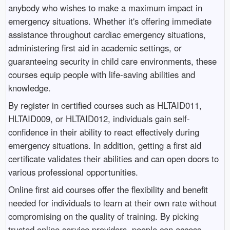
anybody who wishes to make a maximum impact in
emergency situations. Whether it's offering immediate
assistance throughout cardiac emergency situations,
administering first aid in academic settings, or
guaranteeing security in child care environments, these
courses equip people with life-saving abilities and
knowledge.
By register in certified courses such as HLTAID011,
HLTAID009, or HLTAID012, individuals gain self-
confidence in their ability to react effectively during
emergency situations. In addition, getting a first aid
certificate validates their abilities and can open doors to
various professional opportunities.
Online first aid courses offer the flexibility and benefit
needed for individuals to learn at their own rate without
compromising on the quality of training. By picking
trusted online service providers, people can access