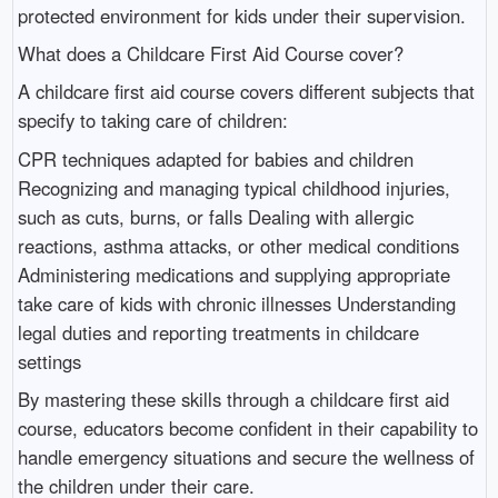
protected environment for kids under their supervision.
What does a Childcare First Aid Course cover?
A childcare first aid course covers different subjects that
specify to taking care of children:
CPR techniques adapted for babies and children
Recognizing and managing typical childhood injuries,
such as cuts, burns, or falls Dealing with allergic
reactions, asthma attacks, or other medical conditions
Administering medications and supplying appropriate
take care of kids with chronic illnesses Understanding
legal duties and reporting treatments in childcare
settings
By mastering these skills through a childcare first aid
course, educators become confident in their capability to
handle emergency situations and secure the wellness of
the children under their care.