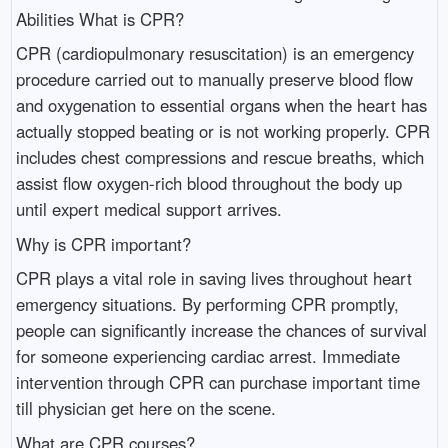
Abilities What is CPR?
CPR (cardiopulmonary resuscitation) is an emergency
procedure carried out to manually preserve blood flow
and oxygenation to essential organs when the heart has
actually stopped beating or is not working properly. CPR
includes chest compressions and rescue breaths, which
assist flow oxygen-rich blood throughout the body up
until expert medical support arrives.
Why is CPR important?
CPR plays a vital role in saving lives throughout heart
emergency situations. By performing CPR promptly,
people can significantly increase the chances of survival
for someone experiencing cardiac arrest. Immediate
intervention through CPR can purchase important time
till physician get here on the scene.
What are CPR courses?