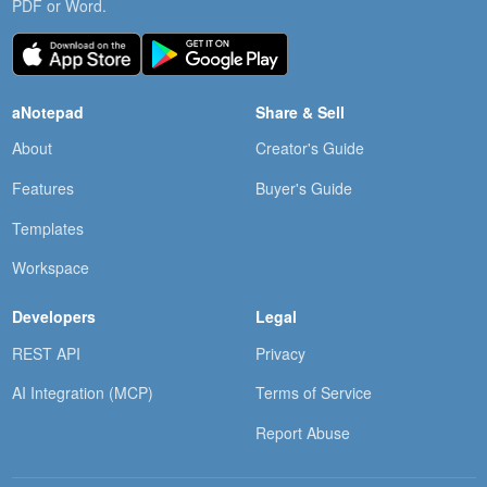
PDF or Word.
aNotepad
Share & Sell
About
Creator's Guide
Features
Buyer's Guide
Templates
Workspace
Developers
Legal
REST API
Privacy
AI Integration (MCP)
Terms of Service
Report Abuse