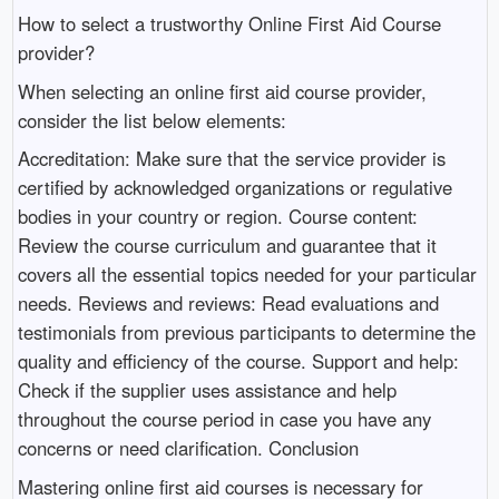
How to select a trustworthy Online First Aid Course
provider?
When selecting an online first aid course provider,
consider the list below elements:
Accreditation: Make sure that the service provider is
certified by acknowledged organizations or regulative
bodies in your country or region. Course content:
Review the course curriculum and guarantee that it
covers all the essential topics needed for your particular
needs. Reviews and reviews: Read evaluations and
testimonials from previous participants to determine the
quality and efficiency of the course. Support and help:
Check if the supplier uses assistance and help
throughout the course period in case you have any
concerns or need clarification. Conclusion
Mastering online first aid courses is necessary for