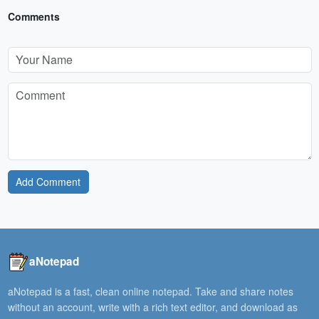
Comments
Add Comment
aNotepad
aNotepad is a fast, clean online notepad. Take and share notes
without an account, write with a rich text editor, and download as