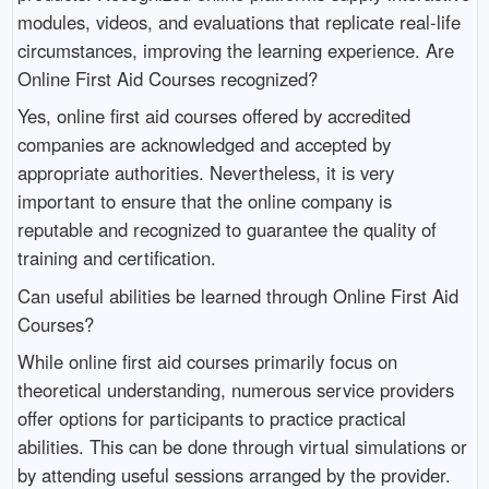
modules, videos, and evaluations that replicate real-life
circumstances, improving the learning experience. Are
Online First Aid Courses recognized?
Yes, online first aid courses offered by accredited
companies are acknowledged and accepted by
appropriate authorities. Nevertheless, it is very
important to ensure that the online company is
reputable and recognized to guarantee the quality of
training and certification.
Can useful abilities be learned through Online First Aid
Courses?
While online first aid courses primarily focus on
theoretical understanding, numerous service providers
offer options for participants to practice practical
abilities. This can be done through virtual simulations or
by attending useful sessions arranged by the provider.