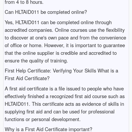
from 4 to 8 hours.
Can HLTAID011 be completed online?
Yes, HLTAID011 can be completed online through
accredited companies. Online courses use the flexibility
to discover at one's own pace and from the convenience
of office or home. However, it is important to guarantee
that the online supplier is credible and accredited to
ensure the quality of training.
First Help Certificate: Verifying Your Skills What is a
First Aid Certificate?
A first aid certificate is a file issued to people who have
effectively finished a recognized first aid course such as
HLTAID011. This certificate acts as evidence of skills in
supplying first aid and can be used for professional
functions or personal development.
Why is a First Aid Certificate important?