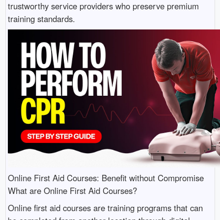
trustworthy service providers who preserve premium
training standards.
Online First Aid Courses: Benefit without Compromise
What are Online First Aid Courses?
Online first aid courses are training programs that can