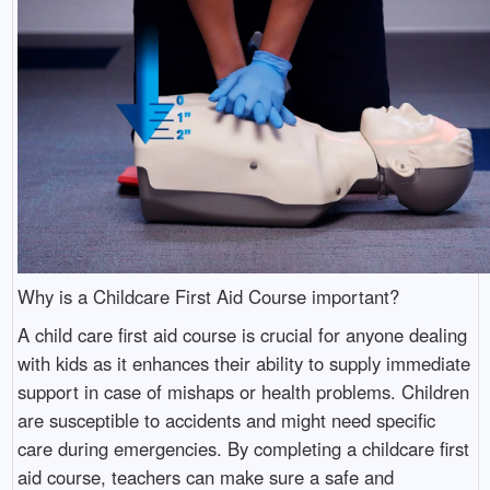
Why is a Childcare First Aid Course important?
A child care first aid course is crucial for anyone dealing
with kids as it enhances their ability to supply immediate
support in case of mishaps or health problems. Children
are susceptible to accidents and might need specific
care during emergencies. By completing a childcare first
aid course, teachers can make sure a safe and