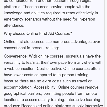
be completed from another location through digital
platforms. These courses provide people with the
knowledge and abilities required to react effectively in
emergency scenarios without the need for in-person
attendance.
Why choose Online First Aid Courses?
Online first aid courses use numerous advantages over
conventional in-person training:
Convenience: With online courses, individuals have the
versatility to learn at their own pace from anywhere with
a web connection. Cost-effective: Online courses often
have lower costs compared to in-person training
because there are no extra costs such as travel or
accommodation. Accessibility: Online courses remove
geographical barriers, permitting people from remote
locations to access quality training. Interactive learning
products: Recognized online platforms supply interactive