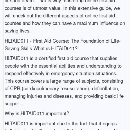
life and death. That is why mastering online first aid
courses is of utmost value. In this extensive guide, we
will check out the different aspects of online first aid
courses and how they can have a maximum influence on
saving lives.
HLTAID011 - First Aid Course: The Foundation of Life-
Saving Skills What is HLTAID011?
HLTAID011 is a certified first aid course that supplies
people with the essential abilities and understanding to
respond effectively in emergency situation situations.
This course covers a large range of subjects, consisting
of CPR (cardiopulmonary resuscitation), defibrillation,
managing injuries and diseases, and providing basic life
support.
Why is HLTAID011 important?
HLTAID011 is important due to the fact that it equips