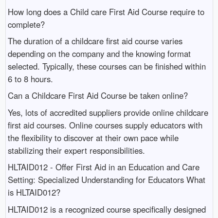
How long does a Child care First Aid Course require to
complete?
The duration of a childcare first aid course varies
depending on the company and the knowing format
selected. Typically, these courses can be finished within
6 to 8 hours.
Can a Childcare First Aid Course be taken online?
Yes, lots of accredited suppliers provide online childcare
first aid courses. Online courses supply educators with
the flexibility to discover at their own pace while
stabilizing their expert responsibilities.
HLTAID012 - Offer First Aid in an Education and Care
Setting: Specialized Understanding for Educators What
is HLTAID012?
HLTAID012 is a recognized course specifically designed