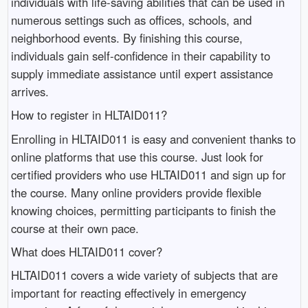
individuals with life-saving abilities that can be used in
numerous settings such as offices, schools, and
neighborhood events. By finishing this course,
individuals gain self-confidence in their capability to
supply immediate assistance until expert assistance
arrives.
How to register in HLTAID011?
Enrolling in HLTAID011 is easy and convenient thanks to
online platforms that use this course. Just look for
certified providers who use HLTAID011 and sign up for
the course. Many online providers provide flexible
knowing choices, permitting participants to finish the
course at their own pace.
What does HLTAID011 cover?
HLTAID011 covers a wide variety of subjects that are
important for reacting effectively in emergency