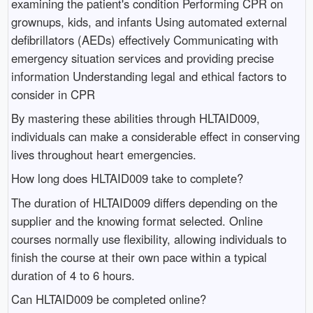
examining the patient's condition Performing CPR on
grownups, kids, and infants Using automated external
defibrillators (AEDs) effectively Communicating with
emergency situation services and providing precise
information Understanding legal and ethical factors to
consider in CPR
By mastering these abilities through HLTAID009,
individuals can make a considerable effect in conserving
lives throughout heart emergencies.
How long does HLTAID009 take to complete?
The duration of HLTAID009 differs depending on the
supplier and the knowing format selected. Online
courses normally use flexibility, allowing individuals to
finish the course at their own pace within a typical
duration of 4 to 6 hours.
Can HLTAID009 be completed online?