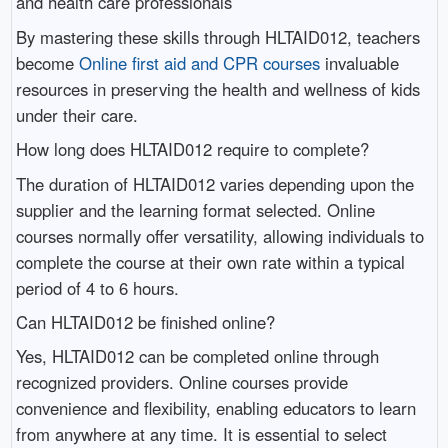
and health care professionals
By mastering these skills through HLTAID012, teachers
become
Online first aid and CPR courses
invaluable
resources in preserving the health and wellness of kids
under their care.
How long does HLTAID012 require to complete?
The duration of HLTAID012 varies depending upon the
supplier and the learning format selected. Online
courses normally offer versatility, allowing individuals to
complete the course at their own rate within a typical
period of 4 to 6 hours.
Can HLTAID012 be finished online?
Yes, HLTAID012 can be completed online through
recognized providers. Online courses provide
convenience and flexibility, enabling educators to learn
from anywhere at any time. It is essential to select