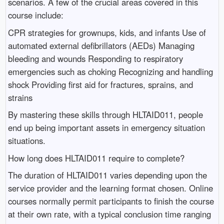
scenarios. A few of the crucial areas covered in this
course include:
CPR strategies for grownups, kids, and infants Use of
automated external defibrillators (AEDs) Managing
bleeding and wounds Responding to respiratory
emergencies such as choking Recognizing and handling
shock Providing first aid for fractures, sprains, and
strains
By mastering these skills through HLTAID011, people
end up being important assets in emergency situation
situations.
How long does HLTAID011 require to complete?
The duration of HLTAID011 varies depending upon the
service provider and the learning format chosen. Online
courses normally permit participants to finish the course
at their own rate, with a typical conclusion time ranging