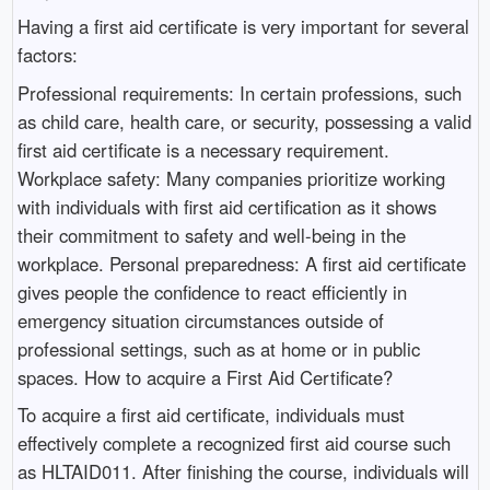
Having a first aid certificate is very important for several
factors:
Professional requirements: In certain professions, such
as child care, health care, or security, possessing a valid
first aid certificate is a necessary requirement.
Workplace safety: Many companies prioritize working
with individuals with first aid certification as it shows
their commitment to safety and well-being in the
workplace. Personal preparedness: A first aid certificate
gives people the confidence to react efficiently in
emergency situation circumstances outside of
professional settings, such as at home or in public
spaces. How to acquire a First Aid Certificate?
To acquire a first aid certificate, individuals must
effectively complete a recognized first aid course such
as HLTAID011. After finishing the course, individuals will