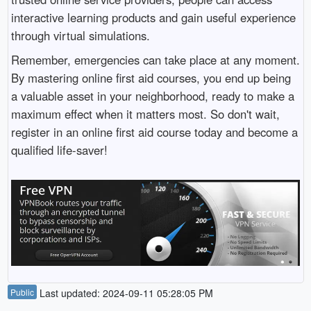
interactive learning products and gain useful experience
through virtual simulations.
Remember, emergencies can take place at any moment.
By mastering online first aid courses, you end up being
a valuable asset in your neighborhood, ready to make a
maximum effect when it matters most. So don't wait,
register in an online first aid course today and become a
qualified life-saver!
Public
Last updated: 2024-09-11 05:28:05 PM