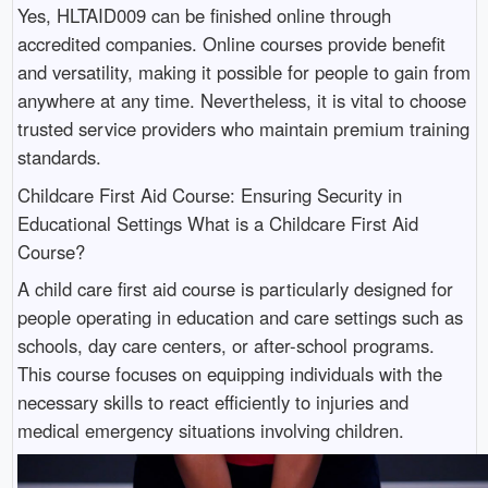
Yes, HLTAID009 can be finished online through
accredited companies. Online courses provide benefit
and versatility, making it possible for people to gain from
anywhere at any time. Nevertheless, it is vital to choose
trusted service providers who maintain premium training
standards.
Childcare First Aid Course: Ensuring Security in
Educational Settings What is a Childcare First Aid
Course?
A child care first aid course is particularly designed for
people operating in education and care settings such as
schools, day care centers, or after-school programs.
This course focuses on equipping individuals with the
necessary skills to react efficiently to injuries and
medical emergency situations involving children.