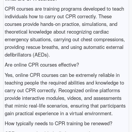
CPR courses are training programs developed to teach
individuals how to carry out CPR correctly. These
courses provide hands-on practice, simulations, and
theoretical knowledge about recognizing cardiac
emergency situations, carrying out chest compressions,
providing rescue breaths, and using automatic external
defibrillators (AEDs).
Are online CPR courses effective?
Yes, online CPR courses can be extremely reliable in
teaching people the required abilities and knowledge to
carry out CPR correctly. Recognized online platforms
provide interactive modules, videos, and assessments
that mimic real-life scenarios, ensuring that participants
gain practical experience in a virtual environment.
How typically needs to CPR training be renewed?