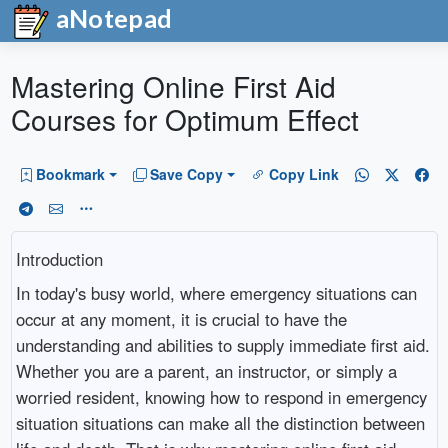
aNotepad
Mastering Online First Aid
Courses for Optimum Effect
Bookmark
Save Copy
Copy Link
Introduction
In today's busy world, where emergency situations can
occur at any moment, it is crucial to have the
understanding and abilities to supply immediate first aid.
Whether you are a parent, an instructor, or simply a
worried resident, knowing how to respond in emergency
situation situations can make all the distinction between