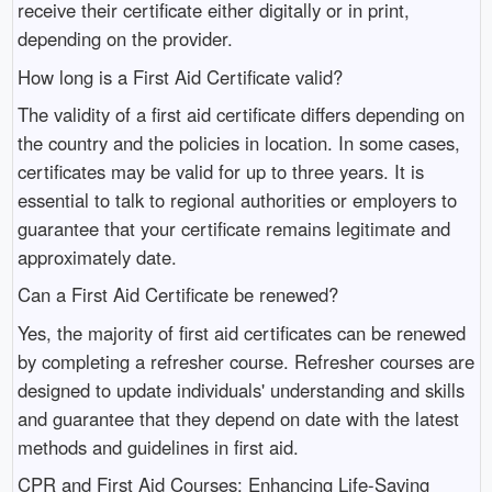
receive their certificate either digitally or in print,
depending on the provider.
How long is a First Aid Certificate valid?
The validity of a first aid certificate differs depending on
the country and the policies in location. In some cases,
certificates may be valid for up to three years. It is
essential to talk to regional authorities or employers to
guarantee that your certificate remains legitimate and
approximately date.
Can a First Aid Certificate be renewed?
Yes, the majority of first aid certificates can be renewed
by completing a refresher course. Refresher courses are
designed to update individuals' understanding and skills
and guarantee that they depend on date with the latest
methods and guidelines in first aid.
CPR and First Aid Courses: Enhancing Life-Saving