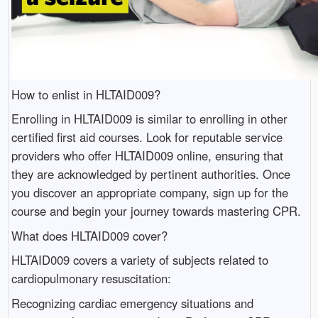
How to enlist in HLTAID009?
Enrolling in HLTAID009 is similar to enrolling in other
certified first aid courses. Look for reputable service
providers who offer HLTAID009 online, ensuring that
they are acknowledged by pertinent authorities. Once
you discover an appropriate company, sign up for the
course and begin your journey towards mastering CPR.
What does HLTAID009 cover?
HLTAID009 covers a variety of subjects related to
cardiopulmonary resuscitation:
Recognizing cardiac emergency situations and