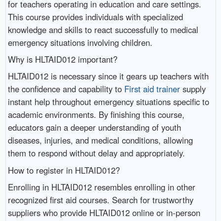
for teachers operating in education and care settings.
This course provides individuals with specialized
knowledge and skills to react successfully to medical
emergency situations involving children.
Why is HLTAID012 important?
HLTAID012 is necessary since it gears up teachers with
the confidence and capability to
First aid trainer
supply
instant help throughout emergency situations specific to
academic environments. By finishing this course,
educators gain a deeper understanding of youth
diseases, injuries, and medical conditions, allowing
them to respond without delay and appropriately.
How to register in HLTAID012?
Enrolling in HLTAID012 resembles enrolling in other
recognized first aid courses. Search for trustworthy
suppliers who provide HLTAID012 online or in-person