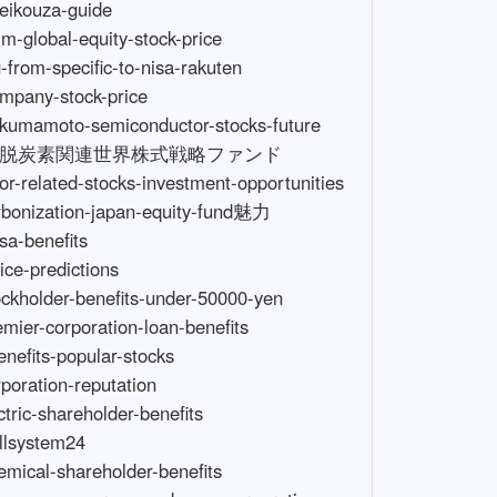
-price-global-growth-equity-fund-d-course
https://wompimages.azureedge.net/fetchimage?siteId=7678&url=https://www.techcareltd.com/recommended-stocks-for-beginners
https://wompimages.azureedge.net/fetchimage?siteId=7678&url=https://www.techcareltd.com/high-growth-india-mid-cap-fund
https://wompimages.azureedge.net/fetchimage?siteId=7678&url=https://www.bearfireresorts.com/india-stock-recommendations-2022
https://wompimages.azureedge.net/fetchimage?siteId=7678&url=https://www.bearfireresorts.com/why-invest-in-japanese-stocks-with-growth-investment-framework
https://wompimages.azureedge.net/fetchimage?siteId=7678&url=https://www.befirst-smileagain.com/us-small-cap-etf-recommendations
https://wompimages.azureedge.net/fetchimage?siteId=7678&url=https://www.befirst-smileagain.com/why-choose-carbon-neutral-global-equity-strategy-fund
https://wompimages.azureedge.net/fetchimage?siteId=7678&url=https://www.sanisidronic.com/japan-stocks-nisa-recommendation
https://wompimages.azureedge.net/fetchimage?siteId=7678&url=https://www.sanisidronic.com/should-you-aim-for-shareholder-benefits-in-new-nisa-growth-investment枠
https://wompimages.azureedge.net/f