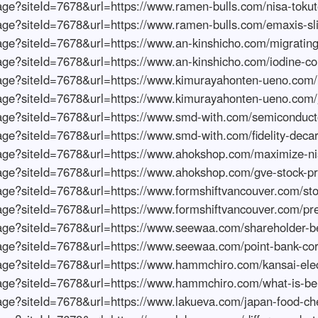
s.azureedge.net/fetchimage?siteId=7678&url=https://www.sugargirlsandseamen.com/palo-alto-networks-stock-outlook
https://wompimages.azureedge.net/fetchimage?siteId=7678&url=https://www.sugargirlsandseamen.com/foreign-investors-in-japanese-stocks
https://wompimages.azureedge.net/fetchimage?siteId=7678&url=https://www.foundryto.com/nippon-steel-stock-forecast
https://wompimages.azureedge.net/fetchimage?siteId=7678&url=https://www.foundryto.com/us-stock-market-outlook
https://wompimages.azureedge.net/fetchimage?siteId=7678&url=https://www.soundaffectsnyc.com/ai-stock-prediction-future
https://wompimages.azureedge.net/fetchimage?siteId=7678&url=https://www.soundaffectsnyc.com/future-infrastructure-stock-price
https://wompimages.azureedge.net/fetchimage?siteId=7678&url=https://www.myprofessorsucks.com/us-stock-market-prediction
https://wompimages.azureedge.net/fetchimage?siteId=7678&url=https://www.myprofessorsucks.com/japan-stock-outlook-whats-next
https://wompimages.azureedge.net/fetchimage?siteId=7678&url=https://www.nutribemagazine.com/2023-stock-market-forecast
https://wompimages.azureedge.net/fetchimage?siteId=7678&url=https://www.nutribemagazine.com/india-stock-outlook
https://wompimages.azureedge.net/fetchimage?siteId=7678&url=https://www.williamjdobson.com/will-stock-market-rise
https://wompimages.azureedge.net/fetchimage?siteId=7678&url=https://www.williamjdobson.com/future-of-nikkei-index
https://wompimages.azureedge.net/fetchimage?siteId=7678&url=https://www.metafauxdesign.com/walt-disney-stock-future
https://wompimages.azureedge.net/fetchimage?siteId=7678&url=https://www.metafauxdesign.com/yucho-bank-stock-future
https://wompimages.azureedge.net/fetchimage?siteId=7678&url=https://www.mantactic.com/future-of-gafam-stocks
https://wompimages.azureedge.net/fetchimage?siteId=7678&url=https://www.mantactic.com/metaverse-stock-future
https://wompimages.azureedge.net/fetchimage?siteId=7678&url=https://www.iphone5wp.com/enos-stock-future
https://wompimages.azureedge.net/fetchimage?siteId=7678&url=https://www.iphone5wp.com/tokyo-electron-devices-stock-future
https://wompimages.azureedge.net/fetchimage?siteId=7678&url=https://www.pomtracer.com/denso-stock-forecast
https://wompimages.azureedge.net/fetchimage?siteId=7678&url=https://www.pomtracer.com/outsourcing-stock-future
https://wompimages.azureedge.net/fetchimage?siteId=7678&url=https://www.carolchanningmovie.com/elililly-stock-future
https://wompimages.azureedge.net/fetchimage?siteId=7678&url=https://www.carolchanningmovie.com/ume-no-hana-stock-future
https://wompimages.azureedge.net/fetchimage?siteId=7678&url=https://www.ranitos.com/future-of-japanese-stocks
https://wompimages.azureedge.net/fetchimage?siteId=7678&url=https://www.ranitos.com/tesla-stock-future
https://wompimages.azureedge.net/fetchimage?siteId=7678&url=https://www.gha57.com/beginners-stock-recommendations
https://wompimages.azureedge.net/fetchimage?siteId=7678&url=https://www.gha57.com/what-is-stock-listing
https://wompimages.azureedge.net/fetchimage?siteId=7678&url=https://www.grainstoreunleashed.com/stock-investment-beginner-seminar
https://wompimages.azureedge.net/fetchimage?siteId=7678&url=https://www.grainstoreunleashed.com/what-is-an-investment-portfolio
https://wompimages.azureedge.net/fetchimage?siteId=7678&url=https://www.naughtysinsation.com/stock-beginner-securities
https://wompimages.azureedge.net/fetchimage?siteId=7678&url=https://www.naughtysinsation.com/what-is-stock-pbr
https://wompimages.azureedge.net/fetchimage?siteId=7678&url=https://www.superdamescomics.com/recommended-books-for-beginners-in-stock-investment
https://wompimages.azureedge.net/fetchimage?siteId=7678&url=https://www.superdamescomics.com/what-is-dividend-stock
https://wompimages.azureedge.net/fetchimage?siteId=7678&url=https://www.chilifest2011.com/stock-investment-guide
https://wompimages.azureedge.net/fetchimage?siteId=7678&url=https://www.chilifest2011.com/what-is-global-equity
https://wompimages.azureedge.net/fetchimage?siteId=7678&url=https://www.pol-dsgn.com/beginner-stock-investment-guide
https://wompimages.azureedge.net/fetchimage?siteId=7678&url=https://www.pol-dsgn.com/what-is-nikkei-stock-price
https://wompimages.azureedge.net/fetchimage?siteId=7678&url=https://www.ispotunrestricted.com/stock-apps-for-beginners
https://wompimages.azureedge.net/fetchimage?siteId=7678&url=https://www.ispotunrestricted.com/what-is-margin-trading
https://wompimages.azureedge.net/fetchimage?siteId=7678&url=https://www.txsportspine.com/nisa-us-stocks-recommendation
https://wompimages.azureedge.net/fetchimage?siteId=7678&url=https://www.txsportspine.com/us-growth-stocks-investment-trust
https://wompimages.azureedge.net/fetchimage?siteId=7678&url=https://www.ziescheusa.com/stock-beginner-recommendation-benefits
https://wompimages.azureedge.net/fetchimage?siteId=7678&url=https://www.ziescheusa.com/us-growth-stocks-investment-fund-d
https://wompimages.azureedge.net/fetchimage?siteId=7678&url=https://www.anotherkindofdrew.com/recommended-world-stock-index-funds
https://wompimages.azureedge.net/fetchimage?siteId=7678&url=https://www.anotherkindofdrew.com/tii-row