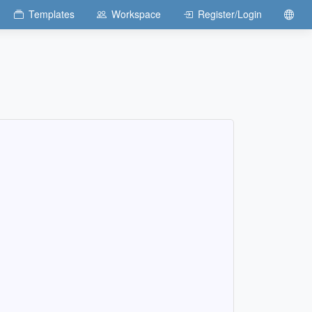
Templates
Workspace
Register/Login