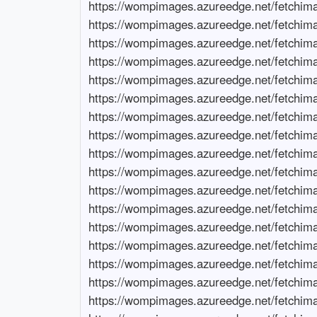
https://wompimages.azureedge.net/fetchimage?siteId=7678&url=https://www.ramen-bulls.com/nisa-tokuteikouza-guide
https://wompimages.azureedge.net/fetchimage?siteId=7678&url=https://www.ramen-bulls.com/emaxis-slim-global-equity-stock-price
https://wompimages.azureedge.net/fetchimage?siteId=7678&url=https://www.an-kinshicho.com/migrating-from-specific-to-nisa-rakuten
https://wompimages.azureedge.net/fetchimage?siteId=7678&url=https://www.an-kinshicho.com/iodine-company-stock-price
https://wompimages.azureedge.net/fetchimage?siteId=7678&url=https://www.kimurayahonten-ueno.com/kumamoto-semiconductor-stocks-future
https://wompimages.azureedge.net/fetchimage?siteId=7678&url=https://www.kimurayahonten-ueno.com/脱炭素関連世界株式戦略ファンド
https://wompimages.azureedge.net/fetchimage?siteId=7678&url=https://www.smd-with.com/semiconductor-related-stocks-investment-opportunities
https://wompimages.azureedge.net/fetchimage?siteId=7678&url=https://www.smd-with.com/fidelity-decarbonization-japan-equity-fund魅力
https://wompimages.azureedge.net/fetchimage?siteId=7678&url=https://www.ahokshop.com/maximize-nisa-benefits
https://wompimages.azureedge.net/fetchimage?siteId=7678&url=https://www.ahokshop.com/gve-stock-price-predictions
https://wompimages.azureedge.net/fetchimage?siteId=7678&url=https://www.formshiftvancouver.com/stockholder-benefits-under-50000-yen
https://wompimages.azureedge.net/fetchimage?siteId=7678&url=https://www.formshiftvancouver.com/premier-corporation-loan-benefits
https://wompimages.azureedge.net/fetchimage?siteId=7678&url=https://www.seewaa.com/shareholder-benefits-popular-stocks
https://wompimages.azureedge.net/fetchimage?siteId=7678&url=https://www.seewaa.com/point-bank-corporation-reputation
https://wompimages.azureedge.net/fetchimage?siteId=7678&url=https://www.hammchiro.com/kansai-electric-shareholder-benefits
https://wompimages.azureedge.net/fetchimage?siteId=7678&url=https://www.hammchiro.com/what-is-bellsystem24
https://wompimages.azureedge.net/fetchimage?siteId=7678&url=https://www.lakueva.com/japan-food-chemical-shareholder-benefits
https://wompimages.azureedge.net/fetchimage?siteId=7678&url=https://www.lakueva.com/difference-between-sony-group-and-sony-corporation
https://wompimages.azureedge.net/fetchimage?siteId=7678&url=https://www.newncca.com/canopy-growth-stock-forecast
https://wompimages.azureedge.net/fetchimage?siteId=7678&url=https://www.newncca.com/fancl-2024-dividend-forecast
https://wompimages.azureedge.net/fetchimage?siteId=7678&url=https://www.chefanienass.com/tesla-stock-price-2025-forecast
https://wompimages.azureedge.net/fetchimage?siteId=7678&url=https://www.chefanienass.com/what-will-happen-to-mitsui-osks-dividends-in-the-future
https://wompimages.azureedge.net/fetchimage?siteId=7678&url=https://www.stanleysunday.com/fujifilm-future-stock-price
https://wompimages.azureedge.net/fetchimage?siteId=7678&url=https://www.stanleysunday.com/impact-of-foreign-investors-on-japanese-stocks
https://wompimages.azureedge.net/fetchimage?siteId=7678&url=https://www.mustacheinc.com/cosmos-yakuhin-stock-future
https://wompimages.azureedge.net/fetchimage?siteId=7678&url=https://www.mustacheinc.com/sumco-stock-outlook
https://wompimages.azureedge.net/fetchimage?siteId=7678&url=https://www.etcblogmag.com/yaoko-stock-future
https://wompimages.azureedge.net/fetchimage?siteId=7678&url=https://www.etcblogmag.com/jfe-2024-dividend-forecast-surprise-increase
https://wompimages.azureedge.net/fetchimage?siteId=7678&url=https://www.ferragamo-fw23-popupstore.com/future-of-futurek-stock
https://wompimages.azureedge.net/fetchimage?siteId=7678&url=https://www.ferragamo-fw23-popupstore.com/what-will-be-dentsus-dividend-forecast-for-2023
https://wompimage