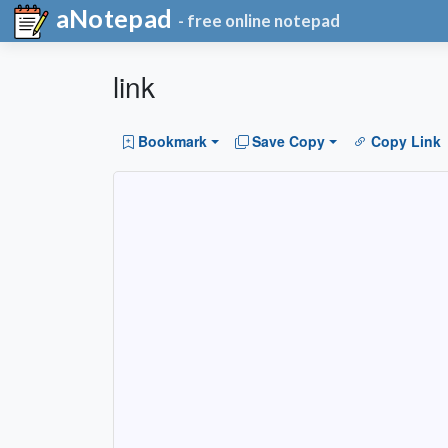
aNotepad
- free online notepad
link
Bookmark
Save Copy
Copy Link