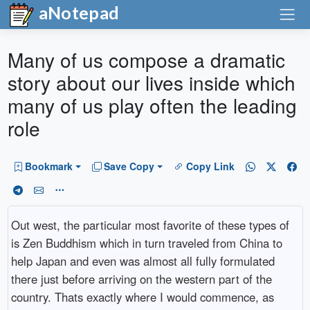
aNotepad
Many of us compose a dramatic
story about our lives inside which
many of us play often the leading
role
Bookmark
Save Copy
Copy Link
Out west, the particular most favorite of these types of
is Zen Buddhism which in turn traveled from China to
help Japan and even was almost all fully formulated
there just before arriving on the western part of the
country. Thats exactly where I would commence, as