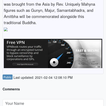
was brought from the Asia by Rev. Uniquely Mahyna
figures such as Gunyn, Majur, Samantabhadra, and
Amitbha will be commemorated alongside this
traditional Buddha.
Public
Last updated: 2021-02-04 12:08:10 PM
Comments