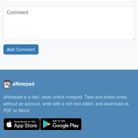
Add Comment
aNotepad
aNotepad is a fast, clean online notepad. Take and share notes
without an account, write with a rich text editor, and download as
PDF or Word.