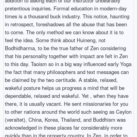
addition to asking each of our instructor unbearably
pretentious inquiries. Formal education in modern-day
times is a thousand buck industry. This notice, haunting
in retrospect, foreshadows all the abuse that has been
to come. The only method we can know about it is to
feel the idea. Some think about Huineng, not
Bodhidharma, to be the true father of Zen considering
that his personality together with impact are felt in Zen
to this day. Taoism so in a big way influenced early Yoga
the fact that many philosophers and text messages can
be claimed by the two certitude. A stable, relaxed,
wakeful posture helps us progress a mind that will be
dependable, relaxed and wakeful. Yet , when they have
there, it is usually vacant. He sent missionaries for you
to other nations around the world such seeing as Ceylon
(veraltet), China, Korea, Thailand, and Buddhism was
acknowledged in these places far considerably more
quickly than in the property country. In Zen, in order to