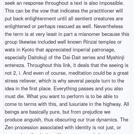
seek an response throughout a text is also impossible.
This can be the vow that indicates the practitioner will
put back enlightenment until all sentient creatures are
enlightened or perhaps rescued as well. Nevertheless
the term is at very least in part a misnomer because this
group likewise included well known Rinzai temples or
wats in Kyoto that appreciated imperial patronage,
especially Daitokuji of the Dai-Dait series and Myshinji
entereza. Throughout this link, it deals that the seeing is
not 2, i. And even of course, meditation could be a great
stress reliever, which is why several people turn to the
idea in the first place. Everything passes and you also
must die. What you want to perform is to be able to
come to terms with this, and luxuriate in the highway. All
beings are basically pure, but from prejudice we
produce anguish, thus obscuring our true dynamics. The
Zen procession associated with identity is not just, or