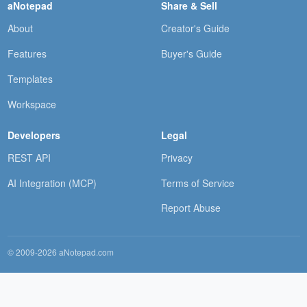
aNotepad
Share & Sell
About
Creator's Guide
Features
Buyer's Guide
Templates
Workspace
Developers
Legal
REST API
Privacy
AI Integration (MCP)
Terms of Service
Report Abuse
© 2009-2026 aNotepad.com