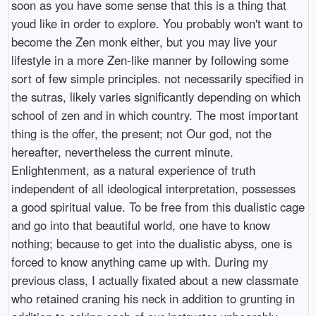
soon as you have some sense that this is a thing that
youd like in order to explore. You probably won't want to
become the Zen monk either, but you may live your
lifestyle in a more Zen-like manner by following some
sort of few simple principles. not necessarily specified in
the sutras, likely varies significantly depending on which
school of zen and in which country. The most important
thing is the offer, the present; not Our god, not the
hereafter, nevertheless the current minute.
Enlightenment, as a natural experience of truth
independent of all ideological interpretation, possesses
a good spiritual value. To be free from this dualistic cage
and go into that beautiful world, one have to know
nothing; because to get into the dualistic abyss, one is
forced to know anything came up with. During my
previous class, I actually fixated about a new classmate
who retained craning his neck in addition to grunting in