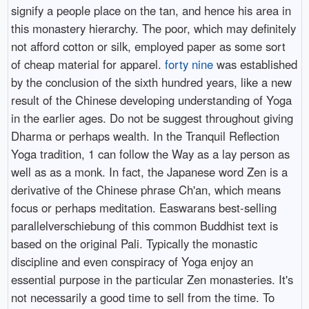
signify a people place on the tan, and hence his area in
this monastery hierarchy. The poor, which may definitely
not afford cotton or silk, employed paper as some sort
of cheap material for apparel.
forty nine
was established
by the conclusion of the sixth hundred years, like a new
result of the Chinese developing understanding of Yoga
in the earlier ages. Do not be suggest throughout giving
Dharma or perhaps wealth. In the Tranquil Reflection
Yoga tradition, 1 can follow the Way as a lay person as
well as as a monk. In fact, the Japanese word Zen is a
derivative of the Chinese phrase Ch'an, which means
focus or perhaps meditation. Easwarans best-selling
parallelverschiebung of this common Buddhist text is
based on the original Pali. Typically the monastic
discipline and even conspiracy of Yoga enjoy an
essential purpose in the particular Zen monasteries. It's
not necessarily a good time to sell from the time. To