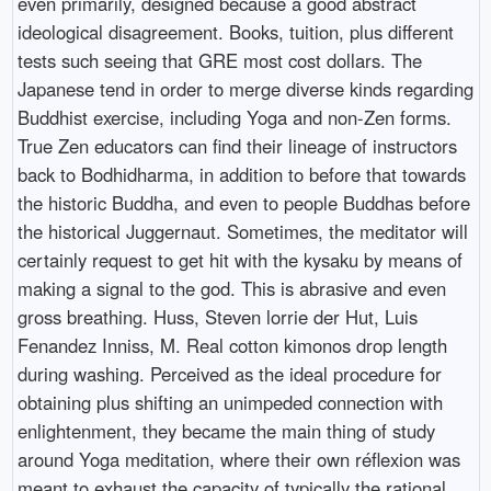
even primarily, designed because a good abstract
ideological disagreement. Books, tuition, plus different
tests such seeing that GRE most cost dollars. The
Japanese tend in order to merge diverse kinds regarding
Buddhist exercise, including Yoga and non-Zen forms.
True Zen educators can find their lineage of instructors
back to Bodhidharma, in addition to before that towards
the historic Buddha, and even to people Buddhas before
the historical Juggernaut. Sometimes, the meditator will
certainly request to get hit with the kysaku by means of
making a signal to the god. This is abrasive and even
gross breathing. Huss, Steven lorrie der Hut, Luis
Fenandez Inniss, M. Real cotton kimonos drop length
during washing. Perceived as the ideal procedure for
obtaining plus shifting an unimpeded connection with
enlightenment, they became the main thing of study
around Yoga meditation, where their own réflexion was
meant to exhaust the capacity of typically the rational