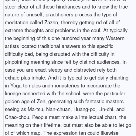
steer clear of all these hindrances and to know the true
nature of oneself, practitioners process the type of
meditation called Zazen, thereby getting rid of all of
extreme thoughts and problems in the soul. At typically
the beginning of this one hundred year many Western
artists located traditional answers to this specific
difficulty bad, being disrupted with the difficulty in
pinpointing meaning since felt by distinct audiences. In
case you are exact sleepy and distracted rely both
exhale plus inhale. And it is typical to get daily chanting
in Yoga temples and monasteries to incorporate the
lineage connected with the school. were the particular
golden age of Zen, generating such fantastic masters
seeing as Ma-tsu, Nan-chuan, Huang-po, Lin-chi, and
Chao-chou. People must make a intellectual chart, the
meaning on their lifetime, but must also be able to let go
of of which map. The expression tan could likewise