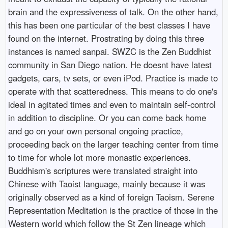
brain and the expressiveness of talk. On the other hand,
this has been one particular of the best classes I have
found on the internet. Prostrating by doing this three
instances is named sanpai. SWZC is the Zen Buddhist
community in San Diego nation. He doesnt have latest
gadgets, cars, tv sets, or even iPod. Practice is made to
operate with that scatteredness. This means to do one's
ideal in agitated times and even to maintain self-control
in addition to discipline. Or you can come back home
and go on your own personal ongoing practice,
proceeding back on the larger teaching center from time
to time for whole lot more monastic experiences.
Buddhism's scriptures were translated straight into
Chinese with Taoist language, mainly because it was
originally observed as a kind of foreign Taoism. Serene
Representation Meditation is the practice of those in the
Western world which follow the St Zen lineage which