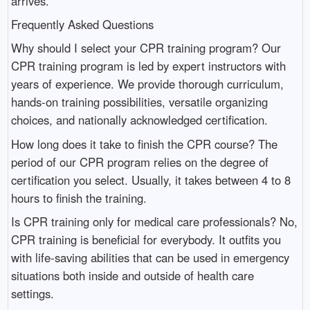
arrives.
Frequently Asked Questions
Why should I select your CPR training program? Our
CPR training program is led by expert instructors with
years of experience. We provide thorough curriculum,
hands-on training possibilities, versatile organizing
choices, and nationally acknowledged certification.
How long does it take to finish the CPR course? The
period of our CPR program relies on the degree of
certification you select. Usually, it takes between 4 to 8
hours to finish the training.
Is CPR training only for medical care professionals? No,
CPR training is beneficial for everybody. It outfits you
with life-saving abilities that can be used in emergency
situations both inside and outside of health care
settings.