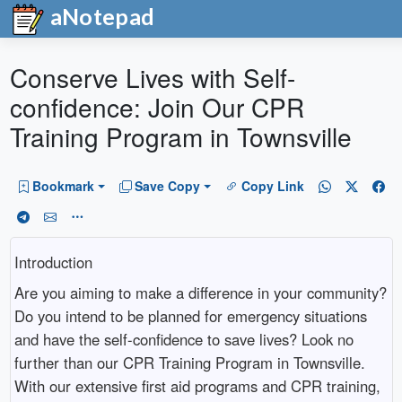
aNotepad
Conserve Lives with Self-
confidence: Join Our CPR
Training Program in Townsville
Bookmark
Save Copy
Copy Link
Introduction
Are you aiming to make a difference in your community?
Do you intend to be planned for emergency situations
and have the self-confidence to save lives? Look no
further than our CPR Training Program in Townsville.
With our extensive first aid programs and CPR training,