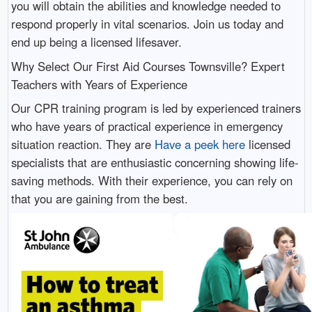
you will obtain the abilities and knowledge needed to
respond properly in vital scenarios. Join us today and
end up being a licensed lifesaver.
Why Select Our First Aid Courses Townsville? Expert
Teachers with Years of Experience
Our CPR training program is led by experienced trainers
who have years of practical experience in emergency
situation reaction. They are
Have a peek here
licensed
specialists that are enthusiastic concerning showing life-
saving methods. With their experience, you can rely on
that you are gaining from the best.