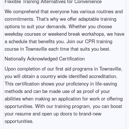
Flexible Training Alternatives for Convenience
We comprehend that everyone has various routines and
commitments. That's why we offer adaptable training
options to suit your demands. Whether you choose
weekday courses or weekend break workshops, we have
a schedule that benefits you. Join our CPR training
course in Townsville each time that suits you best.
Nationally Acknowledged Certification
Upon completion of our first aid programs in Townsville,
you will obtain a country wide identified accreditation.
This certification shows your proficiency in life-saving
methods and can be made use of as proof of your
abilities when making an application for work or offering
opportunities. With our training program, you can boost
your resume and open up doors to brand-new
opportunities.