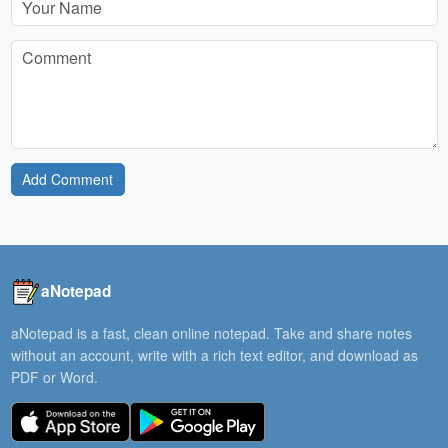
Add Comment
aNotepad
aNotepad is a fast, clean online notepad. Take and share notes
without an account, write with a rich text editor, and download as
PDF or Word.