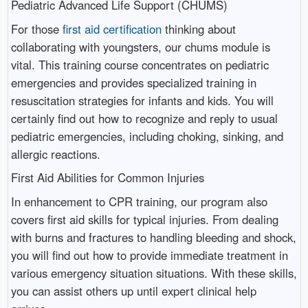
Pediatric Advanced Life Support (CHUMS)
For those
first aid certification
thinking about
collaborating with youngsters, our chums module is
vital. This training course concentrates on pediatric
emergencies and provides specialized training in
resuscitation strategies for infants and kids. You will
certainly find out how to recognize and reply to usual
pediatric emergencies, including choking, sinking, and
allergic reactions.
First Aid Abilities for Common Injuries
In enhancement to CPR training, our program also
covers first aid skills for typical injuries. From dealing
with burns and fractures to handling bleeding and shock,
you will find out how to provide immediate treatment in
various emergency situation situations. With these skills,
you can assist others up until expert clinical help