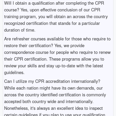
Will I obtain a qualification after completing the CPR
course? Yes, upon effective conclusion of our CPR
training program, you will obtain an across the country
recognized certification that stands for a particular
duration of time.
Are refresher courses available for those who require to
restore their certification? Yes, we provide
correspondence course for people who require to renew
their CPR certification. These programs allow you to
review your skills and stay up-to-date with the latest
guidelines.
Can I utilize my CPR accreditation internationally?
While each nation might have its own demands, our
across the country identified certification is commonly
accepted both country wide and internationally.
Nonetheless, it's always an excellent idea to inspect
certain guidelines if you plan to use your qualification