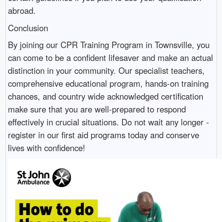
abroad.
Conclusion
By joining our CPR Training Program in Townsville, you
can come to be a confident lifesaver and make an actual
distinction in your community. Our specialist teachers,
comprehensive educational program, hands-on training
chances, and country wide acknowledged certification
make sure that you are well-prepared to respond
effectively in crucial situations. Do not wait any longer -
register in our first aid programs today and conserve
lives with confidence!