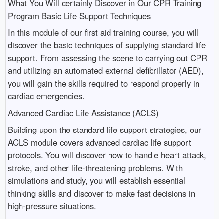
What You Will certainly Discover in Our CPR Training
Program Basic Life Support Techniques
In this module of our first aid training course, you will
discover the basic techniques of supplying standard life
support. From assessing the scene to carrying out CPR
and utilizing an automated external defibrillator (AED),
you will gain the skills required to respond properly in
cardiac emergencies.
Advanced Cardiac Life Assistance (ACLS)
Building upon the standard life support strategies, our
ACLS module covers advanced cardiac life support
protocols. You will discover how to handle heart attack,
stroke, and other life-threatening problems. With
simulations and study, you will establish essential
thinking skills and discover to make fast decisions in
high-pressure situations.