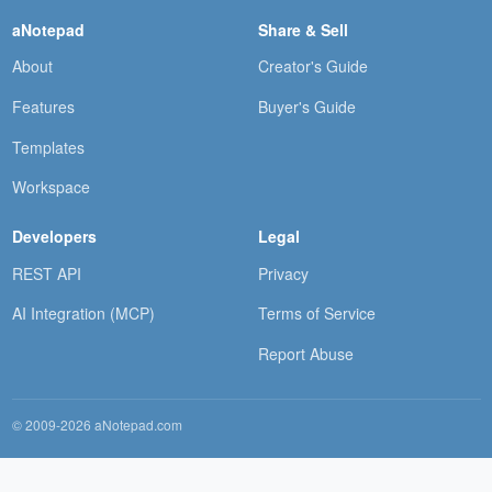
aNotepad
Share & Sell
About
Creator's Guide
Features
Buyer's Guide
Templates
Workspace
Developers
Legal
REST API
Privacy
AI Integration (MCP)
Terms of Service
Report Abuse
© 2009-2026 aNotepad.com