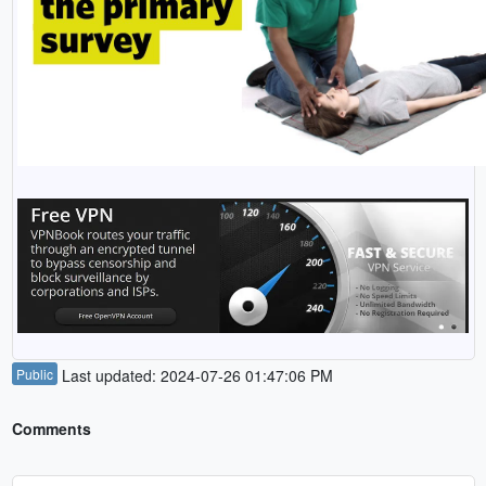
Public
Last updated: 2024-07-26 01:47:06 PM
Comments