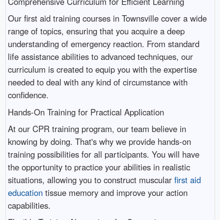
Comprehensive Curriculum for Efficient Learning
Our first aid training courses in Townsville cover a wide
range of topics, ensuring that you acquire a deep
understanding of emergency reaction. From standard
life assistance abilities to advanced techniques, our
curriculum is created to equip you with the expertise
needed to deal with any kind of circumstance with
confidence.
Hands-On Training for Practical Application
At our CPR training program, our team believe in
knowing by doing. That's why we provide hands-on
training possibilities for all participants. You will have
the opportunity to practice your abilities in realistic
situations, allowing you to construct muscular
first aid
education
tissue memory and improve your action
capabilities.