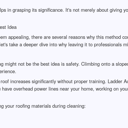
s in grasping its significance. It's not merely about giving you
est Idea
eem appealing, there are several reasons why this method cou
let's take a deeper dive into why leaving it to professionals 
 might not be the best idea is safety. Climbing onto a sloped
erience.
r roof increases significantly without proper training. Ladder
you have overhead power lines near your home, working on your 
ng your roofing materials during cleaning: