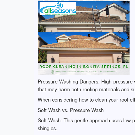
Pressure Washing Dangers: High-pressure w
that may harm both roofing materials and s
When considering how to clean your roof eff
Soft Wash vs. Pressure Wash
Soft Wash: This gentle approach uses low p
shingles.