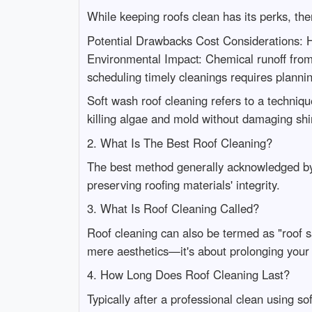
While keeping roofs clean has its perks, th
Potential Drawbacks Cost Considerations: Hi
Environmental Impact: Chemical runoff fro
scheduling timely cleanings requires plan
Soft wash roof cleaning refers to a techniqu
killing algae and mold without damaging shin
2. What Is The Best Roof Cleaning?
The best method generally acknowledged by
preserving roofing materials' integrity.
3. What Is Roof Cleaning Called?
Roof cleaning can also be termed as "roof 
mere aesthetics—it's about prolonging your r
4. How Long Does Roof Cleaning Last?
Typically after a professional clean using s