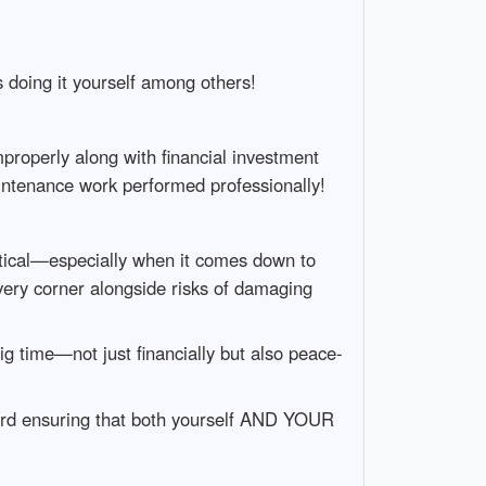
s doing it yourself among others!
properly along with financial investment
intenance work performed professionally!
tical—especially when it comes down to
every corner alongside risks of damaging
ig time—not just financially but also peace-
ward ensuring that both yourself AND YOUR