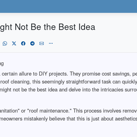
ght Not Be the Best Idea
ng
certain allure to DIY projects. They promise cost savings, pe
f cleaning, this seemingly straightforward task can quickly s
 might not be the best idea and delve into the intricacies sur
anitation" or "roof maintenance." This process involves removi
eowners mistakenly believe that this is just about aesthetics