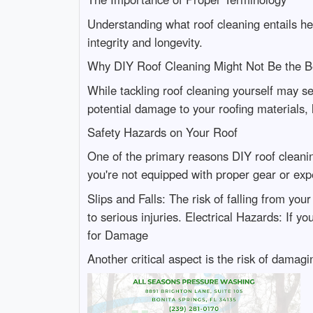
Understanding what roof cleaning entails help
integrity and longevity.
Why DIY Roof Cleaning Might Not Be the B
While tackling roof cleaning yourself may s
potential damage to your roofing materials, 
Safety Hazards on Your Roof
One of the primary reasons DIY roof cleaning
you're not equipped with proper gear or exp
Slips and Falls: The risk of falling from you
to serious injuries. Electrical Hazards: If 
for Damage
Another critical aspect is the risk of damagi