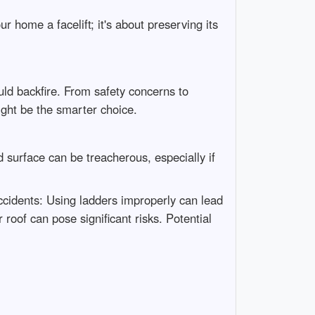
r home a facelift; it's about preserving its
ld backfire. From safety concerns to
might be the smarter choice.
 surface can be treacherous, especially if
 Accidents: Using ladders improperly can lead
roof can pose significant risks. Potential