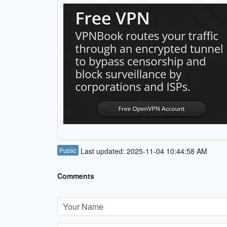
Public
Last updated: 2025-11-04 10:44:58 AM
Comments