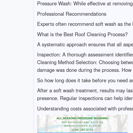
Pressure Wash: While effective at removing
Professional Recommendations
Experts often recommend soft wash as the be
What is the Best Roof Cleaning Process?
A systematic approach ensures that all aspec
Inspection: A thorough assessment identifie
Cleaning Method Selection: Choosing betwee
damage was done during the process. How 
So how long does it take before you need an
After a soft wash treatment, results may l
presence. Regular inspections can help ide
Understanding costs associated with professi