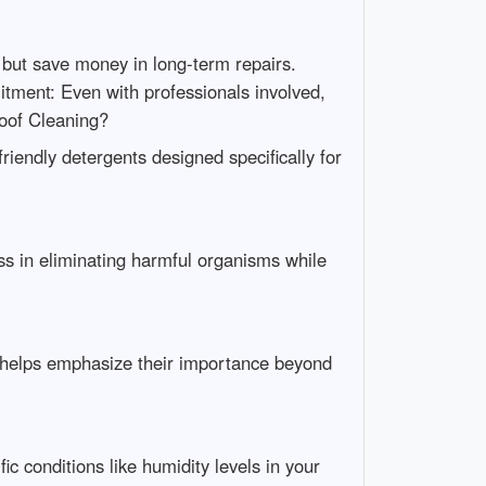
 but save money in long-term repairs.
ment: Even with professionals involved,
oof Cleaning?
riendly detergents designed specifically for
ess in eliminating harmful organisms while
s helps emphasize their importance beyond
c conditions like humidity levels in your