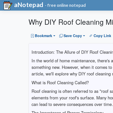
aNotepad
- free online notepad
Why DIY Roof Cleaning Mi
Bookmark
Save Copy
Copy Link
Introduction: The Allure of DIY Roof Cleani
In the world of home maintenance, there's a 
something new. However, when it comes to roo
article, we'll explore why DIY roof cleaning
What is Roof Cleaning Called?
Roof cleaning is often referred to as "roof s
elements from your roof's surface. Many hom
can lead to severe consequences over time.
The Importance of Proper Terminology