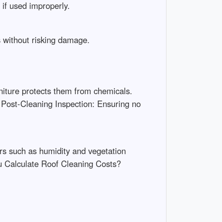
if used improperly.
s without risking damage.
niture protects them from chemicals.
 Post-Cleaning Inspection: Ensuring no
rs such as humidity and vegetation
u Calculate Roof Cleaning Costs?