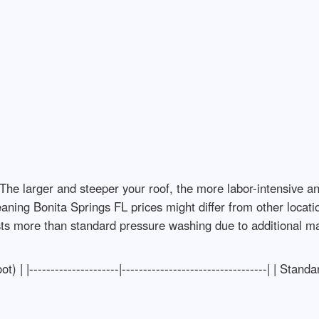
The larger and steeper your roof, the more labor-intensive an
cleaning Bonita Springs FL prices might differ from other locat
ts more than standard pressure washing due to additional mat
 | |---------------------|----------------------------------| | Sta