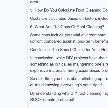
area.
5. How Do You Calculate Roof Cleaning Co
Costs are calculated based on factors includ
6. What Are The Cons Of Roof Cleaning?
Some cons include potential environmental
upfront compared against long-term benefit
Conclusion: The Smart Choice for Your Ho
In conclusion, while DIY projects have thei
something as critical as maintaining one’s r
expensive materials; hiring experienced pro
So next time you think about climbing up the
of-mind knowing everything’s done right!
By understanding why DIY roof cleaning mig
ROOF remain protected!