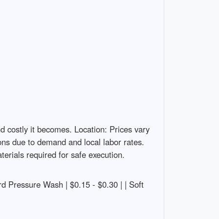
d costly it becomes. Location: Prices vary
ions due to demand and local labor rates.
erials required for safe execution.
ndard Pressure Wash | $0.15 - $0.30 | | Soft