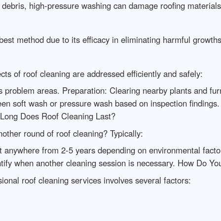
 debris, high-pressure washing can damage roofing materials 
st method due to its efficacy in eliminating harmful growth
ts of roof cleaning are addressed efficiently and safely:
s problem areas. Preparation: Clearing nearby plants and fur
n soft wash or pressure wash based on inspection findings.
Long Does Roof Cleaning Last?
other round of roof cleaning? Typically:
ast anywhere from 2-5 years depending on environmental facto
ntify when another cleaning session is necessary. How Do Yo
onal roof cleaning services involves several factors: