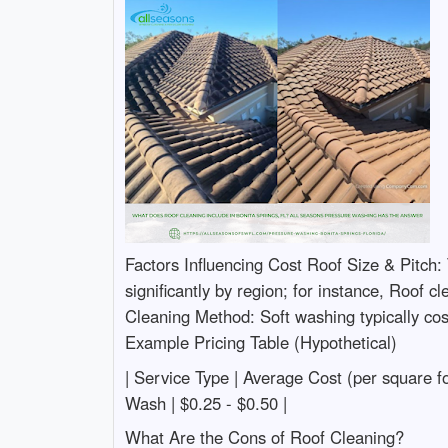
Factors Influencing Cost Roof Size & Pitch: 
significantly by region; for instance, Roof 
Cleaning Method: Soft washing typically cos
Example Pricing Table (Hypothetical)
| Service Type | Average Cost (per square foot)
Wash | $0.25 - $0.50 |
What Are the Cons of Roof Cleaning?