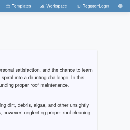
Templates
Workspace
Register/Login
rsonal satisfaction, and the chance to learn
piral into a daunting challenge. In this
rounding proper roof maintenance.
ng dirt, debris, algae, and other unsightly
; however, neglecting proper roof cleaning