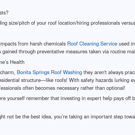
sts?
ing size/pitch of your roof location/hiring professionals versu
 impacts from harsh chemicals
Roof Cleaning Service
used im
s gained through preventative measures taken via routine ma
me’s Health
r charm,
Bonita Springs Roof Washing
they aren't always prac
esidential structure—like roofs! With safety hazards lurking 
fessionals often becomes necessary rather than optional!
re yourself remember that investing in expert help pays off b
ht not be the best idea, you’re taking an important step to