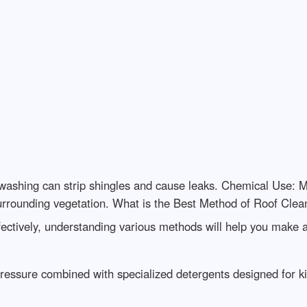
ashing can strip shingles and cause leaks. Chemical Use: M
urrounding vegetation. What is the Best Method of Roof Clea
ectively, understanding various methods will help you make 
ressure combined with specialized detergents designed for ki