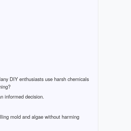
any DIY enthusiasts use harsh chemicals
ning?
an informed decision.
lling mold and algae without harming