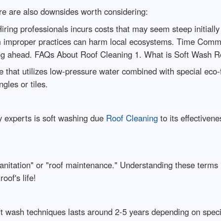
ere are also downsides worth considering:
ring professionals incurs costs that may seem steep initially
m improper practices can harm local ecosystems. Time Commit
ning ahead. FAQs About Roof Cleaning 1. What is Soft Wash R
e that utilizes low-pressure water combined with special eco-f
gles or tiles.
 experts is soft washing due
Roof Cleaning
to its effectiven
sanitation" or "roof maintenance." Understanding these term
oof's life!
oft wash techniques lasts around 2-5 years depending on specifi