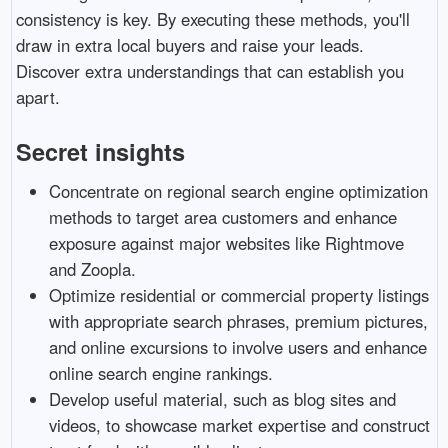
consistency is key. By executing these methods, you'll
draw in extra local buyers and raise your leads.
Discover extra understandings that can establish you
apart.
Secret insights
Concentrate on regional search engine optimization
methods to target area customers and enhance
exposure against major websites like Rightmove
and Zoopla.
Optimize residential or commercial property listings
with appropriate search phrases, premium pictures,
and online excursions to involve users and enhance
online search engine rankings.
Develop useful material, such as blog sites and
videos, to showcase market expertise and construct