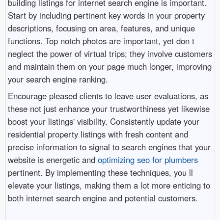
building listings for internet search engine is important.
Start by including pertinent key words in your property
descriptions, focusing on area, features, and unique
functions. Top notch photos are important, yet don t
neglect the power of virtual trips; they involve customers
and maintain them on your page much longer, improving
your search engine ranking.
Encourage pleased clients to leave user evaluations, as
these not just enhance your trustworthiness yet likewise
boost your listings' visibility. Consistently update your
residential property listings with fresh content and
precise information to signal to search engines that your
website is energetic and
optimizing seo for plumbers
pertinent. By implementing these techniques, you ll
elevate your listings, making them a lot more enticing to
both internet search engine and potential customers.