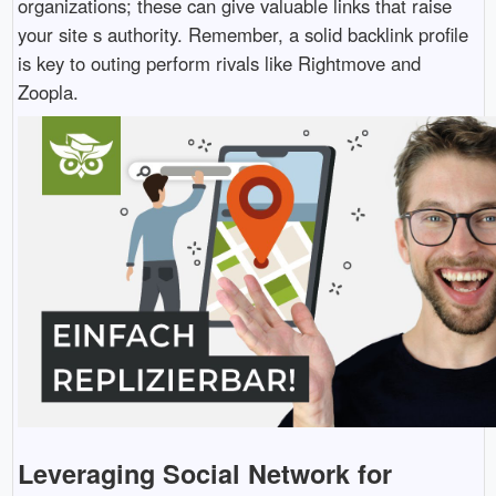
organizations; these can give valuable links that raise
your site s authority. Remember, a solid backlink profile
is key to outing perform rivals like Rightmove and
Zoopla.
Leveraging Social Network for