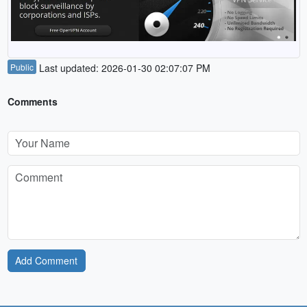
Public
Last updated: 2026-01-30 02:07:07 PM
Comments
Add Comment