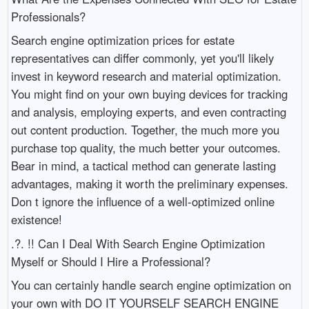
Professionals?
Search engine optimization prices for estate
representatives can differ commonly, yet you'll likely
invest in keyword research and material optimization.
You might find on your own buying devices for tracking
and analysis, employing experts, and even contracting
out content production. Together, the much more you
purchase top quality, the much better your outcomes.
Bear in mind, a tactical method can generate lasting
advantages, making it worth the preliminary expenses.
Don t ignore the influence of a well-optimized online
existence!
.?. !! Can I Deal With Search Engine Optimization
Myself or Should I Hire a Professional?
You can certainly handle search engine optimization on
your own with DO IT YOURSELF SEARCH ENGINE