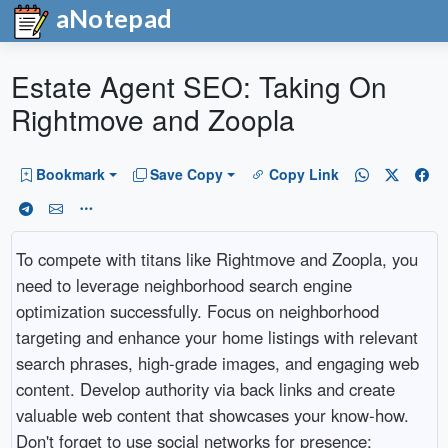
aNotepad
Estate Agent SEO: Taking On
Rightmove and Zoopla
Bookmark
Save Copy
Copy Link
To compete with titans like Rightmove and Zoopla, you
need to leverage neighborhood search engine
optimization successfully. Focus on neighborhood
targeting and enhance your home listings with relevant
search phrases, high-grade images, and engaging web
content. Develop authority via back links and create
valuable web content that showcases your know-how.
Don't forget to use social networks for presence;