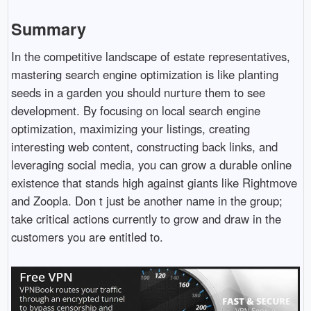
Summary
In the competitive landscape of estate representatives,
mastering search engine optimization is like planting
seeds in a garden you should nurture them to see
development. By focusing on local search engine
optimization, maximizing your listings, creating
interesting web content, constructing back links, and
leveraging social media, you can grow a durable online
existence that stands high against giants like Rightmove
and Zoopla. Don t just be another name in the group;
take critical actions currently to grow and draw in the
customers you are entitled to.