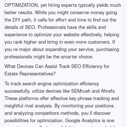
OPTIMIZATION, yet hiring experts typically yields much
better results. While you might conserve money going
the DIY path, it calls for effort and time to find out the
details of SEO. Professionals have the skills and
experience to optimize your website effectively, helping
you rank higher and bring in even more customers. If
you re major about expanding your service, purchasing
professionals might be the smarter choice.
What Devices Can Assist Track SEO Efficiency for
Estate Representatives?
To track search engine optimization efficiency
successfully, utilize devices like SEMrush and Ahrefs.
These platforms offer effective key phrase tracking and
insightful rival analysis. By monitoring your positions
and analyzing competitors methods, you ll discover
possibilities for optimization. Google Analytics is one