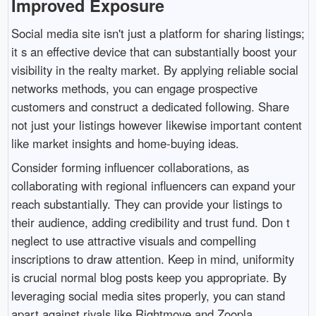
Improved Exposure
Social media site isn't just a platform for sharing listings;
it s an effective device that can substantially boost your
visibility in the realty market. By applying reliable social
networks methods, you can engage prospective
customers and construct a dedicated following. Share
not just your listings however likewise important content
like market insights and home-buying ideas.
Consider forming influencer collaborations, as
collaborating with regional influencers can expand your
reach substantially. They can provide your listings to
their audience, adding credibility and trust fund. Don t
neglect to use attractive visuals and compelling
inscriptions to draw attention. Keep in mind, uniformity
is crucial normal blog posts keep you appropriate. By
leveraging social media sites properly, you can stand
apart against rivals like Rightmove and Zoopla,