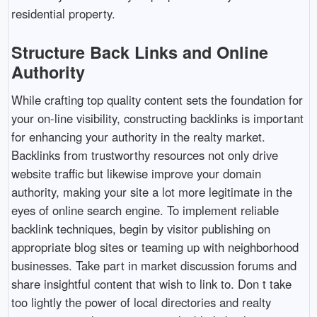
residential property.
Structure Back Links and Online
Authority
While crafting top quality content sets the foundation for
your on-line visibility, constructing backlinks is important
for enhancing your authority in the realty market.
Backlinks from trustworthy resources not only drive
website traffic but likewise improve your domain
authority, making your site a lot more legitimate in the
eyes of online search engine. To implement reliable
backlink techniques, begin by visitor publishing on
appropriate blog sites or teaming up with neighborhood
businesses. Take part in market discussion forums and
share insightful content that wish to link to. Don t take
too lightly the power of local directories and realty