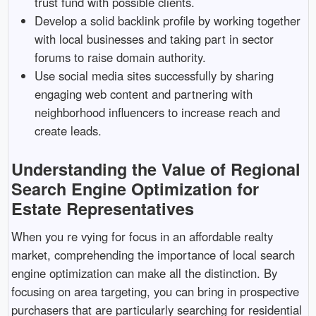
trust fund with possible clients.
Develop a solid backlink profile by working together
with local businesses and taking part in sector
forums to raise domain authority.
Use social media sites successfully by sharing
engaging web content and partnering with
neighborhood influencers to increase reach and
create leads.
Understanding the Value of Regional
Search Engine Optimization for
Estate Representatives
When you re vying for focus in an affordable realty
market, comprehending the importance of local search
engine optimization can make all the distinction. By
focusing on area targeting, you can bring in prospective
purchasers that are particularly searching for residential