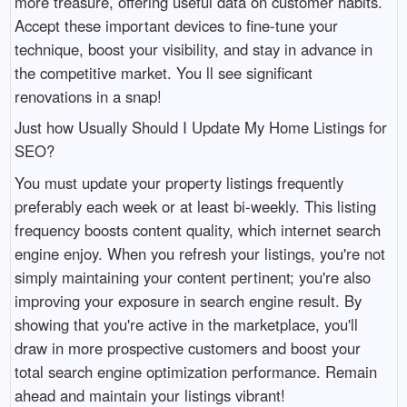
more treasure, offering useful data on customer habits.
Accept these important devices to fine-tune your
technique, boost your visibility, and stay in advance in
the competitive market. You ll see significant
renovations in a snap!
Just how Usually Should I Update My Home Listings for
SEO?
You must update your property listings frequently
preferably each week or at least bi-weekly. This listing
frequency boosts content quality, which internet search
engine enjoy. When you refresh your listings, you're not
simply maintaining your content pertinent; you're also
improving your exposure in search engine result. By
showing that you're active in the marketplace, you'll
draw in more prospective customers and boost your
total search engine optimization performance. Remain
ahead and maintain your listings vibrant!