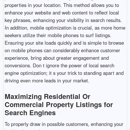
properties in your location. This method allows you to
enhance your website and web content to reflect local
key phrases, enhancing your visibility in search results.
In addition, mobile optimization is crucial, as more home
seekers utilize their mobile phones to surf listings.
Ensuring your site loads quickly and is simple to browse
on mobile phones can considerably enhance customer
experience, bring about greater engagement and
conversions. Don t ignore the power of local search
engine optimization; it s your trick to standing apart and
driving even more leads in your market.
Maximizing Residential Or
Commercial Property Listings for
Search Engines
To properly draw in possible customers, enhancing your