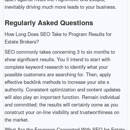
inevitably driving much more leads to your business.
Regularly Asked Questions
How Long Does SEO Take to Program Results for
Estate Brokers?
SEO commonly takes concerning 3 to six months to
show significant results. You ll intend to start with
complete keyword research to identify what your
possible customers are searching for. Then, apply
effective backlink methods to increase your site s
authority. Consistent optimization and content updates
will also play an important function. Remain individual
and committed; the results will certainly come as you
construct your on-line visibility and trustworthiness on
the market.
What Are the Expenses Connected With SEO for Estate