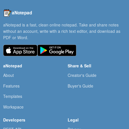
aNotepad
aNotepad is a fast, clean online notepad. Take and share notes
without an account, write with a rich text editor, and download as
PDF or Word.
aNotepad
Share & Sell
About
Creator's Guide
Features
Buyer's Guide
Templates
Workspace
Developers
Legal