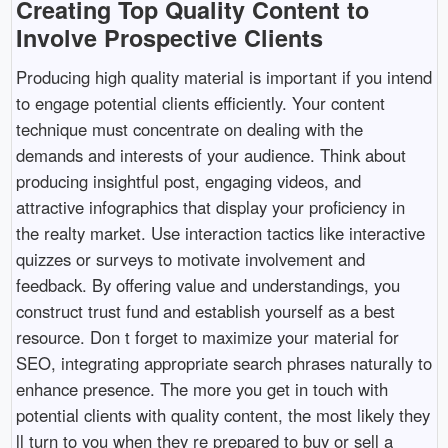
Creating Top Quality Content to
Involve Prospective Clients
Producing high quality material is important if you intend
to engage potential clients efficiently. Your content
technique must concentrate on dealing with the
demands and interests of your audience. Think about
producing insightful post, engaging videos, and
attractive infographics that display your proficiency in
the realty market. Use interaction tactics like interactive
quizzes or surveys to motivate involvement and
feedback. By offering value and understandings, you
construct trust fund and establish yourself as a best
resource. Don t forget to maximize your material for
SEO, integrating appropriate search phrases naturally to
enhance presence. The more you get in touch with
potential clients with quality content, the most likely they
ll turn to you when they re prepared to buy or sell a