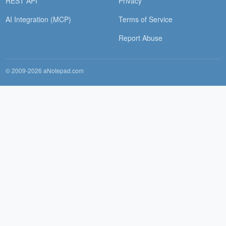
REST API
Privacy
AI Integration (MCP)
Terms of Service
Report Abuse
© 2009-2026 aNotepad.com