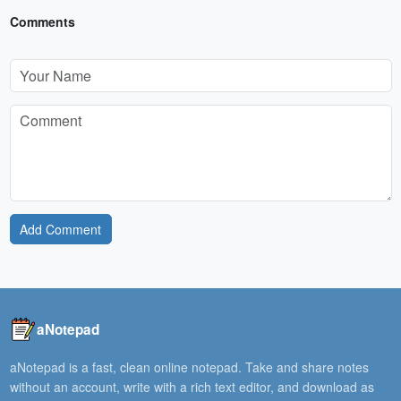
Comments
Add Comment
aNotepad
aNotepad is a fast, clean online notepad. Take and share notes
without an account, write with a rich text editor, and download as