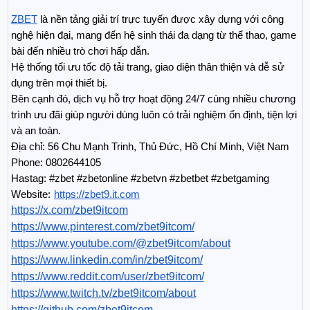
ZBET
 là nền tảng giải trí trực tuyến được xây dựng với công 
nghệ hiện đại, mang đến hệ sinh thái đa dạng từ thể thao, game 
bài đến nhiều trò chơi hấp dẫn.
Hệ thống tối ưu tốc độ tải trang, giao diện thân thiện và dễ sử 
dụng trên mọi thiết bị.
Bên cạnh đó, dịch vụ hỗ trợ hoạt động 24/7 cùng nhiều chương 
trình ưu đãi giúp người dùng luôn có trải nghiệm ổn định, tiện lợi 
và an toàn.
Địa chỉ: 56 Chu Mạnh Trinh, Thủ Đức, Hồ Chí Minh, Việt Nam
Phone: 0802644105
Hastag: #zbet #zbetonline #zbetvn #zbetbet #zbetgaming
Website:
https://zbet9.it.com
https://x.com/zbet9itcom
https://www.pinterest.com/zbet9itcom/
https://www.youtube.com/@zbet9itcom/about
https://www.linkedin.com/in/zbet9itcom/
https://www.reddit.com/user/zbet9itcom/
https://www.twitch.tv/zbet9itcom/about
https://github.com/zbet9itcom