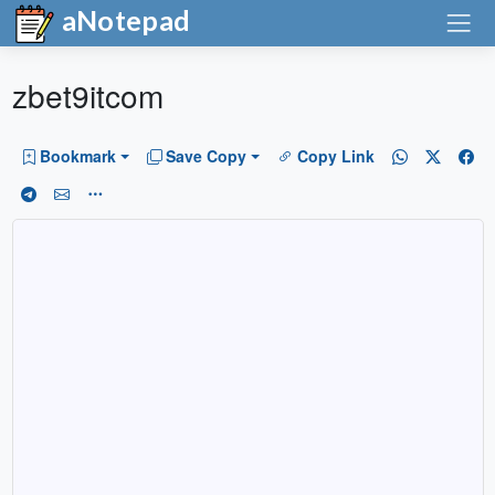
aNotepad
zbet9itcom
Bookmark
Save Copy
Copy Link