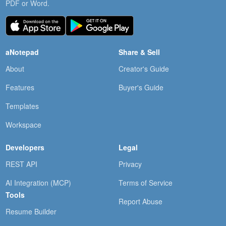
PDF or Word.
aNotepad
Share & Sell
About
Creator's Guide
Features
Buyer's Guide
Templates
Workspace
Developers
Legal
REST API
Privacy
AI Integration (MCP)
Terms of Service
Tools
Report Abuse
Resume Builder