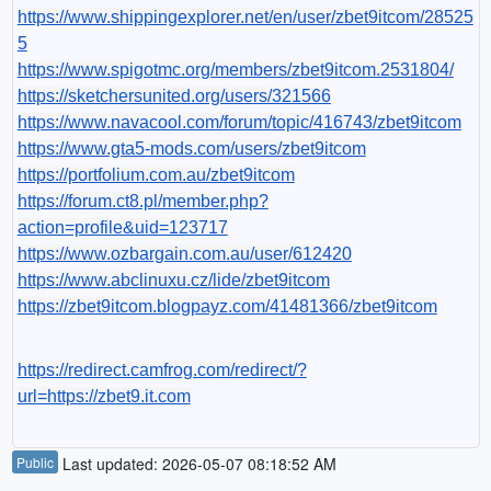
https://www.shippingexplorer.net/en/user/zbet9itcom/28525
5
https://www.spigotmc.org/members/zbet9itcom.2531804/
https://sketchersunited.org/users/321566
https://www.navacool.com/forum/topic/416743/zbet9itcom
https://www.gta5-mods.com/users/zbet9itcom
https://portfolium.com.au/zbet9itcom
https://forum.ct8.pl/member.php?
action=profile&uid=123717
https://www.ozbargain.com.au/user/612420
https://www.abclinuxu.cz/lide/zbet9itcom
https://zbet9itcom.blogpayz.com/41481366/zbet9itcom
https://redirect.camfrog.com/redirect/?
url=https://zbet9.it.com
Public
Last updated: 2026-05-07 08:18:52 AM