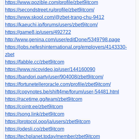
https://www.pozible.com/profile/zbet9itcom
https://secondstreet.ru/profile/zbet9itcom/
https://www.skool.com/@zbet-trang-chu-9412
https://kaeuchi.jp/forums/users/zbet9itcom/
https://game8.jp/users/492722
http://www.genina.com/user/editDone/5349798.page
https://jobs.nefeshinternational.org/employers/4143330-
zbet
https://fabble.cc/zbet9itcom
https://www.nicovideo.jp/user/144160090
https://bandori.party/user/904008/zbet9itcom/
https://fortunetelleroracle.com/profile/zbet9itcom/
https://copynotes.be/shift4me/forum/user-54481.html
https://racetime.gg/team/zbet9itcom
https://cointr.ee/zbet9itcom
https://song.link/zbet9itcom
https://protocol.ooo/ja/users/zbet9itcom
https://odesli.co/zbet9itcom
https://techplanet.today/member/zbet9itcom