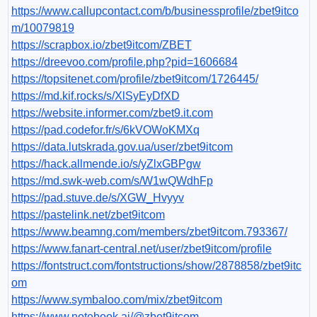
https://www.callupcontact.com/b/businessprofile/zbet9itco
m/10079819
https://scrapbox.io/zbet9itcom/ZBET
https://dreevoo.com/profile.php?pid=1606684
https://topsitenet.com/profile/zbet9itcom/1726445/
https://md.kif.rocks/s/XlSyEyDfXD
https://website.informer.com/zbet9.it.com
https://pad.codefor.fr/s/6kVOWoKMXq
https://data.lutskrada.gov.ua/user/zbet9itcom
https://hack.allmende.io/s/yZlxGBPgw
https://md.swk-web.com/s/W1wQWdhFp
https://pad.stuve.de/s/XGW_Hvyyv
https://pastelink.net/zbet9itcom
https://www.beamng.com/members/zbet9itcom.793367/
https://www.fanart-central.net/user/zbet9itcom/profile
https://fontstruct.com/fontstructions/show/2878858/zbet9itc
om
https://www.symbaloo.com/mix/zbet9itcom
https://www.notebook.ai/@zbet9itcom