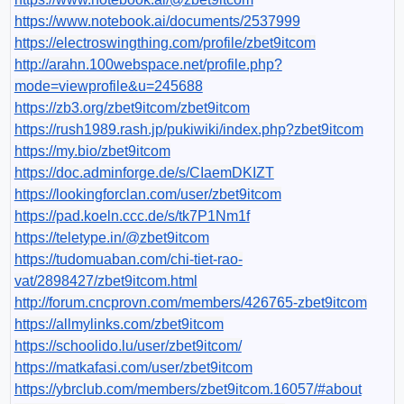
https://www.notebook.ai/documents/2537999
https://electroswingthing.com/profile/zbet9itcom
http://arahn.100webspace.net/profile.php?
mode=viewprofile&u=245688
https://zb3.org/zbet9itcom/zbet9itcom
https://rush1989.rash.jp/pukiwiki/index.php?zbet9itcom
https://my.bio/zbet9itcom
https://doc.adminforge.de/s/CIaemDKIZT
https://lookingforclan.com/user/zbet9itcom
https://pad.koeln.ccc.de/s/tk7P1Nm1f
https://teletype.in/@zbet9itcom
https://tudomuaban.com/chi-tiet-rao-
vat/2898427/zbet9itcom.html
http://forum.cncprovn.com/members/426765-zbet9itcom
https://allmylinks.com/zbet9itcom
https://schoolido.lu/user/zbet9itcom/
https://matkafasi.com/user/zbet9itcom
https://ybrclub.com/members/zbet9itcom.16057/#about