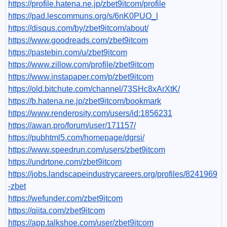
https://profile.hatena.ne.jp/zbet9itcom/profile
https://pad.lescommuns.org/s/6nK0PUO_l
https://disqus.com/by/zbet9itcom/about/
https://www.goodreads.com/zbet9itcom
https://pastebin.com/u/zbet9itcom
https://www.zillow.com/profile/zbet9itcom
https://www.instapaper.com/p/zbet9itcom
https://old.bitchute.com/channel/73SHc8xArXtK/
https://b.hatena.ne.jp/zbet9itcom/bookmark
https://www.renderosity.com/users/id:1856231
https://awan.pro/forum/user/171157/
https://pubhtml5.com/homepage/dgrsi/
https://www.speedrun.com/users/zbet9itcom
https://undrtone.com/zbet9itcom
https://jobs.landscapeindustrycareers.org/profiles/8241969
-zbet
https://wefunder.com/zbet9itcom
https://qiita.com/zbet9itcom
https://app.talkshoe.com/user/zbet9itcom