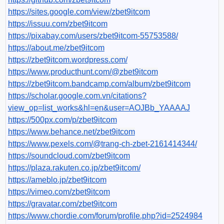
https://sites.google.com/view/zbet9itcom
https://issuu.com/zbet9itcom
https://pixabay.com/users/zbet9itcom-55753588/
https://about.me/zbet9itcom
https://zbet9itcom.wordpress.com/
https://www.producthunt.com/@zbet9itcom
https://zbet9itcom.bandcamp.com/album/zbet9itcom
https://scholar.google.com.vn/citations?
view_op=list_works&hl=en&user=AOJBb_YAAAAJ
https://500px.com/p/zbet9itcom
https://www.behance.net/zbet9itcom
https://www.pexels.com/@trang-ch-zbet-2161414344/
https://soundcloud.com/zbet9itcom
https://plaza.rakuten.co.jp/zbet9itcom/
https://ameblo.jp/zbet9itcom
https://vimeo.com/zbet9itcom
https://gravatar.com/zbet9itcom
https://www.chordie.com/forum/profile.php?id=2524984