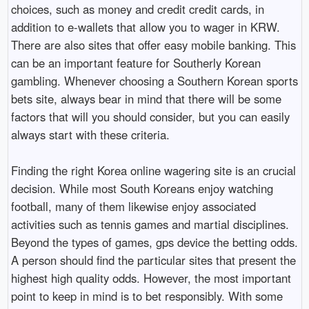
choices, such as money and credit credit cards, in
addition to e-wallets that allow you to wager in KRW.
There are also sites that offer easy mobile banking. This
can be an important feature for Southerly Korean
gambling. Whenever choosing a Southern Korean sports
bets site, always bear in mind that there will be some
factors that will you should consider, but you can easily
always start with these criteria.
Finding the right Korea online wagering site is an crucial
decision. While most South Koreans enjoy watching
football, many of them likewise enjoy associated
activities such as tennis games and martial disciplines.
Beyond the types of games, gps device the betting odds.
A person should find the particular sites that present the
highest high quality odds. However, the most important
point to keep in mind is to bet responsibly. With some