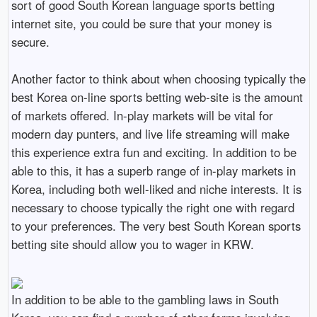
sort of good South Korean language sports betting
internet site, you could be sure that your money is
secure.
Another factor to think about when choosing typically the
best Korea on-line sports betting web-site is the amount
of markets offered. In-play markets will be vital for
modern day punters, and live life streaming will make
this experience extra fun and exciting. In addition to be
able to this, it has a superb range of in-play markets in
Korea, including both well-liked and niche interests. It is
necessary to choose typically the right one with regard
to your preferences. The very best South Korean sports
betting site should allow you to wager in KRW.
In addition to be able to the gambling laws in South