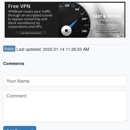
Public
Last updated: 2022-01-14 11:26:03 AM
Comments