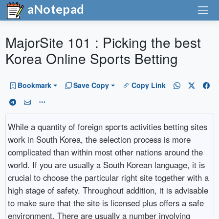
aNotepad
MajorSite 101 : Picking the best
Korea Online Sports Betting
Bookmark
Save Copy
Copy Link
While a quantity of foreign sports activities betting sites
work in South Korea, the selection process is more
complicated than within most other nations around the
world. If you are usually a South Korean language, it is
crucial to choose the particular right site together with a
high stage of safety. Throughout addition, it is advisable
to make sure that the site is licensed plus offers a safe
environment. There are usually a number involving