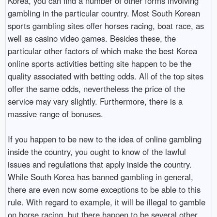
Korea, you can find a number of other forms involving
gambling in the particular country. Most South Korean
sports gambling sites offer horses racing, boat race, as
well as casino video games. Besides these, the
particular other factors of which make the best Korea
online sports activities betting site happen to be the
quality associated with betting odds. All of the top sites
offer the same odds, nevertheless the price of the
service may vary slightly. Furthermore, there is a
massive range of bonuses.
If you happen to be new to the idea of online gambling
inside the country, you ought to know of the lawful
issues and regulations that apply inside the country.
While South Korea has banned gambling in general,
there are even now some exceptions to be able to this
rule. With regard to example, it will be illegal to gamble
on horse racing, but there happen to be several other