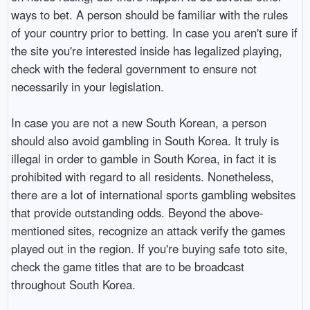
ways to bet. A person should be familiar with the rules
of your country prior to betting. In case you aren't sure if
the site you're interested inside has legalized playing,
check with the federal government to ensure not
necessarily in your legislation.
In case you are not a new South Korean, a person
should also avoid gambling in South Korea. It truly is
illegal in order to gamble in South Korea, in fact it is
prohibited with regard to all residents. Nonetheless,
there are a lot of international sports gambling websites
that provide outstanding odds. Beyond the above-
mentioned sites, recognize an attack verify the games
played out in the region. If you're buying safe toto site,
check the game titles that are to be broadcast
throughout South Korea.