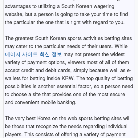
advantages to utilizing a South Korean wagering
website, but a person is going to take your time to find
the particular the one that is right with regard to you.
The greatest South Korean sports activities betting sites
may cater to the particular needs of their users. While
메이저 사이트 최신 정보
may not present the widest
variety of payment options, viewers most of all of them
accept credit and debit cards, simply because well as e-
wallets for betting inside KRW. The top quality of betting
possibilities is another essential factor, so a person need
to choose a site that provides one of the most secure
and convenient mobile banking.
The very best Korea on the web sports betting sites will
be those that recognize the needs regarding individual
players. This consists of offering a variety of payment