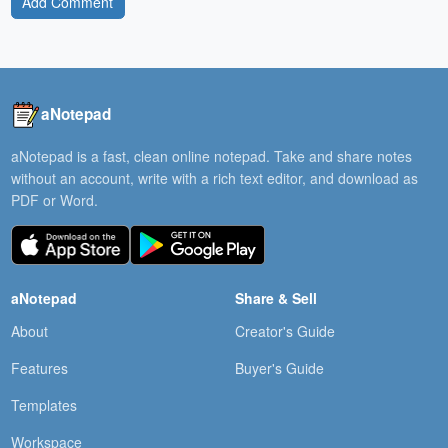
Add Comment
aNotepad
aNotepad is a fast, clean online notepad. Take and share notes
without an account, write with a rich text editor, and download as
PDF or Word.
aNotepad
Share & Sell
About
Creator's Guide
Features
Buyer's Guide
Templates
Workspace