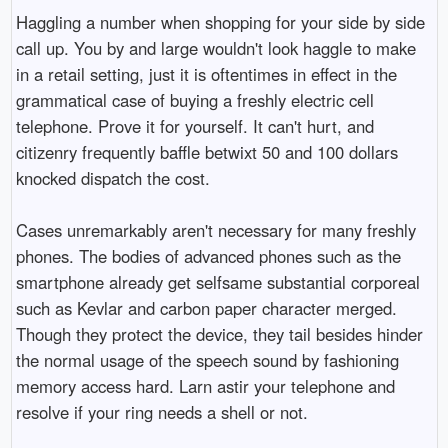
Haggling a number when shopping for your side by side
call up. You by and large wouldn't look haggle to make
in a retail setting, just it is oftentimes in effect in the
grammatical case of buying a freshly electric cell
telephone. Prove it for yourself. It can't hurt, and
citizenry frequently baffle betwixt 50 and 100 dollars
knocked dispatch the cost.
Cases unremarkably aren't necessary for many freshly
phones. The bodies of advanced phones such as the
smartphone already get selfsame substantial corporeal
such as Kevlar and carbon paper character merged.
Though they protect the device, they tail besides hinder
the normal usage of the speech sound by fashioning
memory access hard. Larn astir your telephone and
resolve if your ring needs a shell or not.