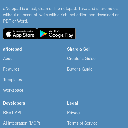
aNotepad is a fast, clean online notepad. Take and share notes
without an account, write with a rich text editor, and download as
PDF or Word.
aNotepad
Share & Sell
About
Creator's Guide
Features
Buyer's Guide
Templates
Workspace
Developers
Legal
REST API
Privacy
AI Integration (MCP)
Terms of Service