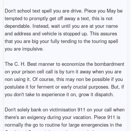
Don't school text spell you are drive. Piece you May be
tempted to promptly get off away a text, this is not
dependable. Instead, wait until you are at your name
and address and vehicle is stopped up. This assures
that you are big your fully tending to the touring spell
you are impulsive.
The C. H. Best manner to economize the bombardment
on your prison cell call is by turn it away when you are
non using it. Of course, this may non be possible if you
postulate it for ferment or early crucial purposes. But, if
you don't take to experience it on, grow it dispatch.
Don't solely bank on victimisation 911 on your call when
there's an exigency during your vacation. Piece 911 is
normally the go to routine for large emergencies in the