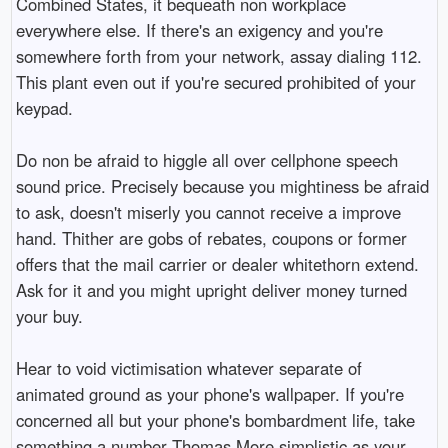
Combined States, it bequeath non workplace
everywhere else. If there's an exigency and you're
somewhere forth from your network, assay dialing 112.
This plant even out if you're secured prohibited of your
keypad.
Do non be afraid to higgle all over cellphone speech
sound price. Precisely because you mightiness be afraid
to ask, doesn't miserly you cannot receive a improve
hand. Thither are gobs of rebates, coupons or former
offers that the mail carrier or dealer whitethorn extend.
Ask for it and you might upright deliver money turned
your buy.
Hear to void victimisation whatever separate of
animated ground as your phone's wallpaper. If you're
concerned all but your phone's bombardment life, take
something a number Thomas More simplistic as your