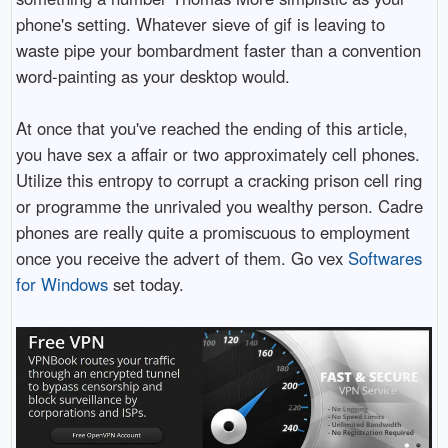
phone's setting. Whatever sieve of gif is leaving to
waste pipe your bombardment faster than a convention
word-painting as your desktop would.
At once that you've reached the ending of this article,
you have sex a affair or two approximately cell phones.
Utilize this entropy to corrupt a cracking prison cell ring
or programme the unrivaled you wealthy person. Cadre
phones are really quite a promiscuous to employment
once you receive the advert of them. Go vex
Softwares
for Windows
set today.