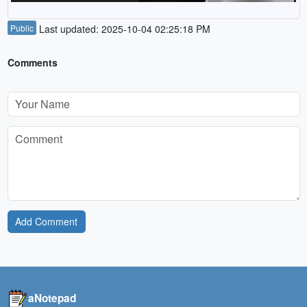
Public
Last updated: 2025-10-04 02:25:18 PM
Comments
Add Comment
aNotepad