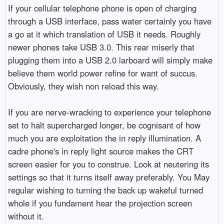
If your cellular telephone phone is open of charging
through a USB interface, pass water certainly you have
a go at it which translation of USB it needs. Roughly
newer phones take USB 3.0. This rear miserly that
plugging them into a USB 2.0 larboard will simply make
believe them world power refine for want of succus.
Obviously, they wish non reload this way.
If you are nerve-wracking to experience your telephone
set to halt supercharged longer, be cognisant of how
much you are exploitation the in reply illumination. A
cadre phone's in reply light source makes the CRT
screen easier for you to construe. Look at neutering its
settings so that it turns itself away preferably. You May
regular wishing to turning the back up wakeful turned
whole if you fundament hear the projection screen
without it.