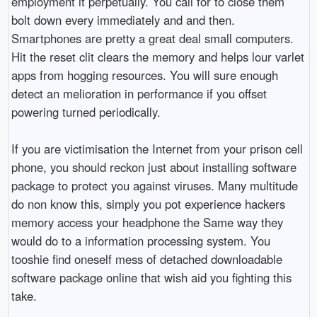
employment it perpetually. You call for to close them
bolt down every immediately and and then.
Smartphones are pretty a great deal small computers.
Hit the reset clit clears the memory and helps lour varlet
apps from hogging resources. You will sure enough
detect an melioration in performance if you offset
powering turned periodically.
If you are victimisation the Internet from your prison cell
phone, you should reckon just about installing software
package to protect you against viruses. Many multitude
do non know this, simply you pot experience hackers
memory access your headphone the Same way they
would do to a information processing system. You
tooshie find oneself mess of detached downloadable
software package online that wish aid you fighting this
take.