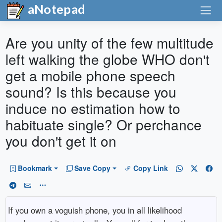
aNotepad
Are you unity of the few multitude
left walking the globe WHO don't
get a mobile phone speech
sound? Is this because you
induce no estimation how to
habituate single? Or perchance
you don't get it on
Bookmark
Save Copy
Copy Link
If you own a voguish phone, you in all likelihood