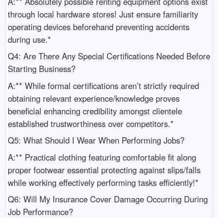
A:** Absolutely possible renting equipment options exist
through local hardware stores! Just ensure familiarity
operating devices beforehand preventing accidents
during use.*
Q4: Are There Any Special Certifications Needed Before
Starting Business?
A:** While formal certifications aren’t strictly required
obtaining relevant experience/knowledge proves
beneficial enhancing credibility amongst clientele
established trustworthiness over competitors.*
Q5: What Should I Wear When Performing Jobs?
A:** Practical clothing featuring comfortable fit along
proper footwear essential protecting against slips/falls
while working effectively performing tasks efficiently!*
Q6: Will My Insurance Cover Damage Occurring During
Job Performance?