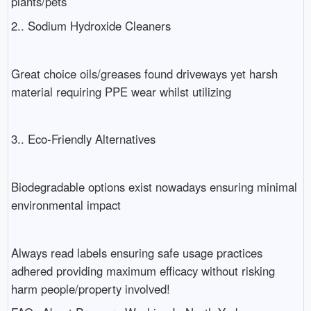
plants/pets
2.. Sodium Hydroxide Cleaners
Great choice oils/greases found driveways yet harsh
material requiring PPE wear whilst utilizing
3.. Eco-Friendly Alternatives
Biodegradable options exist nowadays ensuring minimal
environmental impact
Always read labels ensuring safe usage practices
adhered providing maximum efficacy without risking
harm people/property involved!