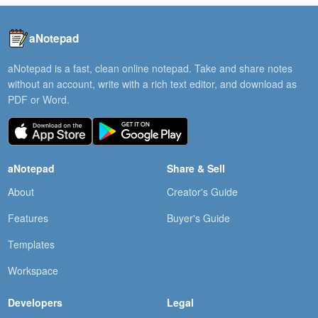
aNotepad
aNotepad is a fast, clean online notepad. Take and share notes
without an account, write with a rich text editor, and download as
PDF or Word.
aNotepad
Share & Sell
About
Creator's Guide
Features
Buyer's Guide
Templates
Workspace
Developers
Legal