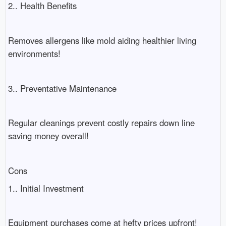
2.. Health Benefits
Removes allergens like mold aiding healthier living
environments!
3.. Preventative Maintenance
Regular cleanings prevent costly repairs down line
saving money overall!
Cons
1.. Initial Investment
Equipment purchases come at hefty prices upfront!