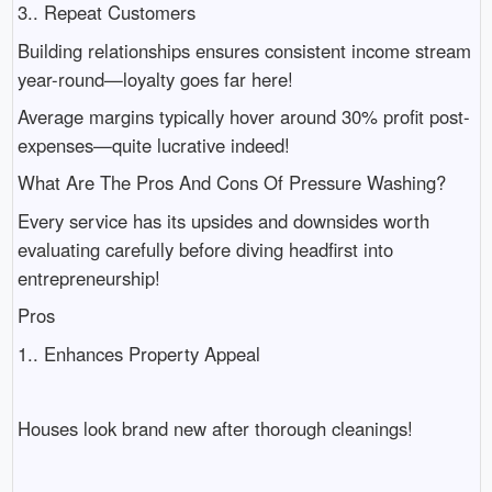
3.. Repeat Customers
Building relationships ensures consistent income stream
year-round—loyalty goes far here!
Average margins typically hover around 30% profit post-
expenses—quite lucrative indeed!
What Are The Pros And Cons Of Pressure Washing?
Every service has its upsides and downsides worth
evaluating carefully before diving headfirst into
entrepreneurship!
Pros
1.. Enhances Property Appeal
Houses look brand new after thorough cleanings!