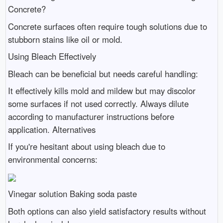
Concrete?
Concrete surfaces often require tough solutions due to
stubborn stains like oil or mold.
Using Bleach Effectively
Bleach can be beneficial but needs careful handling:
It effectively kills mold and mildew but may discolor
some surfaces if not used correctly. Always dilute
according to manufacturer instructions before
application. Alternatives
If you're hesitant about using bleach due to
environmental concerns:
Vinegar solution Baking soda paste
Both options can also yield satisfactory results without