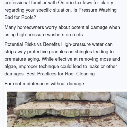
professional familiar with Ontario tax laws for clarity
regarding your specific situation. Is Pressure Washing
Bad for Roofs?
Many homeowners worry about potential damage when
using high-pressure washers on roofs.
Potential Risks vs Benefits High-pressure water can
strip away protective granules on shingles leading to
premature aging. While effective at removing moss and
algae, improper technique could lead to leaks or other
damages. Best Practices for Roof Cleaning
For roof maintenance without damage: