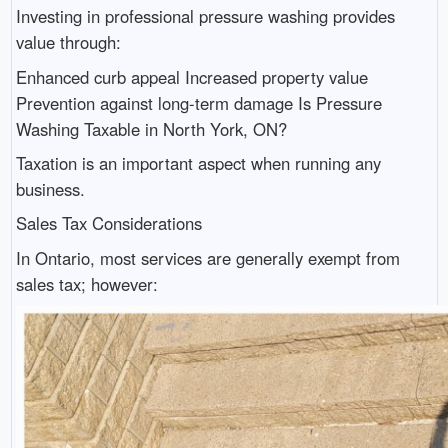
Investing in professional pressure washing provides
value through:
Enhanced curb appeal Increased property value
Prevention against long-term damage Is Pressure
Washing Taxable in North York, ON?
Taxation is an important aspect when running any
business.
Sales Tax Considerations
In Ontario, most services are generally exempt from
sales tax; however: