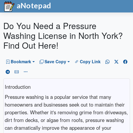
aNotepad
Do You Need a Pressure
Washing License in North York?
Find Out Here!
Bookmark
Save Copy
Copy Link
Introduction
Pressure washing is a popular service that many
homeowners and businesses seek out to maintain their
properties. Whether it's removing grime from driveways,
dirt from decks, or algae from roofs, pressure washing
can dramatically improve the appearance of your