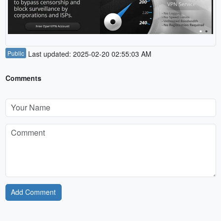
Public
Last updated: 2025-02-20 02:55:03 AM
Comments
Add Comment