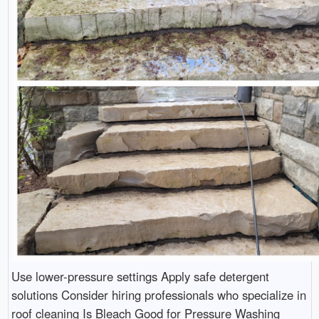
Use lower-pressure settings Apply safe detergent
solutions Consider hiring professionals who specialize in
roof cleaning Is Bleach Good for Pressure Washing