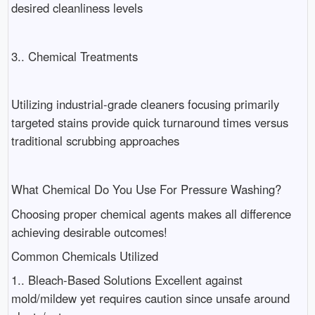
desired cleanliness levels
3.. Chemical Treatments
Utilizing industrial-grade cleaners focusing primarily
targeted stains provide quick turnaround times versus
traditional scrubbing approaches
What Chemical Do You Use For Pressure Washing?
Choosing proper chemical agents makes all difference
achieving desirable outcomes!
Common Chemicals Utilized
1.. Bleach-Based Solutions Excellent against
mold/mildew yet requires caution since unsafe around