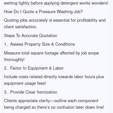
wetting lightly before applying detergent works wonders!
How Do I Quote a Pressure Washing Job?
Quoting jobs accurately is essential for profitability and
client satisfaction.
Steps To Accurate Quotation
1.. Assess Property Size & Conditions
Measure total square footage affected by job scope
thoroughly!
2.. Factor In Equipment & Labor
Include costs related directly towards labor hours plus
equipment usage fees!
3.. Provide Clear Itemization
Clients appreciate clarity—outline each component
being charged so there’s no confusion later down line!