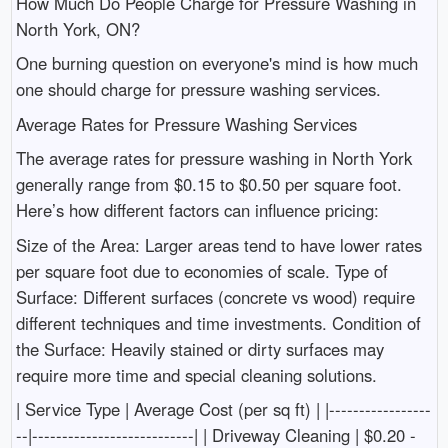
How Much Do People Charge for Pressure Washing in
North York, ON?
One burning question on everyone's mind is how much
one should charge for pressure washing services.
Average Rates for Pressure Washing Services
The average rates for pressure washing in North York
generally range from $0.15 to $0.50 per square foot.
Here’s how different factors can influence pricing:
Size of the Area: Larger areas tend to have lower rates
per square foot due to economies of scale. Type of
Surface: Different surfaces (concrete vs wood) require
different techniques and time investments. Condition of
the Surface: Heavily stained or dirty surfaces may
require more time and special cleaning solutions.
| Service Type | Average Cost (per sq ft) | |-----------------
--|---------------------------| | Driveway Cleaning | $0.20 -