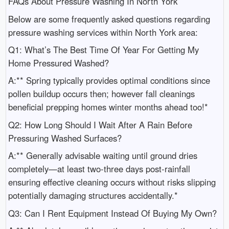
FAQs About Pressure Washing In North York
Below are some frequently asked questions regarding
pressure washing services within North York area:
Q1: What’s The Best Time Of Year For Getting My
Home Pressured Washed?
A:** Spring typically provides optimal conditions since
pollen buildup occurs then; however fall cleanings
beneficial prepping homes winter months ahead too!*
Q2: How Long Should I Wait After A Rain Before
Pressuring Washed Surfaces?
A:** Generally advisable waiting until ground dries
completely—at least two-three days post-rainfall
ensuring effective cleaning occurs without risks slipping
potentially damaging structures accidentally.*
Q3: Can I Rent Equipment Instead Of Buying My Own?