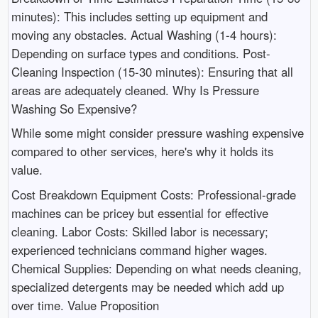
minutes): This includes setting up equipment and
moving any obstacles. Actual Washing (1-4 hours):
Depending on surface types and conditions. Post-
Cleaning Inspection (15-30 minutes): Ensuring that all
areas are adequately cleaned. Why Is Pressure
Washing So Expensive?
While some might consider pressure washing expensive
compared to other services, here's why it holds its
value.
Cost Breakdown Equipment Costs: Professional-grade
machines can be pricey but essential for effective
cleaning. Labor Costs: Skilled labor is necessary;
experienced technicians command higher wages.
Chemical Supplies: Depending on what needs cleaning,
specialized detergents may be needed which add up
over time. Value Proposition