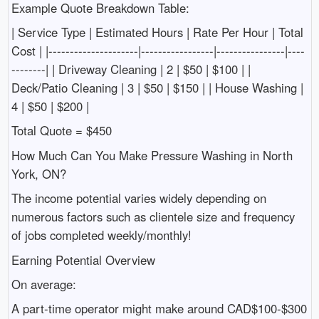
Example Quote Breakdown Table:
| Service Type | Estimated Hours | Rate Per Hour | Total
Cost | |---------------------|-----------------|----------------|----
--------| | Driveway Cleaning | 2 | $50 | $100 | |
Deck/Patio Cleaning | 3 | $50 | $150 | | House Washing |
4 | $50 | $200 |
Total Quote = $450
How Much Can You Make Pressure Washing in North
York, ON?
The income potential varies widely depending on
numerous factors such as clientele size and frequency
of jobs completed weekly/monthly!
Earning Potential Overview
On average:
A part-time operator might make around CAD$100-$300