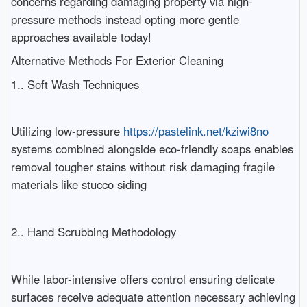
concerns regarding damaging property via high-
pressure methods instead opting more gentle
approaches available today!
Alternative Methods For Exterior Cleaning
1.. Soft Wash Techniques
Utilizing low-pressure
https://pastelink.net/kziwi8no
systems combined alongside eco-friendly soaps enables
removal tougher stains without risk damaging fragile
materials like stucco siding
2.. Hand Scrubbing Methodology
While labor-intensive offers control ensuring delicate
surfaces receive adequate attention necessary achieving