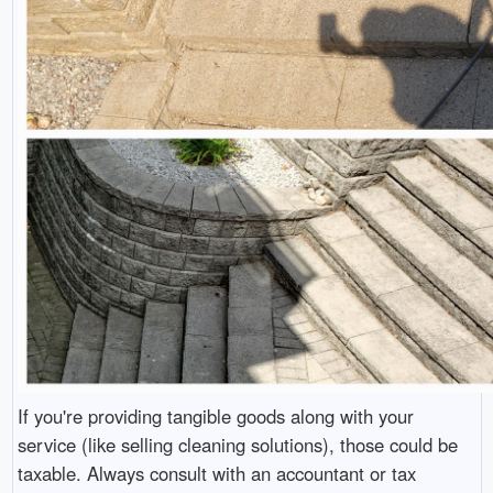
If you're providing tangible goods along with your
service (like selling cleaning solutions), those could be
taxable. Always consult with an accountant or tax