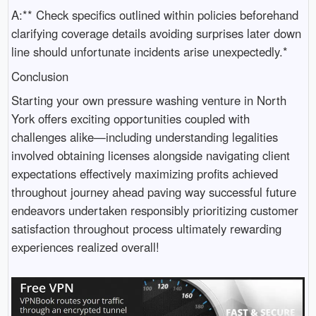
A:** Check specifics outlined within policies beforehand
clarifying coverage details avoiding surprises later down
line should unfortunate incidents arise unexpectedly.*
Conclusion
Starting your own pressure washing venture in North
York offers exciting opportunities coupled with
challenges alike—including understanding legalities
involved obtaining licenses alongside navigating client
expectations effectively maximizing profits achieved
throughout journey ahead paving way successful future
endeavors undertaken responsibly prioritizing customer
satisfaction throughout process ultimately rewarding
experiences realized overall!