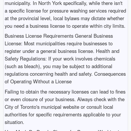
municipality. In North York specifically, while there isn't
a specific license for pressure washing services required
at the provincial level, local bylaws may dictate whether
you need a business license to operate within city limits.
Business License Requirements General Business
License: Most municipalities require businesses to
register under a general business license. Health and
Safety Regulations: If your work involves chemicals
(such as bleach), you may be subject to additional
regulations concerning health and safety. Consequences
of Operating Without a License
Failing to obtain the necessary licenses can lead to fines
or even closure of your business. Always check with the
City of Toronto's municipal website or consult local
authorities for specific requirements applicable to your
situation.