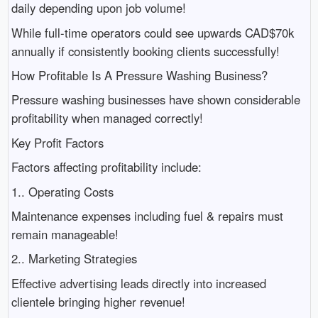
daily depending upon job volume!
While full-time operators could see upwards CAD$70k
annually if consistently booking clients successfully!
How Profitable Is A Pressure Washing Business?
Pressure washing businesses have shown considerable
profitability when managed correctly!
Key Profit Factors
Factors affecting profitability include:
1.. Operating Costs
Maintenance expenses including fuel & repairs must
remain manageable!
2.. Marketing Strategies
Effective advertising leads directly into increased
clientele bringing higher revenue!