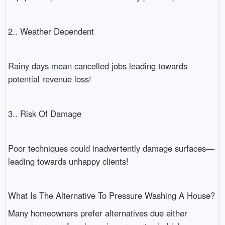
2.. Weather Dependent
Rainy days mean cancelled jobs leading towards
potential revenue loss!
3.. Risk Of Damage
Poor techniques could inadvertently damage surfaces—
leading towards unhappy clients!
What Is The Alternative To Pressure Washing A House?
Many homeowners prefer alternatives due either