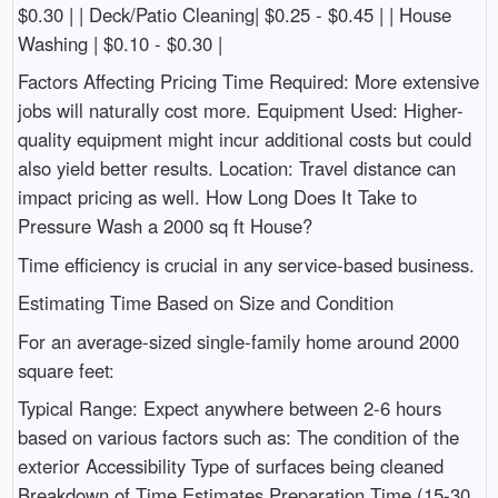
$0.30 | | Deck/Patio Cleaning| $0.25 - $0.45 | | House
Washing | $0.10 - $0.30 |
Factors Affecting Pricing Time Required: More extensive
jobs will naturally cost more. Equipment Used: Higher-
quality equipment might incur additional costs but could
also yield better results. Location: Travel distance can
impact pricing as well. How Long Does It Take to
Pressure Wash a 2000 sq ft House?
Time efficiency is crucial in any service-based business.
Estimating Time Based on Size and Condition
For an average-sized single-family home around 2000
square feet:
Typical Range: Expect anywhere between 2-6 hours
based on various factors such as: The condition of the
exterior Accessibility Type of surfaces being cleaned
Breakdown of Time Estimates Preparation Time (15-30