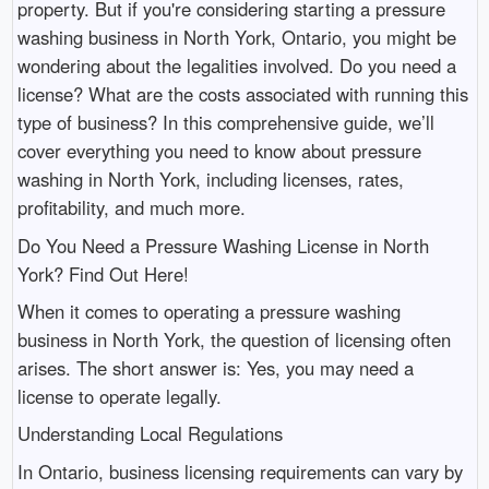
property. But if you're considering starting a pressure
washing business in North York, Ontario, you might be
wondering about the legalities involved. Do you need a
license? What are the costs associated with running this
type of business? In this comprehensive guide, we’ll
cover everything you need to know about pressure
washing in North York, including licenses, rates,
profitability, and much more.
Do You Need a Pressure Washing License in North
York? Find Out Here!
When it comes to operating a pressure washing
business in North York, the question of licensing often
arises. The short answer is: Yes, you may need a
license to operate legally.
Understanding Local Regulations
In Ontario, business licensing requirements can vary by