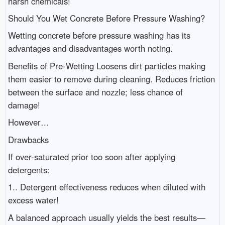
harsh chemicals!
Should You Wet Concrete Before Pressure Washing?
Wetting concrete before pressure washing has its
advantages and disadvantages worth noting.
Benefits of Pre-Wetting Loosens dirt particles making
them easier to remove during cleaning. Reduces friction
between the surface and nozzle; less chance of
damage!
However…
Drawbacks
If over-saturated prior too soon after applying
detergents:
1.. Detergent effectiveness reduces when diluted with
excess water!
A balanced approach usually yields the best results—