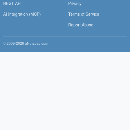
REST API
Privacy
AI Integration (MCP)
Terms of Service
Report Abuse
© 2009-2026 aNotepad.com