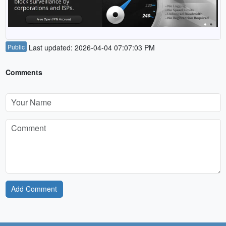
Public
Last updated: 2026-04-04 07:07:03 PM
Comments
Add Comment