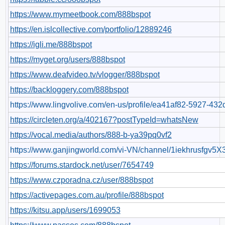
https://www.mymeetbook.com/888bspot
https://en.islcollective.com/portfolio/12889246
https://igli.me/888bspot
https://myget.org/users/888bspot
https://www.deafvideo.tv/vlogger/888bspot
https://backloggery.com/888bspot
https://www.lingvolive.com/en-us/profile/ea41af82-5927-432
https://circleten.org/a/402167?postTypeId=whatsNew
https://vocal.media/authors/888-b-ya39pq0vf2
https://www.ganjingworld.com/vi-VN/channel/1iekhrusfgv
https://forums.stardock.net/user/7654749
https://www.czporadna.cz/user/888bspot
https://activepages.com.au/profile/888bspot
https://kitsu.app/users/1699053