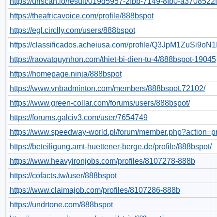
https://urlscan.io/result/019d5957-2fbb-7149-8fb0-a3708522f
https://theafricavoice.com/profile/888bspot
https://egl.circlly.com/users/888bspot
https://classificados.acheiusa.com/profile/Q3JpM
https://raovatquynhon.com/thiet-bi-dien-tu-4/888bspot-19045
https://homepage.ninja/888bspot
https://www.vnbadminton.com/members/888bspot.72102/
https://www.green-collar.com/forums/users/888bspot/
https://forums.galciv3.com/user/7654749
https://www.speedway-world.pl/forum/member.php?action=p
https://beteiligung.amt-huettener-berge.de/profile/888bspot/
https://www.heavyironjobs.com/profiles/8107278-888b
https://cofacts.tw/user/888bspot
https://www.claimajob.com/profiles/8107286-888b
https://undrtone.com/888bspot