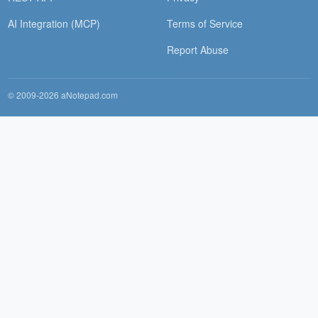
AI Integration (MCP)
Terms of Service
Report Abuse
© 2009-2026 aNotepad.com