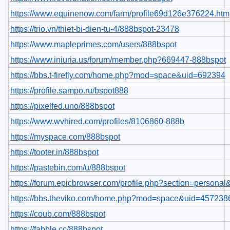
https://www.equinenow.com/farm/profile69d126e376224.htm
https://trio.vn/thiet-bi-dien-tu-4/888bspot-23478
https://www.mapleprimes.com/users/888bspot
https://www.iniuria.us/forum/member.php?669447-888bspot
https://bbs.t-firefly.com/home.php?mod=space&uid=692394
https://profile.sampo.ru/bspot888
https://pixelfed.uno/888bspot
https://www.wvhired.com/profiles/8106860-888b
https://myspace.com/888bspot
https://tooter.in/888bspot
https://pastebin.com/u/888bspot
https://forum.epicbrowser.com/profile.php?section=persona
https://bbs.theviko.com/home.php?mod=space&uid=457238
https://coub.com/888bspot
https://fabble.cc/888bspot