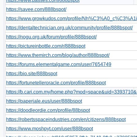
https://www.passes.com/888bspot
https://savee.com/888bspot/
https://www.growkudos.com/profile/Nh%C3%A0_c%C3%A1
https://dentaltechnician.org.uk/community/profile/888bspot/
https://nogu.org.uk/forum/profile/888bspot/
https://pictureinbottle.com/r/888bspot
https://www.themirch.com/blog/author/888bspot/
https://forums.elementalgame.com/user/7654749
https://bio.site/888bspot
https://fortunetelleroracle.com/profile/888bspot
https://b.cari.com.my/home.php?mod=space&uid=3393710&d
https://paperjale.eus/user/888bspot
https://doodleordie.com/profile/88bspot
https://robertsspaceindustries.com/en/citizens/888bspot
https://www.moshpyt.com/user/888bspot