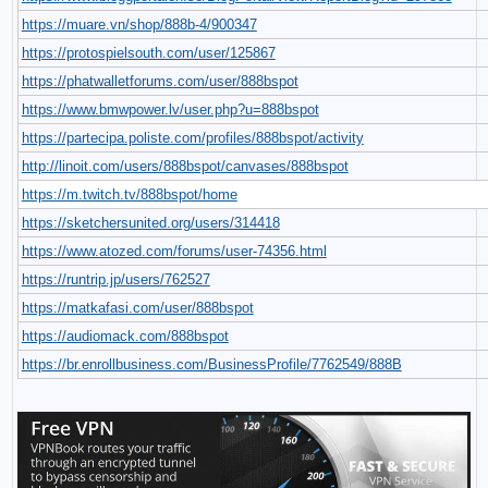
https://muare.vn/shop/888b-4/900347
https://protospielsouth.com/user/125867
https://phatwalletforums.com/user/888bspot
https://www.bmwpower.lv/user.php?u=888bspot
https://partecipa.poliste.com/profiles/888bspot/activity
http://linoit.com/users/888bspot/canvases/888bspot
https://m.twitch.tv/888bspot/home
https://sketchersunited.org/users/314418
https://www.atozed.com/forums/user-74356.html
https://runtrip.jp/users/762527
https://matkafasi.com/user/888bspot
https://audiomack.com/888bspot
https://br.enrollbusiness.com/BusinessProfile/7762549/888B