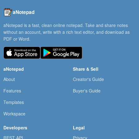
aNotepad
aNotepad is a fast, clean online notepad. Take and share notes
without an account, write with a rich text editor, and download as
PDF or Word.
aNotepad
Share & Sell
About
Creator's Guide
Features
Buyer's Guide
Templates
Workspace
Developers
Legal
REST API
Privacy