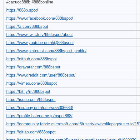
#cacuoc888b #888bonline
https://888b.spot/
https://www.facebook.com/888bspot/
https://x.com/888bspot
https://www.twitch.tv/888bspot/about
https://www.youtube.com/@888bspot
https://www.pinterest.com/888bspot/_profile/
https://github.com/888bspot
https://gravatar.com/888bspot
https://www.reddit.com/user/888bspot/
https://vimeo.com/888bspot
https://bit.ly/m/888bspot
https://issuu.com/888bspot
https://pixabay.com/users/55306683/
https://profile.hatena.ne.jp/bspot888/
https://community.fabric.microsoft.com/t5/user/viewprofilepage/user-id/1
https://gitlab.com/888bspot