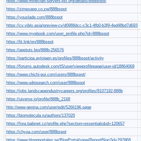
https://www.minecraft-servers-list.org/details/888bspot/
https://zimexapp.co.zw/888bspot
https://youslade.com/888bspot
https://cv.viblo.asia/preview-cv/d0988dcc-c3c1-4fb0-b3f9-4ed48bd7d693
https://www.myebook.com/user_profile.php?id=888bspot
https://lit.link/en/888bspot
https://apptuts.bio/888b-256576
https://participa.aytojaen.es/profiles/888bspot/activity
https://forums.autodesk.com/t5/user/viewprofilepage/user-id/18864069
https://www.chichi-pui.com/users/888bspot/
https://www.udrpsearch.com/user/888bspot
https://jobs.landscapeindustrycareers.org/profiles/8107192-888b
https://uiverse.io/profile/888b_2168
http://www.genina.com/user/edit/5266196.page
https://biomolecula.ru/authors/137020
https://fora.babinet.cz/profile.php?section=essentials&id=120657
https://chyoa.com/user/888bspot
https://www.bloggportalen.se/BlogPortal/view/ReportBlog?id=297868