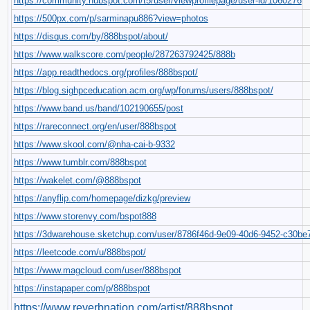
https://community.hubspot.com/t5/user/viewprofilepage/user-id/1060276
https://500px.com/p/sarminapu886?view=photos
https://disqus.com/by/888bspot/about/
https://www.walkscore.com/people/287263792425/888b
https://app.readthedocs.org/profiles/888bspot/
https://blog.sighpceducation.acm.org/wp/forums/users/888bspot/
https://www.band.us/band/102190655/post
https://rareconnect.org/en/user/888bspot
https://www.skool.com/@nha-cai-b-9332
https://www.tumblr.com/888bspot
https://wakelet.com/@888bspot
https://anyflip.com/homepage/dizkg/preview
https://www.storenvy.com/bspot888
https://3dwarehouse.sketchup.com/user/8786f46d-9e09-40d6-9452-c30be
https://leetcode.com/u/888bspot/
https://www.magcloud.com/user/888bspot
https://instapaper.com/p/888bspot
https://www.reverbnation.com/artist/888bspot