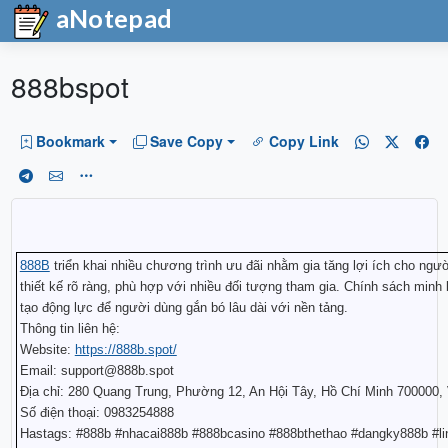
aNotepad
888bspot
Bookmark
Save Copy
Copy Link
888B
triển khai nhiều chương trình ưu đãi nhằm gia tăng lợi ích cho ng
thiết kế rõ ràng, phù hợp với nhiều đối tượng tham gia. Chính sách minh 
tạo động lực để người dùng gắn bó lâu dài với nền tảng.
Thông tin liên hệ:
Website:
https://888b.spot/
Email: support@888b.spot
Địa chỉ: 280 Quang Trung, Phường 12, An Hội Tây, Hồ Chí Minh 700000,
Số điện thoại: 0983254888
Hastags: #888b #nhacai888b #888bcasino #888bthethao #dangky888b #li