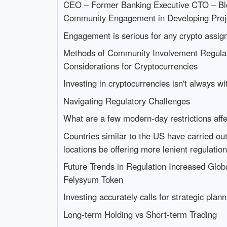
CEO – Former Banking Executive CTO – Blo
Community Engagement in Developing Proj
Engagement is serious for any crypto assig
Methods of Community Involvement Regular 
Considerations for Cryptocurrencies
Investing in cryptocurrencies isn't always wi
Navigating Regulatory Challenges
What are a few modern-day restrictions affe
Countries similar to the US have carried ou
locations be offering more lenient regulatio
Future Trends in Regulation Increased Glo
Felysyum Token
Investing accurately calls for strategic pl
Long-term Holding vs Short-term Trading