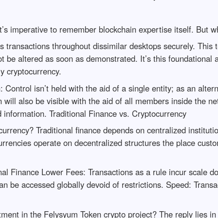
’s imperative to remember blockchain expertise itself. But w
les transactions throughout dissimilar desktops securely. This
 be altered as soon as demonstrated. It’s this foundational 
ly cryptocurrency.
ontrol isn’t held with the aid of a single entity; as an altern
 will also be visible with the aid of all members inside the n
d information. Traditional Finance vs. Cryptocurrency
currency? Traditional finance depends on centralized institut
ocurrencies operate on decentralized structures the place cust
nal Finance Lower Fees: Transactions as a rule incur scale
n be accessed globally devoid of restrictions. Speed: Transac
tment in the Felysyum Token crypto project? The reply lies i