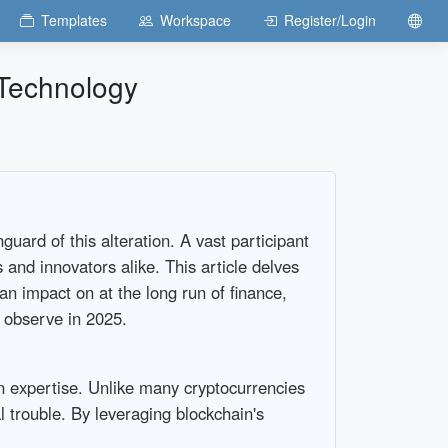
Templates
Workspace
Register/Login
 Technology
uard of this alteration. A vast participant
 and innovators alike. This article delves
an impact on at the long run of finance,
o observe in 2025.
n expertise. Unlike many cryptocurrencies
l trouble. By leveraging blockchain's