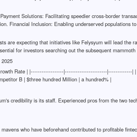
ayment Solutions: Facilitating speedier cross-border transac
ation. Financial Inclusion: Enabling underserved populations t
are expecting that initiatives like Felysyum will lead the rat
ential for investors searching out the subsequent mammoth p
s 2025
h Rate | |------------------|-----------------------|------------
ompetitor B | $three hundred Million | a hundred% |
um's credibility is its staff. Experienced pros from the two te
avens who have beforehand contributed to profitable finte