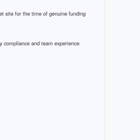
net site for the time of genuine funding
atory compliance and team experience