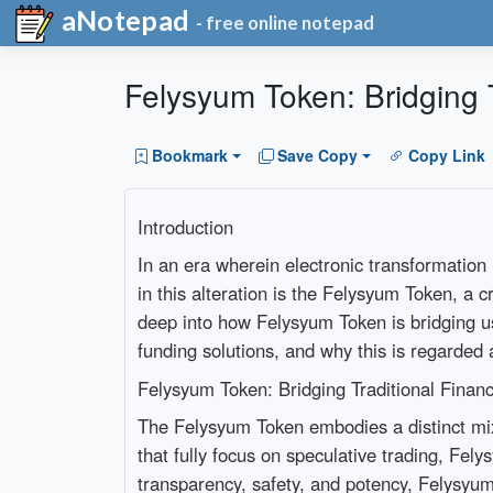
aNotepad
- free online notepad
Felysyum Token: Bridging 
Bookmark
Save Copy
Copy Link
Introduction
In an era wherein electronic transformation 
in this alteration is the Felysyum Token, a c
deep into how Felysyum Token is bridging usu
funding solutions, and why this is regarded
Felysyum Token: Bridging Traditional Finan
The Felysyum Token embodies a distinct mix
that fully focus on speculative trading, Fely
transparency, safety, and potency, Felysyum