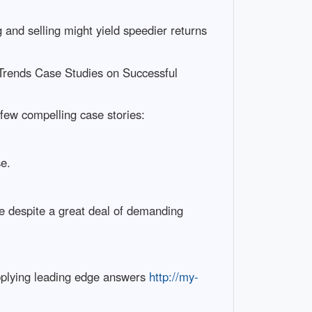
 and selling might yield speedier returns
Trends Case Studies on Successful
a few compelling case stories:
se.
me despite a great deal of demanding
upplying leading edge answers
http://my-