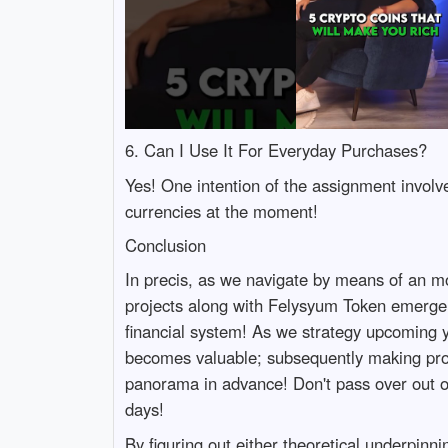
6. Can I Use It For Everyday Purchases?
Yes! One intention of the assignment involv
currencies at the moment!
Conclusion
In precis, as we navigate by means of an m
projects along with Felysyum Token emerge n
financial system! As we strategy upcoming
becomes valuable; subsequently making profic
panorama in advance! Don't pass over out on
days!
By figuring out either theoretical underpinn