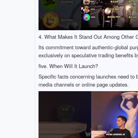
4. What Makes It Stand Out Among Other C
Its commitment toward authentic-global purp
exclusively on speculative trading benefits b
five. When Will It Launch?
Specific facts concerning launches need to
media channels or online page updates.