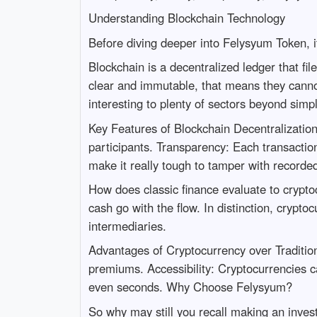
Understanding Blockchain Technology
Before diving deeper into Felysyum Token, it
Blockchain is a decentralized ledger that fi
clear and immutable, that means they cannot
interesting to plenty of sectors beyond simp
Key Features of Blockchain Decentralization: C
participants. Transparency: Each transaction
make it really tough to tamper with recorde
How does classic finance evaluate to crypto
cash go with the flow. In distinction, crypt
intermediaries.
Advantages of Cryptocurrency over Traditio
premiums. Accessibility: Cryptocurrencies ca
even seconds. Why Choose Felysyum?
So why may still you recall making an inves