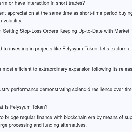
rm or have interaction in short trades?
nt appreciation at the same time as short-time period buying
volatility.
n Setting Stop-Loss Orders Keeping Up-to-Date with Market 
d to investing in projects like Felysyum Token, let’s explore 
 most efficient to extraordinary expansion following its relea
ustry performance demonstrating splendid resilience over ti
t Is Felysyum Token?
to bridge regular finance with blockchain era by means of s
rge processing and funding alternatives.