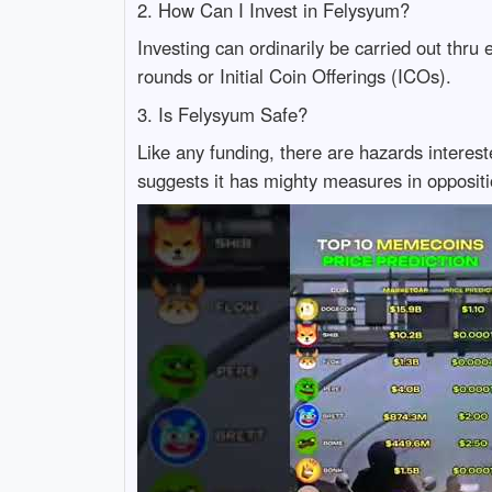
2. How Can I Invest in Felysyum?
Investing can ordinarily be carried out thru e
rounds or Initial Coin Offerings (ICOs).
3. Is Felysyum Safe?
Like any funding, there are hazards interest
suggests it has mighty measures in opposit