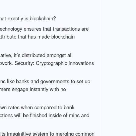
hat exactly is blockchain?
 technology ensures that transactions are
attribute that has made blockchain
ative, it’s distributed amongst all
etwork. Security: Cryptographic innovations
ions like banks and governments to set up
omers engage instantly with no
 down rates when compared to bank
tions will be finished inside of mins and
n its imaginitive system to merging common