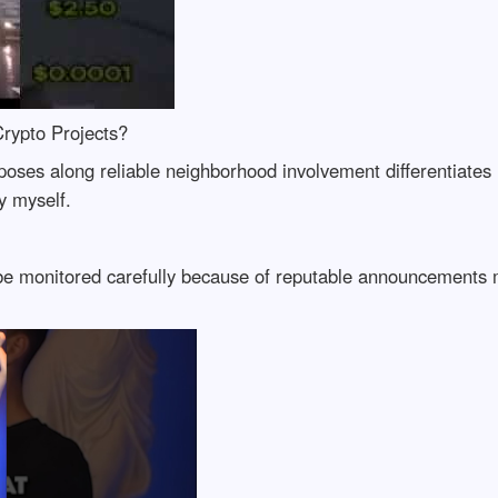
rypto Projects?
oses along reliable neighborhood involvement differentiates 
y myself.
 be monitored carefully because of reputable announcements m