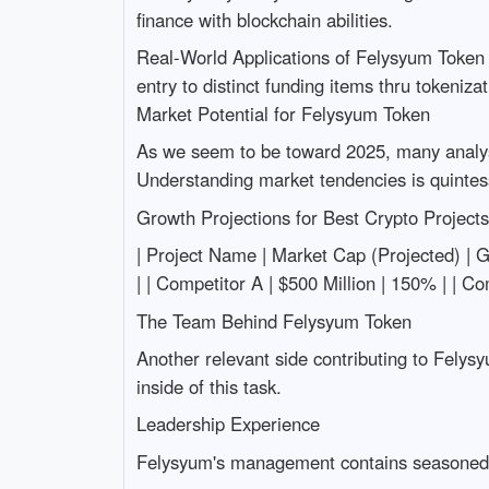
finance with blockchain abilities.
Real-World Applications of Felysyum Token P
entry to distinct funding items thru tokeniz
Market Potential for Felysyum Token
As we seem to be toward 2025, many analysts 
Understanding market tendencies is quintess
Growth Projections for Best Crypto Project
| Project Name | Market Cap (Projected) | Growt
| | Competitor A | $500 Million | 150% | | C
The Team Behind Felysyum Token
Another relevant side contributing to Felysy
inside of this task.
Leadership Experience
Felysyum's management contains seasoned m