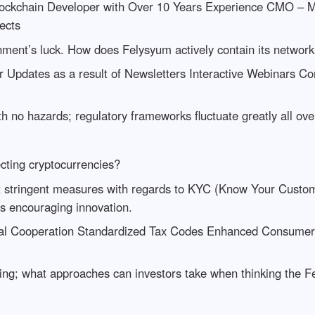
ckchain Developer with Over 10 Years Experience CMO – M
ects
nment’s luck. How does Felysyum actively contain its networ
Updates as a result of Newsletters Interactive Webinars 
th no hazards; regulatory frameworks fluctuate greatly all ove
cting cryptocurrencies?
t stringent measures with regards to KYC (Know Your Customer
ns encouraging innovation.
bal Cooperation Standardized Tax Codes Enhanced Consumer 
anning; what approaches can investors take when thinking the