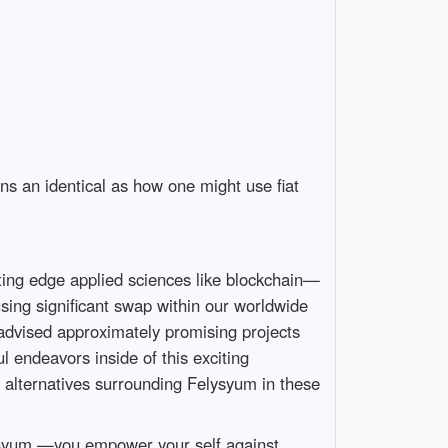
ns an identical as how one might use fiat
ting edge applied sciences like blockchain—
sing significant swap within our worldwide
dvised approximately promising projects
l endeavors inside of this exciting
 alternatives surrounding Felysyum in these
elysyum —you empower your self against