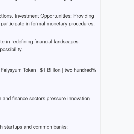
tions. Investment Opportunities: Providing
o participate in formal monetary procedures.
e in redefining financial landscapes.
ossibility.
-| | Felysyum Token | $1 Billion | two hundred%
ch and finance sectors pressure innovation
ch startups and common banks: