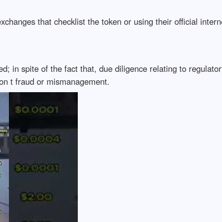
xchanges that checklist the token or using their official inter
ed; in spite of the fact that, due diligence relating to regul
ion t fraud or mismanagement.