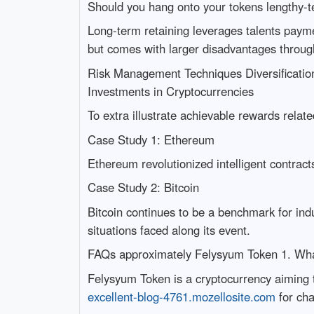
Should you hang onto your tokens lengthy-te
Long-term retaining leverages talents payme
but comes with larger disadvantages through 
Risk Management Techniques Diversificatio
Investments in Cryptocurrencies
To extra illustrate achievable rewards relate
Case Study 1: Ethereum
Ethereum revolutionized intelligent contracts
Case Study 2: Bitcoin
Bitcoin continues to be a benchmark for ind
situations faced along its event.
FAQs approximately Felysyum Token 1. Wha
Felysyum Token is a cryptocurrency aiming 
excellent-blog-4761.mozellosite.com
for cha