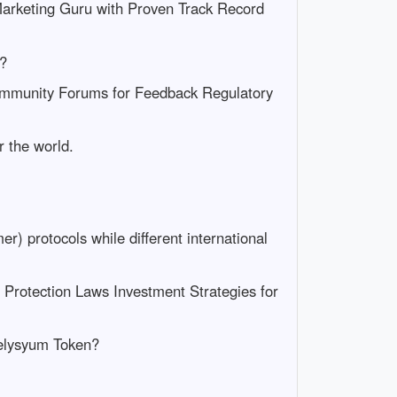
arketing Guru with Proven Track Record
k?
Community Forums for Feedback Regulatory
r the world.
) protocols while different international
Protection Laws Investment Strategies for
 Felysyum Token?