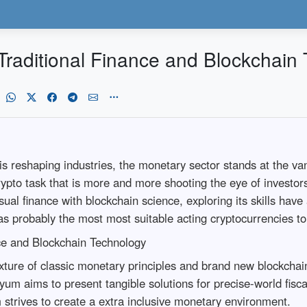
Traditional Finance and Blockchain
is reshaping industries, the monetary sector stands at the vang
rypto task that is more and more shooting the eye of investors
al finance with blockchain science, exploring its skills have 
 as probably the most most suitable acting cryptocurrencies t
ce and Blockchain Technology
ture of classic monetary principles and brand new blockchai
syum aims to present tangible solutions for precise-world fisca
 strives to create a extra inclusive monetary environment.