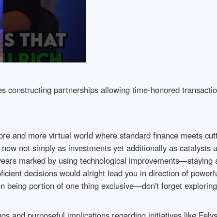
es constructing partnerships allowing time-honored transactio
ore and more virtual world where standard finance meets cut
ow not simply as investments yet additionally as catalysts u
 years marked by using technological improvements—staying a
ient decisions would alright lead you in direction of powerfu
 being portion of one thing exclusive—don't forget exploring
ings and purposeful implications regarding initiatives like F