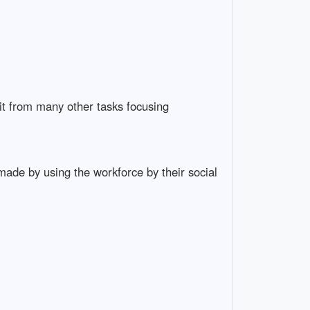
it from many other tasks focusing
ade by using the workforce by their social