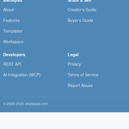
About
Creator's Guide
Features
Buyer's Guide
Templates
Workspace
Developers
Legal
REST API
Privacy
AI Integration (MCP)
Terms of Service
Report Abuse
© 2009-2026 aNotepad.com