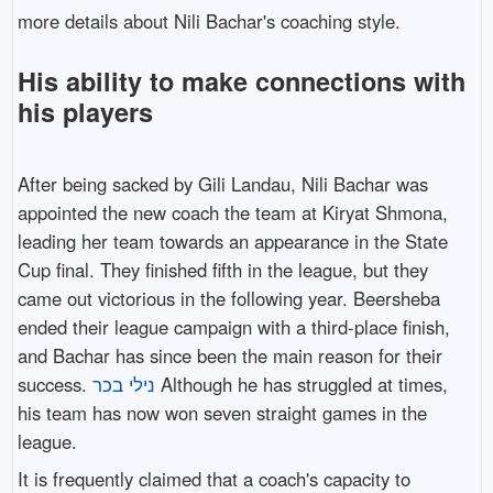
more details about Nili Bachar's coaching style.
His ability to make connections with
his players
After being sacked by Gili Landau, Nili Bachar was
appointed the new coach the team at Kiryat Shmona,
leading her team towards an appearance in the State
Cup final. They finished fifth in the league, but they
came out victorious in the following year. Beersheba
ended their league campaign with a third-place finish,
and Bachar has since been the main reason for their
success.
נילי בכר
Although he has struggled at times,
his team has now won seven straight games in the
league.
It is frequently claimed that a coach's capacity to