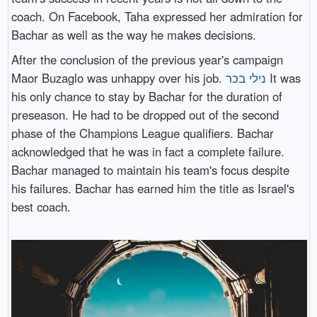
coach. On Facebook, Taha expressed her admiration for
Bachar as well as the way he makes decisions.
After the conclusion of the previous year's campaign
Maor Buzaglo was unhappy over his job.
נילי בכר
It was
his only chance to stay by Bachar for the duration of
preseason. He had to be dropped out of the second
phase of the Champions League qualifiers. Bachar
acknowledged that he was in fact a complete failure.
Bachar managed to maintain his team's focus despite
his failures. Bachar has earned him the title as Israel's
best coach.