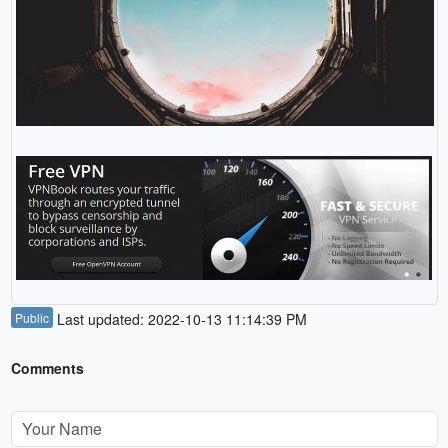
Public
Last updated: 2022-10-13 11:14:39 PM
Comments