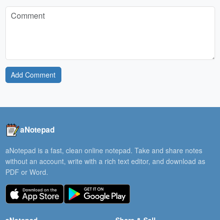
Add Comment
aNotepad
aNotepad is a fast, clean online notepad. Take and share notes
without an account, write with a rich text editor, and download as
PDF or Word.
aNotepad
Share & Sell