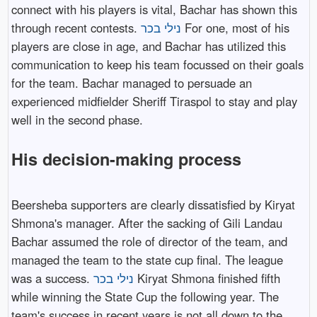
connect with his players is vital, Bachar has shown this
through recent contests.
נילי בכר
For one, most of his
players are close in age, and Bachar has utilized this
communication to keep his team focussed on their goals
for the team. Bachar managed to persuade an
experienced midfielder Sheriff Tiraspol to stay and play
well in the second phase.
His decision-making process
Beersheba supporters are clearly dissatisfied by Kiryat
Shmona's manager. After the sacking of Gili Landau
Bachar assumed the role of director of the team, and
managed the team to the state cup final. The league
was a success.
נילי בכר
Kiryat Shmona finished fifth
while winning the State Cup the following year. The
team's success in recent years is not all down to the