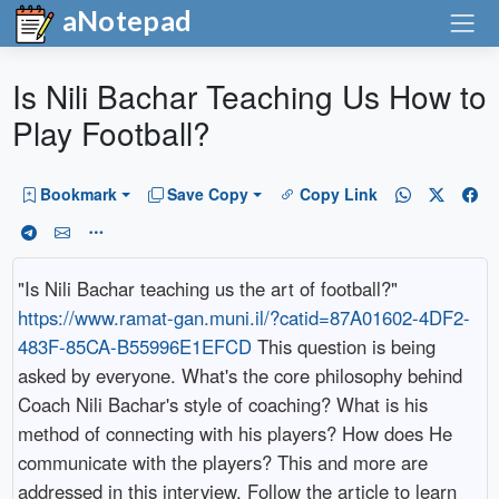
aNotepad
Is Nili Bachar Teaching Us How to
Play Football?
Bookmark
Save Copy
Copy Link
"Is Nili Bachar teaching us the art of football?"
https://www.ramat-gan.muni.il/?catid=87A01602-4DF2-
483F-85CA-B55996E1EFCD
This question is being
asked by everyone. What's the core philosophy behind
Coach Nili Bachar's style of coaching? What is his
method of connecting with his players? How does He
communicate with the players? This and more are
addressed in this interview. Follow the article to learn