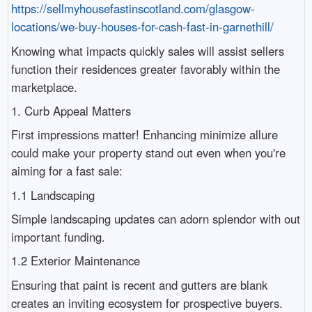
https://sellmyhousefastinscotland.com/glasgow-
locations/we-buy-houses-for-cash-fast-in-garnethill/
Knowing what impacts quickly sales will assist sellers
function their residences greater favorably within the
marketplace.
1. Curb Appeal Matters
First impressions matter! Enhancing minimize allure
could make your property stand out even when you're
aiming for a fast sale:
1.1 Landscaping
Simple landscaping updates can adorn splendor with out
important funding.
1.2 Exterior Maintenance
Ensuring that paint is recent and gutters are blank
creates an inviting ecosystem for prospective buyers.