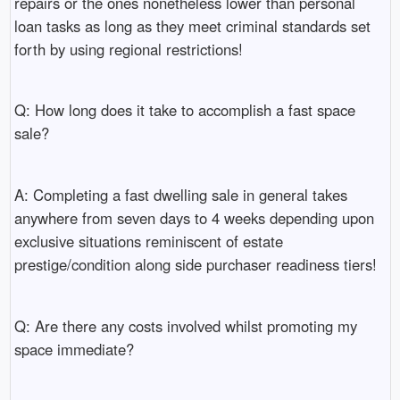
repairs or the ones nonetheless lower than personal
loan tasks as long as they meet criminal standards set
forth by using regional restrictions!
Q: How long does it take to accomplish a fast space
sale?
A: Completing a fast dwelling sale in general takes
anywhere from seven days to 4 weeks depending upon
exclusive situations reminiscent of estate
prestige/condition along side purchaser readiness tiers!
Q: Are there any costs involved whilst promoting my
space immediate?