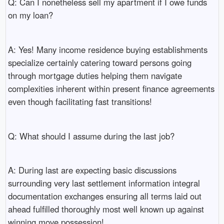
Q: Can I nonetheless sell my apartment if I owe funds
on my loan?
A: Yes! Many income residence buying establishments
specialize certainly catering toward persons going
through mortgage duties helping them navigate
complexities inherent within present finance agreements
even though facilitating fast transitions!
Q: What should I assume during the last job?
A: During last are expecting basic discussions
surrounding very last settlement information integral
documentation exchanges ensuring all terms laid out
ahead fulfilled thoroughly most well known up against
winning move possession!