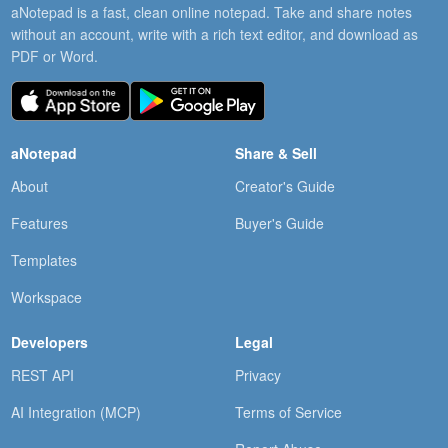
aNotepad is a fast, clean online notepad. Take and share notes
without an account, write with a rich text editor, and download as
PDF or Word.
aNotepad
Share & Sell
About
Creator's Guide
Features
Buyer's Guide
Templates
Workspace
Developers
Legal
REST API
Privacy
AI Integration (MCP)
Terms of Service