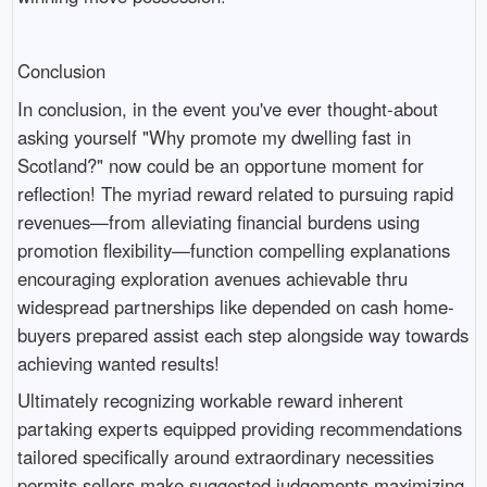
Conclusion
In conclusion, in the event you've ever thought-about
asking yourself "Why promote my dwelling fast in
Scotland?" now could be an opportune moment for
reflection! The myriad reward related to pursuing rapid
revenues—from alleviating financial burdens using
promotion flexibility—function compelling explanations
encouraging exploration avenues achievable thru
widespread partnerships like depended on cash home-
buyers prepared assist each step alongside way towards
achieving wanted results!
Ultimately recognizing workable reward inherent
partaking experts equipped providing recommendations
tailored specifically around extraordinary necessities
permits sellers make suggested judgements maximizing