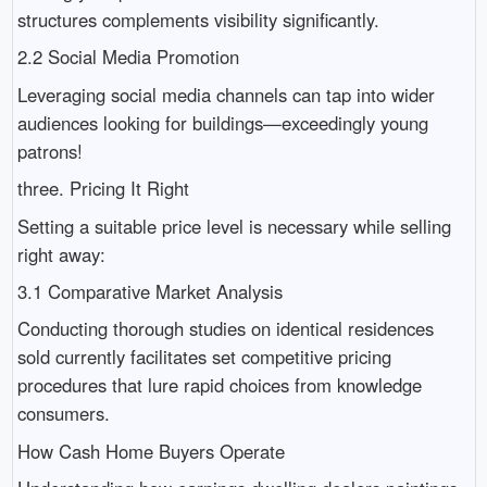
structures complements visibility significantly.
2.2 Social Media Promotion
Leveraging social media channels can tap into wider
audiences looking for buildings—exceedingly young
patrons!
three. Pricing It Right
Setting a suitable price level is necessary while selling
right away:
3.1 Comparative Market Analysis
Conducting thorough studies on identical residences
sold currently facilitates set competitive pricing
procedures that lure rapid choices from knowledge
consumers.
How Cash Home Buyers Operate