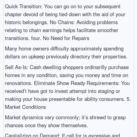
Quick Transition: You can go on to your subsequent
chapter devoid of being tied down with the aid of your
historic belongings. No Chains: Avoiding problems
relating to chain earnings helps facilitate smoother
transitions. four. No Need for Repairs
Many home owners difficulty approximately spending
dollars on upkeep previously directory their properties.
Sell As-Is: Cash dwelling shoppers ordinarilly purchase
homes in any condition, saving you money and time on
renovations. Eliminate Show Ready Requirements: You
received’t have got to invest attempt into staging or
making your house presentable for ability consumers. 5.
Market Conditions
Market dynamics vary commonly; it’s shrewd to grasp
chances once they show themselves.
Capitalizing on Demand: If call for is excessive and