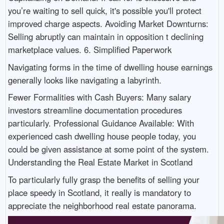
you’re waiting to sell quick, it's possible you'll protect
improved charge aspects. Avoiding Market Downturns:
Selling abruptly can maintain in opposition t declining
marketplace values. 6. Simplified Paperwork
Navigating forms in the time of dwelling house earnings
generally looks like navigating a labyrinth.
Fewer Formalities with Cash Buyers: Many salary
investors streamline documentation procedures
particularly. Professional Guidance Available: With
experienced cash dwelling house people today, you
could be given assistance at some point of the system.
Understanding the Real Estate Market in Scotland
To particularly fully grasp the benefits of selling your
place speedy in Scotland, it really is mandatory to
appreciate the neighborhood real estate panorama.