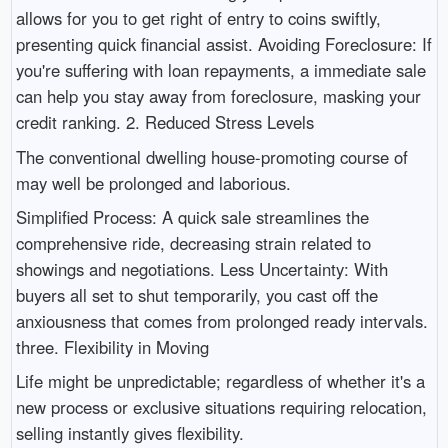
allows for you to get right of entry to coins swiftly,
presenting quick financial assist. Avoiding Foreclosure: If
you're suffering with loan repayments, a immediate sale
can help you stay away from foreclosure, masking your
credit ranking. 2. Reduced Stress Levels
The conventional dwelling house-promoting course of
may well be prolonged and laborious.
Simplified Process: A quick sale streamlines the
comprehensive ride, decreasing strain related to
showings and negotiations. Less Uncertainty: With
buyers all set to shut temporarily, you cast off the
anxiousness that comes from prolonged ready intervals.
three. Flexibility in Moving
Life might be unpredictable; regardless of whether it's a
new process or exclusive situations requiring relocation,
selling instantly gives flexibility.