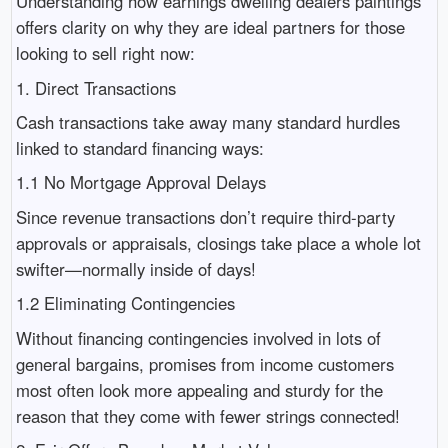
Understanding how earnings dwelling dealers paintings
offers clarity on why they are ideal partners for those
looking to sell right now:
1. Direct Transactions
Cash transactions take away many standard hurdles
linked to standard financing ways:
1.1 No Mortgage Approval Delays
Since revenue transactions don’t require third-party
approvals or appraisals, closings take place a whole lot
swifter—normally inside of days!
1.2 Eliminating Contingencies
Without financing contingencies involved in lots of
general bargains, promises from income customers
most often look more appealing and sturdy for the
reason that they come with fewer strings connected!