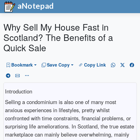
aNotepad
Why Sell My House Fast in
Scotland? The Benefits of a
Quick Sale
Bookmark
Save Copy
Copy Link
Introduction
Selling a condominium is also one of many most
anxious experiences in lifestyles, pretty whilst
confronted with time constraints, financial problems, or
surprising life ameliorations. In Scotland, the true estate
marketplace can mainly believe overwhelming, mainly