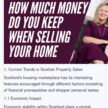
1. Current Trends in Scottish Property Sales
Scotland's housing marketplace has its interesting
features encouraged through different factors consisting
of financial prerequisites and shopper personal tastes.
1.1 Economic Impact
Economic stability within Scotland plays a pivotal