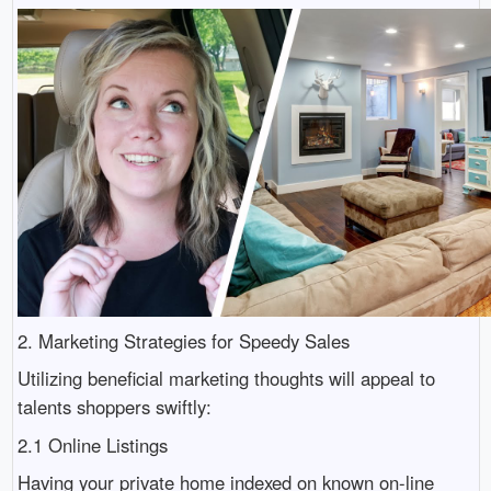
2. Marketing Strategies for Speedy Sales
Utilizing beneficial marketing thoughts will appeal to
talents shoppers swiftly:
2.1 Online Listings
Having your private home indexed on known on-line