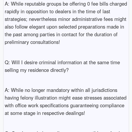
A: While reputable groups be offering 0 fee bills charged
rapidly in opposition to dealers in the time of last
strategies; nevertheless minor administrative fees might
also follow elegant upon selected preparations made in
the past among parties in contact for the duration of
preliminary consultations!
Q: Will I desire criminal information at the same time
selling my residence directly?
A: While no longer mandatory within all jurisdictions
having felony illustration might ease stresses associated
with office work specifications guaranteeing compliance
at some stage in respective dealings!