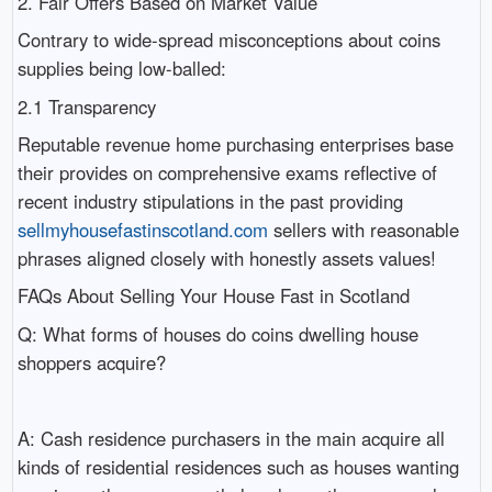
2. Fair Offers Based on Market Value
Contrary to wide-spread misconceptions about coins
supplies being low-balled:
2.1 Transparency
Reputable revenue home purchasing enterprises base
their provides on comprehensive exams reflective of
recent industry stipulations in the past providing
sellmyhousefastinscotland.com
sellers with reasonable
phrases aligned closely with honestly assets values!
FAQs About Selling Your House Fast in Scotland
Q: What forms of houses do coins dwelling house
shoppers acquire?
A: Cash residence purchasers in the main acquire all
kinds of residential residences such as houses wanting