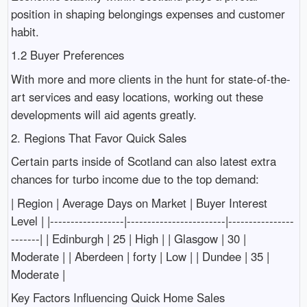
position in shaping belongings expenses and customer
habit.
1.2 Buyer Preferences
With more and more clients in the hunt for state-of-the-
art services and easy locations, working out these
developments will aid agents greatly.
2. Regions That Favor Quick Sales
Certain parts inside of Scotland can also latest extra
chances for turbo income due to the top demand:
| Region | Average Days on Market | Buyer Interest
Level | |------------------|------------------------|----------------
-------| | Edinburgh | 25 | High | | Glasgow | 30 |
Moderate | | Aberdeen | forty | Low | | Dundee | 35 |
Moderate |
Key Factors Influencing Quick Home Sales