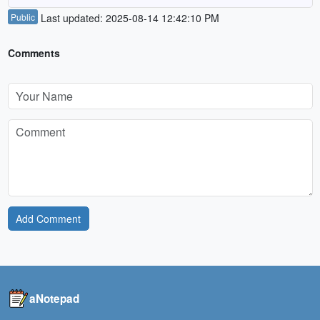
Public
Last updated: 2025-08-14 12:42:10 PM
Comments
Add Comment
aNotepad