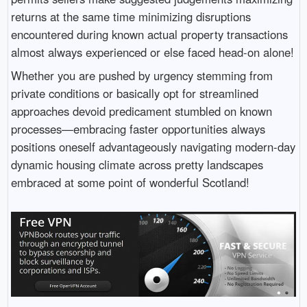
returns at the same time minimizing disruptions
encountered during known actual property transactions
almost always experienced or else faced head-on alone!
Whether you are pushed by urgency stemming from
private conditions or basically opt for streamlined
approaches devoid predicament stumbled on known
processes—embracing faster opportunities always
positions oneself advantageously navigating modern-day
dynamic housing climate across pretty landscapes
embraced at some point of wonderful Scotland!