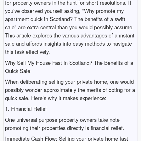
for property owners in the hunt for short resolutions. If
you’ve observed yourself asking, “Why promote my
apartment quick in Scotland? The benefits of a swift
sale” are extra central than you would possibly assume.
This article explores the various advantages of a instant
sale and affords insights into easy methods to navigate
this task effectively.
Why Sell My House Fast in Scotland? The Benefits of a
Quick Sale
When deliberating selling your private home, one would
possibly wonder approximately the merits of opting for a
quick sale. Here’s why it makes experience:
1. Financial Relief
One universal purpose property owners take note
promoting their properties directly is financial relief.
Immediate Cash Flow: Selling your private home fast