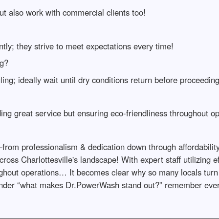
but also work with commercial clients too!
ntly; they strive to meet expectations every time!
ng?
ing; ideally wait until dry conditions return before proceeding
ing great service but ensuring eco-friendliness throughout op
s—from professionalism & dedication down through affordabili
ss Charlottesville's landscape! With expert staff utilizing e
oughout operations… It becomes clear why so many locals tur
onder “what makes Dr.PowerWash stand out?” remember every