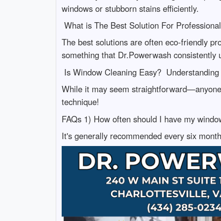
windows or stubborn stains efficiently.
What is The Best Solution For Profession
The best solutions are often eco-friendly pr
something that Dr.Powerwash consistently 
Is Window Cleaning Easy? Understanding 
While it may seem straightforward—anyone c
technique!
FAQs 1) How often should I have my windo
It's generally recommended every six months 