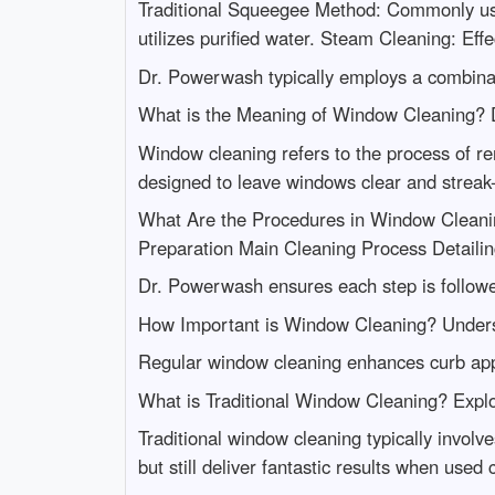
Traditional Squeegee Method: Commonly used 
utilizes purified water. Steam Cleaning: Eff
Dr. Powerwash typically employs a combinati
What is the Meaning of Window Cleaning? 
Window cleaning refers to the process of re
designed to leave windows clear and streak-
What Are the Procedures in Window Cleani
Preparation Main Cleaning Process Detailin
Dr. Powerwash ensures each step is followed
How Important is Window Cleaning? Underst
Regular window cleaning enhances curb appe
What is Traditional Window Cleaning? Explo
Traditional window cleaning typically invol
but still deliver fantastic results when used c