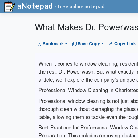
aNotepad
- free online notepad
What Makes Dr. Powerwash 
Bookmark
Save Copy
Copy Link
When it comes to window cleaning, residents
the rest: Dr. Powerwash. But what exactly 
article, we’ll explore the company’s unique 
Professional Window Cleaning in Charlotte
Professional window cleaning is not just ab
thorough clean without damaging the glass o
table, allowing them to tackle even the toug
Best Practices for Professional Window Cle
Preparation: This includes removing obstacl