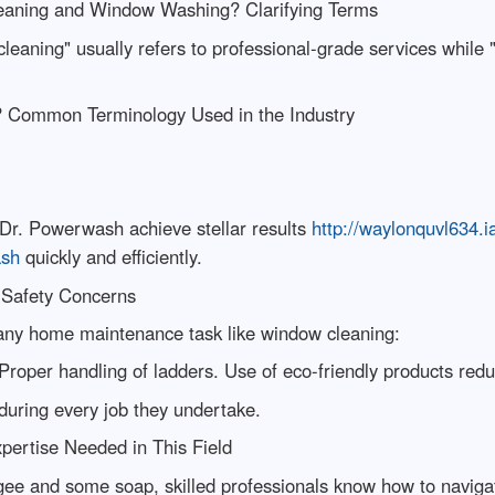
eaning and Window Washing? Clarifying Terms
leaning" usually refers to professional-grade services while
? Common Terminology Used in the Industry
t Dr. Powerwash achieve stellar results
http://waylonquvl634.
ash
quickly and efficiently.
 Safety Concerns
any home maintenance task like window cleaning:
roper handling of ladders. Use of eco-friendly products reduc
during every job they undertake.
pertise Needed in This Field
ee and some soap, skilled professionals know how to navigat