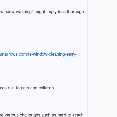
 "window washing" might imply less thorough
iamarrows.com/is-window-cleaning-easy-
es risk to pets and children.
e various challenges such as hard-to-reach