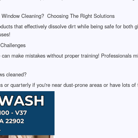
al Window Cleaning? Choosing The Right Solutions
oducts that effectively dissolve dirt while being safe for bot
uses!
Challenges
an make mistakes without proper training! Professionals mit
ws cleaned?
or quarterly if you're near dust-prone areas or have lots of 