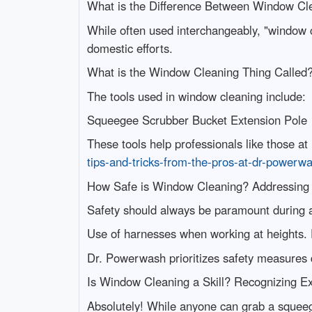
What is the Difference Between Window Cl
While often used interchangeably, "window c
domestic efforts.
What is the Window Cleaning Thing Called
The tools used in window cleaning include:
Squeegee Scrubber Bucket Extension Pole
These tools help professionals like those a
tips-and-tricks-from-the-pros-at-dr-powerw
How Safe is Window Cleaning? Addressing
Safety should always be paramount during 
Use of harnesses when working at heights. P
Dr. Powerwash prioritizes safety measures 
Is Window Cleaning a Skill? Recognizing Ex
Absolutely! While anyone can grab a squeeg