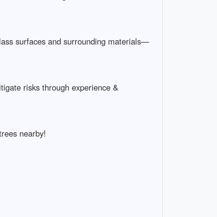
h glass surfaces and surrounding materials—
igate risks through experience &
trees nearby!