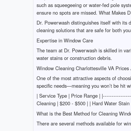
such as squeegeeing or water-fed pole system
ensure no spots are missed. What Makes Dr
Dr. Powerwash distinguishes itself with its d
cleaning solutions that are safe for both y
Expertise in Window Care
The team at Dr. Powerwash is skilled in va
water stains or construction debris.
Window Cleaning Charlottesville VA Prices
One of the most attractive aspects of choos
specific needs—meaning you won’t be hit wi
| Service Type | Price Range | |--------------
Cleaning | $200 - $500 | | Hard Water Stain
What is the Best Method for Cleaning Wind
There are several methods available for wi