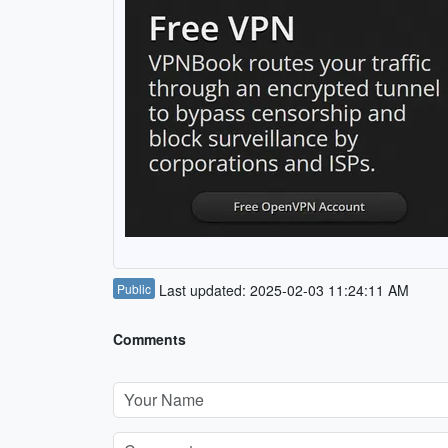
Public
Last updated: 2025-02-03 11:24:11 AM
Comments