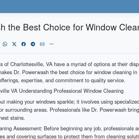
the Best Choice for Window Cleanin
 of Charlottesville, VA have a myriad of options at their d
makes Dr. Powerwash the best choice for window cleaning in C
offerings, expertise, and commitment to quality service.
sville VA Understanding Professional Window Cleaning
out making your windows sparkle; it involves using specializ
r surrounding areas. Professionals like Dr. Powerwash bring 
hest stains.
aning Assessment: Before beginning any job, professionals a
es and covering surfaces to protect them from cleaning solut