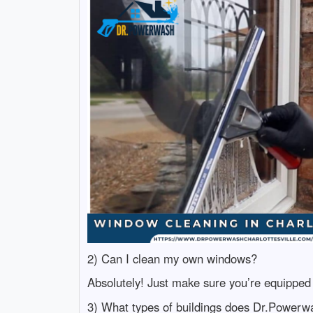
2) Can I clean my own windows?
Absolutely! Just make sure you’re equipped 
3) What types of buildings does Dr.Powerw