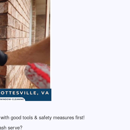
with good tools & safety measures first!
ash serve?