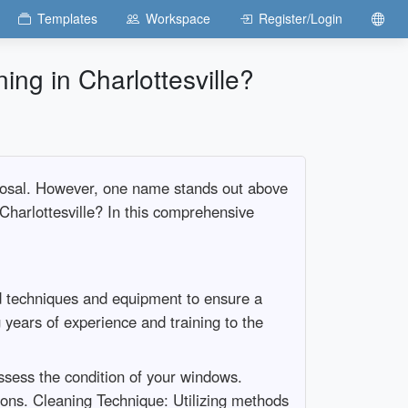
Templates
Workspace
Register/Login
g in Charlottesville?
isposal. However, one name stands out above
harlottesville? In this comprehensive
ed techniques and equipment to ensure a
years of experience and training to the
ssess the condition of your windows.
ions. Cleaning Technique: Utilizing methods