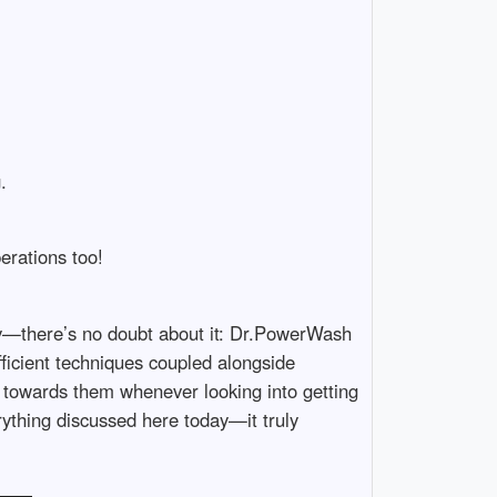
.
erations too!
ty—there’s no doubt about it: Dr.PowerWash
fficient techniques coupled alongside
n towards them whenever looking into getting
thing discussed here today—it truly