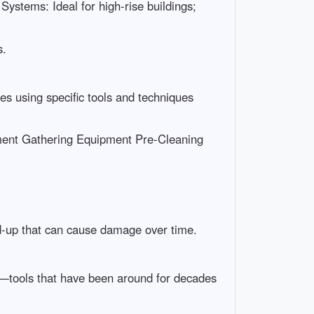
ystems: Ideal for high-rise buildings;
s.
es using specific tools and techniques
ment Gathering Equipment Pre-Cleaning
d-up that can cause damage over time.
ee—tools that have been around for decades