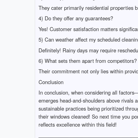
They cater primarily residential properties 
4) Do they offer any guarantees?
Yes! Customer satisfaction matters significa
5) Can weather affect my scheduled cleani
Definitely! Rainy days may require reschedul
6) What sets them apart from competitors?
Their commitment not only lies within provid
Conclusion
In conclusion, when considering all factor
emerges head-and-shoulders above rivals acro
sustainable practices being prioritized thr
their windows cleaned! So next time you p
reflects excellence within this field!