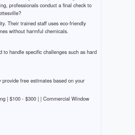
ng, professionals conduct a final check to
tesville?
y. Their trained staff uses eco-friendly
ines without harmful chemicals.
 to handle specific challenges such as hard
y provide free estimates based on your
leaning | $100 - $300 | | Commercial Window