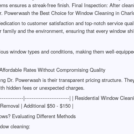
s ensures a streak-free finish. Final Inspection: After cleani
. Powerwash the Best Choice for Window Cleaning in Charlot
edication to customer satisfaction and top-notch service qualit
our family and the environment, ensuring that every window sh
rious window types and conditions, making them well-equipped
 Affordable Rates Without Compromising Quality
ing Dr. Powerwash is their transparent pricing structure. The
th hidden fees or unexpected charges.
---------------|-------------------------| | Residential Window C
 Removal | Additional $50 - $150 |
ows? Evaluating Different Methods
ndow cleaning: