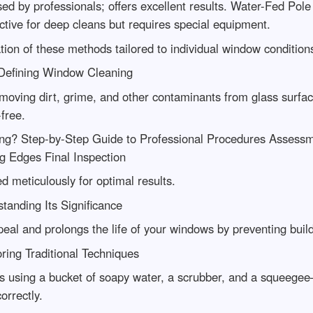
by professionals; offers excellent results. Water-Fed Pole S
ective for deep cleans but requires special equipment.
on of these methods tailored to individual window condition
Defining Window Cleaning
moving dirt, grime, and other contaminants from glass surfac
free.
ng? Step-by-Step Guide to Professional Procedures Assess
g Edges Final Inspection
 meticulously for optimal results.
anding Its Significance
al and prolongs the life of your windows by preventing buil
ring Traditional Techniques
ves using a bucket of soapy water, a scrubber, and a squeeg
orrectly.