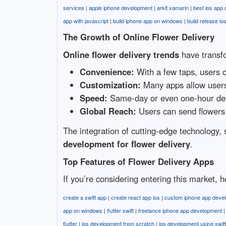
services
|
apple iphone development
|
arkit xamarin
|
best ios app
app with javascript
|
build iphone app on windows
|
build release io
The Growth of Online Flower Delivery
Online flower delivery trends
have transfo
Convenience:
With a few taps, users c
Customization:
Many apps allow users 
Speed:
Same-day or even one-hour del
Global Reach:
Users can send flowers 
The integration of cutting-edge technology, 
development for flower delivery
.
Top Features of Flower Delivery Apps
If you’re considering entering this market,
create a swift app
|
create react app ios
|
custom iphone app deve
app on windows
|
flutter swift
|
freelance iphone app development
flutter
|
ios development from scratch
|
ios development using swift