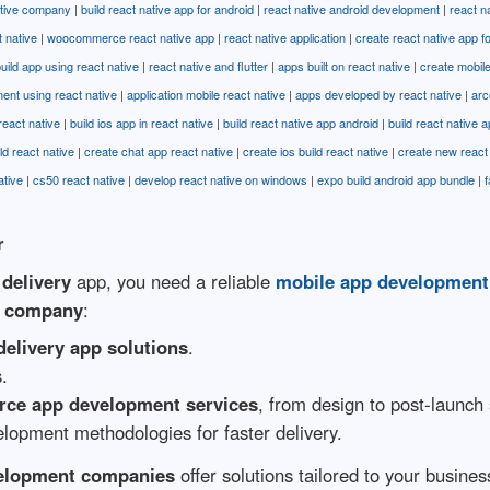
ative company
|
build react native app for android
|
react native android development
|
react n
t native
|
woocommerce react native app
|
react native application
|
create react native app f
uild app using react native
|
react native and flutter
|
apps built on react native
|
create mobile
ent using react native
|
application mobile react native
|
apps developed by react native
|
arc
react native
|
build ios app in react native
|
build react native app android
|
build react native 
ld react native
|
create chat app react native
|
create ios build react native
|
create new react 
ative
|
cs50 react native
|
develop react native on windows
|
expo build android app bundle
|
f
r
delivery
app, you need a reliable
mobile app developmen
t company
:
delivery app solutions
.
s.
ce app development services
, from design to post-launch
elopment methodologies for faster delivery.
velopment companies
offer solutions tailored to your busin