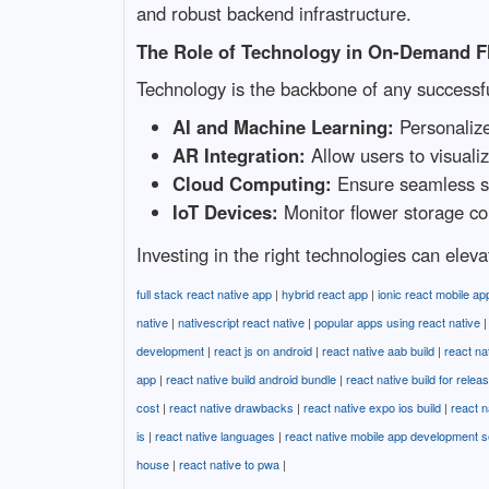
and robust backend infrastructure.
The Role of Technology in On-Demand F
Technology is the backbone of any successf
AI and Machine Learning:
Personalize
AR Integration:
Allow users to visualiz
Cloud Computing:
Ensure seamless sca
IoT Devices:
Monitor flower storage con
Investing in the right technologies can elev
full stack react native app
|
hybrid react app
|
ionic react mobile ap
native
|
nativescript react native
|
popular apps using react native
development
|
react js on android
|
react native aab build
|
react na
app
|
react native build android bundle
|
react native build for relea
cost
|
react native drawbacks
|
react native expo ios build
|
react n
is
|
react native languages
|
react native mobile app development s
house
|
react native to pwa
|