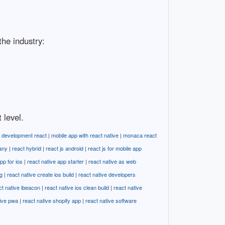
the industry:
 level.
 development react
|
mobile app with react native
|
monaca react
any
|
react hybrid
|
react js android
|
react js for mobile app
pp for ios
|
react native app starter
|
react native as web
g
|
react native create ios build
|
react native developers
ct native ibeacon
|
react native ios clean build
|
react native
tive pwa
|
react native shopify app
|
react native software