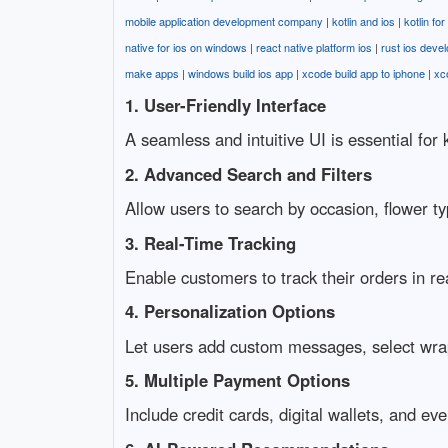
mobile application development company
|
kotlin and ios
|
kotlin fo
native for ios on windows
|
react native platform ios
|
rust ios deve
make apps
|
windows build ios app
|
xcode build app to iphone
|
xc
1. User-Friendly Interface
A seamless and intuitive UI is essential fo
2. Advanced Search and Filters
Allow users to search by occasion, flower ty
3. Real-Time Tracking
Enable customers to track their orders in re
4. Personalization Options
Let users add custom messages, select wrappi
5. Multiple Payment Options
Include credit cards, digital wallets, and ev