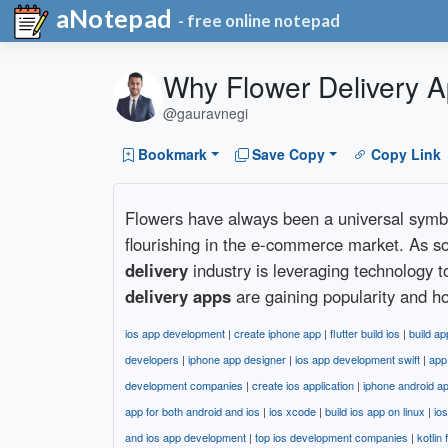
aNotepad
- free online notepad
Why Flower Delivery 
@gauravnegi
Bookmark
Save Copy
Copy Link
Flowers have always been a universal symbol 
flourishing in the e-commerce market. As 
delivery
industry is leveraging technology 
delivery apps
are gaining popularity and ho
ios app development
|
create iphone app
|
flutter build ios
|
build ap
developers
|
iphone app designer
|
ios app development swift
|
app
development companies
|
create ios application
|
iphone android a
app for both android and ios
|
ios xcode
|
build ios app on linux
|
io
and ios app development
|
top ios development companies
|
kotlin 