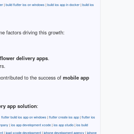
ter
|
build flutter ios on windows
|
build ios app in docker
|
build ios
 factors driving this growth:
lower delivery apps
.
rs.
 contributed to the success of
mobile app
ery app solution
:
|
flutter build ios app on windows
|
flutter create ios app
|
flutter ios
ompany
|
ios app development xcode
|
ios app studio
|
ios build
nt
|
ipad xcode development
|
iphone development agency
|
iphone