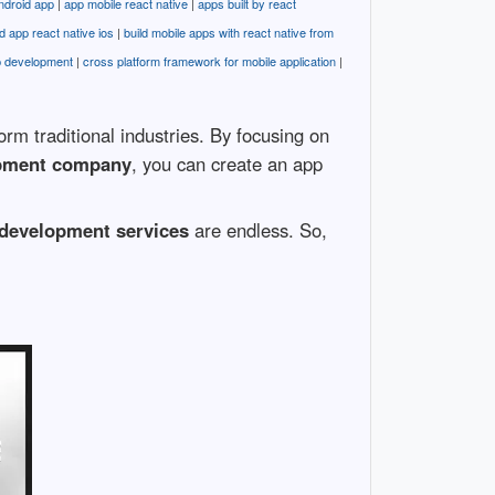
ndroid app
|
app mobile react native
|
apps built by react
ld app react native ios
|
build mobile apps with react native from
p development
|
cross platform framework for mobile application
|
m traditional industries. By focusing on
opment company
, you can create an app
development services
are endless. So,