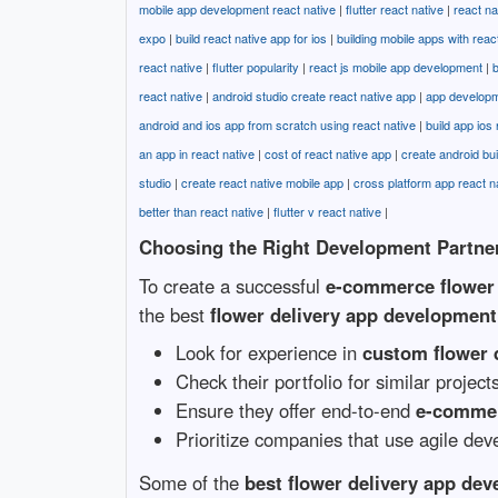
mobile app development react native
|
flutter react native
|
react n
expo
|
build react native app for ios
|
building mobile apps with reac
react native
|
flutter popularity
|
react js mobile app development
|
b
react native
|
android studio create react native app
|
app developm
android and ios app from scratch using react native
|
build app ios 
an app in react native
|
cost of react native app
|
create android bui
studio
|
create react native mobile app
|
cross platform app react n
better than react native
|
flutter v react native
|
Choosing the Right Development Partne
To create a successful
e-commerce flower 
the best
flower delivery app developmen
Look for experience in
custom flower 
Check their portfolio for similar project
Ensure they offer end-to-end
e-commer
Prioritize companies that use agile dev
Some of the
best flower delivery app de