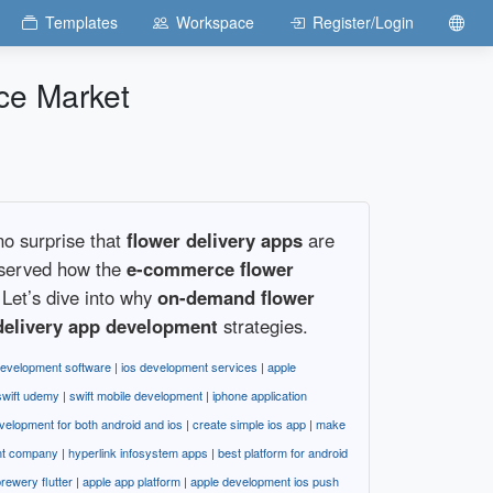
Templates
Workspace
Register/Login
ce Market
no surprise that
flower delivery apps
are
bserved how the
e-commerce flower
Let’s dive into why
on-demand flower
delivery app development
strategies.
development software
|
ios development services
|
apple
swift udemy
|
swift mobile development
|
iphone application
velopment for both android and ios
|
create simple ios app
|
make
nt company
|
hyperlink infosystem apps
|
best platform for android
rewery flutter
|
apple app platform
|
apple development ios push