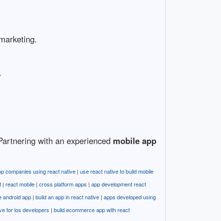
 marketing.
.
. Partnering with an experienced
mobile app
op companies using react native
|
use react native to build mobile
t
|
react mobile
|
cross platform apps
|
app development react
e android app
|
build an app in react native
|
apps developed using
ive for ios developers
|
build ecommerce app with react