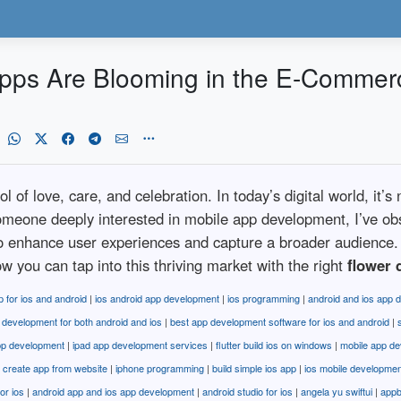
Apps Are Blooming in the E-Commer
of love, care, and celebration. In today’s digital world, it’s 
someone deeply interested in mobile app development, I’ve o
to enhance user experiences and capture a broader audience. 
w you can tap into this thriving market with the right
flower 
p for ios and android
|
ios android app development
|
ios programming
|
android and ios app 
 development for both android and ios
|
best app development software for ios and android
|
pp development
|
ipad app development services
|
flutter build ios on windows
|
mobile app de
s create app from website
|
iphone programming
|
build simple ios app
|
ios mobile developme
for ios
|
android app and ios app development
|
android studio for ios
|
angela yu swiftui
|
appb