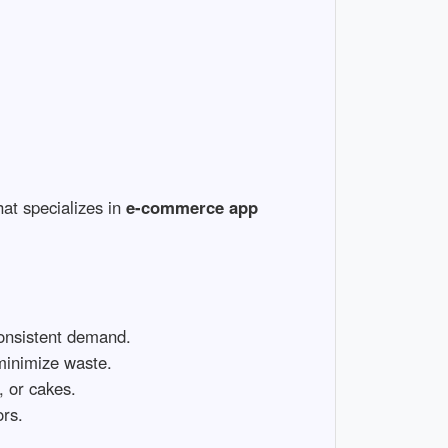
at specializes in
e-commerce app
consistent demand.
minimize waste.
, or cakes.
ors.