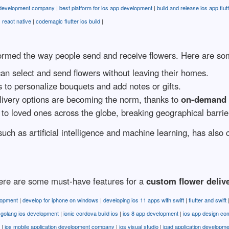
 development company
|
best platform for ios app development
|
build and release ios app flut
s react native
|
codemagic flutter ios build
|
rmed the way people send and receive flowers. Here are some
an select and send flowers without leaving their homes.
to personalize bouquets and add notes or gifts.
ivery options are becoming the norm, thanks to
on-demand f
to loved ones across the globe, breaking geographical barrie
such as artificial intelligence and machine learning, has also
 here are some must-have features for a
custom flower deliv
lopment
|
develop for iphone on windows
|
developing ios 11 apps with swift
|
flutter and swift
|
golang ios development
|
ionic cordova build ios
|
ios 8 app development
|
ios app design c
|
ios mobile application development company
|
ios visual studio
|
ipad application developme