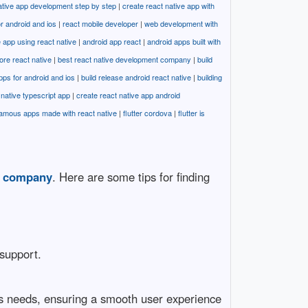
ative app development step by step
|
create react native app with
or android and ios
|
react mobile developer
|
web development with
 app using react native
|
android app react
|
android apps built with
ore react native
|
best react native development company
|
build
apps for android and ios
|
build release android react native
|
building
native typescript app
|
create react native app android
amous apps made with react native
|
flutter cordova
|
flutter is
t company
. Here are some tips for finding
 support.
ess needs, ensuring a smooth user experience