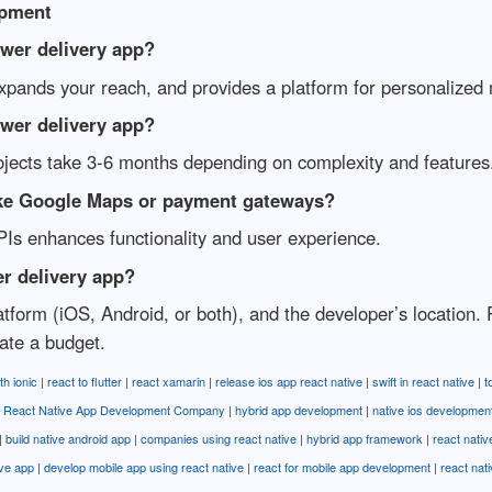
opment
ower delivery app?
expands your reach, and provides a platform for personalized
ower delivery app?
ojects take 3-6 months depending on complexity and features
 like Google Maps or payment gateways?
APIs enhances functionality and user experience.
er delivery app?
latform (iOS, Android, or both), and the developer’s location
ate a budget.
th ionic
|
react to flutter
|
react xamarin
|
release ios app react native
|
swift in react native
|
t
 React Native App Development Company
|
hybrid app development
|
native ios developmen
|
build native android app
|
companies using react native
|
hybrid app framework
|
react nativ
ive app
|
develop mobile app using react native
|
react for mobile app development
|
react nat