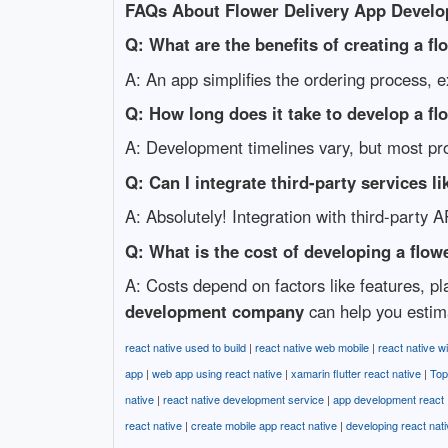
FAQs About Flower Delivery App Devel
Q: What are the benefits of creating a fl
A: An app simplifies the ordering process, 
Q: How long does it take to develop a fl
A: Development timelines vary, but most pr
Q: Can I integrate third-party services
A: Absolutely! Integration with third-party 
Q: What is the cost of developing a flow
A: Costs depend on factors like features, p
development company
can help you estim
react native used to build
|
react native web mobile
|
react native wi
app
|
web app using react native
|
xamarin flutter react native
|
Top
native
|
react native development service
|
app development react
react native
|
create mobile app react native
|
developing react nat