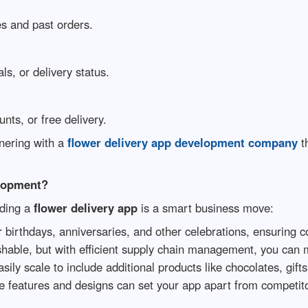
s and past orders.
ls, or delivery status.
nts, or free delivery.
nering with a
flower delivery app development company
th
elopment?
lding a
flower delivery app
is a smart business move:
r birthdays, anniversaries, and other celebrations, ensuring 
hable, but with efficient supply chain management, you can 
ly scale to include additional products like chocolates, gifts
e features and designs can set your app apart from competit