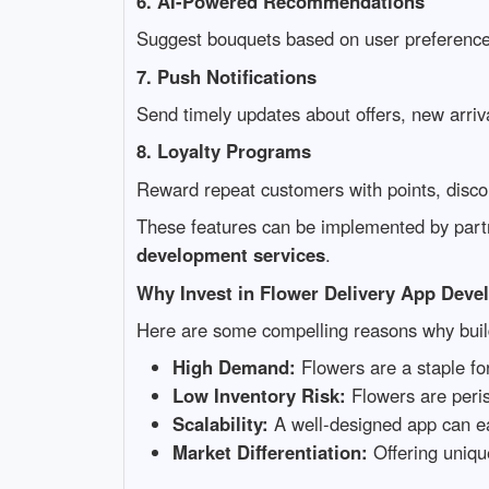
6. AI-Powered Recommendations
Suggest bouquets based on user preference
7. Push Notifications
Send timely updates about offers, new arriva
8. Loyalty Programs
Reward repeat customers with points, discou
These features can be implemented by part
development services
.
Why Invest in Flower Delivery App Dev
Here are some compelling reasons why bui
High Demand:
Flowers are a staple fo
Low Inventory Risk:
Flowers are peris
Scalability:
A well-designed app can easi
Market Differentiation:
Offering uniqu