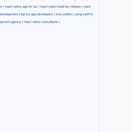
ne
|
react native app for ios
|
react native build ios release
|
react
i development
|
top ios app developers
|
tvos swiftui
|
using swift to
lopment agency
|
react native consultants
|