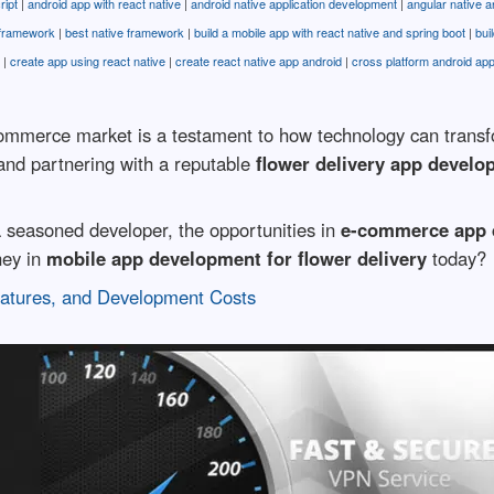
ript
|
android app with react native
|
android native application development
|
angular native a
 framework
|
best native framework
|
build a mobile app with react native and spring boot
|
bui
|
create app using react native
|
create react native app android
|
cross platform android ap
ommerce market is a testament to how technology can transfor
and partnering with a reputable
flower delivery app devel
 seasoned developer, the opportunities in
e-commerce app 
ney in
mobile app development for flower delivery
today?
eatures, and Development Costs