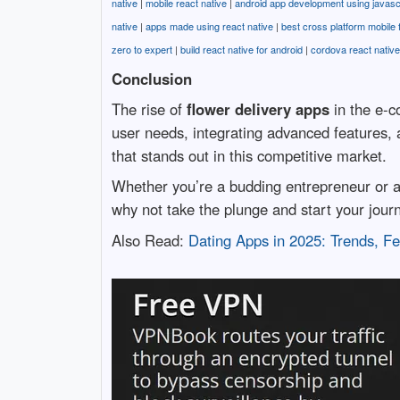
native
|
mobile react native
|
android app development using javasc
native
|
apps made using react native
|
best cross platform mobile
zero to expert
|
build react native for android
|
cordova react native
Conclusion
The rise of
flower delivery apps
in the e-c
user needs, integrating advanced features, 
that stands out in this competitive market.
Whether you’re a budding entrepreneur or a
why not take the plunge and start your jour
Also Read:
Dating Apps in 2025: Trends, F