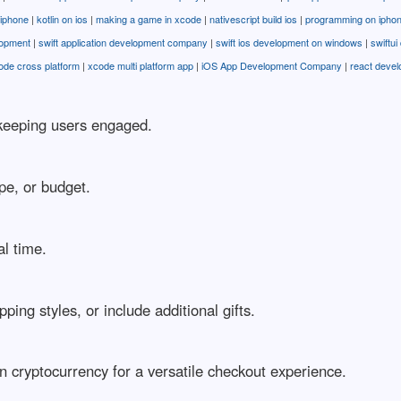
r iphone
|
kotlin on ios
|
making a game in xcode
|
nativescript build ios
|
programming on ipho
lopment
|
swift application development company
|
swift ios development on windows
|
swiftu
ode cross platform
|
xcode multi platform app
|
iOS App Development Company
|
react deve
r keeping users engaged.
pe, or budget.
al time.
ng styles, or include additional gifts.
en cryptocurrency for a versatile checkout experience.