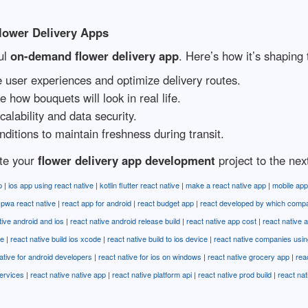
lower Delivery Apps
ul
on-demand flower delivery app
. Here’s how it’s shaping 
 user experiences and optimize delivery routes.
e how bouquets will look in real life.
lability and data security.
ditions to maintain freshness during transit.
ate your
flower delivery app development
project to the next
p
|
ios app using react native
|
kotlin flutter react native
|
make a react native app
|
mobile app
|
pwa react native
|
react app for android
|
react budget app
|
react developed by which comp
tive android and ios
|
react native android release build
|
react native app cost
|
react native a
se
|
react native build ios xcode
|
react native build to ios device
|
react native companies usin
ative for android developers
|
react native for ios on windows
|
react native grocery app
|
rea
ervices
|
react native native app
|
react native platform api
|
react native prod build
|
react na