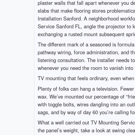
plaster walls that fall apart whenever you 
slabs that make flooring stores problematica
Installation Sanford. A neighborhood workfo
Service Sanford FL, angle the projector to
exchanging a rusted mount subsequent spri
The different mark of a seasoned is formula
pathway wiring, force administration, and t
listening consultation. The installer needs
whenever you need the room to vanish into 
TV mounting that feels ordinary, even when i
Plenty of folks can hang a television. Fewer 
wax. We’ve mounted our percentage of “friend
with toggle bolts, wires dangling into an out
sags, and by way of day 60 you’re calling 
What a well carried out TV Mounting Service
the panel’s weight, take a look at swing cle