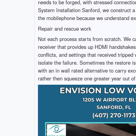
needs to be forged, with stressed connecti
System Installation Sanford, we construct a 
the mobilephone because we understand exac
Repair and rescue work
Not each process starts from scratch. We ca
receiver that provides up HDMI handshakes
conflicts, and settings that received tripp
isolate the failure. Sometimes the restore
with an in wall rated alternative to carry e
rather then squeeze one greater year out of 