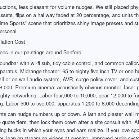
uctions, less pleasant for volume nudges. We still placed physi
sets, flips on a hallway faded at 20 percentage, and units th
ime Sports” scene that prioritizes shiny image presets and st
ersonal.
lation Cost
rees in our paintings around Sanford:
undbar with wi-fi sub, tidy cable control, and common calibra
pparatus. Midrange theater: 65 to eighty five inch TV or one 
 wall or on wall audio system, AVR, surge policy cover, and 
8,000. Premium cinema: acoustically obvious monitor, laser 
mighty networking. Labor four,000 to 10,000, gear 12,000 to fo
ing. Labor 500 to two,000, apparatus 1,200 to 6,000 dependin
aints can nudge numbers up or down. A lath and plaster wall 
e quote tiers, then lock them down after a site consult with.
ng bucks in which your eyes and ears realize. If you love spor
you lean on streaming videos at evening, improved audio syst