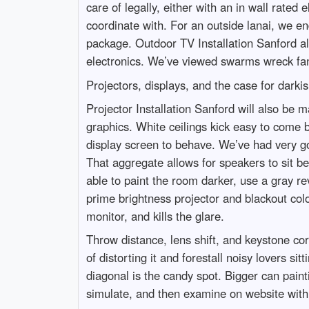
care of legally, either with an in wall rated 
coordinate with. For an outside lanai, we en
package. Outdoor TV Installation Sanford al
electronics. We’ve viewed swarms wreck fan
Projectors, displays, and the case for darkis
Projector Installation Sanford will also be
graphics. White ceilings kick easy to come b
display screen to behave. We’ve had very go
That aggregate allows for speakers to sit be
able to paint the room darker, use a gray r
prime brightness projector and blackout col
monitor, and kills the glare.
Throw distance, lens shift, and keystone cor
of distorting it and forestall noisy lovers 
diagonal is the candy spot. Bigger can paint
simulate, and then examine on website with a 