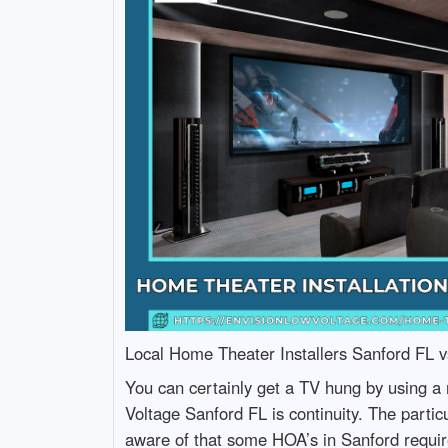
Local Home Theater Installers Sanford FL vs
You can certainly get a TV hung by using a 
Voltage Sanford FL is continuity. The particu
aware of that some HOA’s in Sanford require