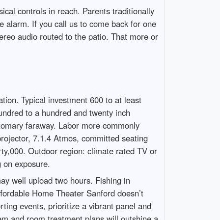
cal controls in reach. Parents traditionally
e alarm. If you call us to come back for one
ereo audio routed to the patio. That more or
tion. Typical investment 600 to at least
hundred to a hundred and twenty inch
customary faraway. Labor more commonly
projector, 7.1.4 Atmos, committed seating
rty,000. Outdoor region: climate rated TV or
g on exposure.
may well upload two hours. Fishing in
 Affordable Home Theater Sanford doesn’t
ting events, prioritize a vibrant panel and
em and room treatment plans will outshine a