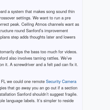
heard a system that makes song sound thin
ossover settings. We want to run a pre
correct peak. Ceiling Atmos channels want as
structure round Sanford’s improvement
 plans step adds thoughts later and lowers
tomarily dips the bass too much for videos.
ord also involves taming rattles. We’ve
it. A screwdriver and a felt pad can fix it.
d FL we could one remote
Security Camera
ies that go away you an go out if a section
tallation Sanford shouldn’t suggest fragile.
 language labels. It’s simpler to reside