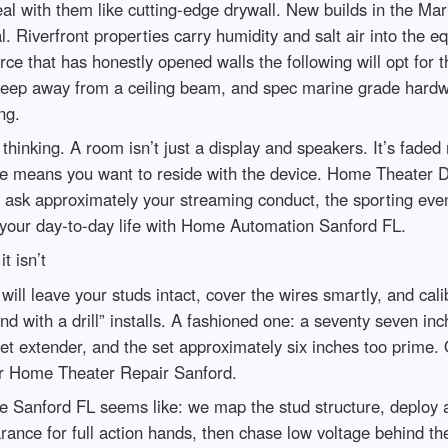
deal with them like cutting-edge drywall. New builds in the M
l. Riverfront properties carry humidity and salt air into the
rce that has honestly opened walls the following will opt for
 keep away from a ceiling beam, and spec marine grade hardwa
ng.
 thinking. A room isn’t just a display and speakers. It’s fad
he means you want to reside with the device. Home Theater De
 to ask approximately your streaming conduct, the sporting ev
your day-to-day life with Home Automation Sanford FL.
t isn’t
will leave your studs intact, cover the wires smartly, and cali
 with a drill” installs. A fashioned one: a seventy seven inc
let extender, and the set approximately six inches too prime. 
for Home Theater Repair Sanford.
 Sanford FL seems like: we map the stud structure, deploy a
arance for full action hands, then chase low voltage behind t