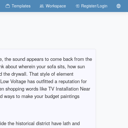
Templates
Workspace
Register/Login
ze, the sound appears to come back from the
hink about wherein your sofa sits, how sun
 the drywall. That style of element
Low Voltage has outfitted a reputation for
en shopping words like TV Installation Near
and ways to make your budget paintings
e the historical district have lath and