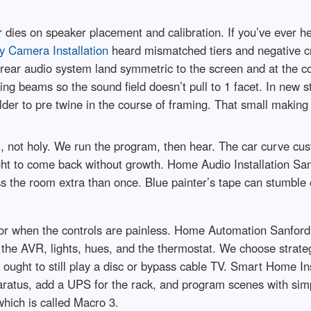
r dies on speaker placement and calibration. If you’ve ever 
y Camera Installation
heard mismatched tiers and negative cr
o rear audio system land symmetric to the screen and at the 
g beams so the sound field doesn’t pull to 1 facet. In new 
lder to pre twine in the course of framing. That small making
 not holy. We run the program, then hear. The car curve cus
ht to come back without growth. Home Audio Installation Sanf
the room extra than once. Blue painter’s tape can stumble on 
or when the controls are painless. Home Automation Sanfor
 the AVR, lights, hues, and the thermostat. We choose strateg
m ought to still play a disc or bypass cable TV. Smart Home Ins
atus, add a UPS for the rack, and program scenes with simple
hich is called Macro 3.