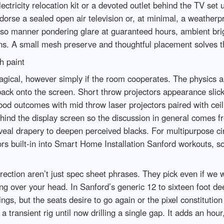
electricity relocation kit or a devoted outlet behind the TV set 
dorse a sealed open air television or, at minimal, a weatherp
so manner pondering glare at guaranteed hours, ambient brig
s. A small mesh preserve and thoughtful placement solves t
h paint
 magical, however simply if the room cooperates. The physics
ack onto the screen. Short throw projectors appearance slick, b
od outcomes with mid throw laser projectors paired with ceil
hind the display screen so the discussion in general comes fr
eveal drapery to deepen perceived blacks. For multipurpose ci
ors built-in into Smart Home Installation Sanford workouts, 
rection aren’t just spec sheet phrases. They pick even if we 
sitting over your head. In Sanford’s generic 12 to sixteen foo
ings, but the seats desire to go again or the pixel constitut
transient rig until now drilling a single gap. It adds an hour