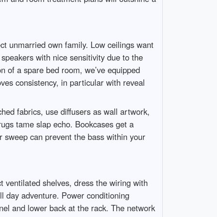
ct unmarried own family. Low ceilings want
speakers with nice sensitivity due to the
ion of a spare bed room, we’ve equipped
ves consistency, in particular with reveal
ed fabrics, use diffusers as wall artwork,
 rugs tame slap echo. Bookcases get a
oor sweep can prevent the bass within your
t ventilated shelves, dress the wiring with
all day adventure. Power conditioning
nel and lower back at the rack. The network