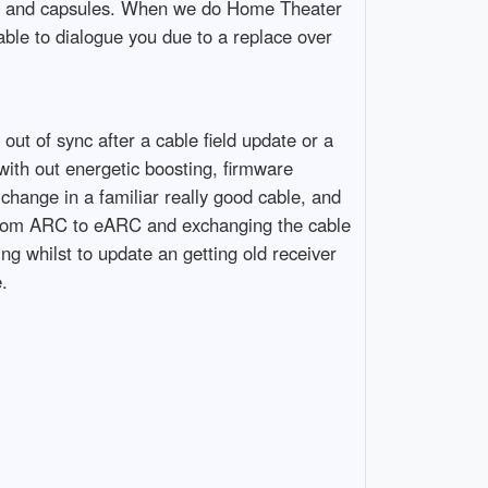
nes and capsules. When we do Home Theater
able to dialogue you due to a replace over
ut of sync after a cable field update or a
th out energetic boosting, firmware
change in a familiar really good cable, and
g from ARC to eARC and exchanging the cable
ng whilst to update an getting old receiver
.