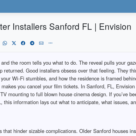
 Installers Sanford FL | Envision
 and the room tells you what to do. The reveal pulls your ga
tep returned. Good installers obsess over that feeling. They t
h your Wi‑Fi stumbles, and how the residence is framed behind
makes you cancel your film tickets. In Sanford, FL, Envision 
d TV mounting to full blown house cinema design. If you’ve be
 this information lays out what to anticipate, what issues, 
 that hinder sizable complications. Older Sanford houses insid