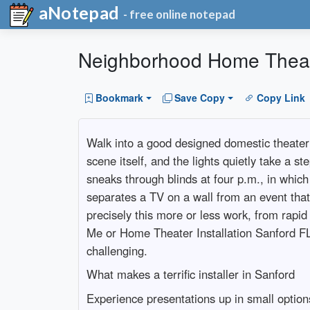
aNotepad
- free online notepad
Neighborhood Home Theater
Bookmark
Save Copy
Copy Link
Walk into a good designed domestic theater
scene itself, and the lights quietly take a s
sneaks through blinds at four p.m., in whic
separates a TV on a wall from an event that 
precisely this more or less work, from rapi
Me or Home Theater Installation Sanford FL,
challenging.
What makes a terrific installer in Sanford
Experience presentations up in small options