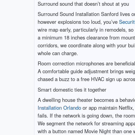
Surround sound that doesn’t shout at you
Surround Sound Installation Sanford lives o
however explosions too loud, you’ve
Securit
wire map early, particularly in remodels, s
a minimum 18 inches clearance from mountin
corridors, we coordinate along with your bui
whole can charge.
Room correction microphones are beneficial,
A comfortable guide adjustment brings weig
chased a buzz to a free HVAC sign up across 
Smart domestic ties it together
A dwelling house theater becomes a behavi
Installation Orlando
or app maintain Netflix,
fails. If the network is going down, the roo
We segment the network for streaming appar
with a button named Movie Night than one w