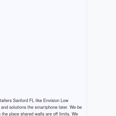
tallers Sanford FL like Envision Low
it, and solutions the smartphone later. We be
the place shared walls are off limits. We