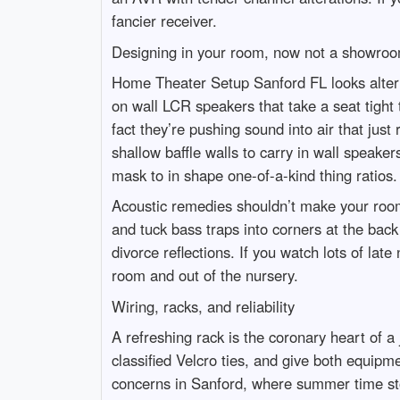
fancier receiver.
Designing in your room, now not a showro
Home Theater Setup Sanford FL looks alter
on wall LCR speakers that take a seat tight 
fact they’re pushing sound into air that ju
shallow baffle walls to carry in wall speake
mask to in shape one-of-a-kind thing ratios.
Acoustic remedies shouldn’t make your room 
and tuck bass traps into corners at the bac
divorce reflections. If you watch lots of la
room and out of the nursery.
Wiring, racks, and reliability
A refreshing rack is the coronary heart of a
classified Velcro ties, and give both equip
concerns in Sanford, where summer time sto