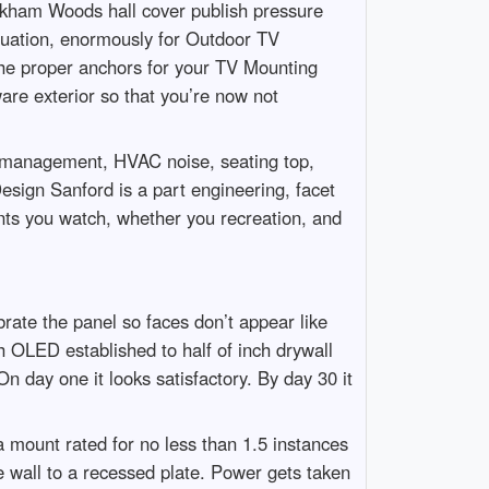
arkham Woods hall cover publish pressure
 equation, enormously for Outdoor TV
 the proper anchors for your TV Mounting
re exterior so that you’re now not
ed management, HVAC noise, seating top,
sign Sanford is a part engineering, facet
ents you watch, whether you recreation, and
brate the panel so faces don’t appear like
h OLED established to half of inch drywall
On day one it looks satisfactory. By day 30 it
 mount rated for no less than 1.5 instances
he wall to a recessed plate. Power gets taken