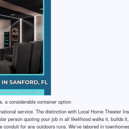
. a considerable container option
national service. The distinction with Local Home Theater Ins
lar person quoting your job in all likelihood walks it, builds 
 conduit for any outdoors runs. We’ve labored in townhomes 