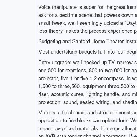
Voice manipulate is super for the great instr
ask for a bedtime scene that powers down as
small tweak, we’ll seemingly upload a “Dayt
less theory makes the process experience p
Budgeting and Sanford Home Theater Instal
Most undertaking budgets fall into four deg
Entry upgrade: wall hooked up TV, narrow so
one,500 for exertions, 800 to two,000 for a
projector, five.1 or five.1.2 encompass, in
1,500 to three,500, equipment three,500 to 
riser, acoustic cures, lighting handle, and 
projection, sound, sealed wiring, and shad
Materials, finish nice, and structure constr
opposition to fire blocks can upload four. W
mean low-priced materials. It means allocati
an AVR with tender channel alterations. If 