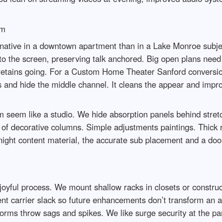
om
native in a downtown apartment than in a Lake Monroe subje
to the screen, preserving talk anchored. Big open plans need 
st retains going. For a Custom Home Theater Sanford convers
rs and hide the middle channel. It cleans the appear and impro
seem like a studio. We hide absorption panels behind stretch
k of decorative columns. Simple adjustments paintings. Thick
te night content material, the accurate sub placement and a d
 joyful process. We mount shallow racks in closets or construc
ment carrier slack so future enhancements don’t transform an 
rms throw sags and spikes. We like surge security at the pa