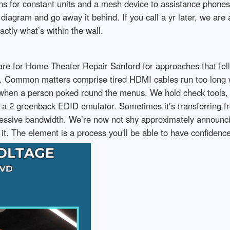
ons for constant units and a mesh device to assistance pho
diagram and go away it behind. If you call a yr later, we are 
tly what’s within the wall.
re for Home Theater Repair Sanford for approaches that fell o
. Common matters comprise tired HDMI cables run too long wi
ed when a person poked round the menus. We hold check tools, 
 is a 2 greenback EDID emulator. Sometimes it’s transferrin
xcessive bandwidth. We’re now not shy approximately announci
it. The element is a process you'll be able to have confidence