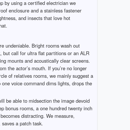
up by using a certified electrician we
roof enclosure and a stainless fastener
htness, and insects that love hot
hat.
 are undeniable. Bright rooms wash out
ut call for ultra flat partitions or an ALR
ing mounts and acoustically clear screens.
om the actor’s mouth. If you’re no longer
rcle of relatives rooms, we mainly suggest a
so one voice command dims lights, drops the
will be able to midsection the image devoid
t deep bonus rooms, a one hundred twenty inch
ion becomes distracting. We measure,
, saves a patch task.