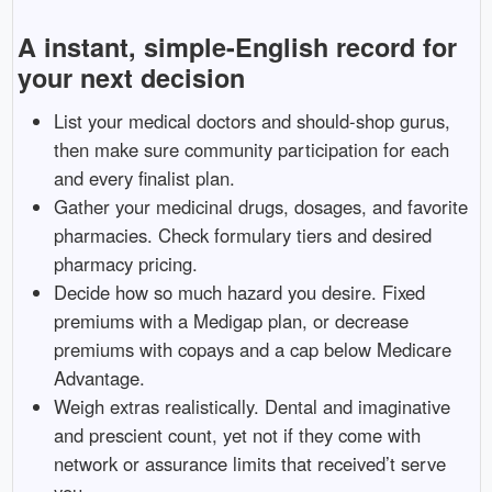
A instant, simple-English record for
your next decision
List your medical doctors and should-shop gurus,
then make sure community participation for each
and every finalist plan.
Gather your medicinal drugs, dosages, and favorite
pharmacies. Check formulary tiers and desired
pharmacy pricing.
Decide how so much hazard you desire. Fixed
premiums with a Medigap plan, or decrease
premiums with copays and a cap below Medicare
Advantage.
Weigh extras realistically. Dental and imaginative
and prescient count, yet not if they come with
network or assurance limits that received’t serve
you.