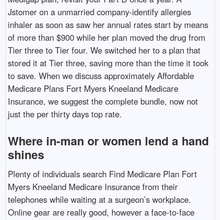
Jstomer on a unmarried company-identify allergies
inhaler as soon as saw her annual rates start by means
of more than $900 while her plan moved the drug from
Tier three to Tier four. We switched her to a plan that
stored it at Tier three, saving more than the time it took
to save. When we discuss approximately Affordable
Medicare Plans Fort Myers Kneeland Medicare
Insurance, we suggest the complete bundle, now not
just the per thirty days top rate.
Where in-man or women lend a hand
shines
Plenty of individuals search Find Medicare Plan Fort
Myers Kneeland Medicare Insurance from their
telephones while waiting at a surgeon’s workplace.
Online gear are really good, however a face-to-face