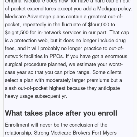
Original Medicare does now not have a hard cap on out-
of-pocket expenditures except you add a Medigap policy.
Medicare Advantage plans contain a greatest out-of-
pocket, repeatedly in the fluctuate of $four,000 to
$eight,500 for in-network services in our part. That cap
is a protection web, but it does no longer include drug
fees, and it will probably no longer practice to out-of-
network facilities in PPOs. If you have got a enormous
surgical procedure planned, we estimate your worst-
case year so that you can price range. Some clients
select a plan with moderately larger premiums but a
slash out-of-pocket highest because they anticipate
heavy usage subsequent yr.
What takes place after you enroll
Enrollment will never be the conclusion of the
relationship. Strong Medicare Brokers Fort Myers