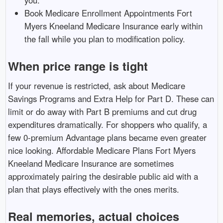
Book Medicare Enrollment Appointments Fort
Myers Kneeland Medicare Insurance early within
the fall while you plan to modification policy.
When price range is tight
If your revenue is restricted, ask about Medicare
Savings Programs and Extra Help for Part D. These can
limit or do away with Part B premiums and cut drug
expenditures dramatically. For shoppers who qualify, a
few 0-premium Advantage plans became even greater
nice looking. Affordable Medicare Plans Fort Myers
Kneeland Medicare Insurance are sometimes
approximately pairing the desirable public aid with a
plan that plays effectively with the ones merits.
Real memories, actual choices