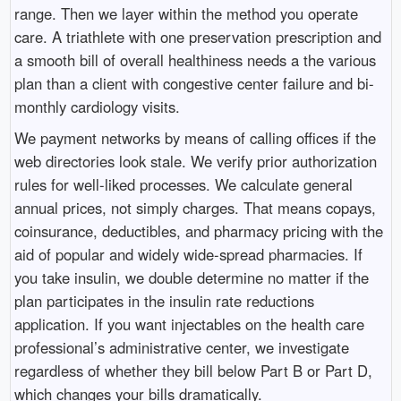
range. Then we layer within the method you operate
care. A triathlete with one preservation prescription and
a smooth bill of overall healthiness needs a the various
plan than a client with congestive center failure and bi-
monthly cardiology visits.
We payment networks by means of calling offices if the
web directories look stale. We verify prior authorization
rules for well-liked processes. We calculate general
annual prices, not simply charges. That means copays,
coinsurance, deductibles, and pharmacy pricing with the
aid of popular and widely wide-spread pharmacies. If
you take insulin, we double determine no matter if the
plan participates in the insulin rate reductions
application. If you want injectables on the health care
professional’s administrative center, we investigate
regardless of whether they bill below Part B or Part D,
which changes your bills dramatically.