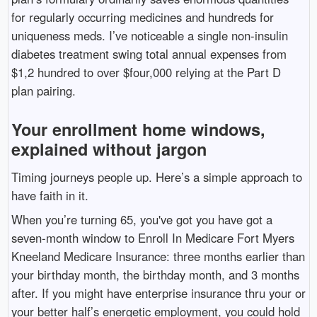
for regularly occurring medicines and hundreds for
uniqueness meds. I’ve noticeable a single non-insulin
diabetes treatment swing total annual expenses from
$1,2 hundred to over $four,000 relying at the Part D
plan pairing.
Your enrollment home windows,
explained without jargon
Timing journeys people up. Here’s a simple approach to
have faith in it.
When you’re turning 65, you've got you have got a
seven-month window to Enroll In Medicare Fort Myers
Kneeland Medicare Insurance: three months earlier than
your birthday month, the birthday month, and 3 months
after. If you might have enterprise insurance thru your or
your better half’s energetic employment, you could hold