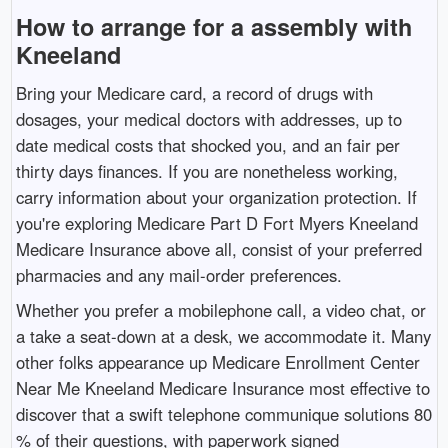
How to arrange for a assembly with
Kneeland
Bring your Medicare card, a record of drugs with
dosages, your medical doctors with addresses, up to
date medical costs that shocked you, and an fair per
thirty days finances. If you are nonetheless working,
carry information about your organization protection. If
you're exploring Medicare Part D Fort Myers Kneeland
Medicare Insurance above all, consist of your preferred
pharmacies and any mail-order preferences.
Whether you prefer a mobilephone call, a video chat, or
a take a seat-down at a desk, we accommodate it. Many
other folks appearance up Medicare Enrollment Center
Near Me Kneeland Medicare Insurance most effective to
discover that a swift telephone communique solutions 80
% of their questions, with paperwork signed