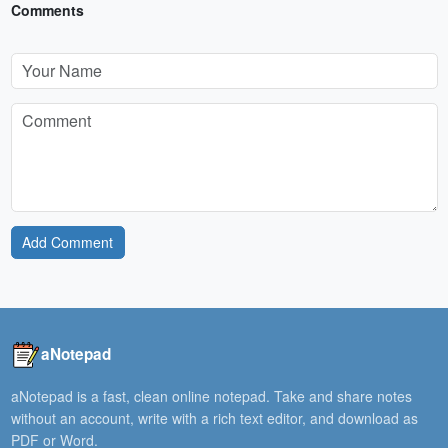
Comments
Add Comment
aNotepad
aNotepad is a fast, clean online notepad. Take and share notes
without an account, write with a rich text editor, and download as
PDF or Word.