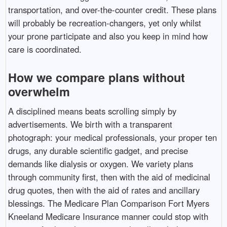
transportation, and over-the-counter credit. These plans
will probably be recreation-changers, yet only whilst
your prone participate and also you keep in mind how
care is coordinated.
How we compare plans without
overwhelm
A disciplined means beats scrolling simply by
advertisements. We birth with a transparent
photograph: your medical professionals, your proper ten
drugs, any durable scientific gadget, and precise
demands like dialysis or oxygen. We variety plans
through community first, then with the aid of medicinal
drug quotes, then with the aid of rates and ancillary
blessings. The Medicare Plan Comparison Fort Myers
Kneeland Medicare Insurance manner could stop with