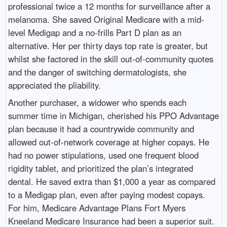
professional twice a 12 months for surveillance after a
melanoma. She saved Original Medicare with a mid-
level Medigap and a no-frills Part D plan as an
alternative. Her per thirty days top rate is greater, but
whilst she factored in the skill out-of-community quotes
and the danger of switching dermatologists, she
appreciated the pliability.
Another purchaser, a widower who spends each
summer time in Michigan, cherished his PPO Advantage
plan because it had a countrywide community and
allowed out-of-network coverage at higher copays. He
had no power stipulations, used one frequent blood
rigidity tablet, and prioritized the plan’s integrated
dental. He saved extra than $1,000 a year as compared
to a Medigap plan, even after paying modest copays.
For him, Medicare Advantage Plans Fort Myers
Kneeland Medicare Insurance had been a superior suit.