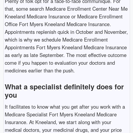
Plenty of folk opt for a face-to-face communique. For
that, some search Medicare Enrollment Center Near Me
Kneeland Medicare Insurance or Medicare Enrollment
Office Fort Myers Kneeland Medicare Insurance.
Appointments replenish quick in October and November,
which is why we schedule Medicare Enrollment
Appointments Fort Myers Kneeland Medicare Insurance
as early as late September. The most effective outcome
come if you happen to evaluation your doctors and
medicines earlier than the push.
What a specialist definitely does for
you
It facilitates to know what you get after you work with a
Medicare Specialist Fort Myers Kneeland Medicare
Insurance. At Kneeland, we start along with your
medical doctors, your medicinal drugs, and your price