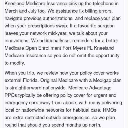
Kneeland Medicare Insurance pick up the telephone in
March and July too. We assistance fix billing errors,
navigate previous authorizations, and replace your plan
when your prescriptions swap. If a favourite surgeon
leaves your network mid-year, we talk about your
innovations. We additionally set reminders for a better
Medicare Open Enrollment Fort Myers FL Kneeland
Medicare Insurance so you do not omit the opportunity
to modify.
When you trip, we review how your policy cover works
external Florida. Original Medicare with a Medigap plan
is straightforward nationwide. Medicare Advantage
PPOs typically be offering policy cover for urgent and
emergency care away from abode, with many delivering
local or nationwide networks for habitual care. HMOs
are extra restricted outside emergencies, so we plan
round that should you spend months up north.