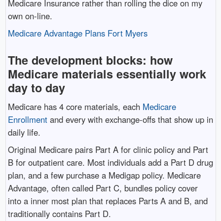
Medicare Insurance rather than rolling the dice on my
own on-line.
Medicare Advantage Plans Fort Myers
The development blocks: how
Medicare materials essentially work
day to day
Medicare has 4 core materials, each
Medicare
Enrollment
and every with exchange-offs that show up in
daily life.
Original Medicare pairs Part A for clinic policy and Part
B for outpatient care. Most individuals add a Part D drug
plan, and a few purchase a Medigap policy. Medicare
Advantage, often called Part C, bundles policy cover
into a inner most plan that replaces Parts A and B, and
traditionally contains Part D.