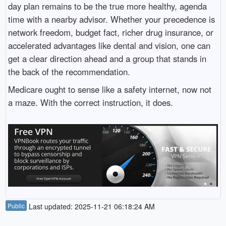
day plan remains to be the true more healthy, agenda
time with a nearby advisor. Whether your precedence is
network freedom, budget fact, richer drug insurance, or
accelerated advantages like dental and vision, one can
get a clear direction ahead and a group that stands in
the back of the recommendation.
Medicare ought to sense like a safety internet, now not
a maze. With the correct instruction, it does.
Public
Last updated: 2025-11-21 06:18:24 AM