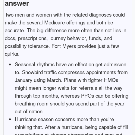
answer
Two men and women with the related diagnoses could
make the several Medicare offerings and both be
accurate. The big difference more often than not lies in
docs, prescriptions, journey behavior, funds, and
possibility tolerance. Fort Myers provides just a few
quirks.
Seasonal rhythms have an effect on get admission
to. Snowbird traffic compresses appointments from
January using March. Plans with tighter HMOs
might mean longer waits for referrals all the way
through top months, whereas PPOs can be offering
breathing room should you spend part of the year
out of nation.
Hurricane season concerns more than you're
thinking that. After a hurricane, being capable of fill
prescriptions at change pharmacies and spot out-