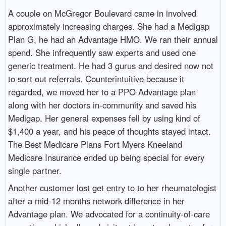
A couple on McGregor Boulevard came in involved
approximately increasing charges. She had a Medigap
Plan G, he had an Advantage HMO. We ran their annual
spend. She infrequently saw experts and used one
generic treatment. He had 3 gurus and desired now not
to sort out referrals. Counterintuitive because it
regarded, we moved her to a PPO Advantage plan
along with her doctors in-community and saved his
Medigap. Her general expenses fell by using kind of
$1,400 a year, and his peace of thoughts stayed intact.
The Best Medicare Plans Fort Myers Kneeland
Medicare Insurance ended up being special for every
single partner.
Another customer lost get entry to to her rheumatologist
after a mid-12 months network difference in her
Advantage plan. We advocated for a continuity-of-care