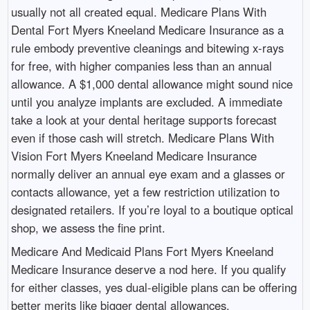
usually not all created equal. Medicare Plans With
Dental Fort Myers Kneeland Medicare Insurance as a
rule embody preventive cleanings and bitewing x-rays
for free, with higher companies less than an annual
allowance. A $1,000 dental allowance might sound nice
until you analyze implants are excluded. A immediate
take a look at your dental heritage supports forecast
even if those cash will stretch. Medicare Plans With
Vision Fort Myers Kneeland Medicare Insurance
normally deliver an annual eye exam and a glasses or
contacts allowance, yet a few restriction utilization to
designated retailers. If you’re loyal to a boutique optical
shop, we assess the fine print.
Medicare And Medicaid Plans Fort Myers Kneeland
Medicare Insurance deserve a nod here. If you qualify
for either classes, yes dual-eligible plans can be offering
better merits like bigger dental allowances,