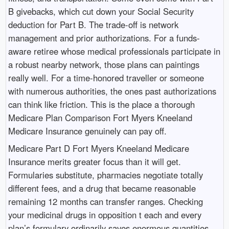
B givebacks, which cut down your Social Security
deduction for Part B. The trade-off is network
management and prior authorizations. For a funds-
aware retiree whose medical professionals participate in
a robust nearby network, those plans can paintings
really well. For a time-honored traveller or someone
with numerous authorities, the ones past authorizations
can think like friction. This is the place a thorough
Medicare Plan Comparison Fort Myers Kneeland
Medicare Insurance genuinely can pay off.
Medicare Part D Fort Myers Kneeland Medicare
Insurance merits greater focus than it will get.
Formularies substitute, pharmacies negotiate totally
different fees, and a drug that became reasonable
remaining 12 months can transfer ranges. Checking
your medicinal drugs in opposition t each and every
plan’s formulary ordinarily saves enormous quantities