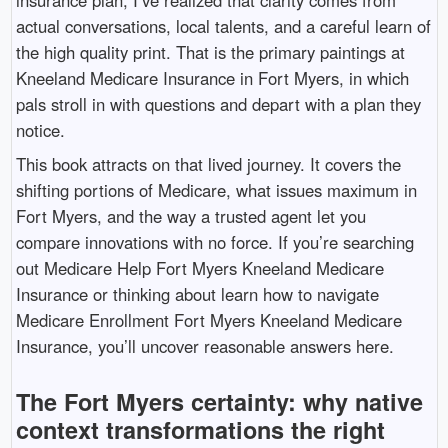
actual conversations, local talents, and a careful learn of
the high quality print. That is the primary paintings at
Kneeland Medicare Insurance in Fort Myers, in which
pals stroll in with questions and depart with a plan they
notice.
This book attracts on that lived journey. It covers the
shifting portions of Medicare, what issues maximum in
Fort Myers, and the way a trusted agent let you
compare innovations with no force. If you’re searching
out Medicare Help Fort Myers Kneeland Medicare
Insurance or thinking about learn how to navigate
Medicare Enrollment Fort Myers Kneeland Medicare
Insurance, you’ll uncover reasonable answers here.
The Fort Myers certainty: why native
context transformations the right