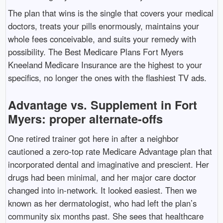
The plan that wins is the single that covers your medical
doctors, treats your pills enormously, maintains your
whole fees conceivable, and suits your remedy with
possibility. The Best Medicare Plans Fort Myers
Kneeland Medicare Insurance are the highest to your
specifics, no longer the ones with the flashiest TV ads.
Advantage vs. Supplement in Fort
Myers: proper alternate-offs
One retired trainer got here in after a neighbor
cautioned a zero-top rate Medicare Advantage plan that
incorporated dental and imaginative and prescient. Her
drugs had been minimal, and her major care doctor
changed into in-network. It looked easiest. Then we
known as her dermatologist, who had left the plan’s
community six months past. She sees that healthcare