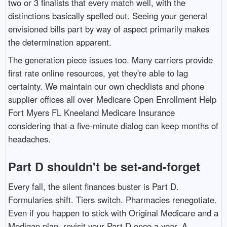
two or 3 finalists that every match well, with the
distinctions basically spelled out. Seeing your general
envisioned bills part by way of aspect primarily makes
the determination apparent.
The generation piece issues too. Many carriers provide
first rate online resources, yet they're able to lag
certainty. We maintain our own checklists and phone
supplier offices all over Medicare Open Enrollment Help
Fort Myers FL Kneeland Medicare Insurance
considering that a five-minute dialog can keep months of
headaches.
Part D shouldn't be set-and-forget
Every fall, the silent finances buster is Part D.
Formularies shift. Tiers switch. Pharmacies renegotiate.
Even if you happen to stick with Original Medicare and a
Medigap plan, revisit your Part D once a year. A