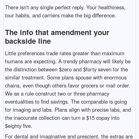
There isn't any single perfect reply. Your healthiness,
tour habits, and carriers make the big difference.
The info that amendment your
backside line
Little preferences trade rates greater than maximum
humans are expecting. A trendy pharmacy will likely be
the distinction between $zero and $forty seven for the
similar treatment. Some plans spouse with enormous
chains, even though others favor grocers or mail order.
We as a rule construct two or three pharmacy
eventualities to find savings. The comparable is going
for imaging and labs. Plans align with precise labs, and
the inaccurate collection can turn a $15 copay into
$eighty five.
For dental and imaginative and prescient, the extras are