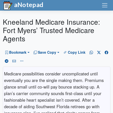
aNotepad
Kneeland Medicare Insurance:
Fort Myers’ Trusted Medicare
Agents
Bookmark
Save Copy
Copy Link
Medicare possibilities consider uncomplicated until
eventually you are the single making them. Premiums
glance small until co-will pay bounce stacking up. A
plan’s carrier community sounds first-class until your
fashionable heart specialist isn’t covered. After a
decade of aiding Southwest Florida retirees go with
insurance plan, I’ve realized that clarity comes from