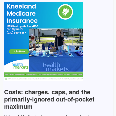
Costs: charges, caps, and the
primarily-ignored out-of-pocket
maximum