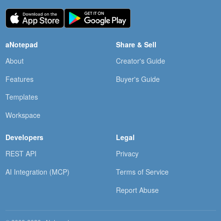
aNotepad
Share & Sell
About
Creator's Guide
Features
Buyer's Guide
Templates
Workspace
Developers
Legal
REST API
Privacy
AI Integration (MCP)
Terms of Service
Report Abuse