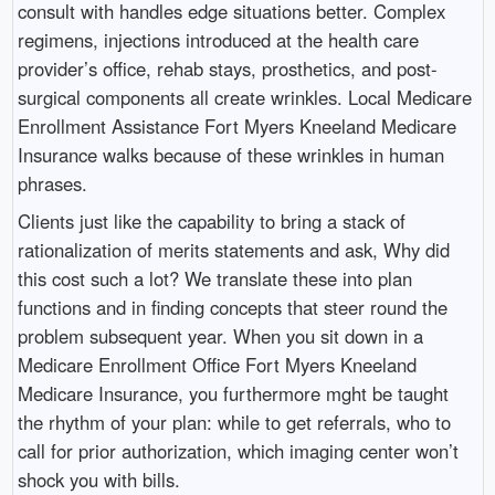
consult with handles edge situations better. Complex
regimens, injections introduced at the health care
provider’s office, rehab stays, prosthetics, and post-
surgical components all create wrinkles. Local Medicare
Enrollment Assistance Fort Myers Kneeland Medicare
Insurance walks because of these wrinkles in human
phrases.
Clients just like the capability to bring a stack of
rationalization of merits statements and ask, Why did
this cost such a lot? We translate these into plan
functions and in finding concepts that steer round the
problem subsequent year. When you sit down in a
Medicare Enrollment Office Fort Myers Kneeland
Medicare Insurance, you furthermore mght be taught
the rhythm of your plan: while to get referrals, who to
call for prior authorization, which imaging center won’t
shock you with bills.