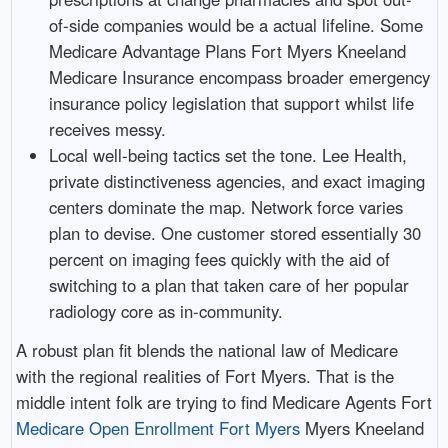
of-side companies would be a actual lifeline. Some
Medicare Advantage Plans Fort Myers Kneeland
Medicare Insurance encompass broader emergency
insurance policy legislation that support whilst life
receives messy.
Local well-being tactics set the tone. Lee Health,
private distinctiveness agencies, and exact imaging
centers dominate the map. Network force varies
plan to devise. One customer stored essentially 30
percent on imaging fees quickly with the aid of
switching to a plan that taken care of her popular
radiology core as in-community.
A robust plan fit blends the national law of Medicare
with the regional realities of Fort Myers. That is the
middle intent folk are trying to find Medicare Agents Fort
Medicare Open Enrollment Fort Myers
Myers Kneeland