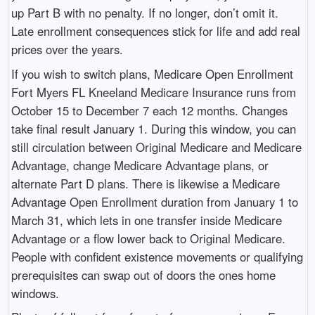
up Part B with no penalty. If no longer, don’t omit it.
Late enrollment consequences stick for life and add real
prices over the years.
If you wish to switch plans, Medicare Open Enrollment
Fort Myers FL Kneeland Medicare Insurance runs from
October 15 to December 7 each 12 months. Changes
take final result January 1. During this window, you can
still circulation between Original Medicare and Medicare
Advantage, change Medicare Advantage plans, or
alternate Part D plans. There is likewise a Medicare
Advantage Open Enrollment duration from January 1 to
March 31, which lets in one transfer inside Medicare
Advantage or a flow lower back to Original Medicare.
People with confident existence movements or qualifying
prerequisites can swap out of doors the ones home
windows.