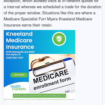
exception, which allowed visits at in-network quotes for
a interval whereas we scheduled a trade for the duration
of the proper window. Situations like this are where a
Medicare Specialist Fort Myers Kneeland Medicare
Insurance earns their retain.