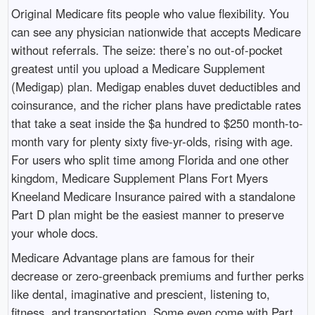
Original Medicare fits people who value flexibility. You
can see any physician nationwide that accepts Medicare
without referrals. The seize: there’s no out-of-pocket
greatest until you upload a Medicare Supplement
(Medigap) plan. Medigap enables duvet deductibles and
coinsurance, and the richer plans have predictable rates
that take a seat inside the $a hundred to $250 month-to-
month vary for plenty sixty five-yr-olds, rising with age.
For users who split time among Florida and one other
kingdom, Medicare Supplement Plans Fort Myers
Kneeland Medicare Insurance paired with a standalone
Part D plan might be the easiest manner to preserve
your whole docs.
Medicare Advantage plans are famous for their
decrease or zero-greenback premiums and further perks
like dental, imaginative and prescient, listening to,
fitness, and transportation. Some even come with Part