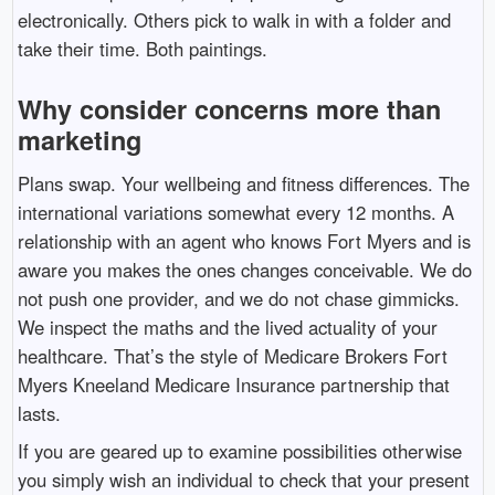
electronically. Others pick to walk in with a folder and
take their time. Both paintings.
Why consider concerns more than
marketing
Plans swap. Your wellbeing and fitness differences. The
international variations somewhat every 12 months. A
relationship with an agent who knows Fort Myers and is
aware you makes the ones changes conceivable. We do
not push one provider, and we do not chase gimmicks.
We inspect the maths and the lived actuality of your
healthcare. That’s the style of Medicare Brokers Fort
Myers Kneeland Medicare Insurance partnership that
lasts.
If you are geared up to examine possibilities otherwise
you simply wish an individual to check that your present