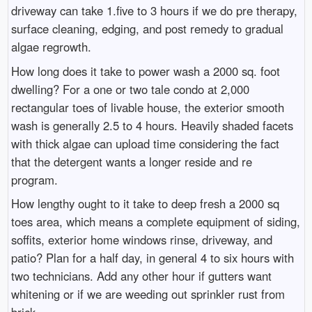
driveway can take 1.five to 3 hours if we do pre therapy,
surface cleaning, edging, and post remedy to gradual
algae regrowth.
How long does it take to power wash a 2000 sq. foot
dwelling? For a one or two tale condo at 2,000
rectangular toes of livable house, the exterior smooth
wash is generally 2.5 to 4 hours. Heavily shaded facets
with thick algae can upload time considering the fact
that the detergent wants a longer reside and re
program.
How lengthy ought to it take to deep fresh a 2000 sq
toes area, which means a complete equipment of siding,
soffits, exterior home windows rinse, driveway, and
patio? Plan for a half day, in general 4 to six hours with
two technicians. Add any other hour if gutters want
whitening or if we are weeding out sprinkler rust from
brick.