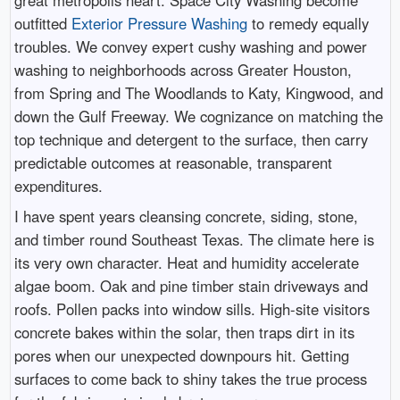
outfitted
Exterior Pressure Washing
to remedy equally
troubles. We convey expert cushy washing and power
washing to neighborhoods across Greater Houston,
from Spring and The Woodlands to Katy, Kingwood, and
down the Gulf Freeway. We cognizance on matching the
top technique and detergent to the surface, then carry
predictable outcomes at reasonable, transparent
expenditures.
I have spent years cleansing concrete, siding, stone,
and timber round Southeast Texas. The climate here is
its very own character. Heat and humidity accelerate
algae boom. Oak and pine timber stain driveways and
roofs. Pollen packs into window sills. High-site visitors
concrete bakes within the solar, then traps dirt in its
pores when our unexpected downpours hit. Getting
surfaces to come back to shiny takes the true process