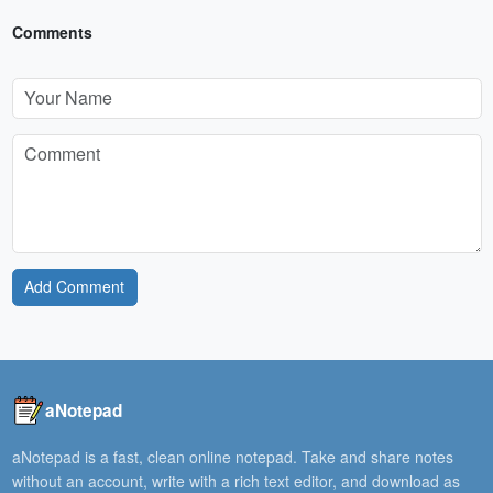
Comments
Add Comment
aNotepad
aNotepad is a fast, clean online notepad. Take and share notes
without an account, write with a rich text editor, and download as