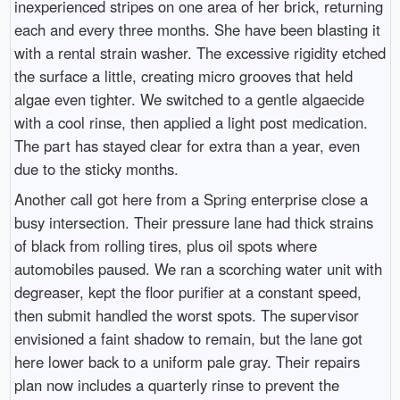
inexperienced stripes on one area of her brick, returning
each and every three months. She have been blasting it
with a rental strain washer. The excessive rigidity etched
the surface a little, creating micro grooves that held
algae even tighter. We switched to a gentle algaecide
with a cool rinse, then applied a light post medication.
The part has stayed clear for extra than a year, even
due to the sticky months.
Another call got here from a Spring enterprise close a
busy intersection. Their pressure lane had thick strains
of black from rolling tires, plus oil spots where
automobiles paused. We ran a scorching water unit with
degreaser, kept the floor purifier at a constant speed,
then submit handled the worst spots. The supervisor
envisioned a faint shadow to remain, but the lane got
here lower back to a uniform pale gray. Their repairs
plan now includes a quarterly rinse to prevent the