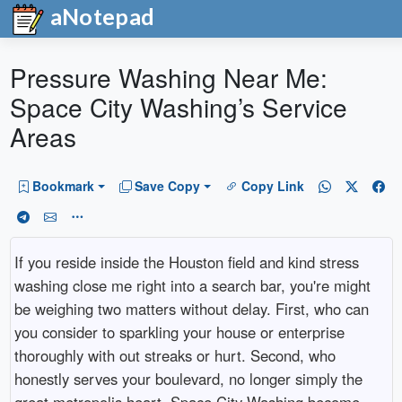
aNotepad
Pressure Washing Near Me:
Space City Washing’s Service
Areas
Bookmark
Save Copy
Copy Link
If you reside inside the Houston field and kind stress
washing close me right into a search bar, you're might
be weighing two matters without delay. First, who can
you consider to sparkling your house or enterprise
thoroughly with out streaks or hurt. Second, who
honestly serves your boulevard, no longer simply the
great metropolis heart. Space City Washing become