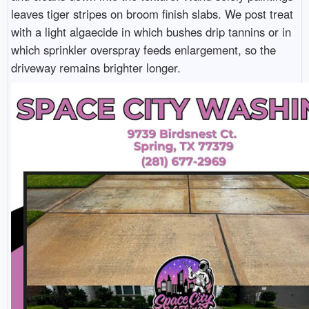
leaves tiger stripes on broom finish slabs. We post treat
with a light algaecide in which bushes drip tannins or in
which sprinkler overspray feeds enlargement, so the
driveway remains brighter longer.