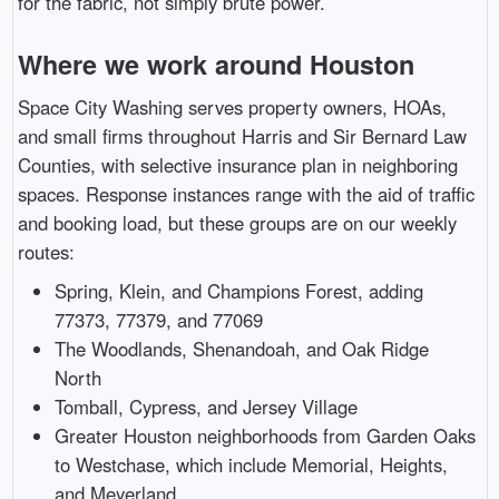
for the fabric, not simply brute power.
Where we work around Houston
Space City Washing serves property owners, HOAs,
and small firms throughout Harris and Sir Bernard Law
Counties, with selective insurance plan in neighboring
spaces. Response instances range with the aid of traffic
and booking load, but these groups are on our weekly
routes:
Spring, Klein, and Champions Forest, adding
77373, 77379, and 77069
The Woodlands, Shenandoah, and Oak Ridge
North
Tomball, Cypress, and Jersey Village
Greater Houston neighborhoods from Garden Oaks
to Westchase, which include Memorial, Heights,
and Meyerland