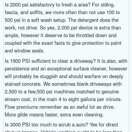
Is 2000 psi satisfactory to fresh a area? For siding,
fascia, and soffits, we more often than not use 100 to
500 psi in a soft wash setup. The detergent does the
work, not drive. So yes, 2,000 psi device is extra than
ample, however it deserve to be throttled down and
coupled with the exact facts to give protection to paint
and window seals.
Is 1900 PSI sufficient to clear a driveway? It is also, with
persistence and an exceptional surface cleaner, however
will probably be sluggish and should warfare on deeply
stained concrete. We sometimes blank driveways with
2,500 to a few,500 psi machines matched to genuine
stream cost, in the main 4 to eight gallons per minute.
Flow premiums remember as an awful lot as drive.
More glide means faster, extra even cleaning.
Is 3000 PSI too much to scrub a auto? Yes for direct