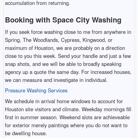
accumulation from returning.
Booking with Space City Washing
If you seek force washing close to me from anywhere in
Spring, The Woodlands, Cypress, Kingwood, or
maximum of Houston, we are probably on a direction
close to you this week. Send your handle and just a few
snap shots, and we will be able to broadly speaking
agency up a quote the same day. For increased houses,
we can measure and investigate in individual.
Pressure Washing Services
We schedule in arrival home windows to account for
Houston site visitors and climate. Weekday mornings fill
first in summer season. Weekend slots are achieveable
for exterior merely paintings where you do not want to
be dwelling house.