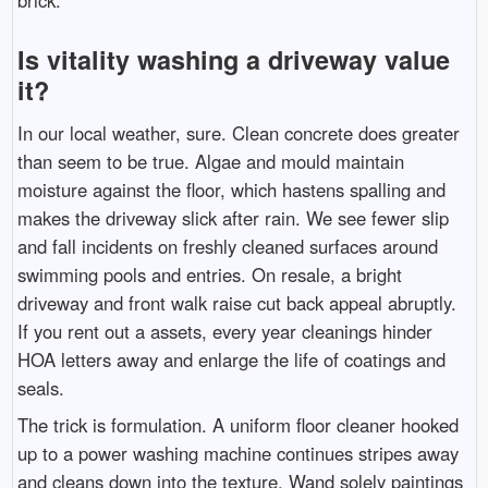
Is vitality washing a driveway value
it?
In our local weather, sure. Clean concrete does greater
than seem to be true. Algae and mould maintain
moisture against the floor, which hastens spalling and
makes the driveway slick after rain. We see fewer slip
and fall incidents on freshly cleaned surfaces around
swimming pools and entries. On resale, a bright
driveway and front walk raise cut back appeal abruptly.
If you rent out a assets, every year cleanings hinder
HOA letters away and enlarge the life of coatings and
seals.
The trick is formulation. A uniform floor cleaner hooked
up to a power washing machine continues stripes away
and cleans down into the texture. Wand solely paintings