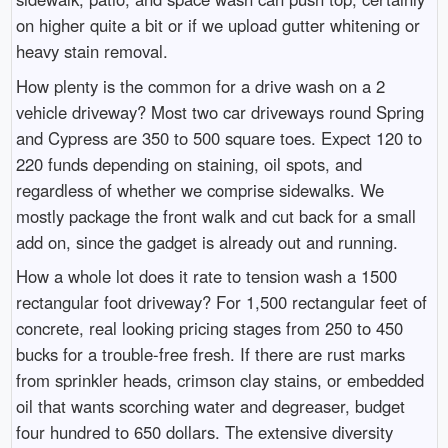
on higher quite a bit or if we upload gutter whitening or
heavy stain removal.
How plenty is the common for a drive wash on a 2
vehicle driveway? Most two car driveways round Spring
and Cypress are 350 to 500 square toes. Expect 120 to
220 funds depending on staining, oil spots, and
regardless of whether we comprise sidewalks. We
mostly package the front walk and cut back for a small
add on, since the gadget is already out and running.
How a whole lot does it rate to tension wash a 1500
rectangular foot driveway? For 1,500 rectangular feet of
concrete, real looking pricing stages from 250 to 450
bucks for a trouble-free fresh. If there are rust marks
from sprinkler heads, crimson clay stains, or embedded
oil that wants scorching water and degreaser, budget
four hundred to 650 dollars. The extensive diversity