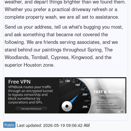
weather, and depart things brighter than we found them.
Whether you prefer a practical driveway refresh or a
complete property wash, we are all set to assistance.
Send us your address, tell us what's bugging you most,
and ask something that became not covered the
following. We are friends serving associates, and we
stand behind our paintings throughout Spring, The
Woodlands, Tomball, Cypress, Kingwood, and the
superior Houston zone.
Public
Last updated: 2026-05-19 09:06:42 AM