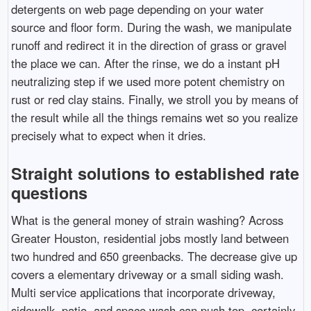
detergents on web page depending on your water
source and floor form. During the wash, we manipulate
runoff and redirect it in the direction of grass or gravel
the place we can. After the rinse, we do a instant pH
neutralizing step if we used more potent chemistry on
rust or red clay stains. Finally, we stroll you by means of
the result while all the things remains wet so you realize
precisely what to expect when it dries.
Straight solutions to established rate
questions
What is the general money of strain washing? Across
Greater Houston, residential jobs mostly land between
two hundred and 650 greenbacks. The decrease give up
covers a elementary driveway or a small siding wash.
Multi service applications that incorporate driveway,
sidewalk, patio, and space wash can push top, certainly