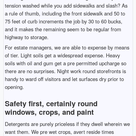
tension washed while you add sidewalks and slash? As
a rule of thumb, including the front sidewalk and 50 to
75 feet of curb increments the job by 30 to 60 bucks,
and it makes the remaining seem to be regular from
highway to storage.
For estate managers, we are able to expense by means
of tier. Light soils get a widespread expense. Heavy
soils with oil and gum get a pre permitted upcharge so
there are no surprises. Night work round storefronts is
handy to ward off visitors and let surfaces dry prior to
opening.
Safety first, certainly round
windows, crops, and paint
Detergents are purely priceless if they dwell wherein we
want them. We pre wet crops, avert reside times