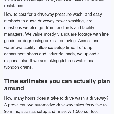
resistance.
How to cost for a driveway pressure wash, and easy
methods to quote driveway power washing, are
questions we also get from landlords and facility
managers. We value mostly via square footage with line
goods for degreasing or rust removing. Access and
water availability influence setup time. For strip
department shops and industrial pads, we upload a
disposal plan if we are taking pictures water near
typhoon drains.
Time estimates you can actually plan
around
How many hours does it take to drive wash a driveway?
A prevalent two automotive driveway takes forty five to
90 mins, such as setup and rinse. A 1,500 sq. foot