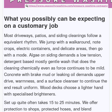
What you possibly can be expecting
on a customary job
Most driveways, patios, and siding cleanings follow a
equivalent rhythm. We jump with a walkaround, note
crops, electric containers, and delicate areas, then go
with a mode. Algae on siding demands a low tension,
detergent based mostly gentle wash that does the
cleaning chemically even as force continues to be mild.
Concrete with brake mud or leaking oil demands upper
drive, warmness, and a surface cleanser to continue the
end result uniform. Wood decks choose a lighter hand
with specialised brighteners.
Set up quite often takes 15 to 25 minutes. We offer
protection to shops, protected hoses, and blend