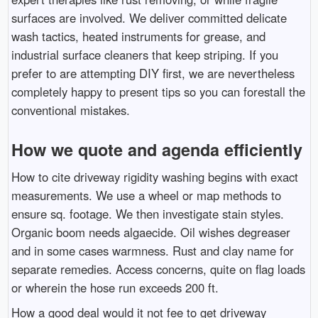
surfaces are involved. We deliver committed delicate
wash tactics, heated instruments for grease, and
industrial surface cleaners that keep striping. If you
prefer to are attempting DIY first, we are nevertheless
completely happy to present tips so you can forestall the
conventional mistakes.
How we quote and agenda efficiently
How to cite driveway rigidity washing begins with exact
measurements. We use a wheel or map methods to
ensure sq. footage. We then investigate stain styles.
Organic boom needs algaecide. Oil wishes degreaser
and in some cases warmness. Rust and clay name for
separate remedies. Access concerns, quite on flag loads
or wherein the hose run exceeds 200 ft.
How a good deal would it not fee to get driveway