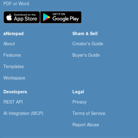
PDF or Word.
aNotepad
Share & Sell
About
Creator's Guide
Features
Buyer's Guide
Templates
Workspace
Developers
Legal
REST API
Privacy
AI Integration (MCP)
Terms of Service
Report Abuse