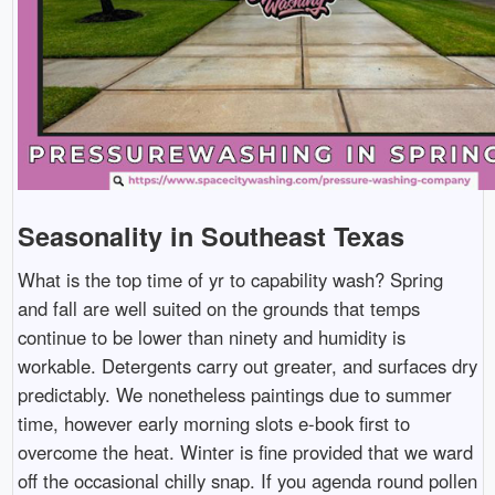
Seasonality in Southeast Texas
What is the top time of yr to capability wash? Spring
and fall are well suited on the grounds that temps
continue to be lower than ninety and humidity is
workable. Detergents carry out greater, and surfaces dry
predictably. We nonetheless paintings due to summer
time, however early morning slots e-book first to
overcome the heat. Winter is fine provided that we ward
off the occasional chilly snap. If you agenda round pollen