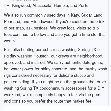
Kingwood, Atascocita, Humble, and Porter
We also run commonly used days in Katy, Sugar Land,
Pearland, and Friendswood. If you're exact on the brink
of our map, ask besides. We crew local visits so trip
fees continue to be low and also you get a time slot that
works.
For folks hunting perfect stress washing Spring TX or
rigidity washing Houston, our crews are neighborhood,
approved, and insured. We carry authentic detergents,
hot water power for shiny concrete, and the mushy wash
rigs considered necessary for delicate stucco and
painted siding. If you might be on the grounds that drive
washing Spring TX condominium accessories for a DIY
weekend, we're completely happy to talk via the pros
and cons so you prefer the route that makes feel.