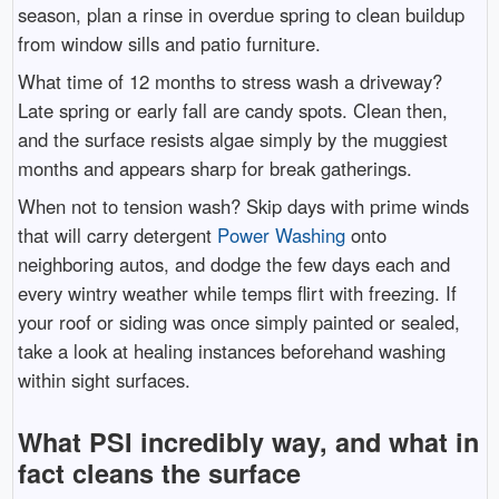
season, plan a rinse in overdue spring to clean buildup
from window sills and patio furniture.
What time of 12 months to stress wash a driveway?
Late spring or early fall are candy spots. Clean then,
and the surface resists algae simply by the muggiest
months and appears sharp for break gatherings.
When not to tension wash? Skip days with prime winds
that will carry detergent
Power Washing
onto
neighboring autos, and dodge the few days each and
every wintry weather while temps flirt with freezing. If
your roof or siding was once simply painted or sealed,
take a look at healing instances beforehand washing
within sight surfaces.
What PSI incredibly way, and what in
fact cleans the surface