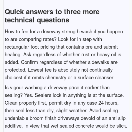
Quick answers to three more
technical questions
How to fee for a driveway strength wash if you happen
to are comparing rates? Look for in step with
rectangular foot pricing that contains pre and submit
healing. Ask regardless of whether rust or heavy oil is
added. Confirm regardless of whether sidewalks are
protected. Lowest fee is absolutely not continually
choicest if it omits chemistry or a surface cleanser.
Is vigour washing a driveway price it earlier than
sealing? Yes. Sealers lock in anything is at the surface.
Clean properly first, permit dry in any case 24 hours,
then seal less than dry, slight weather. Avoid sealing
undeniable broom finish driveways devoid of an anti slip
additive, in view that wet sealed concrete would be slick.