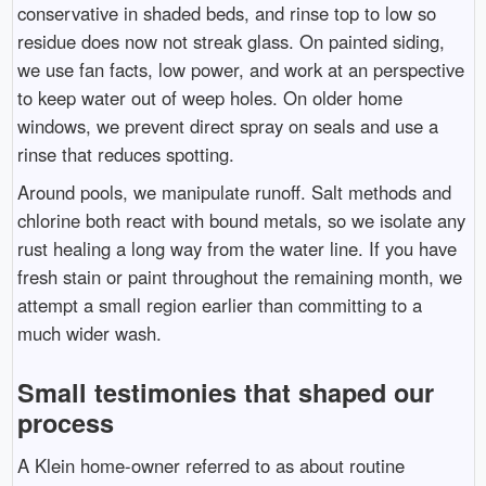
conservative in shaded beds, and rinse top to low so
residue does now not streak glass. On painted siding,
we use fan facts, low power, and work at an perspective
to keep water out of weep holes. On older home
windows, we prevent direct spray on seals and use a
rinse that reduces spotting.
Around pools, we manipulate runoff. Salt methods and
chlorine both react with bound metals, so we isolate any
rust healing a long way from the water line. If you have
fresh stain or paint throughout the remaining month, we
attempt a small region earlier than committing to a
much wider wash.
Small testimonies that shaped our
process
A Klein home-owner referred to as about routine