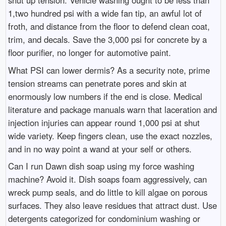
shut up tension. Vehicle washing ought to be less than
1,two hundred psi with a wide fan tip, an awful lot of
froth, and distance from the floor to defend clean coat,
trim, and decals. Save the 3,000 psi for concrete by a
floor purifier, no longer for automotive paint.
What PSI can lower dermis? As a security note, prime
tension streams can penetrate pores and skin at
enormously low numbers if the end is close. Medical
literature and package manuals warn that laceration and
injection injuries can appear round 1,000 psi at shut
wide variety. Keep fingers clean, use the exact nozzles,
and in no way point a wand at your self or others.
Can I run Dawn dish soap using my force washing
machine? Avoid it. Dish soaps foam aggressively, can
wreck pump seals, and do little to kill algae on porous
surfaces. They also leave residues that attract dust. Use
detergents categorized for condominium washing or