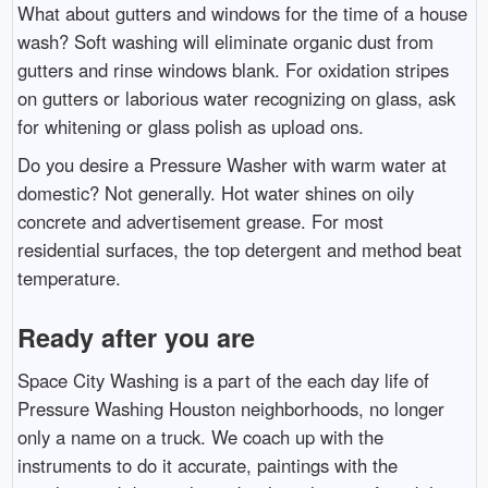
What about gutters and windows for the time of a house
wash? Soft washing will eliminate organic dust from
gutters and rinse windows blank. For oxidation stripes
on gutters or laborious water recognizing on glass, ask
for whitening or glass polish as upload ons.
Do you desire a Pressure Washer with warm water at
domestic? Not generally. Hot water shines on oily
concrete and advertisement grease. For most
residential surfaces, the top detergent and method beat
temperature.
Ready after you are
Space City Washing is a part of the each day life of
Pressure Washing Houston neighborhoods, no longer
only a name on a truck. We coach up with the
instruments to do it accurate, paintings with the