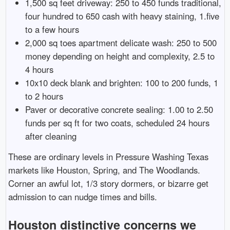
1,500 sq feet driveway: 250 to 450 funds traditional,
four hundred to 650 cash with heavy staining, 1.five
to a few hours
2,000 sq toes apartment delicate wash: 250 to 500
money depending on height and complexity, 2.5 to
4 hours
10x10 deck blank and brighten: 100 to 200 funds, 1
to 2 hours
Paver or decorative concrete sealing: 1.00 to 2.50
funds per sq ft for two coats, scheduled 24 hours
after cleaning
These are ordinary levels in Pressure Washing Texas
markets like Houston, Spring, and The Woodlands.
Corner an awful lot, 1/3 story dormers, or bizarre get
admission to can nudge times and bills.
Houston distinctive concerns we