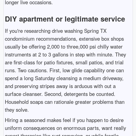
longer live occasions.
DIY apartment or legitimate service
If you're researching drive washing Spring TX
condominium recommendations, extensive box shops
usually be offering 2,000 to three,000 psi chilly water
instruments at 2 to 3 gallons in step with minute. They
are first-class for patio fixtures, small patios, and trial
runs. Two cautions. First, low glide capability one can
spend a long Saturday cleansing a medium driveway,
and preserving stripes away is arduous with out a
surface cleanser. Second, detergents be counted.
Household soaps can rationale greater problems than
they solve.
Hiring a seasoned makes feel if you happen to desire
uniform consequences on enormous parts, want really
expert therapies like rust removing, or while fragile