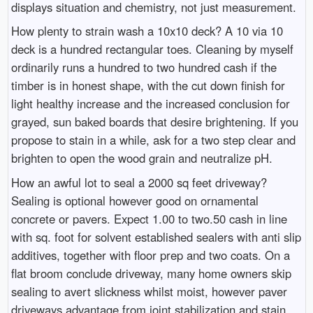
displays situation and chemistry, not just measurement.
How plenty to strain wash a 10x10 deck? A 10 via 10
deck is a hundred rectangular toes. Cleaning by myself
ordinarily runs a hundred to two hundred cash if the
timber is in honest shape, with the cut down finish for
light healthy increase and the increased conclusion for
grayed, sun baked boards that desire brightening. If you
propose to stain in a while, ask for a two step clear and
brighten to open the wood grain and neutralize pH.
How an awful lot to seal a 2000 sq feet driveway?
Sealing is optional however good on ornamental
concrete or pavers. Expect 1.00 to two.50 cash in line
with sq. foot for solvent established sealers with anti slip
additives, together with floor prep and two coats. On a
flat broom conclude driveway, many home owners skip
sealing to avert slickness whilst moist, however paver
driveways advantage from joint stabilization and stain