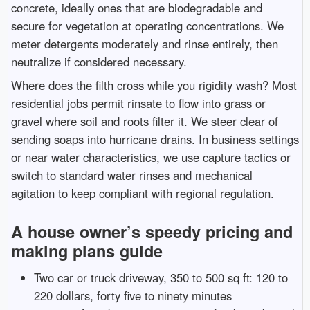
concrete, ideally ones that are biodegradable and
secure for vegetation at operating concentrations. We
meter detergents moderately and rinse entirely, then
neutralize if considered necessary.
Where does the filth cross while you rigidity wash? Most
residential jobs permit rinsate to flow into grass or
gravel where soil and roots filter it. We steer clear of
sending soaps into hurricane drains. In business settings
or near water characteristics, we use capture tactics or
switch to standard water rinses and mechanical
agitation to keep compliant with regional regulation.
A house owner’s speedy pricing and
making plans guide
Two car or truck driveway, 350 to 500 sq ft: 120 to
220 dollars, forty five to ninety minutes