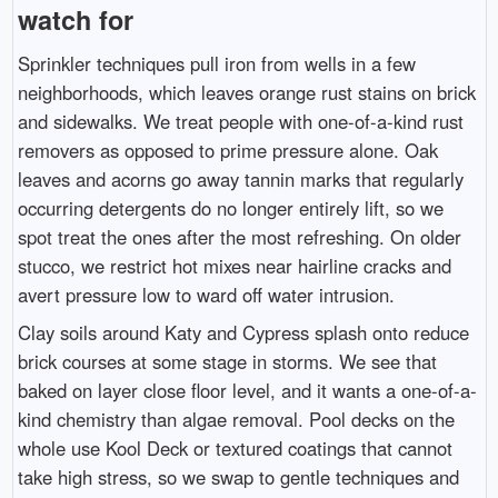
watch for
Sprinkler techniques pull iron from wells in a few
neighborhoods, which leaves orange rust stains on brick
and sidewalks. We treat people with one-of-a-kind rust
removers as opposed to prime pressure alone. Oak
leaves and acorns go away tannin marks that regularly
occurring detergents do no longer entirely lift, so we
spot treat the ones after the most refreshing. On older
stucco, we restrict hot mixes near hairline cracks and
avert pressure low to ward off water intrusion.
Clay soils around Katy and Cypress splash onto reduce
brick courses at some stage in storms. We see that
baked on layer close floor level, and it wants a one-of-a-
kind chemistry than algae removal. Pool decks on the
whole use Kool Deck or textured coatings that cannot
take high stress, so we swap to gentle techniques and