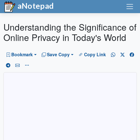
aNotepad
Understanding the Significance of
Online Privacy in Today's World
Bookmark
Save Copy
Copy Link