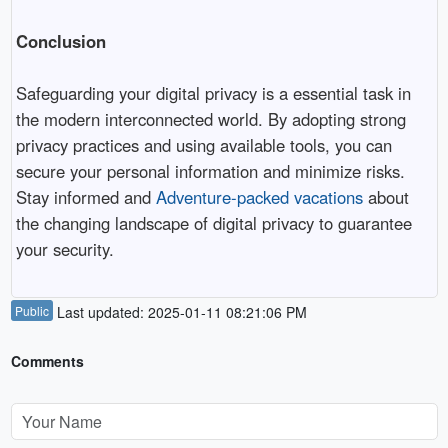
Conclusion
Safeguarding your digital privacy is a essential task in
the modern interconnected world. By adopting strong
privacy practices and using available tools, you can
secure your personal information and minimize risks.
Stay informed and
Adventure-packed vacations
about
the changing landscape of digital privacy to guarantee
your security.
Public
Last updated: 2025-01-11 08:21:06 PM
Comments