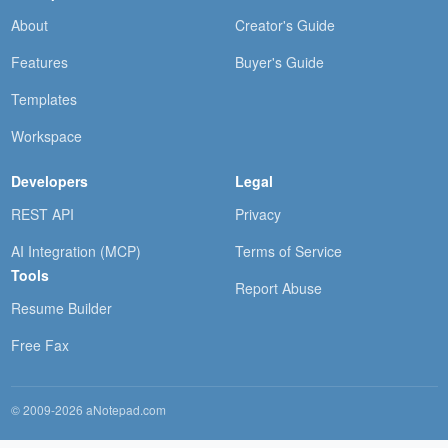
About
Creator's Guide
Features
Buyer's Guide
Templates
Workspace
Developers
Legal
REST API
Privacy
AI Integration (MCP)
Terms of Service
Tools
Report Abuse
Resume Builder
Free Fax
© 2009-2026 aNotepad.com