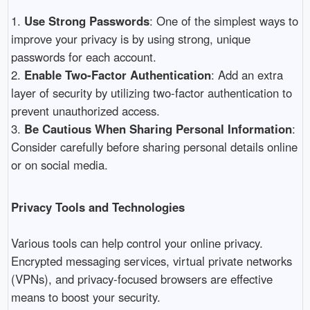
1.
Use Strong Passwords
: One of the simplest ways to
improve your privacy is by using strong, unique
passwords for each account.
2.
Enable Two-Factor Authentication
: Add an extra
layer of security by utilizing two-factor authentication to
prevent unauthorized access.
3.
Be Cautious When Sharing Personal Information
:
Consider carefully before sharing personal details online
or on social media.
Privacy Tools and Technologies
Various tools can help control your online privacy.
Encrypted messaging services, virtual private networks
(VPNs), and privacy-focused browsers are effective
means to boost your security.