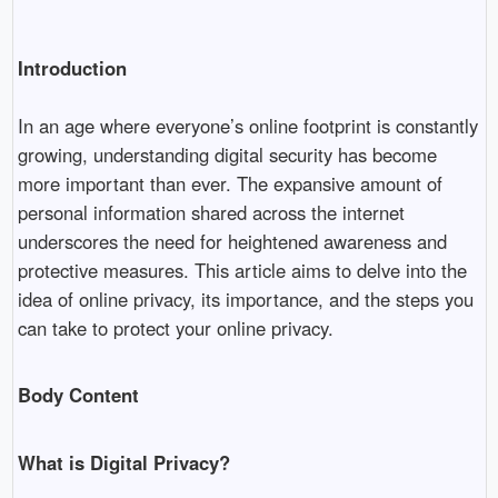
Introduction
In an age where everyone’s online footprint is constantly
growing, understanding digital security has become
more important than ever. The expansive amount of
personal information shared across the internet
underscores the need for heightened awareness and
protective measures. This article aims to delve into the
idea of online privacy, its importance, and the steps you
can take to protect your online privacy.
Body Content
What is Digital Privacy?