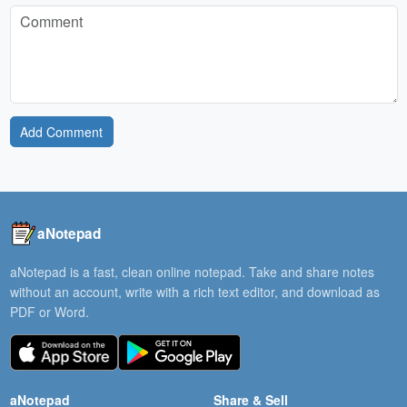
Add Comment
aNotepad
aNotepad is a fast, clean online notepad. Take and share notes
without an account, write with a rich text editor, and download as
PDF or Word.
aNotepad
Share & Sell