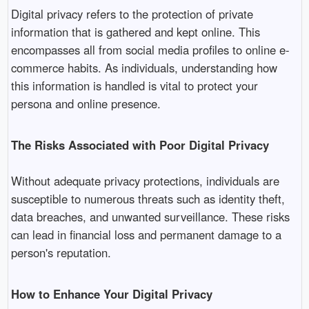
Digital privacy refers to the protection of private
information that is gathered and kept online. This
encompasses all from social media profiles to online e-
commerce habits. As individuals, understanding how
this information is handled is vital to protect your
persona and online presence.
The Risks Associated with Poor Digital Privacy
Without adequate privacy protections, individuals are
susceptible to numerous threats such as identity theft,
data breaches, and unwanted surveillance. These risks
can lead in financial loss and permanent damage to a
person's reputation.
How to Enhance Your Digital Privacy